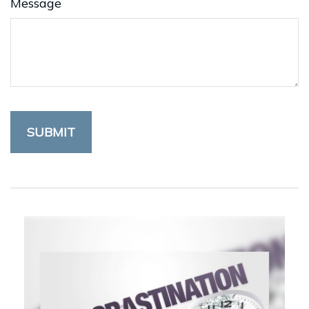
Message