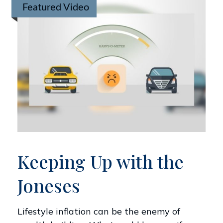
Featured Video
Keeping Up with the
Joneses
Lifestyle inflation can be the enemy of