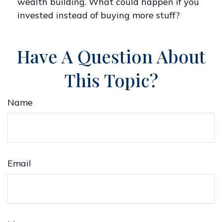
wealth building. What could happen if you
invested instead of buying more stuff?
Have A Question About
This Topic?
Name
Email