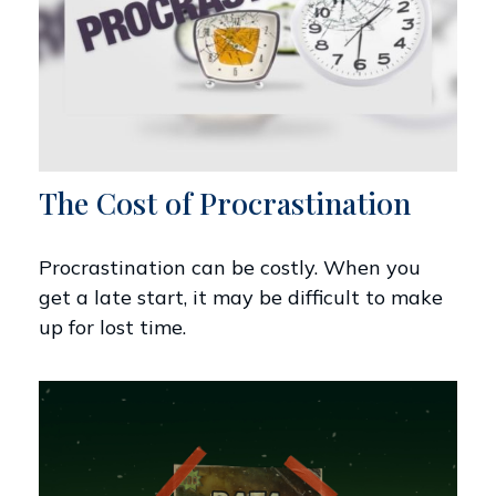
The Cost of Procrastination
Procrastination can be costly. When you
get a late start, it may be difficult to make
up for lost time.