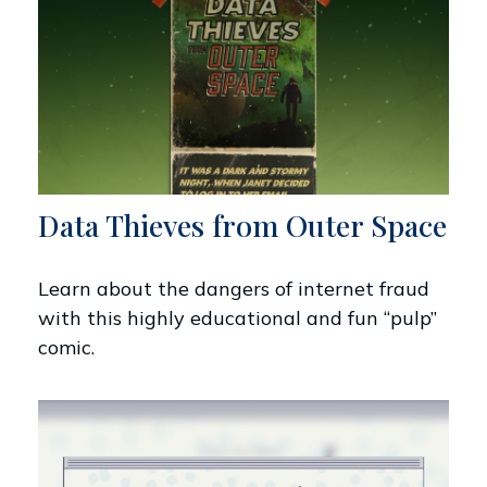
Data Thieves from Outer Space
Learn about the dangers of internet fraud
with this highly educational and fun “pulp”
comic.