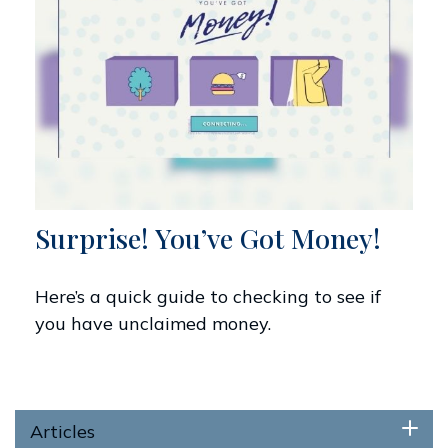
Surprise! You’ve Got Money!
Here’s a quick guide to checking to see if
you have unclaimed money.
Articles