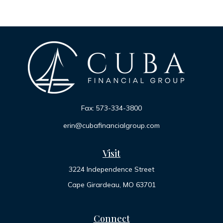
Fax:
573-334-3800
erin@cubafinancialgroup.com
Visit
3224 Independence Street
Cape Girardeau,
MO
63701
Connect