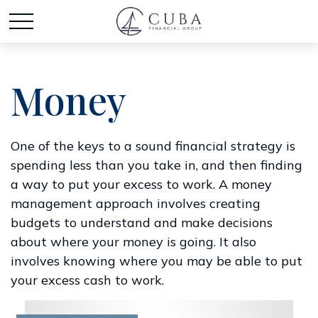
Money
One of the keys to a sound financial strategy is
spending less than you take in, and then finding
a way to put your excess to work. A money
management approach involves creating
budgets to understand and make decisions
about where your money is going. It also
involves knowing where you may be able to put
your excess cash to work.