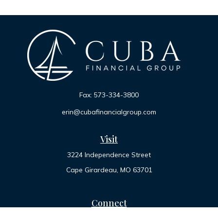
Fax:
573-334-3800
erin@cubafinancialgroup.com
Visit
3224 Independence Street
Cape Girardeau,
MO
63701
Connect