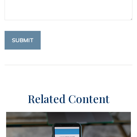
Related Content