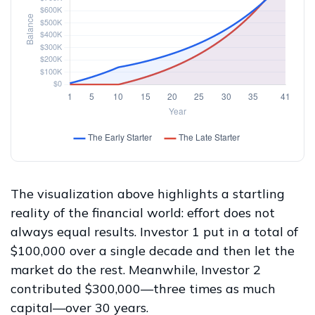
The visualization above highlights a startling
reality of the financial world: effort does not
always equal results. Investor 1 put in a total of
$100,000 over a single decade and then let the
market do the rest. Meanwhile, Investor 2
contributed $300,000—three times as much
capital—over 30 years.