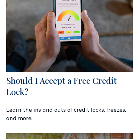
Should I Accept a Free Credit
Lock?
Learn the ins and outs of credit locks, freezes,
and more.