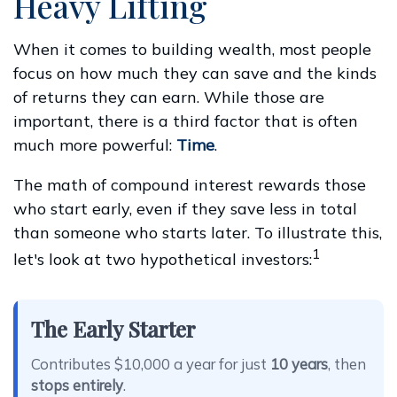
Heavy Lifting
When it comes to building wealth, most people
focus on how much they can save and the kinds
of returns they can earn. While those are
important, there is a third factor that is often
much more powerful:
Time
.
The math of compound interest rewards those
who start early, even if they save less in total
than someone who starts later. To illustrate this,
1
let's look at two hypothetical investors:
The Early Starter
Contributes $10,000 a year for just
10 years
, then
stops entirely
.