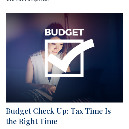
Budget Check Up: Tax Time Is
the Right Time