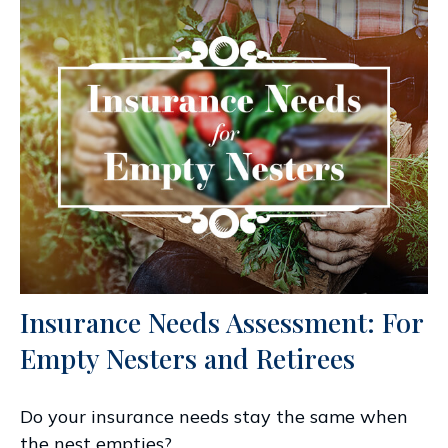
Insurance Needs Assessment: For
Empty Nesters and Retirees
Do your insurance needs stay the same when
the nest empties?