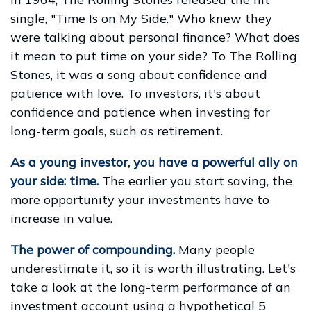
single, "Time Is on My Side." Who knew they
were talking about personal finance? What does
it mean to put time on your side? To The Rolling
Stones, it was a song about confidence and
patience with love. To investors, it's about
confidence and patience when investing for
long-term goals, such as retirement.
As a young investor, you have a powerful ally on
your side: time.
The earlier you start saving, the
more opportunity your investments have to
increase in value.
The power of compounding.
Many people
underestimate it, so it is worth illustrating. Let's
take a look at the long-term performance of an
investment account using a hypothetical 5