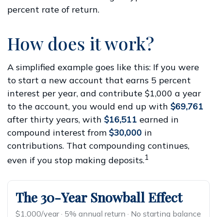
percent rate of return.
How does it work?
A simplified example goes like this: If you were
to start a new account that earns 5 percent
interest per year, and contribute $1,000 a year
to the account, you would end up with
$69,761
after thirty years, with
$16,511
earned in
compound interest from
$30,000
in
contributions. That compounding continues,
1
even if you stop making deposits.
The 30-Year Snowball Effect
$1,000/year · 5% annual return · No starting balance