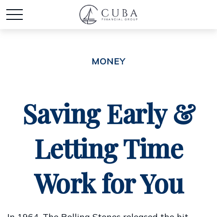
MONEY
Saving Early &
Letting Time
Work for You
In 1964, The Rolling Stones released the hit