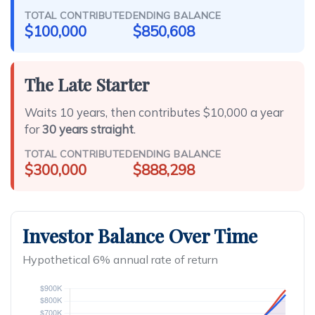
TOTAL CONTRIBUTED
ENDING BALANCE
$100,000
$850,608
The Late Starter
Waits 10 years, then contributes $10,000 a year
for
30 years straight
.
TOTAL CONTRIBUTED
ENDING BALANCE
$300,000
$888,298
Investor Balance Over Time
Hypothetical 6% annual rate of return