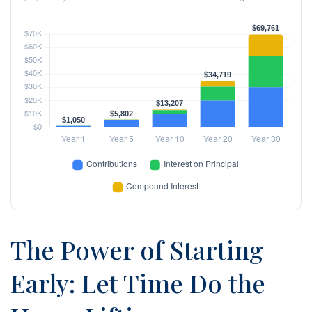
The Power of Starting
Early: Let Time Do the