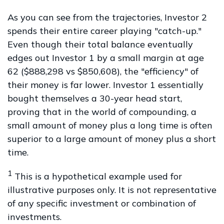
As you can see from the trajectories, Investor 2
spends their entire career playing "catch-up."
Even though their total balance eventually
edges out Investor 1 by a small margin at age
62 ($888,298 vs $850,608), the "efficiency" of
their money is far lower. Investor 1 essentially
bought themselves a 30-year head start,
proving that in the world of compounding, a
small amount of money plus a long time is often
superior to a large amount of money plus a short
time.
1
This is a hypothetical example used for
illustrative purposes only. It is not representative
of any specific investment or combination of
investments.