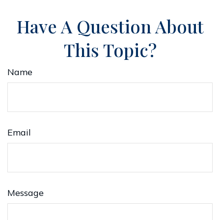
Have A Question About
This Topic?
Name
Email
Message