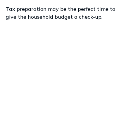
Tax preparation may be the perfect time to
give the household budget a check-up.