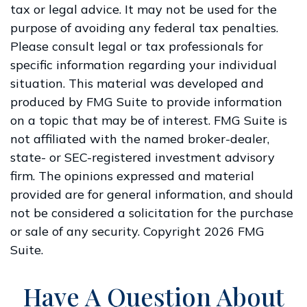
tax or legal advice. It may not be used for the
purpose of avoiding any federal tax penalties.
Please consult legal or tax professionals for
specific information regarding your individual
situation. This material was developed and
produced by FMG Suite to provide information
on a topic that may be of interest. FMG Suite is
not affiliated with the named broker-dealer,
state- or SEC-registered investment advisory
firm. The opinions expressed and material
provided are for general information, and should
not be considered a solicitation for the purchase
or sale of any security. Copyright
2026 FMG
Suite.
Have A Question About