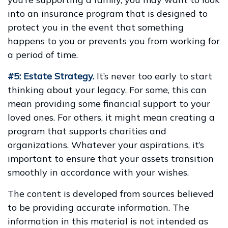
into an insurance program that is designed to
protect you in the event that something
happens to you or prevents you from working for
a period of time.
#5: Estate Strategy.
It’s never too early to start
thinking about your legacy. For some, this can
mean providing some financial support to your
loved ones. For others, it might mean creating a
program that supports charities and
organizations. Whatever your aspirations, it’s
important to ensure that your assets transition
smoothly in accordance with your wishes.
The content is developed from sources believed
to be providing accurate information. The
information in this material is not intended as