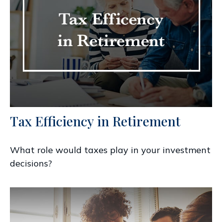
Tax Efficiency in Retirement
What role would taxes play in your investment
decisions?