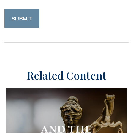
Related Content