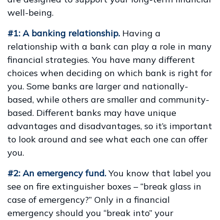
well-being.
#1: A banking relationship.
Having a
relationship with a bank can play a role in many
financial strategies. You have many different
choices when deciding on which bank is right for
you. Some banks are larger and nationally-
based, while others are smaller and community-
based. Different banks may have unique
advantages and disadvantages, so it’s important
to look around and see what each one can offer
you.
#2: An emergency fund.
You know that label you
see on fire extinguisher boxes – “break glass in
case of emergency?” Only in a financial
emergency should you “break into” your