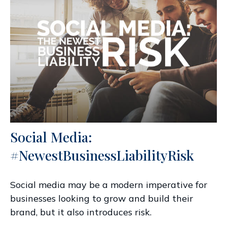
Social Media:
#NewestBusinessLiabilityRisk
Social media may be a modern imperative for
businesses looking to grow and build their
brand, but it also introduces risk.