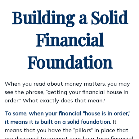
Building a Solid
Financial
Foundation
When you read about money matters, you may
see the phrase, “getting your financial house in
order.” What exactly does that mean?
To some, when your financial “house is in order,”
it means it is built on a solid foundation.
It
means that you have the “pillars” in place that
are designed to support your long-term financial