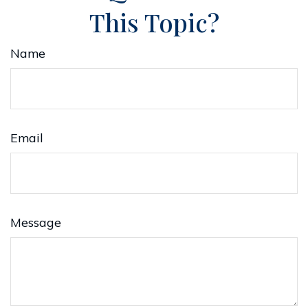
This Topic?
Name
Email
Message