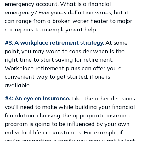
emergency account. What is a financial
emergency? Everyone’s definition varies, but it
can range from a broken water heater to major
car repairs to unemployment help.
#3: A workplace retirement strategy.
At some
point, you may want to consider when is the
right time to start saving for retirement.
Workplace retirement plans can offer you a
convenient way to get started, if one is
available.
#4: An eye on Insurance.
Like the other decisions
you’ll need to make while building your financial
foundation, choosing the appropriate insurance
program is going to be influenced by your own
individual life circumstances. For example, if
you’re supporting a family, you may want to look