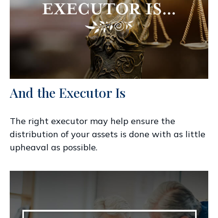
And the Executor Is
The right executor may help ensure the
distribution of your assets is done with as little
upheaval as possible.