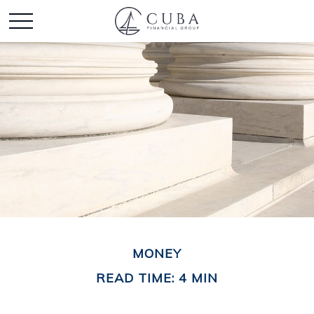
MONEY
READ TIME: 4 MIN