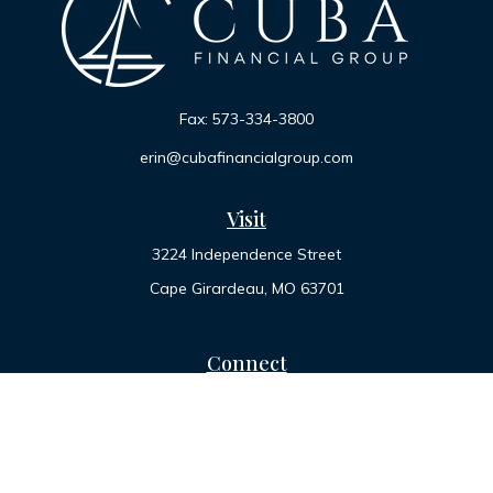
Fax:
573-334-3800
erin@cubafinancialgroup.com
Visit
3224 Independence Street
Cape Girardeau,
MO
63701
Connect
Office:
573-334-7000
Toll-Free:
800-455-2822
LPL
Financial Form CRS