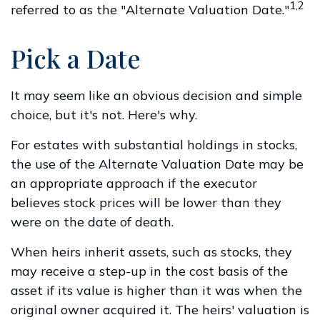
1,2
referred to as the "Alternate Valuation Date."
Pick a Date
It may seem like an obvious decision and simple
choice, but it's not. Here's why.
For estates with substantial holdings in stocks,
the use of the Alternate Valuation Date may be
an appropriate approach if the executor
believes stock prices will be lower than they
were on the date of death.
When heirs inherit assets, such as stocks, they
may receive a step-up in the cost basis of the
asset if its value is higher than it was when the
original owner acquired it. The heirs' valuation is