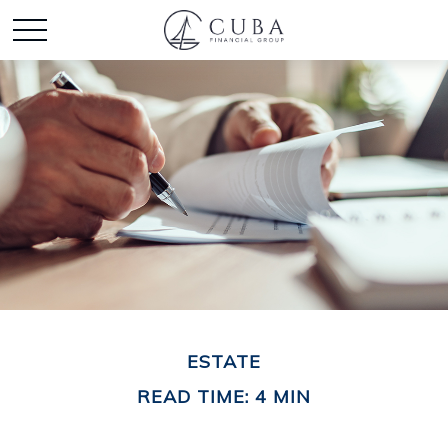
ESTATE
READ TIME: 4 MIN