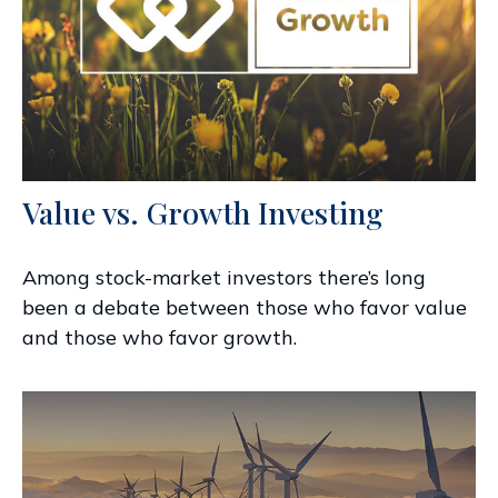
Value vs. Growth Investing
Among stock-market investors there’s long
been a debate between those who favor value
and those who favor growth.