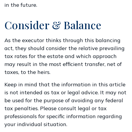
in the future.
Consider & Balance
As the executor thinks through this balancing
act, they should consider the relative prevailing
tax rates for the estate and which approach
may result in the most efficient transfer, net of
taxes, to the heirs.
Keep in mind that the information in this article
is not intended as tax or legal advice. It may not
be used for the purpose of avoiding any federal
tax penalties. Please consult legal or tax
professionals for specific information regarding
your individual situation.