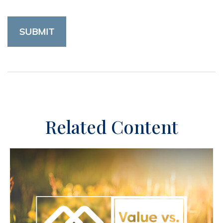
Related Content