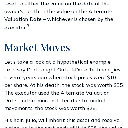
reset to either the value on the date of the
owner's death or the value on the Alternate
Valuation Date – whichever is chosen by the
3
executor.
Market Moves
Let's take a look at a hypothetical example.
Let's say Dad bought Out-of-Date Technologies
several years ago when stock prices were $10
per share. At his death, the stock was worth $35.
The executor used the Alternate Valuation
Date, and six months later, due to market
movements, the stock was worth $28.
His heir, Julie, will inherit this asset and receive
a step-up in the cost basis of it to $28, the value