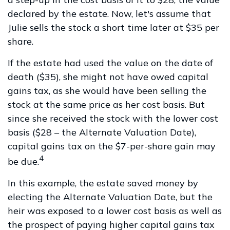
declared by the estate. Now, let's assume that
Julie sells the stock a short time later at $35 per
share.
If the estate had used the value on the date of
death ($35), she might not have owed capital
gains tax, as she would have been selling the
stock at the same price as her cost basis. But
since she received the stock with the lower cost
basis ($28 – the Alternate Valuation Date),
capital gains tax on the $7-per-share gain may
4
be due.
In this example, the estate saved money by
electing the Alternate Valuation Date, but the
heir was exposed to a lower cost basis as well as
the prospect of paying higher capital gains tax