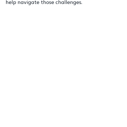
help navigate those challenges.