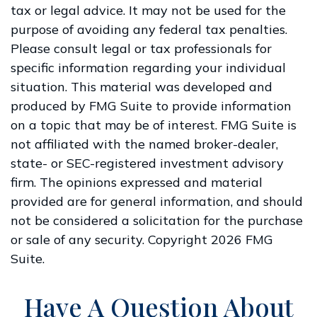
tax or legal advice. It may not be used for the
purpose of avoiding any federal tax penalties.
Please consult legal or tax professionals for
specific information regarding your individual
situation. This material was developed and
produced by FMG Suite to provide information
on a topic that may be of interest. FMG Suite is
not affiliated with the named broker-dealer,
state- or SEC-registered investment advisory
firm. The opinions expressed and material
provided are for general information, and should
not be considered a solicitation for the purchase
or sale of any security. Copyright
2026 FMG
Suite.
Have A Question About