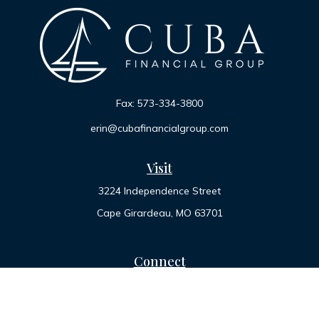
Fax:
573-334-3800
erin@cubafinancialgroup.com
Visit
3224 Independence Street
Cape Girardeau,
MO
63701
Connect
Office:
573-334-7000
Toll-Free:
800-455-2822