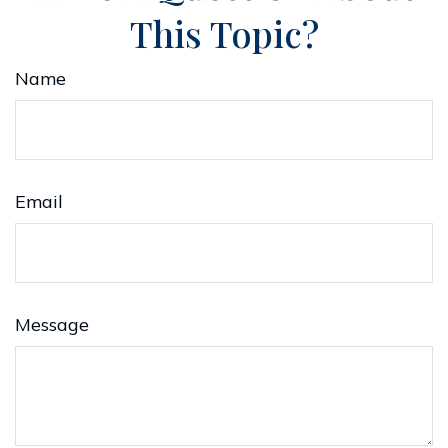
This Topic?
Name
Email
Message