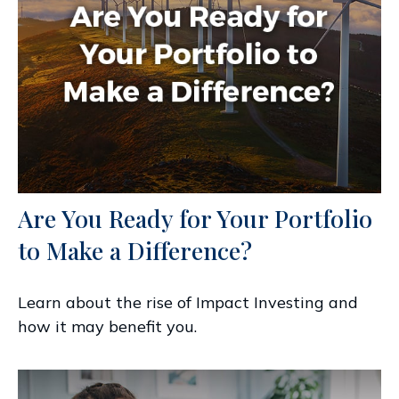
Are You Ready for Your Portfolio
to Make a Difference?
Learn about the rise of Impact Investing and
how it may benefit you.