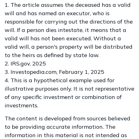
1. The article assumes the deceased has a valid
will and has named an executor, who is
responsible for carrying out the directions of the
will. If a person dies intestate, it means that a
valid will has not been executed. Without a
valid will, a person's property will be distributed
to the heirs as defined by state law.
2. IRS.gov, 2025
3. Investopedia.com, February 1, 2025
4. This is a hypothetical example used for
illustrative purposes only. It is not representative
of any specific investment or combination of
investments.
The content is developed from sources believed
to be providing accurate information. The
information in this material is not intended as