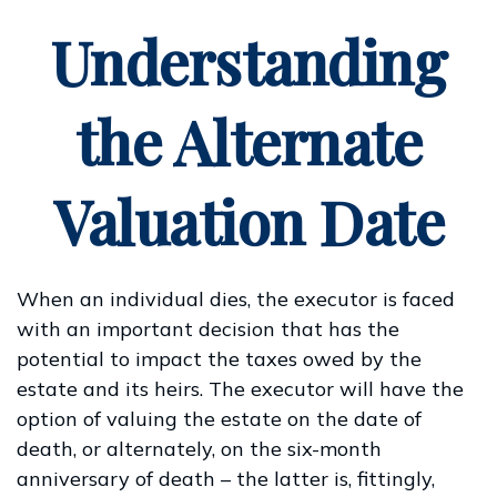
Understanding
the Alternate
Valuation Date
When an individual dies, the executor is faced
with an important decision that has the
potential to impact the taxes owed by the
estate and its heirs. The executor will have the
option of valuing the estate on the date of
death, or alternately, on the six-month
anniversary of death – the latter is, fittingly,