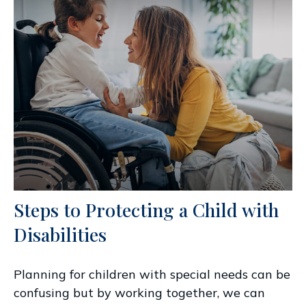
Steps to Protecting a Child with
Disabilities
Planning for children with special needs can be
confusing but by working together, we can