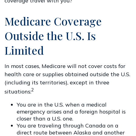
coverage travel with you?
Medicare Coverage
Outside the U.S. Is
Limited
In most cases, Medicare will not cover costs for
health care or supplies obtained outside the U.S.
(including its territories), except in three
2
situations:
You are in the U.S. when a medical
emergency arises and a foreign hospital is
closer than a U.S. one.
You are traveling through Canada on a
direct route between Alaska and another