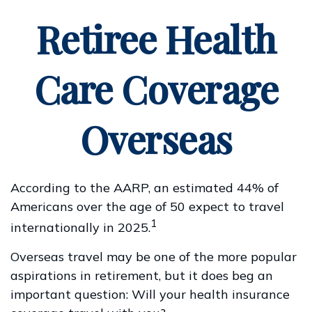
Retiree Health
Care Coverage
Overseas
According to the AARP, an estimated 44% of
Americans over the age of 50 expect to travel
1
internationally in 2025.
Overseas travel may be one of the more popular
aspirations in retirement, but it does beg an
important question: Will your health insurance