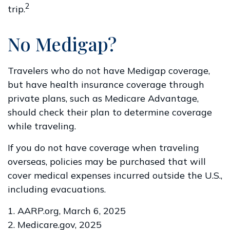
2
trip.
No Medigap?
Travelers who do not have Medigap coverage,
but have health insurance coverage through
private plans, such as Medicare Advantage,
should check their plan to determine coverage
while traveling.
If you do not have coverage when traveling
overseas, policies may be purchased that will
cover medical expenses incurred outside the U.S.,
including evacuations.
1. AARP.org, March 6, 2025
2. Medicare.gov, 2025