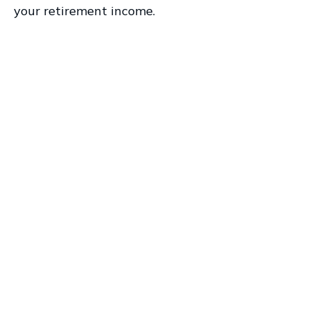
your retirement income.