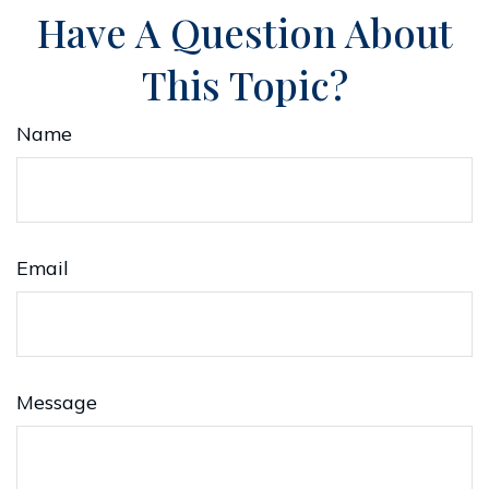
Have A Question About
This Topic?
Name
Email
Message