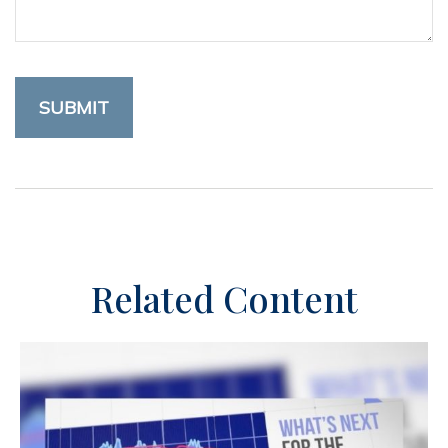
Related Content