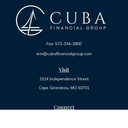
Fax:
573-334-3800
erin@cubafinancialgroup.com
Visit
3224 Independence Street
Cape Girardeau,
MO
63701
Connect
Office:
573-334-7000
Toll-Free:
800-455-2822