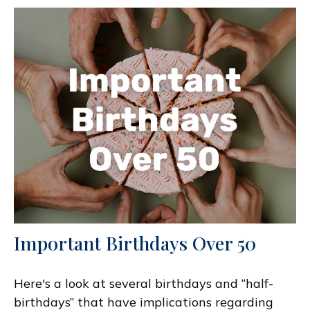
Important Birthdays Over 50
Here's a look at several birthdays and “half-
birthdays” that have implications regarding