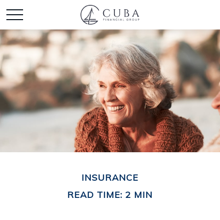
INSURANCE
READ TIME: 2 MIN