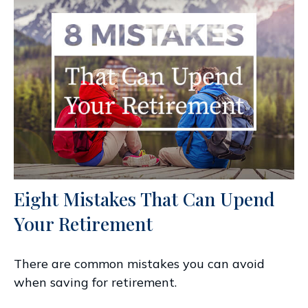
Eight Mistakes That Can Upend
Your Retirement
There are common mistakes you can avoid
when saving for retirement.