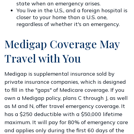
state when an emergency arises.
You live in the U.S., and a foreign hospital is
closer to your home than a U.S. one,
regardless of whether it's an emergency.
Medigap Coverage May
Travel with You
Medigap is supplemental insurance sold by
private insurance companies, which is designed
to fill in the "gaps" of Medicare coverage. If you
own a Medigap policy, plans C through J, as well
as M and N, offer travel emergency coverage. It
has a $250 deductible with a $50,000 lifetime
maximum. It will pay for 80% of emergency care
and applies only during the first 60 days of the