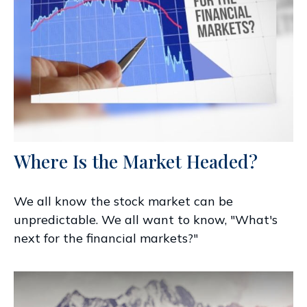
Where Is the Market Headed?
We all know the stock market can be
unpredictable. We all want to know, "What's
next for the financial markets?"