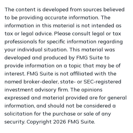
The content is developed from sources believed
to be providing accurate information. The
information in this material is not intended as
tax or legal advice. Please consult legal or tax
professionals for specific information regarding
your individual situation. This material was
developed and produced by FMG Suite to
provide information on a topic that may be of
interest. FMG Suite is not affiliated with the
named broker-dealer, state- or SEC-registered
investment advisory firm. The opinions
expressed and material provided are for general
information, and should not be considered a
solicitation for the purchase or sale of any
security. Copyright
2026 FMG Suite.