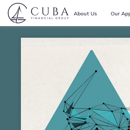
About Us
Our Ap