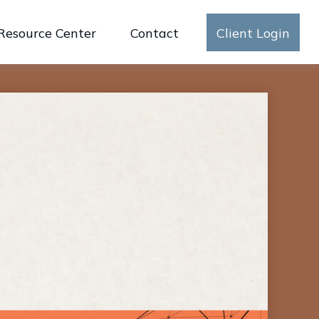
Resource Center
Contact
Client Login