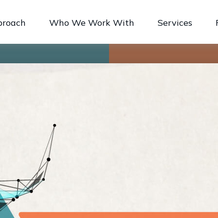
proach
Who We Work With
Services