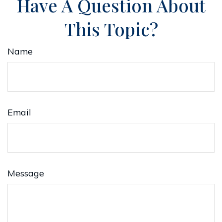
Have A Question About
This Topic?
Name
Email
Message