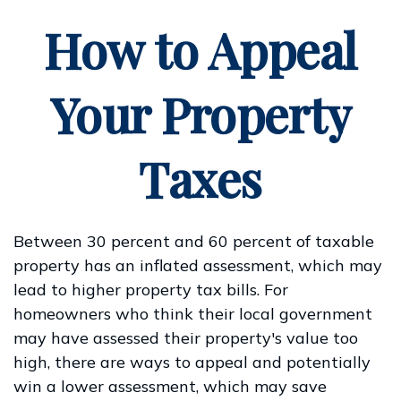
How to Appeal
Your Property
Taxes
Between 30 percent and 60 percent of taxable
property has an inflated assessment, which may
lead to higher property tax bills. For
homeowners who think their local government
may have assessed their property's value too
high, there are ways to appeal and potentially
win a lower assessment, which may save