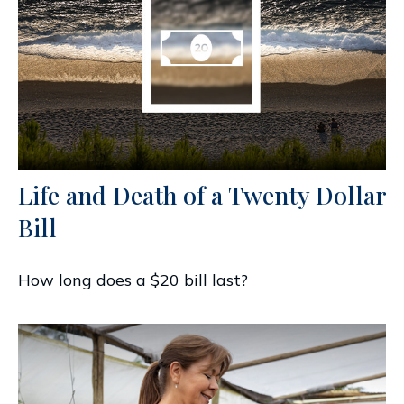
Life and Death of a Twenty Dollar
Bill
How long does a $20 bill last?