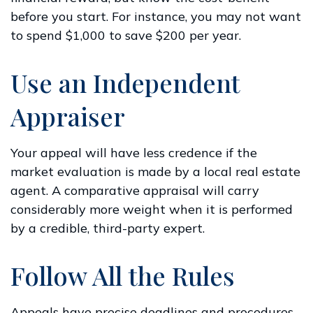
before you start. For instance, you may not want
to spend $1,000 to save $200 per year.
Use an Independent
Appraiser
Your appeal will have less credence if the
market evaluation is made by a local real estate
agent. A comparative appraisal will carry
considerably more weight when it is performed
by a credible, third-party expert.
Follow All the Rules
Appeals have precise deadlines and procedures.