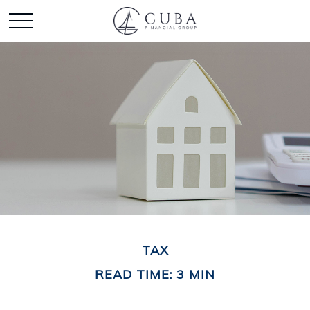
TAX
READ TIME: 3 MIN