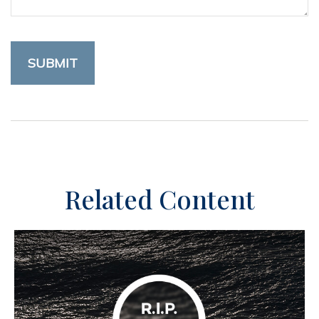
Related Content