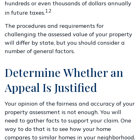
hundreds or even thousands of dollars annually
1,2
in future taxes.
The procedures and requirements for
challenging the assessed value of your property
will differ by state, but you should consider a
number of general factors.
Determine Whether an
Appeal Is Justified
Your opinion of the fairness and accuracy of your
property assessment is not enough. You will
need to gather facts to support your claim. One
way to do that is to see how your home
compares to similar homes in your neighborhood.