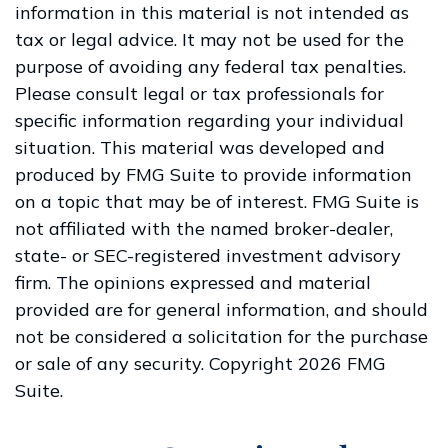
information in this material is not intended as
tax or legal advice. It may not be used for the
purpose of avoiding any federal tax penalties.
Please consult legal or tax professionals for
specific information regarding your individual
situation. This material was developed and
produced by FMG Suite to provide information
on a topic that may be of interest. FMG Suite is
not affiliated with the named broker-dealer,
state- or SEC-registered investment advisory
firm. The opinions expressed and material
provided are for general information, and should
not be considered a solicitation for the purchase
or sale of any security. Copyright
2026 FMG
Suite.