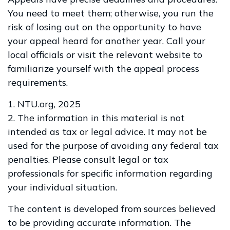
You need to meet them; otherwise, you run the
risk of losing out on the opportunity to have
your appeal heard for another year. Call your
local officials or visit the relevant website to
familiarize yourself with the appeal process
requirements.
1. NTU.org, 2025
2. The information in this material is not
intended as tax or legal advice. It may not be
used for the purpose of avoiding any federal tax
penalties. Please consult legal or tax
professionals for specific information regarding
your individual situation.
The content is developed from sources believed
to be providing accurate information. The