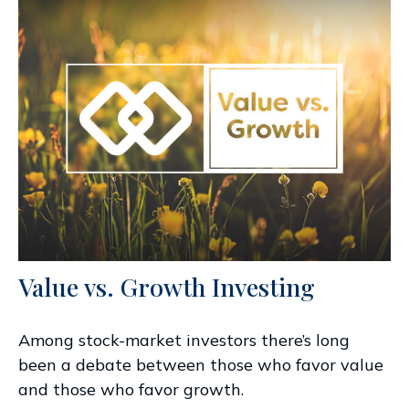
Value vs. Growth Investing
Among stock-market investors there’s long
been a debate between those who favor value
and those who favor growth.