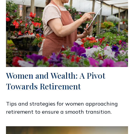
Women and Wealth: A Pivot
Towards Retirement
Tips and strategies for women approaching
retirement to ensure a smooth transition.