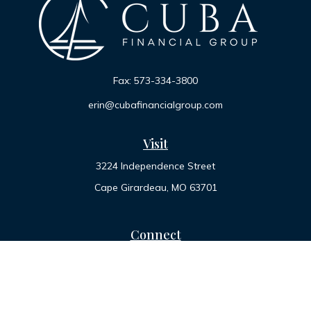
Fax:
573-334-3800
erin@cubafinancialgroup.com
Visit
3224 Independence Street
Cape Girardeau,
MO
63701
Connect
Office:
573-334-7000
Toll-Free:
800-455-2822
LPL
Financial Form CRS