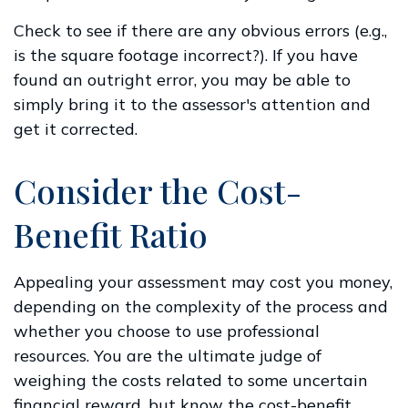
Check to see if there are any obvious errors (e.g.,
is the square footage incorrect?). If you have
found an outright error, you may be able to
simply bring it to the assessor's attention and
get it corrected.
Consider the Cost-
Benefit Ratio
Appealing your assessment may cost you money,
depending on the complexity of the process and
whether you choose to use professional
resources. You are the ultimate judge of
weighing the costs related to some uncertain
financial reward, but know the cost-benefit