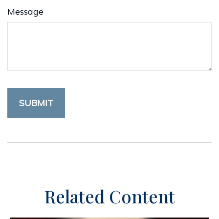
Message
Related Content