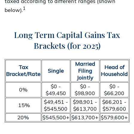
taxed according to different ranges (shown
1
below).
Long Term Capital Gains Tax
Brackets (for 2025)
Married
Tax
Head of
Single
Filing
Bracket/Rate
Household
Jointly
$0 -
$0 -
$0 -
0%
$49,450
$98,900
$66,200
$49,451 -
$98,901 -
$66,201 -
15%
$545,500
$613,700
$579,600
20%
$545,500+
$613,700+
$579,600+