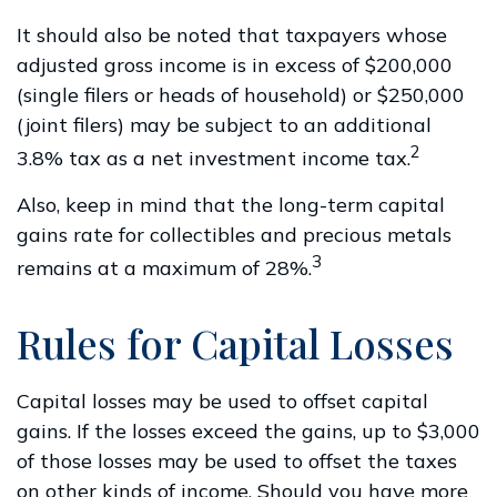
It should also be noted that taxpayers whose
adjusted gross income is in excess of $200,000
(single filers or heads of household) or $250,000
(joint filers) may be subject to an additional
2
3.8% tax as a net investment income tax.
Also, keep in mind that the long-term capital
gains rate for collectibles and precious metals
3
remains at a maximum of 28%.
Rules for Capital Losses
Capital losses may be used to offset capital
gains. If the losses exceed the gains, up to $3,000
of those losses may be used to offset the taxes
on other kinds of income. Should you have more