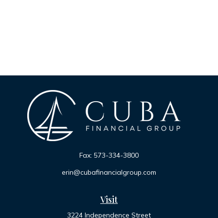
Fax:
573-334-3800
erin@cubafinancialgroup.com
Visit
3224 Independence Street