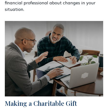
financial professional about changes in your
situation.
Making a Charitable Gift