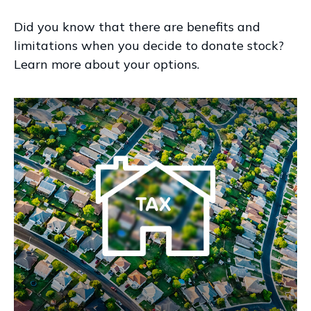
Did you know that there are benefits and
limitations when you decide to donate stock?
Learn more about your options.