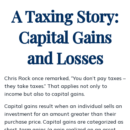
A Taxing Story:
Capital Gains
and Losses
Chris Rock once remarked, “You don’t pay taxes –
they take taxes.” That applies not only to
income but also to capital gains.
Capital gains result when an individual sells an
investment for an amount greater than their
purchase price. Capital gains are categorized as
short-term gains (a gain realized on an asset