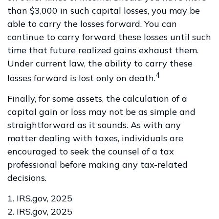
than $3,000 in such capital losses, you may be
able to carry the losses forward. You can
continue to carry forward these losses until such
time that future realized gains exhaust them.
Under current law, the ability to carry these
4
losses forward is lost only on death.
Finally, for some assets, the calculation of a
capital gain or loss may not be as simple and
straightforward as it sounds. As with any
matter dealing with taxes, individuals are
encouraged to seek the counsel of a tax
professional before making any tax-related
decisions.
1. IRS.gov, 2025
2. IRS.gov, 2025