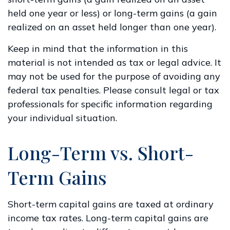
held one year or less) or long-term gains (a gain
realized on an asset held longer than one year).
Keep in mind that the information in this
material is not intended as tax or legal advice. It
may not be used for the purpose of avoiding any
federal tax penalties. Please consult legal or tax
professionals for specific information regarding
your individual situation.
Long-Term vs. Short-
Term Gains
Short-term capital gains are taxed at ordinary
income tax rates. Long-term capital gains are