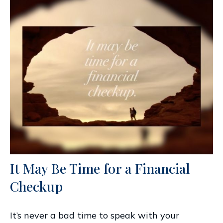
It May Be Time for a Financial
Checkup
It’s never a bad time to speak with your