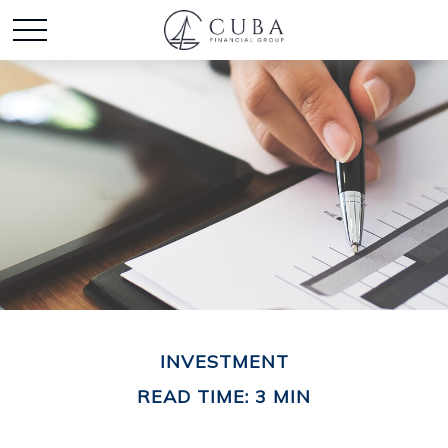
INVESTMENT
READ TIME: 3 MIN