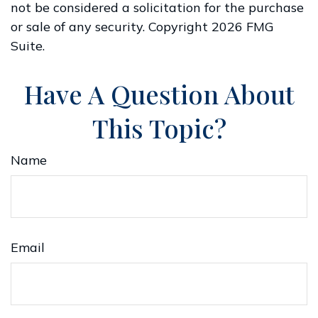
not be considered a solicitation for the purchase
or sale of any security. Copyright
2026 FMG
Suite.
Have A Question About
This Topic?
Name
Email