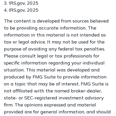
3. IRS.gov, 2025
4. IRS.gov, 2025
The content is developed from sources believed
to be providing accurate information. The
information in this material is not intended as
tax or legal advice. It may not be used for the
purpose of avoiding any federal tax penalties.
Please consult legal or tax professionals for
specific information regarding your individual
situation. This material was developed and
produced by FMG Suite to provide information
on a topic that may be of interest. FMG Suite is
not affiliated with the named broker-dealer,
state- or SEC-registered investment advisory
firm. The opinions expressed and material
provided are for general information, and should