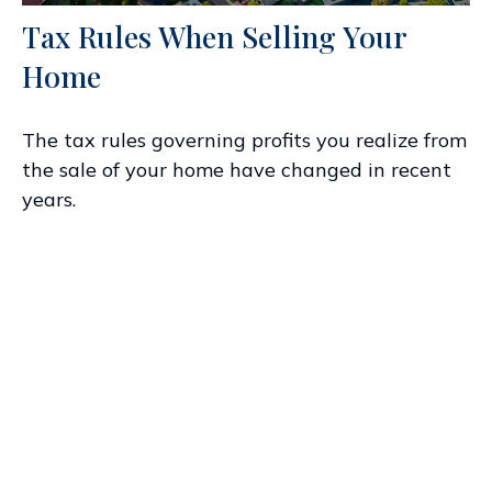
Tax Rules When Selling Your
Home
The tax rules governing profits you realize from
the sale of your home have changed in recent
years.