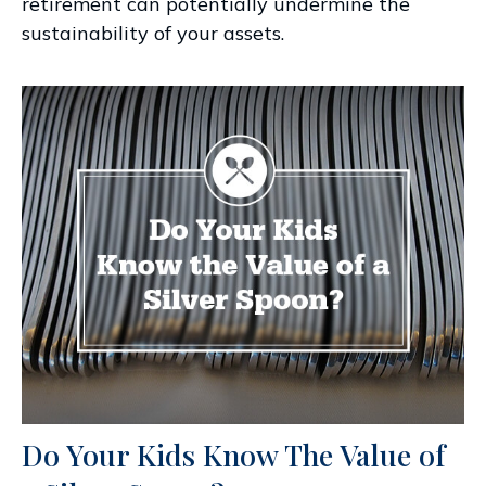
retirement can potentially undermine the
sustainability of your assets.
Do Your Kids Know The Value of