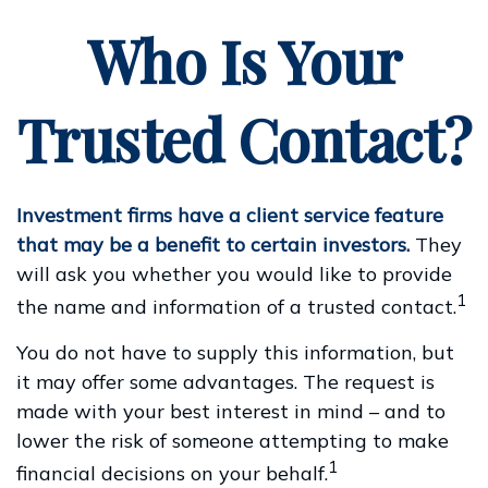
Who Is Your
Trusted Contact?
Investment firms have a client service feature
that may be a benefit to certain investors.
They
will ask you whether you would like to provide
1
the name and information of a trusted contact.
You do not have to supply this information, but
it may offer some advantages. The request is
made with your best interest in mind – and to
lower the risk of someone attempting to make
1
financial decisions on your behalf.