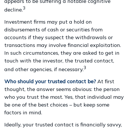
appears to be suffering a notable cognitive
3
decline.
Investment firms may put a hold on
disbursements of cash or securities from
accounts if they suspect the withdrawals or
transactions may involve financial exploitation.
In such circumstances, they are asked to get in
touch with the investor, the trusted contact,
3
and other agencies, if necessary.
Who should your trusted contact be?
At first
thought, the answer seems obvious: the person
who you trust the most. Yes, that individual may
be one of the best choices – but keep some
factors in mind.
Ideally, your trusted contact is financially savvy,