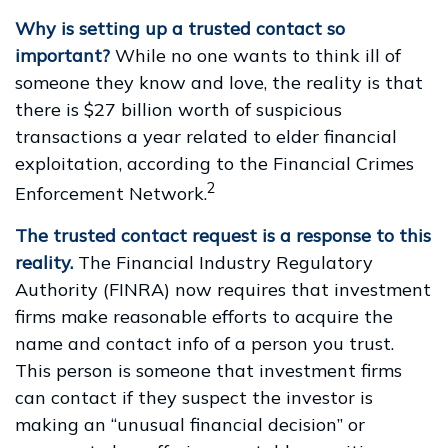
Why is setting up a trusted contact so
important?
While no one wants to think ill of
someone they know and love, the reality is that
there is $27 billion worth of suspicious
transactions a year related to elder financial
exploitation, according to the Financial Crimes
2
Enforcement Network.
The trusted contact request is a response to this
reality.
The Financial Industry Regulatory
Authority (FINRA) now requires that investment
firms make reasonable efforts to acquire the
name and contact info of a person you trust.
This person is someone that investment firms
can contact if they suspect the investor is
making an “unusual financial decision” or