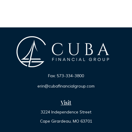
Fax:
573-334-3800
erin@cubafinancialgroup.com
Visit
3224 Independence Street
Cape Girardeau,
MO
63701