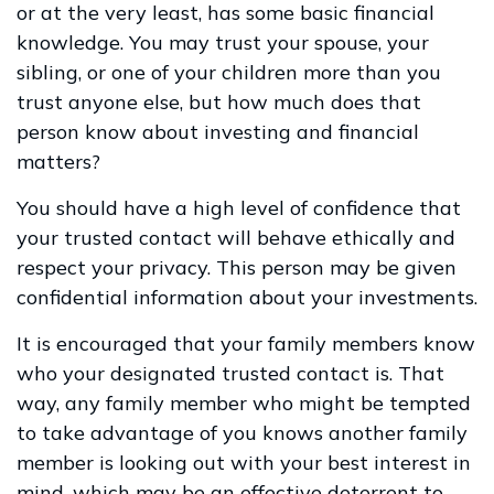
or at the very least, has some basic financial
knowledge. You may trust your spouse, your
sibling, or one of your children more than you
trust anyone else, but how much does that
person know about investing and financial
matters?
You should have a high level of confidence that
your trusted contact will behave ethically and
respect your privacy. This person may be given
confidential information about your investments.
It is encouraged that your family members know
who your designated trusted contact is. That
way, any family member who might be tempted
to take advantage of you knows another family
member is looking out with your best interest in
mind, which may be an effective deterrent to