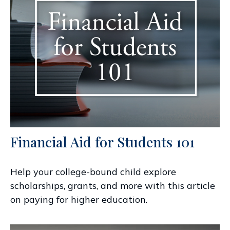
Financial Aid for Students 101
Help your college-bound child explore
scholarships, grants, and more with this article
on paying for higher education.