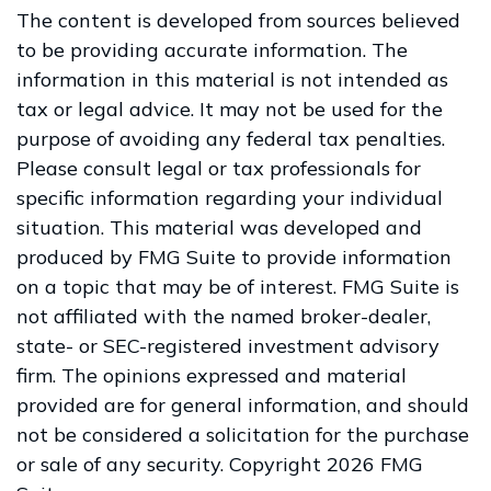
The content is developed from sources believed
to be providing accurate information. The
information in this material is not intended as
tax or legal advice. It may not be used for the
purpose of avoiding any federal tax penalties.
Please consult legal or tax professionals for
specific information regarding your individual
situation. This material was developed and
produced by FMG Suite to provide information
on a topic that may be of interest. FMG Suite is
not affiliated with the named broker-dealer,
state- or SEC-registered investment advisory
firm. The opinions expressed and material
provided are for general information, and should
not be considered a solicitation for the purchase
or sale of any security. Copyright
2026 FMG