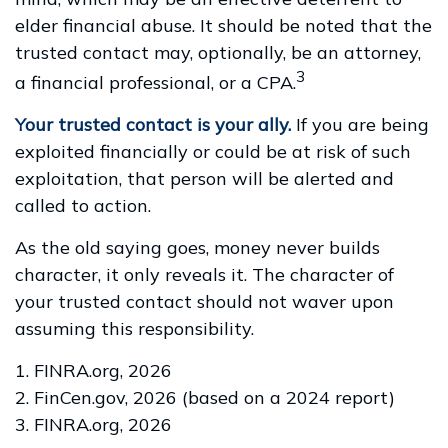
elder financial abuse. It should be noted that the
trusted contact may, optionally, be an attorney,
3
a financial professional, or a CPA.
Your trusted contact is your ally.
If you are being
exploited financially or could be at risk of such
exploitation, that person will be alerted and
called to action.
As the old saying goes, money never builds
character, it only reveals it. The character of
your trusted contact should not waver upon
assuming this responsibility.
1. FINRA.org, 2026
2. FinCen.gov, 2026 (based on a 2024 report)
3. FINRA.org, 2026