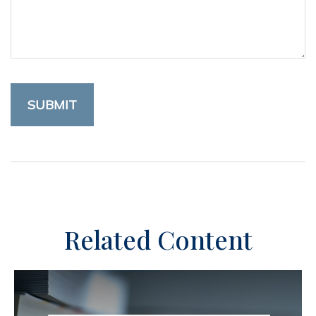
Related Content