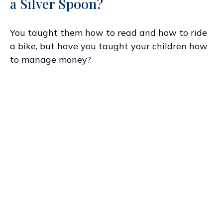
a Silver Spoon?
You taught them how to read and how to ride
a bike, but have you taught your children how
to manage money?