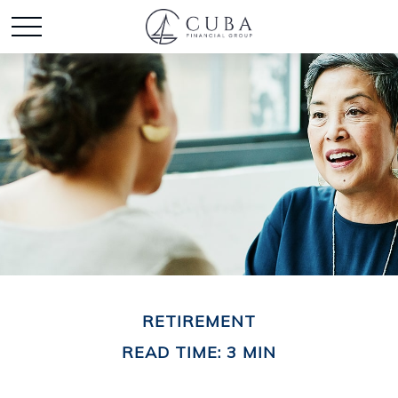
RETIREMENT
READ TIME: 3 MIN