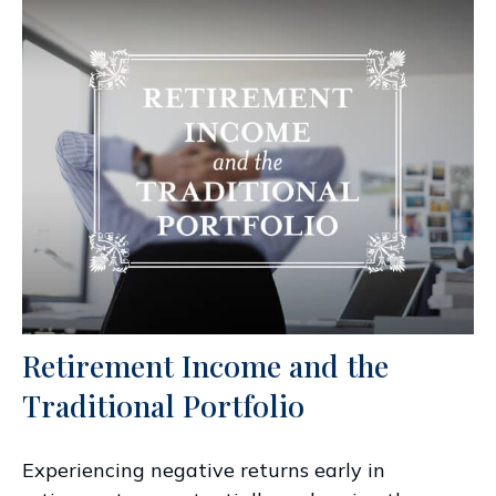
Retirement Income and the
Traditional Portfolio
Experiencing negative returns early in