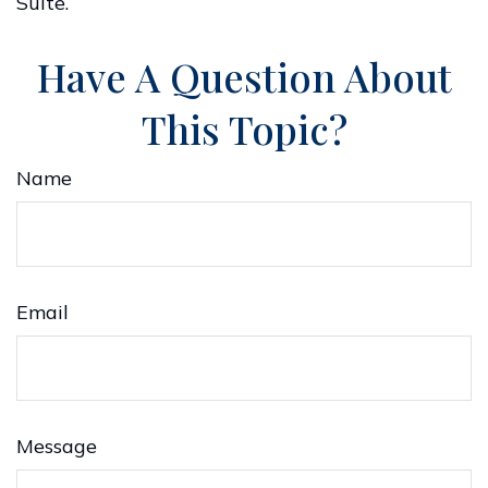
Suite.
Have A Question About
This Topic?
Name
Email
Message