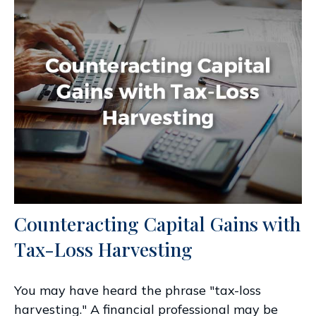
Counteracting Capital Gains with
Tax-Loss Harvesting
You may have heard the phrase "tax-loss
harvesting." A financial professional may be