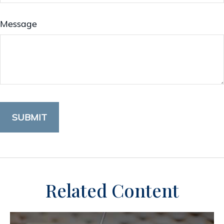
Message
Related Content