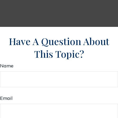
Have A Question About
This Topic?
Name
Email