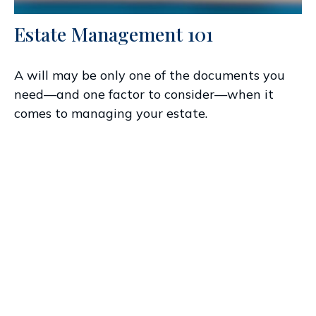
Estate Management 101
A will may be only one of the documents you
need—and one factor to consider—when it
comes to managing your estate.