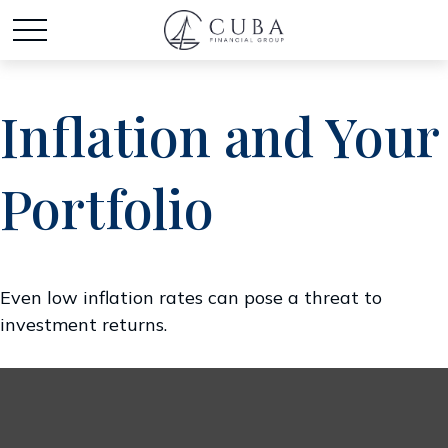
Inflation and Your
Portfolio
Even low inflation rates can pose a threat to
investment returns.