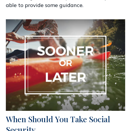
able to provide some guidance.
When Should You Take Social
Security