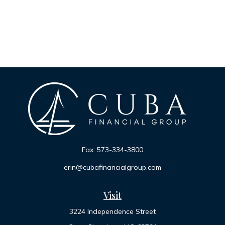
Fax:
573-334-3800
erin@cubafinancialgroup.com
Visit
3224 Independence Street