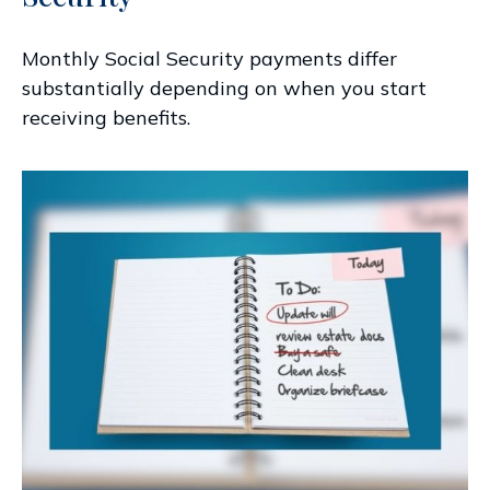
Monthly Social Security payments differ
substantially depending on when you start
receiving benefits.