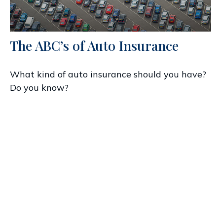
The ABC’s of Auto Insurance
What kind of auto insurance should you have?
Do you know?