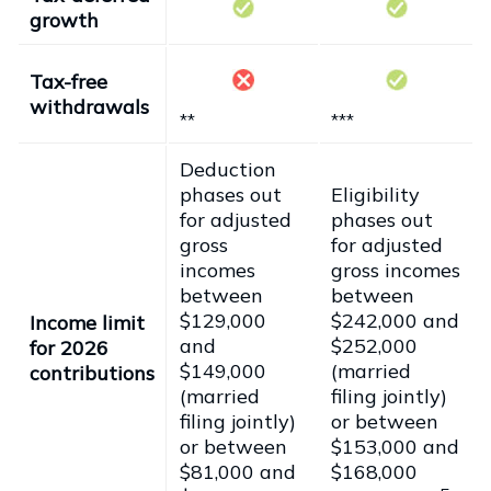
growth
Tax-free
withdrawals
**
***
Deduction
phases out
Eligibility
for adjusted
phases out
gross
for adjusted
incomes
gross incomes
between
between
$129,000
$242,000 and
Income limit
and
$252,000
for 2026
$149,000
(married
contributions
(married
filing jointly)
filing jointly)
or between
or between
$153,000 and
$81,000 and
$168,000