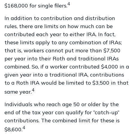
4
$168,000 for single filers.
In addition to contribution and distribution
rules, there are limits on how much can be
contributed each year to either IRA. In fact,
these limits apply to any combination of IRAs;
that is, workers cannot put more than $7,500
per year into their Roth and traditional IRAs
combined. So, if a worker contributed $4,000 in a
given year into a traditional IRA, contributions
to a Roth IRA would be limited to $3,500 in that
4
same year.
Individuals who reach age 50 or older by the
end of the tax year can qualify for “catch-up”
contributions. The combined limit for these is
4
$8,600.