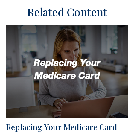
Related Content
Replacing Your Medicare Card