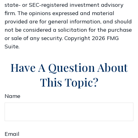
state- or SEC-registered investment advisory
firm. The opinions expressed and material
provided are for general information, and should
not be considered a solicitation for the purchase
or sale of any security. Copyright
2026 FMG
Suite.
Have A Question About
This Topic?
Name
Email