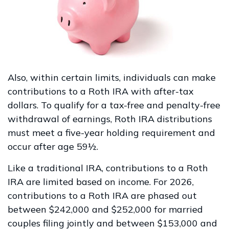
Also, within certain limits, individuals can make
contributions to a Roth IRA with after-tax
dollars. To qualify for a tax-free and penalty-free
withdrawal of earnings, Roth IRA distributions
must meet a five-year holding requirement and
occur after age 59½.
Like a traditional IRA, contributions to a Roth
IRA are limited based on income. For 2026,
contributions to a Roth IRA are phased out
between $242,000 and $252,000 for married
couples filing jointly and between $153,000 and