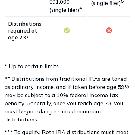
$91,000
5
(single filer)
4
(single filer)
Distributions
required at
age 73?
* Up to certain limits
** Distributions from traditional IRAs are taxed
as ordinary income, and if taken before age 59½,
may be subject to a 10% federal income tax
penalty. Generally, once you reach age 73, you
must begin taking required minimum
distributions.
*** To qualify, Roth IRA distributions must meet