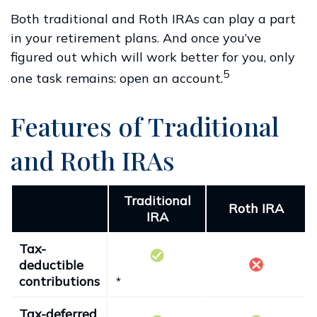
Both traditional and Roth IRAs can play a part
in your retirement plans. And once you’ve
figured out which will work better for you, only
5
one task remains: open an account.
Features of Traditional
and Roth IRAs
Traditional
Roth IRA
IRA
Tax-
deductible
contributions
*
Tax-deferred