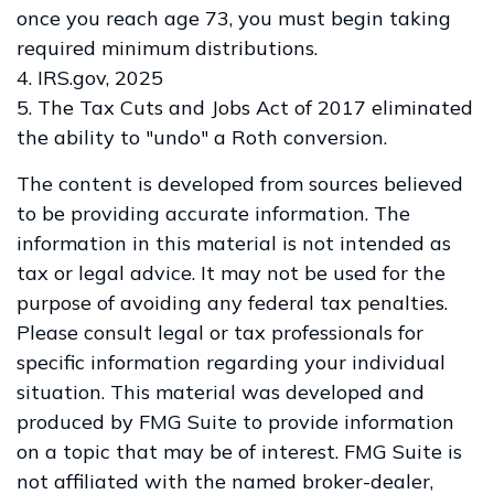
once you reach age 73, you must begin taking
required minimum distributions.
4. IRS.gov, 2025
5. The Tax Cuts and Jobs Act of 2017 eliminated
the ability to "undo" a Roth conversion.
The content is developed from sources believed
to be providing accurate information. The
information in this material is not intended as
tax or legal advice. It may not be used for the
purpose of avoiding any federal tax penalties.
Please consult legal or tax professionals for
specific information regarding your individual
situation. This material was developed and
produced by FMG Suite to provide information
on a topic that may be of interest. FMG Suite is
not affiliated with the named broker-dealer,