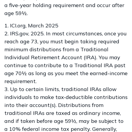
a five-year holding requirement and occur after
age 59½.
1. ICI.org, March 2025
2. IRS.gov, 2025. In most circumstances, once you
reach age 73, you must begin taking required
minimum distributions from a Traditional
Individual Retirement Account (IRA). You may
continue to contribute to a Traditional IRA past
age 70½ as long as you meet the earned-income
requirement.
3. Up to certain limits, traditional IRAs allow
individuals to make tax-deductible contributions
into their account(s). Distributions from
traditional IRAs are taxed as ordinary income,
and if taken before age 59½, may be subject to
a 10% federal income tax penalty. Generally,