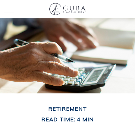
RETIREMENT
READ TIME: 4 MIN