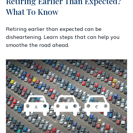
Retiring Earlier Than Expected?
What To Know
Retiring earlier than expected can be
disheartening. Learn steps that can help you
smoothe the road ahead.