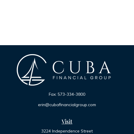
Fax:
573-334-3800
erin@cubafinancialgroup.com
Visit
3224 Independence Street