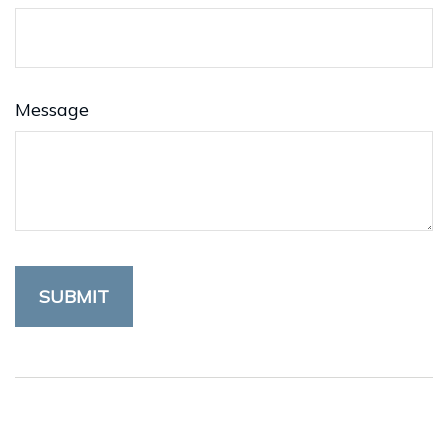
Message