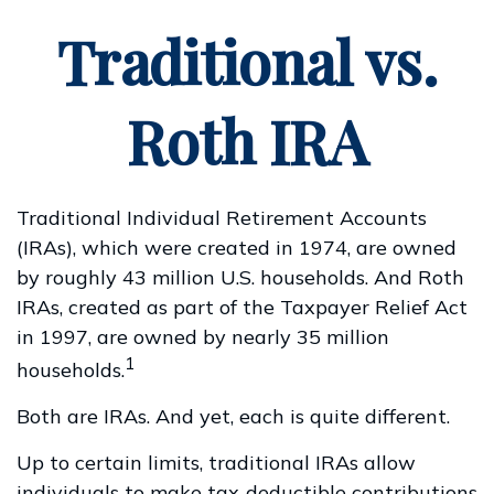
Traditional vs.
Roth IRA
Traditional Individual Retirement Accounts
(IRAs), which were created in 1974, are owned
by roughly 43 million U.S. households. And Roth
IRAs, created as part of the Taxpayer Relief Act
in 1997, are owned by nearly 35 million
1
households.
Both are IRAs. And yet, each is quite different.
Up to certain limits, traditional IRAs allow
individuals to make tax-deductible contributions