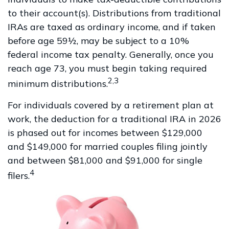
to their account(s). Distributions from traditional
IRAs are taxed as ordinary income, and if taken
before age 59½, may be subject to a 10%
federal income tax penalty. Generally, once you
reach age 73, you must begin taking required
2,3
minimum distributions.
For individuals covered by a retirement plan at
work, the deduction for a traditional IRA in 2026
is phased out for incomes between $129,000
and $149,000 for married couples filing jointly
and between $81,000 and $91,000 for single
4
filers.