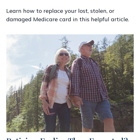
Learn how to replace your lost, stolen, or
damaged Medicare card in this helpful article.