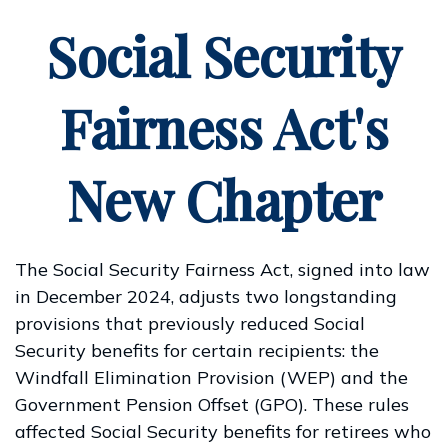
Social Security
Fairness Act's
New Chapter
The Social Security Fairness Act, signed into law
in December 2024, adjusts two longstanding
provisions that previously reduced Social
Security benefits for certain recipients: the
Windfall Elimination Provision (WEP) and the
Government Pension Offset (GPO). These rules
affected Social Security benefits for retirees who