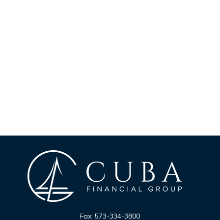
Fax:
573-334-3800