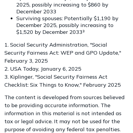
2025, possibly increasing to $860 by
December 2033
Surviving spouses: Potentially $1,190 by
December 2025, possibly increasing to
$1,520 by December 2033³
1. Social Security Administration, "Social
Security Fairness Act: WEP and GPO Update,"
February 3, 2025
2. USA Today, January 6, 2025
3. Kiplinger, "Social Security Fairness Act
Checklist: Six Things to Know," February 2025
The content is developed from sources believed
to be providing accurate information. The
information in this material is not intended as
tax or legal advice. It may not be used for the
purpose of avoiding any federal tax penalties.