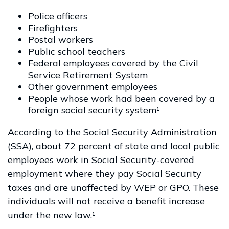
Police officers
Firefighters
Postal workers
Public school teachers
Federal employees covered by the Civil
Service Retirement System
Other government employees
People whose work had been covered by a
foreign social security system¹
According to the Social Security Administration
(SSA), about 72 percent of state and local public
employees work in Social Security-covered
employment where they pay Social Security
taxes and are unaffected by WEP or GPO. These
individuals will not receive a benefit increase
under the new law.¹