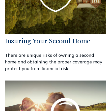
Insuring Your Second Home
There are unique risks of owning a second
home and obtaining the proper coverage may
protect you from financial risk.