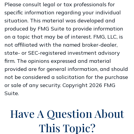
Please consult legal or tax professionals for
specific information regarding your individual
situation. This material was developed and
produced by FMG Suite to provide information
on a topic that may be of interest. FMG, LLC, is
not affiliated with the named broker-dealer,
state- or SEC-registered investment advisory
firm. The opinions expressed and material
provided are for general information, and should
not be considered a solicitation for the purchase
or sale of any security. Copyright
2026 FMG
Suite.
Have A Question About
This Topic?