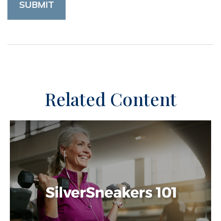
Related Content