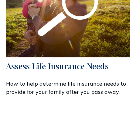
Assess Life Insurance Needs
How to help determine life insurance needs to
provide for your family after you pass away.