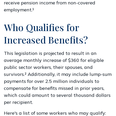
receive pension income from non-covered
employment.¹
Who Qualifies for
Increased Benefits?
This legislation is projected to result in an
average monthly increase of $360 for eligible
public sector workers, their spouses, and
survivors.² Additionally, it may include lump-sum
payments for over 2.5 million individuals to
compensate for benefits missed in prior years,
which could amount to several thousand dollars
per recipient.
Here's a list of some workers who may qualify: