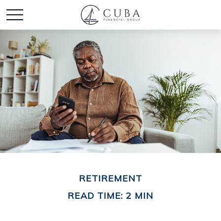
RETIREMENT
READ TIME: 2 MIN