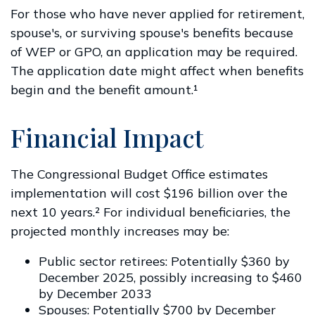
For those who have never applied for retirement,
spouse's, or surviving spouse's benefits because
of WEP or GPO, an application may be required.
The application date might affect when benefits
begin and the benefit amount.¹
Financial Impact
The Congressional Budget Office estimates
implementation will cost $196 billion over the
next 10 years.² For individual beneficiaries, the
projected monthly increases may be:
Public sector retirees: Potentially $360 by
December 2025, possibly increasing to $460
by December 2033
Spouses: Potentially $700 by December