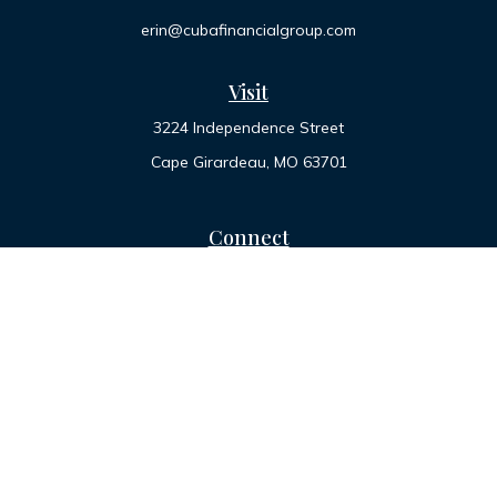
erin@cubafinancialgroup.com
Visit
3224 Independence Street
Cape Girardeau,
MO
63701
Connect
Office:
573-334-7000
Toll-Free:
800-455-2822
LPL
Financial Form CRS
Check the background of your financial professional on
FINRA's
BrokerCheck
.
The content is developed from sources believed to be
providing accurate information. The information in this