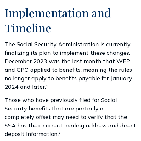
Implementation and
Timeline
The Social Security Administration is currently
finalizing its plan to implement these changes.
December 2023 was the last month that WEP
and GPO applied to benefits, meaning the rules
no longer apply to benefits payable for January
2024 and later.¹
Those who have previously filed for Social
Security benefits that are partially or
completely offset may need to verify that the
SSA has their current mailing address and direct
deposit information.²