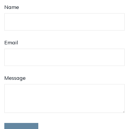
Name
Email
Message