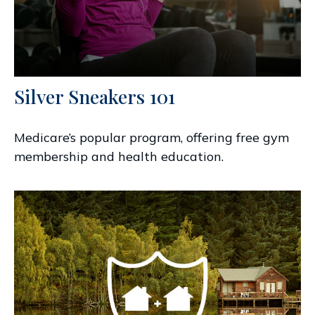
Silver Sneakers 101
Medicare’s popular program, offering free gym
membership and health education.