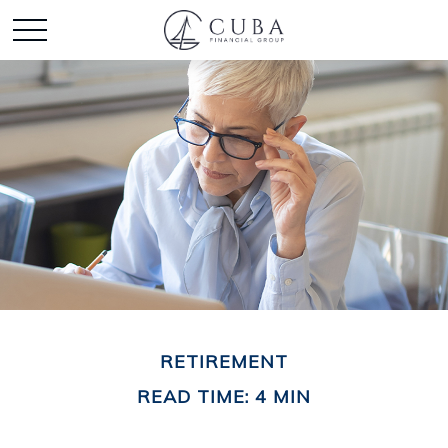
RETIREMENT
READ TIME: 4 MIN