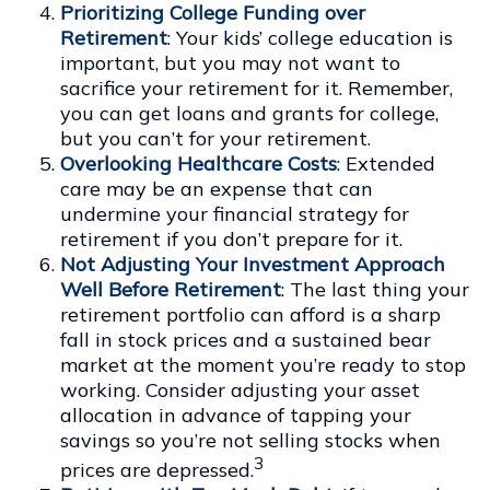
Prioritizing College Funding over
Retirement
: Your kids’ college education is
important, but you may not want to
sacrifice your retirement for it. Remember,
you can get loans and grants for college,
but you can’t for your retirement.
Overlooking Healthcare Costs
: Extended
care may be an expense that can
undermine your financial strategy for
retirement if you don’t prepare for it.
Not Adjusting Your Investment Approach
Well Before Retirement
: The last thing your
retirement portfolio can afford is a sharp
fall in stock prices and a sustained bear
market at the moment you’re ready to stop
working. Consider adjusting your asset
allocation in advance of tapping your
savings so you’re not selling stocks when
3
prices are depressed.