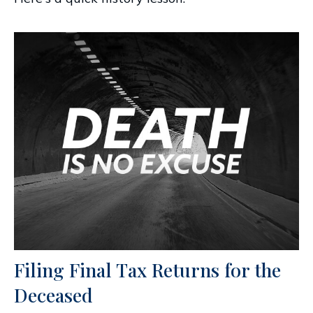
Filing Final Tax Returns for the
Deceased