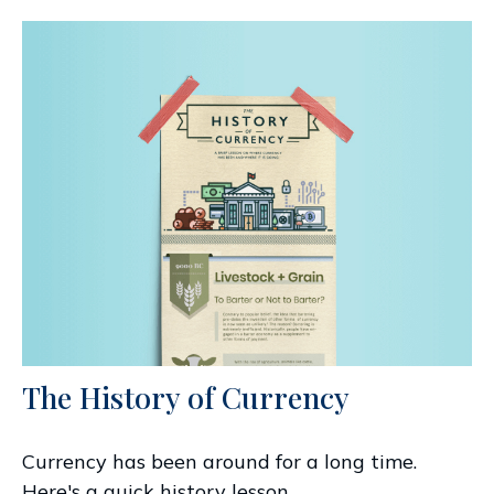
The History of Currency
Currency has been around for a long time.
Here's a quick history lesson.