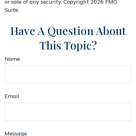
or sale of any security. Copyright
2026 FMG
Suite.
Have A Question About
This Topic?
Name
Email
Message