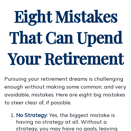
Eight Mistakes
That Can Upend
Your Retirement
Pursuing your retirement dreams is challenging
enough without making some common, and very
avoidable, mistakes. Here are eight big mistakes
to steer clear of, if possible.
No Strategy
: Yes, the biggest mistake is
having no strategy at all. Without a
strategy, you may have no goals, leaving