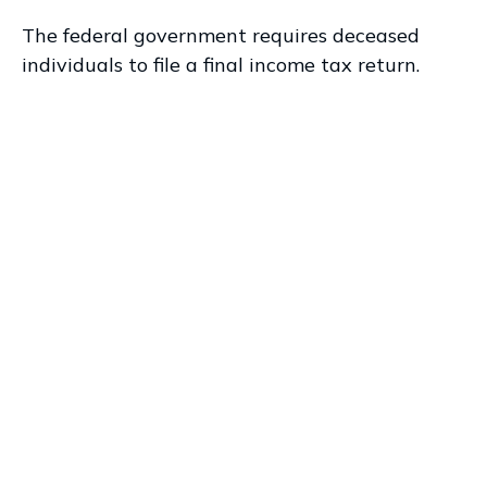
The federal government requires deceased
individuals to file a final income tax return.