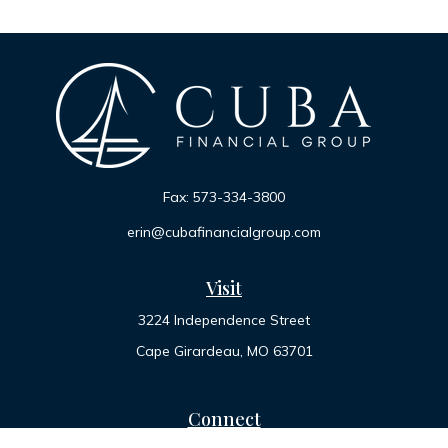
Fax:
573-334-3800
erin@cubafinancialgroup.com
Visit
3224 Independence Street
Cape Girardeau,
MO
63701
Connect