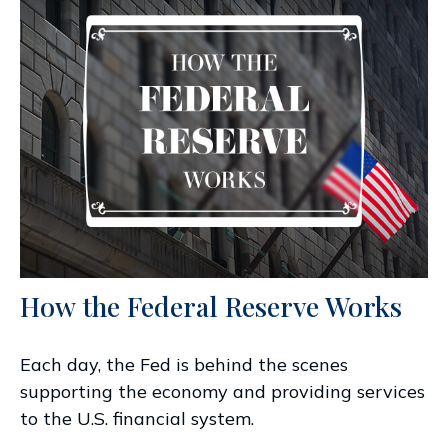
How the Federal Reserve Works
Each day, the Fed is behind the scenes
supporting the economy and providing services
to the U.S. financial system.