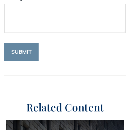
Related Content