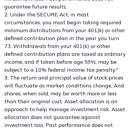
guarantee future results.
2. Under the SECURE Act, in most
circumstances, you must begin taking required
minimum distributions from your 401(k) or other
defined contribution plan in the year you turn
73. Withdrawals from your 401(k) or other
defined contribution plans are taxed as ordinary
income, and if taken before age 59½, may be
subject to a 10% federal income tax penalty."
3. The return and principal value of stock prices
will fluctuate as market conditions change. And
shares, when sold, may be worth more or less
than their original cost. Asset allocation is an
approach to help manage investment risk. Asset
allocation does not guarantee against
investment loss. Past performance does not