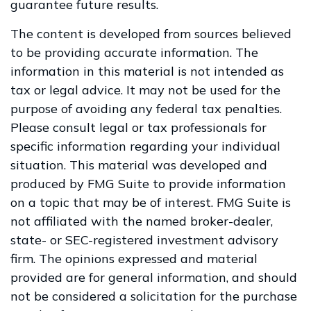
guarantee future results.
The content is developed from sources believed
to be providing accurate information. The
information in this material is not intended as
tax or legal advice. It may not be used for the
purpose of avoiding any federal tax penalties.
Please consult legal or tax professionals for
specific information regarding your individual
situation. This material was developed and
produced by FMG Suite to provide information
on a topic that may be of interest. FMG Suite is
not affiliated with the named broker-dealer,
state- or SEC-registered investment advisory
firm. The opinions expressed and material
provided are for general information, and should
not be considered a solicitation for the purchase