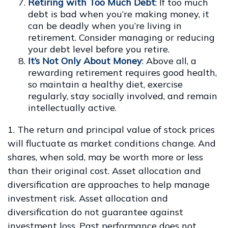
Retiring with Too Much Debt
: If too much
debt is bad when you’re making money, it
can be deadly when you’re living in
retirement. Consider managing or reducing
your debt level before you retire.
It’s Not Only About Money
: Above all, a
rewarding retirement requires good health,
so maintain a healthy diet, exercise
regularly, stay socially involved, and remain
intellectually active.
1. The return and principal value of stock prices
will fluctuate as market conditions change. And
shares, when sold, may be worth more or less
than their original cost. Asset allocation and
diversification are approaches to help manage
investment risk. Asset allocation and
diversification do not guarantee against
investment loss. Past performance does not