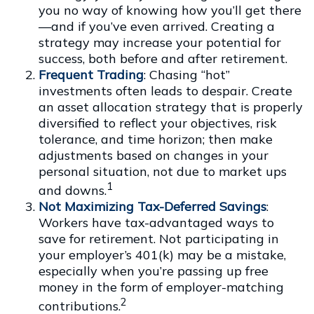
you no way of knowing how you’ll get there
—and if you’ve even arrived. Creating a
strategy may increase your potential for
success, both before and after retirement.
Frequent Trading
: Chasing “hot”
investments often leads to despair. Create
an asset allocation strategy that is properly
diversified to reflect your objectives, risk
tolerance, and time horizon; then make
adjustments based on changes in your
personal situation, not due to market ups
1
and downs.
Not Maximizing Tax-Deferred Savings
:
Workers have tax-advantaged ways to
save for retirement. Not participating in
your employer’s 401(k) may be a mistake,
especially when you’re passing up free
money in the form of employer-matching
2
contributions.