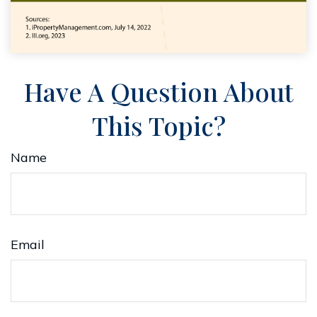
Have A Question About
This Topic?
Name
Email