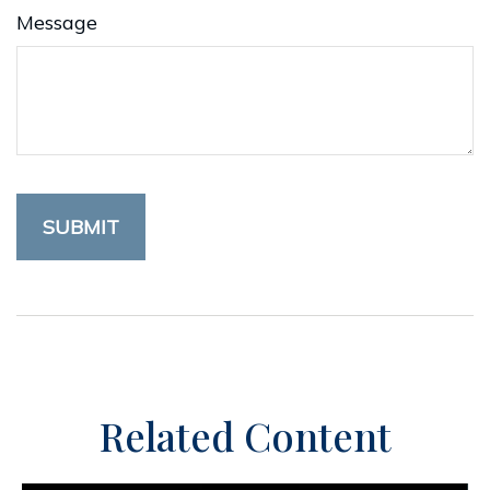
Message
Related Content