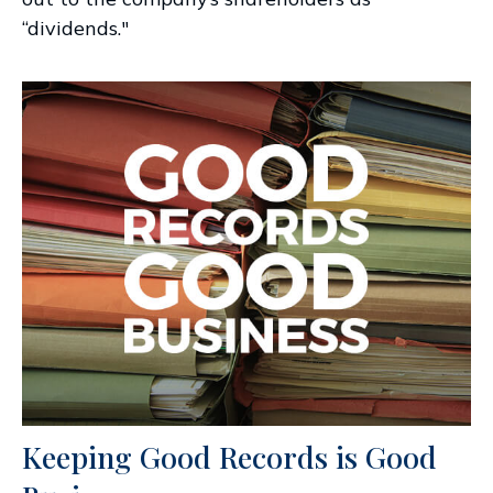
“dividends."
Keeping Good Records is Good