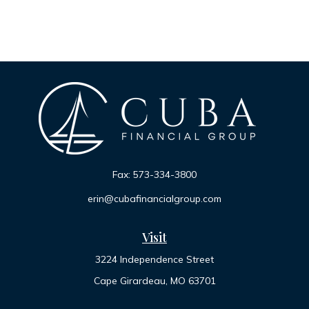
Fax:
573-334-3800
erin@cubafinancialgroup.com
Visit
3224 Independence Street
Cape Girardeau,
MO
63701