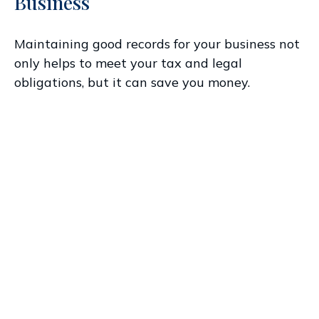
Business
Maintaining good records for your business not
only helps to meet your tax and legal
obligations, but it can save you money.