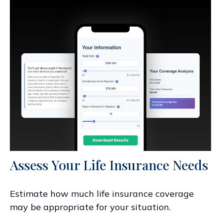
Assess Your Life Insurance Needs
Estimate how much life insurance coverage
may be appropriate for your situation.