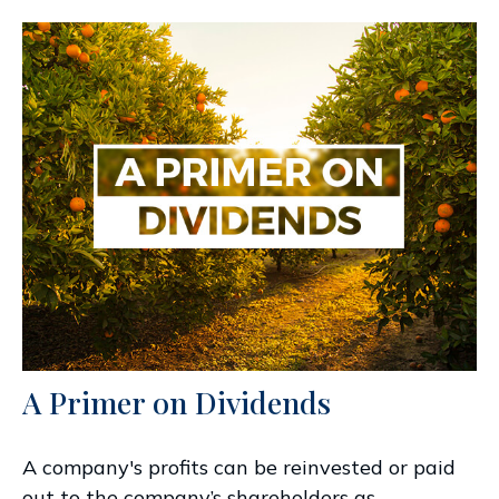
A Primer on Dividends
A company's profits can be reinvested or paid
out to the company’s shareholders as