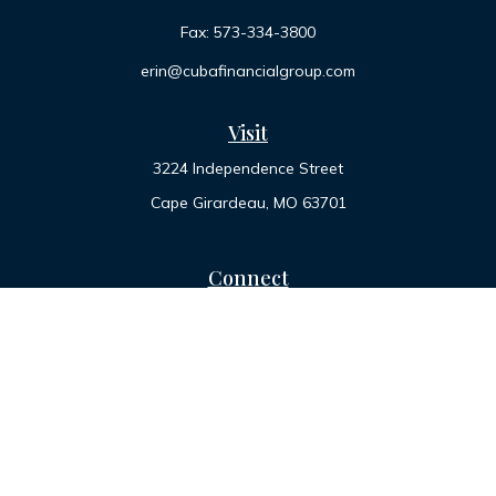
Fax:
573-334-3800
erin@cubafinancialgroup.com
Visit
3224 Independence Street
Cape Girardeau,
MO
63701
Connect
Office:
573-334-7000
Toll-Free:
800-455-2822
LPL
Financial Form CRS
Check the background of your financial professional on
FINRA's
BrokerCheck
.