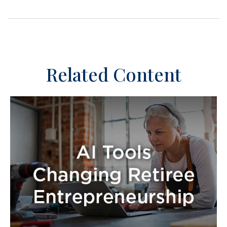
Related Content