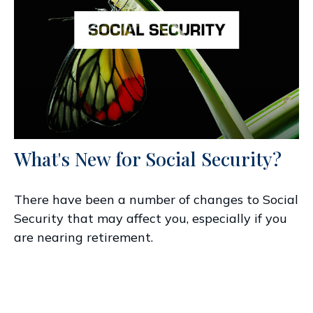
What's New for Social Security?
There have been a number of changes to Social
Security that may affect you, especially if you
are nearing retirement.