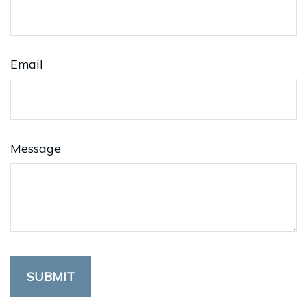
Email
Message