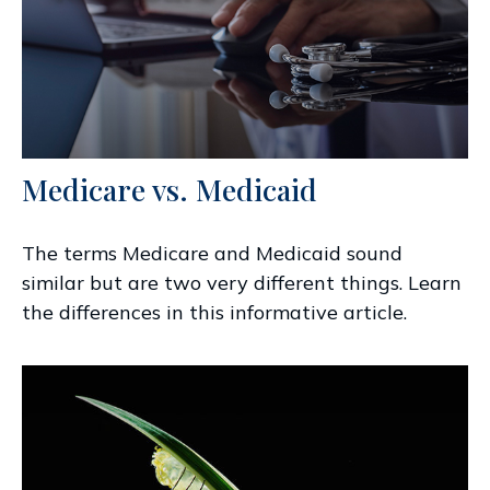
Medicare vs. Medicaid
The terms Medicare and Medicaid sound
similar but are two very different things. Learn
the differences in this informative article.