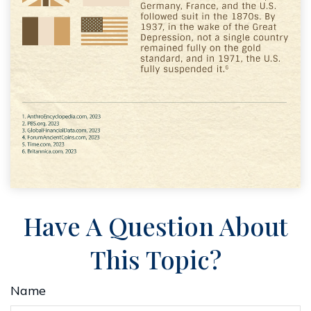
Have A Question About
This Topic?
Name