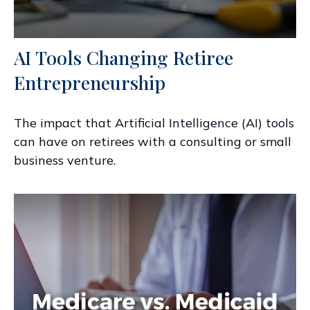
AI Tools Changing Retiree
Entrepreneurship
The impact that Artificial Intelligence (AI) tools
can have on retirees with a consulting or small
business venture.