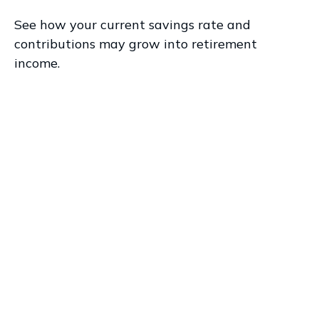
See how your current savings rate and
contributions may grow into retirement
income.