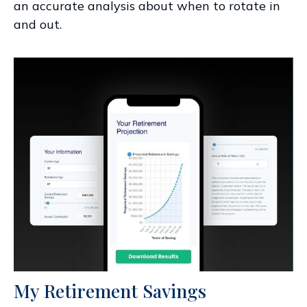
an accurate analysis about when to rotate in
and out.
My Retirement Savings