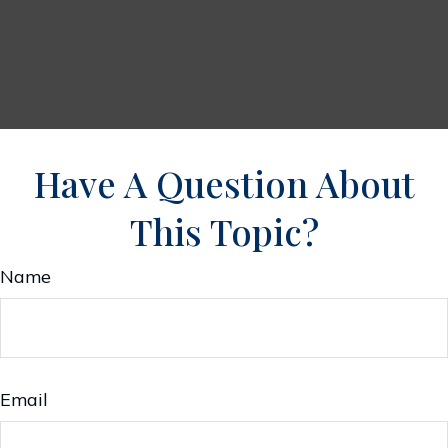
Have A Question About
This Topic?
Name
Email