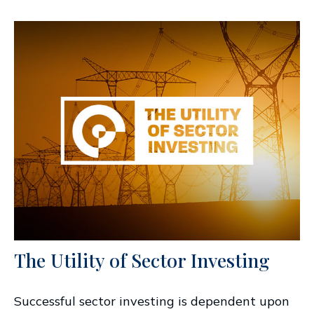
The Utility of Sector Investing
Successful sector investing is dependent upon