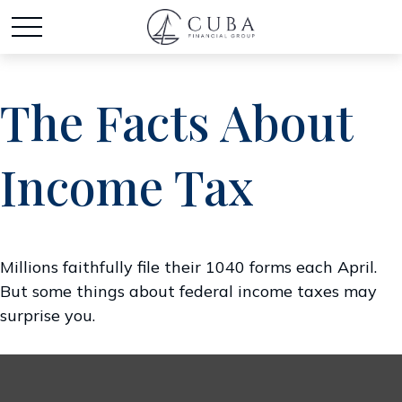
The Facts About
Income Tax
Millions faithfully file their 1040 forms each April.
But some things about federal income taxes may
surprise you.