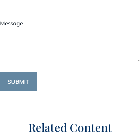
Message
Related Content