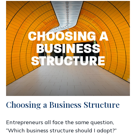
Choosing a Business Structure
Entrepreneurs all face the same question,
“Which business structure should I adopt?”