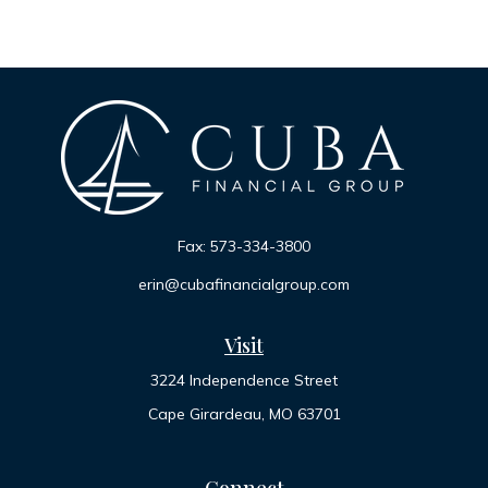
Fax:
573-334-3800
erin@cubafinancialgroup.com
Visit
3224 Independence Street
Cape Girardeau,
MO
63701