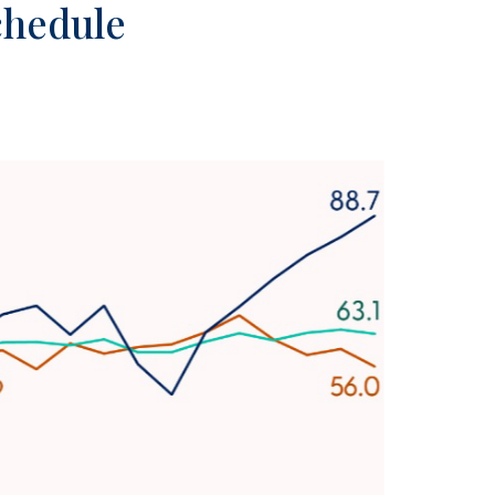
Schedule