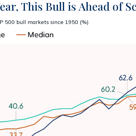
ear, This Bull is Ahead of 
P 500 bull markets since 1950 (%)