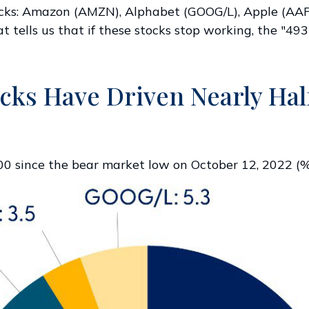
tocks: Amazon (AMZN), Alphabet (GOOG/L), Apple (A
tells us that if these stocks stop working, the "493
ks Have Driven Nearly Half
500 since the bear market low on October 12, 2022 (