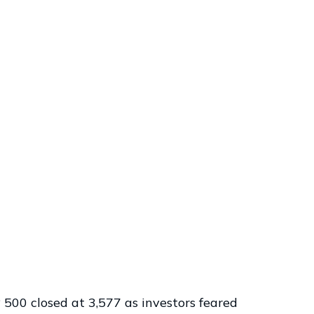
 500 closed at 3,577 as investors feared