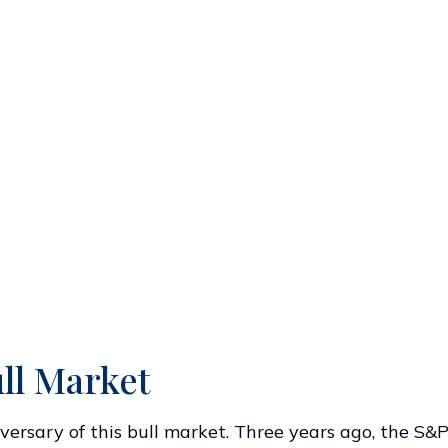
ll Market
ersary of this bull market. Three years ago, the S&P