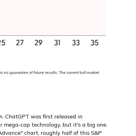
 no guarantee of future results. The current bull market
on. ChatGPT was first released in
r mega-cap technology, but it's a big one.
dvance" chart, roughly half of this S&P