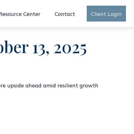
Resource Center
Contact
Client Login
er 13, 2025
more upside ahead amid resilient growth