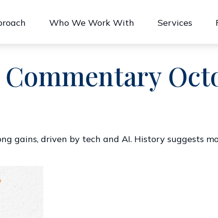
proach
Who We Work With
Services
 Commentary Octob
rong gains, driven by tech and AI. History suggests 