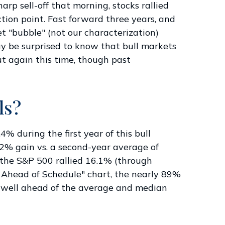
rp sell-off that morning, stocks rallied
ction point. Fast forward three years, and
ket "bubble" (not our characterization)
may be surprised to know that bull markets
ut again this time, though past
ls?
4% during the first year of this bull
2% gain vs. a second-year average of
, the S&P 500 rallied 16.1% (through
 is Ahead of Schedule" chart, the nearly 89%
is well ahead of the average and median