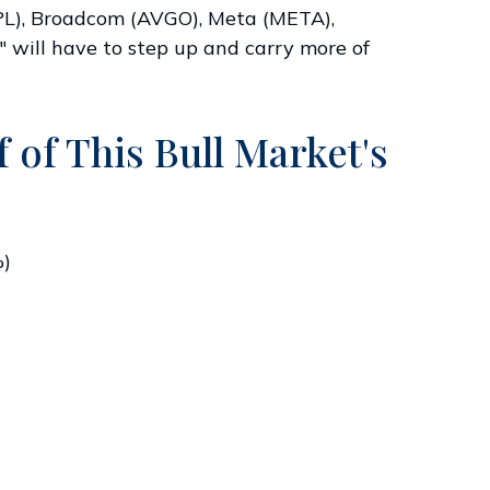
APL), Broadcom (AVGO), Meta (META),
" will have to step up and carry more of
 of This Bull Market's
%)