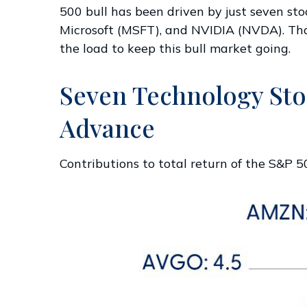
500 bull has been driven by just seven s
Microsoft (MSFT), and NVIDIA (NVDA). That 
the load to keep this bull market going.
Seven Technology Stoc
Advance
Contributions to total return of the S&P 