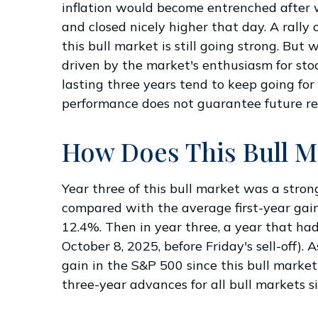
inflation would become entrenched after wh
and closed nicely higher that day. A rally 
this bull market is still going strong. But
driven by the market's enthusiasm for stoc
lasting three years tend to keep going for
performance does not guarantee future res
How Does This Bull M
Year three of this bull market was a strong
compared with the average first-year gai
12.4%. Then in year three, a year that ha
October 8, 2025, before Friday's sell-off).
gain in the S&P 500 since this bull marke
three-year advances for all bull markets s