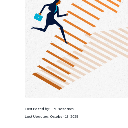
Last Edited by: LPL Research
Last Updated: October 13, 2025