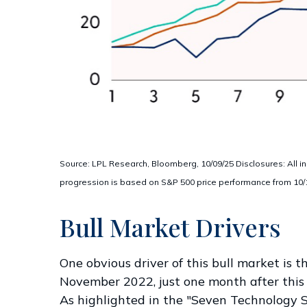
Source: LPL Research, Bloomberg, 10/09/25 Disclosures: All in
progression is based on S&P 500 price performance from 10/12/
Bull Market Drivers
One obvious driver of this bull market is 
November 2022, just one month after this b
As highlighted in the "Seven Technology S