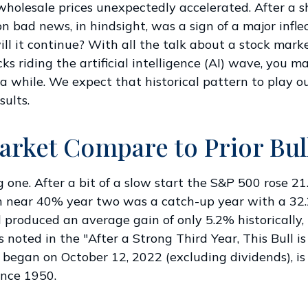
olesale prices unexpectedly accelerated. After a sha
on bad news, in hindsight, was a sign of a major infle
 will it continue? With all the talk about a stock mar
ks riding the artificial intelligence (AI) wave, you 
 a while. We expect that historical pattern to play o
ults.
arket Compare to Prior Bul
 one. After a bit of a slow start the S&P 500 rose 21.
n near 40% year two was a catch-up year with a 32.
d produced an average gain of only 5.2% historically
 As noted in the "After a Strong Third Year, This Bull
t began on October 12, 2022 (excluding dividends), 
ince 1950.