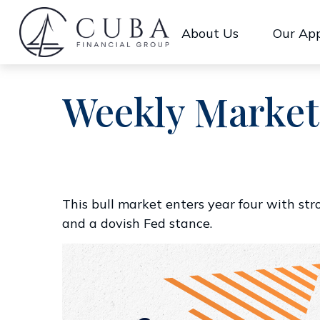
About Us
Our Ap
Weekly Market
This bull market enters year four with st
and a dovish Fed stance.