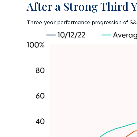
After a Strong Third Y
Three-year performance progression of S&