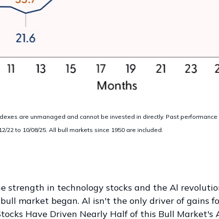
dexes are unmanaged and cannot be invested in directly. Past performance is
22 to 10/08/25. All bull markets since 1950 are included.
the strength in technology stocks and the Al revoluti
ull market began. Al isn't the only driver of gains fo
tocks Have Driven Nearly Half of this Bull Market's A