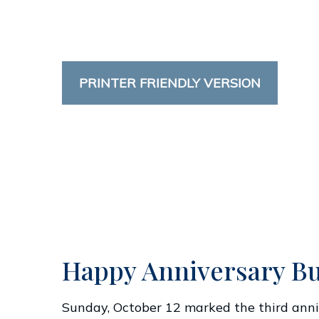
PRINTER FRIENDLY VERSION
Happy Anniversary Bu
Sunday, October 12 marked the third anniv