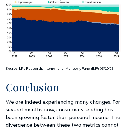
Source: LPL Research, International Monetary Fund (IMF) 05/19/25
Conclusion
We are indeed experiencing many changes. For
several months now, consumer spending has
been growing faster than personal income. The
divergence between these two metrics cannot