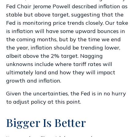
Fed Chair Jerome Powell described inflation as
stable but above target, suggesting that the
Fed is monitoring price trends closely. Our take
is inflation will have some upward bounces in
the coming months, but by the time we end
the year, inflation should be trending lower,
albeit above the 2% target. Nagging
unknowns include where tariff rates will
ultimately land and how they will impact
growth and inflation.
Given the uncertainties, the Fed is in no hurry
to adjust policy at this point.
Bigger Is Better