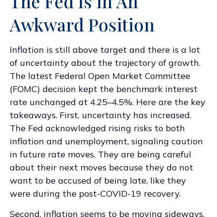
The Fed Is in An
Awkward Position
Inflation is still above target and there is a lot
of uncertainty about the trajectory of growth.
The latest Federal Open Market Committee
(FOMC) decision kept the benchmark interest
rate unchanged at 4.25–4.5%. Here are the key
takeaways. First, uncertainty has increased.
The Fed acknowledged rising risks to both
inflation and unemployment, signaling caution
in future rate moves. They are being careful
about their next moves because they do not
want to be accused of being late, like they
were during the post-COVID-19 recovery.
Second, inflation seems to be moving sideways.