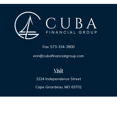
Fax:
573-334-3800
erin@cubafinancialgroup.com
Visit
3224 Independence Street
Cape Girardeau,
MO
63701
Connect
Office:
573-334-7000