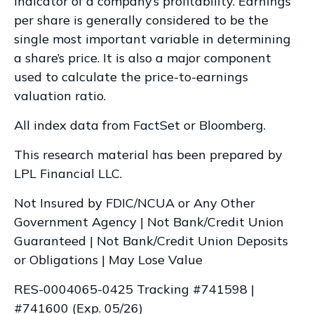
indicator of a company’s profitability. Earnings
per share is generally considered to be the
single most important variable in determining
a share’s price. It is also a major component
used to calculate the price-to-earnings
valuation ratio.
All index data from FactSet or Bloomberg.
This research material has been prepared by
LPL Financial LLC.
Not Insured by FDIC/NCUA or Any Other
Government Agency | Not Bank/Credit Union
Guaranteed | Not Bank/Credit Union Deposits
or Obligations | May Lose Value
RES-0004065-0425 Tracking #741598 |
#741600 (Exp. 05/26)