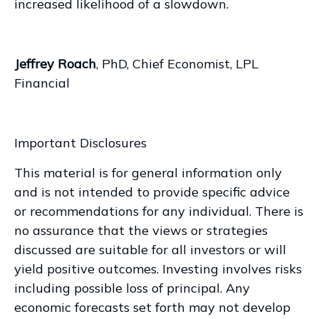
increased likelihood of a slowdown.
Jeffrey Roach
, PhD, Chief Economist, LPL
Financial
Important Disclosures
This material is for general information only
and is not intended to provide specific advice
or recommendations for any individual. There is
no assurance that the views or strategies
discussed are suitable for all investors or will
yield positive outcomes. Investing involves risks
including possible loss of principal. Any
economic forecasts set forth may not develop