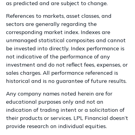
as predicted and are subject to change.
References to markets, asset classes, and
sectors are generally regarding the
corresponding market index. Indexes are
unmanaged statistical composites and cannot
be invested into directly. Index performance is
not indicative of the performance of any
investment and do not reflect fees, expenses, or
sales charges. All performance referenced is
historical and is no guarantee of future results.
Any company names noted herein are for
educational purposes only and not an
indication of trading intent or a solicitation of
their products or services. LPL Financial doesn’t
provide research on individual equities.