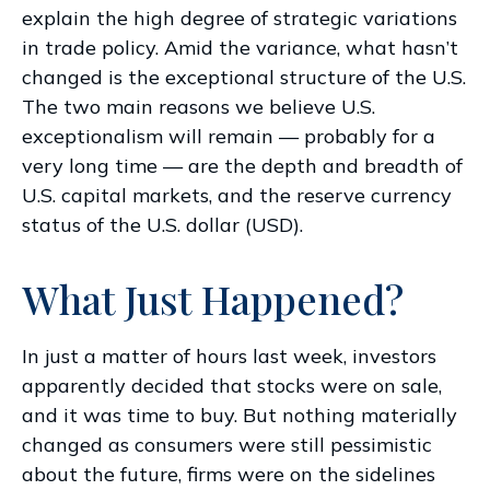
explain the high degree of strategic variations
in trade policy. Amid the variance, what hasn’t
changed is the exceptional structure of the U.S.
The two main reasons we believe U.S.
exceptionalism will remain — probably for a
very long time — are the depth and breadth of
U.S. capital markets, and the reserve currency
status of the U.S. dollar (USD).
What Just Happened?
In just a matter of hours last week, investors
apparently decided that stocks were on sale,
and it was time to buy. But nothing materially
changed as consumers were still pessimistic
about the future, firms were on the sidelines