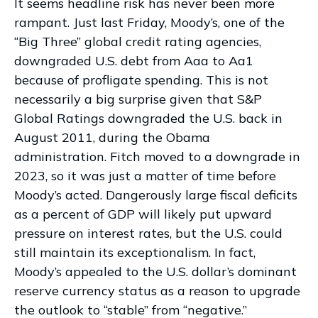
It seems headline risk has never been more
rampant. Just last Friday, Moody’s, one of the
“Big Three” global credit rating agencies,
downgraded U.S. debt from Aaa to Aa1
because of profligate spending. This is not
necessarily a big surprise given that S&P
Global Ratings downgraded the U.S. back in
August 2011, during the Obama
administration. Fitch moved to a downgrade in
2023, so it was just a matter of time before
Moody’s acted. Dangerously large fiscal deficits
as a percent of GDP will likely put upward
pressure on interest rates, but the U.S. could
still maintain its exceptionalism. In fact,
Moody’s appealed to the U.S. dollar’s dominant
reserve currency status as a reason to upgrade
the outlook to “stable” from “negative.”