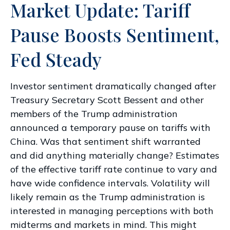
Market Update: Tariff
Pause Boosts Sentiment,
Fed Steady
Investor sentiment dramatically changed after
Treasury Secretary Scott Bessent and other
members of the Trump administration
announced a temporary pause on tariffs with
China. Was that sentiment shift warranted
and did anything materially change? Estimates
of the effective tariff rate continue to vary and
have wide confidence intervals. Volatility will
likely remain as the Trump administration is
interested in managing perceptions with both
midterms and markets in mind. This might