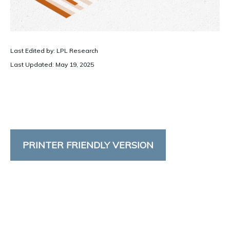
Last Edited by: LPL Research
Last Updated: May 19, 2025
PRINTER FRIENDLY VERSION