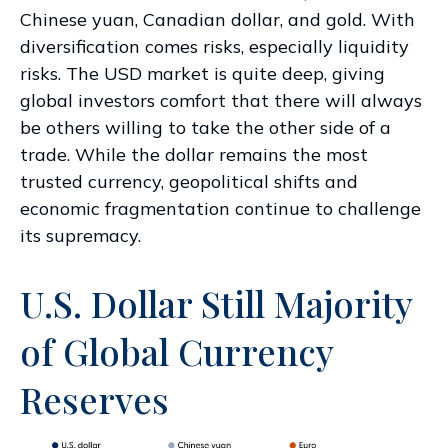
Chinese yuan, Canadian dollar, and gold. With
diversification comes risks, especially liquidity
risks. The USD market is quite deep, giving
global investors comfort that there will always
be others willing to take the other side of a
trade. While the dollar remains the most
trusted currency, geopolitical shifts and
economic fragmentation continue to challenge
its supremacy.
U.S. Dollar Still Majority
of Global Currency
Reserves