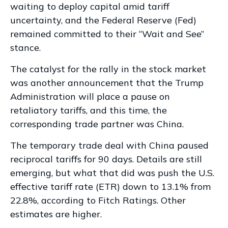
waiting to deploy capital amid tariff
uncertainty, and the Federal Reserve (Fed)
remained committed to their “Wait and See”
stance.
The catalyst for the rally in the stock market
was another announcement that the Trump
Administration will place a pause on
retaliatory tariffs, and this time, the
corresponding trade partner was China.
The temporary trade deal with China paused
reciprocal tariffs for 90 days. Details are still
emerging, but what that did was push the U.S.
effective tariff rate (ETR) down to 13.1% from
22.8%, according to Fitch Ratings. Other
estimates are
higher.