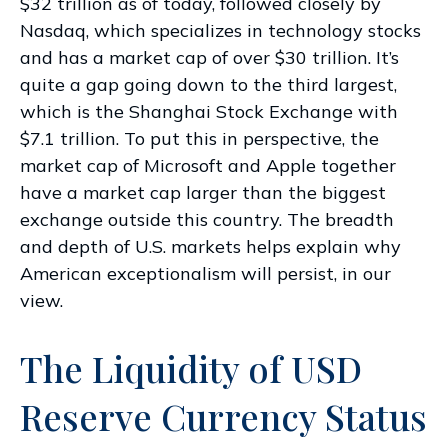
$32 trillion as of today, followed closely by
Nasdaq, which specializes in technology stocks
and has a market cap of over $30 trillion. It’s
quite a gap going down to the third largest,
which is the Shanghai Stock Exchange with
$7.1 trillion. To put this in perspective, the
market cap of Microsoft and Apple together
have a market cap larger than the biggest
exchange outside this country. The breadth
and depth of U.S. markets helps explain why
American exceptionalism will persist, in our
view.
The Liquidity of USD
Reserve Currency Status