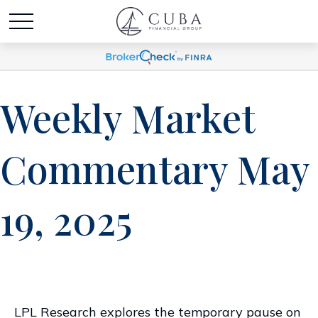
Weekly Market
Commentary May
19, 2025
LPL Research explores the temporary pause on