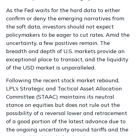
As the Fed waits for the hard data to either
confirm or deny the emerging narratives from
the soft data, investors should not expect
policymakers to be eager to cut rates. Amid the
uncertainty, a few positives remain. The
breadth and depth of U.S. markets provide an
exceptional place to transact, and the liquidity
of the USD market is unparalleled.
Following the recent stock market rebound,
LPL’s Strategic and Tactical Asset Allocation
Committee (STAAC) maintains its neutral
stance on equities but does not rule out the
possibility of a reversal lower and retracement
of a good portion of the latest advance due to
the ongoing uncertainty around tariffs and the