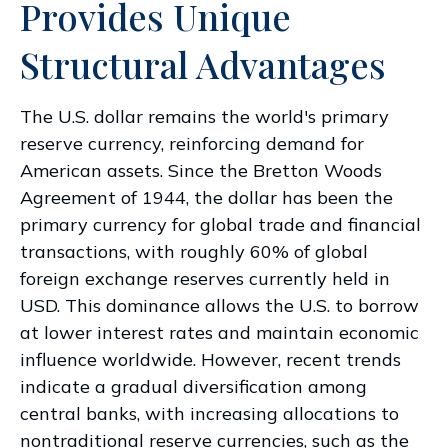
Provides Unique
Structural Advantages
The U.S. dollar remains the world's primary
reserve currency, reinforcing demand for
American assets. Since the Bretton Woods
Agreement of 1944, the dollar has been the
primary currency for global trade and financial
transactions, with roughly 60% of global
foreign exchange reserves currently held in
USD. This dominance allows the U.S. to borrow
at lower interest rates and maintain economic
influence worldwide. However, recent trends
indicate a gradual diversification among
central banks, with increasing allocations to
nontraditional reserve currencies, such as the