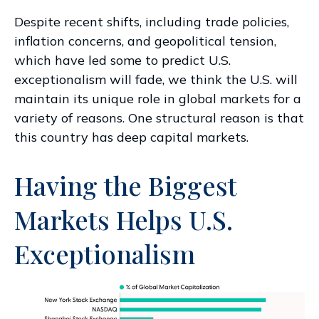
Despite recent shifts, including trade policies,
inflation concerns, and geopolitical tension,
which have led some to predict U.S.
exceptionalism will fade, we think the U.S. will
maintain its unique role in global markets for a
variety of reasons. One structural reason is that
this country has deep capital markets.
Having the Biggest
Markets Helps U.S.
Exceptionalism