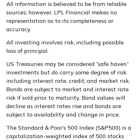
All information is believed to be from reliable
sources; however, LPL Financial makes no
representation as to its completeness or
accuracy.
All investing involves risk, including possible
loss of principal.
US Treasuries may be considered “safe haven”
investments but do carry some degree of risk
including interest rate, credit, and market risk.
Bonds are subject to market and interest rate
risk if sold prior to maturity. Bond values will
decline as interest rates rise and bonds are
subject to availability and change in price.
The Standard & Poor’s 500 Index (S&P500) is a
capitalization-weighted index of 500 stocks