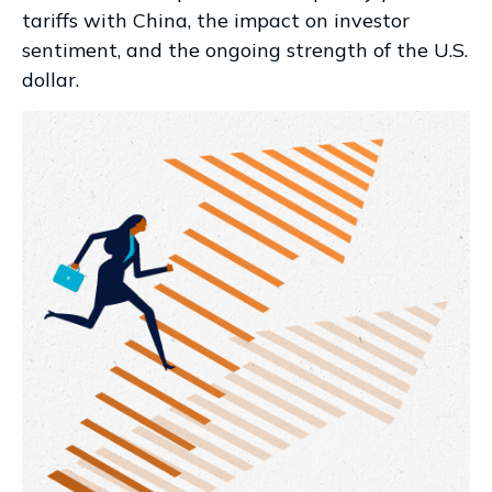
tariffs with China, the impact on investor
sentiment, and the ongoing strength of the U.S.
dollar.