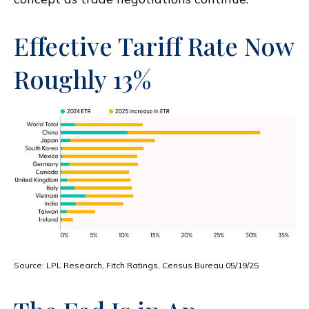
Effective Tariff Rate Now
Roughly 13%
Source: LPL Research, Fitch Ratings, Census Bureau 05/19/25