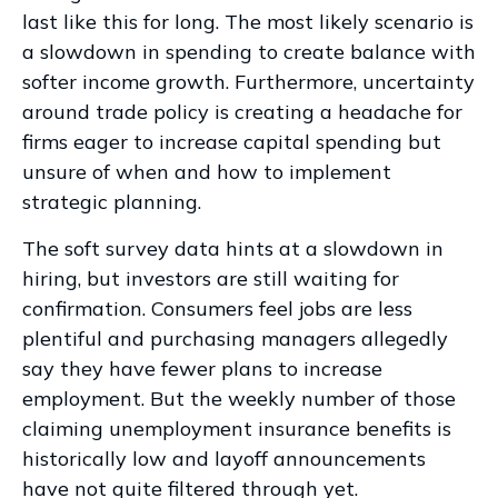
last like this for long. The most likely scenario is
a slowdown in spending to create balance with
softer income growth. Furthermore, uncertainty
around trade policy is creating a headache for
firms eager to increase capital spending but
unsure of when and how to implement
strategic planning.
The soft survey data hints at a slowdown in
hiring, but investors are still waiting for
confirmation. Consumers feel jobs are less
plentiful and purchasing managers allegedly
say they have fewer plans to increase
employment. But the weekly number of those
claiming unemployment insurance benefits is
historically low and layoff announcements
have not quite filtered through yet.