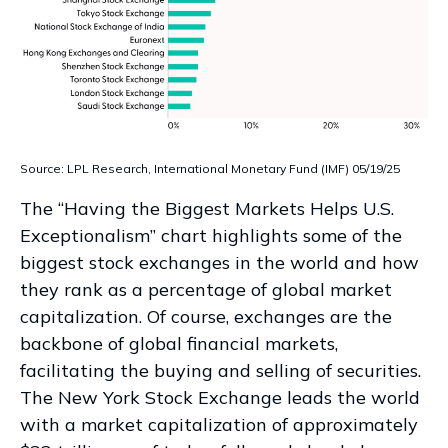
Source: LPL Research, International Monetary Fund (IMF) 05/19/25
The “Having the Biggest Markets Helps U.S.
Exceptionalism” chart highlights some of the
biggest stock exchanges in the world and how
they rank as a percentage of global market
capitalization. Of course, exchanges are the
backbone of global financial markets,
facilitating the buying and selling of securities.
The New York Stock Exchange leads the world
with a market capitalization of approximately