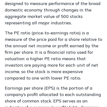
designed to measure performance of the broad
domestic economy through changes in the
aggregate market value of 500 stocks
representing all major industries.
The PE ratio (price-to-earnings ratio) is a
measure of the price paid for a share relative to
the annual net income or profit earned by the
firm per share. It is a financial ratio used for
valuation: a higher PE ratio means that
investors are paying more for each unit of net
income, so the stock is more expensive
compared to one with lower PE ratio.
Earnings per share (EPS) is the portion of a
company’s profit allocated to each outstanding
share of common stock. EPS serves as an