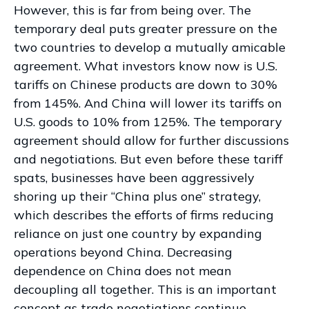
However, this is far from being over. The
temporary deal puts greater pressure on the
two countries to develop a mutually amicable
agreement. What investors know now is U.S.
tariffs on Chinese products are down to 30%
from 145%. And China will lower its tariffs on
U.S. goods to 10% from 125%. The temporary
agreement should allow for further discussions
and negotiations. But even before these tariff
spats, businesses have been aggressively
shoring up their “China plus one” strategy,
which describes the efforts of firms reducing
reliance on just one country by expanding
operations beyond China. Decreasing
dependence on China does not mean
decoupling all together. This is an important
concept as trade negotiations continue.