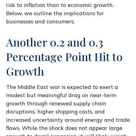
risk to inflation than to economic growth.
Below, we outline the implications for
businesses and consumers.
Another 0.2 and 0.3
Percentage Point Hit to
Growth
The Middle East war is expected to exert a
modest but meaningful drag on near-term
growth through renewed supply chain
disruptions, higher shipping costs, and
increased uncertainty around energy and trade
flows. While the shock does not appear large