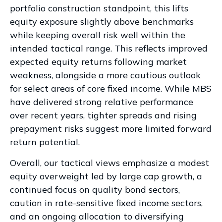
portfolio construction standpoint, this lifts
equity exposure slightly above benchmarks
while keeping overall risk well within the
intended tactical range. This reflects improved
expected equity returns following market
weakness, alongside a more cautious outlook
for select areas of core fixed income. While MBS
have delivered strong relative performance
over recent years, tighter spreads and rising
prepayment risks suggest more limited forward
return potential.
Overall, our tactical views emphasize a modest
equity overweight led by large cap growth, a
continued focus on quality bond sectors,
caution in rate-sensitive fixed income sectors,
and an ongoing allocation to diversifying