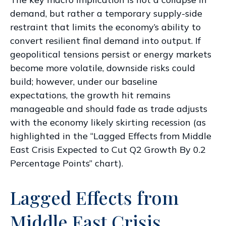
demand, but rather a temporary supply-side
restraint that limits the
economy’s ability to
convert resilient final demand into output. If
geopolitical tensions persist or energy markets
become more volatile, downside risks could
build; however, under our baseline
expectations, the growth hit remains
manageable and should fade as trade adjusts
with the economy likely skirting recession (as
highlighted in the
“Lagged Effects from Middle
East Crisis Expected to Cut Q2 Growth By 0.2
Percentage Points” chart).
Lagged Effects from
Middle East Crisis