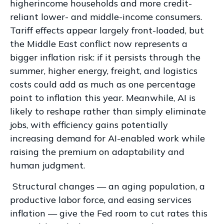
higherincome households and more credit-
reliant lower- and middle-income consumers.
Tariff effects appear largely front-loaded, but
the Middle East conflict now represents a
bigger inflation risk: if it persists through the
summer, higher energy, freight, and logistics
costs could add as much as one percentage
point to inflation this year. Meanwhile, AI is
likely to reshape rather than simply eliminate
jobs, with efficiency gains potentially
increasing demand for AI-enabled work while
raising the premium on adaptability and
human judgment.
Structural changes
—
an aging population, a
productive labor force, and easing services
inflation
—
give the Fed room to cut rates this