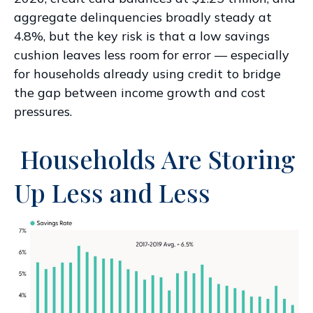
aggregate delinquencies broadly steady at
4.8%, but the key risk is that a low savings
cushion leaves less room for error
—
especially
for households already using credit to bridge
the gap between income growth and cost
pressures.
Households Are Storing
Up Less and Less