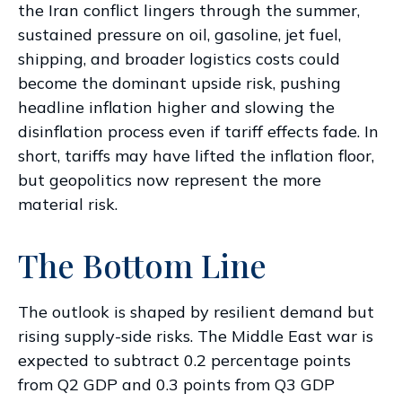
the Iran conflict lingers through the summer,
sustained pressure on oil, gasoline, jet fuel,
shipping, and broader logistics costs could
become the dominant upside risk, pushing
headline inflation higher and slowing the
disinflation process even if tariff effects fade. In
short, tariffs may have lifted the inflation floor,
but geopolitics now represent the more
material risk.
The Bottom Line
The outlook is shaped by resilient demand but
rising supply-side risks. The Middle East war is
expected to subtract 0.2 percentage points
from Q2 GDP and 0.3 points from Q3 GDP