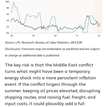
Source: LPL Research, Bureau of Labor Statistics, 05/13/26
Disclosures: Forecasts may not materialize as predicted and are subject
to change as additional data is published.
The key risk is that the Middle East conflict
turns what might have been a temporary
energy shock into a more persistent inflation
event. If the conflict lingers through the
summer, keeping oil prices elevated, disrupting
shipping routes, and raising fuel, freight, and
input costs, it could plausibly add a full