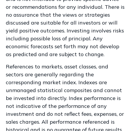
or recommendations for any individual. There is
no assurance that the views or strategies
discussed are suitable for all investors or will
yield positive outcomes. Investing involves risks
including possible loss of principal. Any
economic forecasts set forth may not develop
as predicted and are subject to change.
References to markets, asset classes, and
sectors are generally regarding the
corresponding market index. Indexes are
unmanaged statistical composites and cannot
be invested into directly. Index performance is
not indicative of the performance of any
investment and do not reflect fees, expenses, or
sales charges. All performance referenced is
historical and is no guarantee of future results.