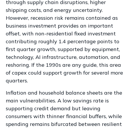
through supply chain disruptions, higher
shipping costs, and energy uncertainty.
However, recession risk remains contained as
business investment provides an important
offset, with non-residential fixed investment
contributing roughly 1.4 percentage points to
first quarter growth, supported by equipment,
technology, AI infrastructure, automation, and
reshoring. If the 1990s are any guide, this area
of capex could support growth for several more
quarters.
Inflation and household balance sheets are the
main vulnerabilities. A low savings rate is
supporting credit demand but leaving
consumers with thinner financial buffers, while
spending remains bifurcated between resilient