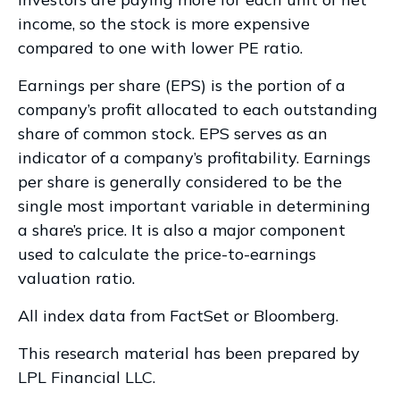
income, so the stock is more expensive
compared to one with lower PE ratio.
Earnings per share (EPS) is the portion of a
company’s profit allocated to each outstanding
share of common stock. EPS serves as an
indicator of a company’s profitability. Earnings
per share is generally considered to be the
single most important variable in determining
a share’s price. It is also a major component
used to calculate the price-to-earnings
valuation ratio.
All index data from FactSet or Bloomberg.
This research material has been prepared by
LPL Financial LLC.