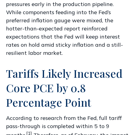
pressures early in the production pipeline.
While components feeding into
the Fed’s
preferred inflation gauge were mixed, the
hotter
-than-expected report reinforced
expectations that the Fed will keep interest
rates on hold amid sticky inflation and a still-
resilient labor market.
Tariffs Likely Increased
Core PCE by 0.8
Percentage Point
According to research from the Fed, full tariff
pass-through is completed within 5 to 9
[1]