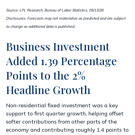
Source: LPL Research, Bureau of Labor Statistics, 05/13/26
Disclosures: Forecasts may not materialize as predicted and are subject
to change as additional data is published.
Business Investment
Added 1.39 Percentage
Points to the 2%
Headline Growth
Non-residential fixed investment was a key
support to first quarter growth, helping offset
softer contributions from other parts of the
economy and contributing roughly 1.4 points to