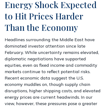
Energy Shock Expected
to Hit Prices Harder
Than the Economy
Headlines surrounding the Middle East have
dominated investor attention since late
February. While uncertainty remains elevated,
diplomatic negotiations have supported
equities, even as fixed income and commodity
markets continue to reflect potential risks.
Recent economic data suggest the U.S.
economy muddles on, though supply chain
disruptions, higher shipping costs, and elevated
energy prices are current headwinds. In our
view, however, these pressures pose a greater