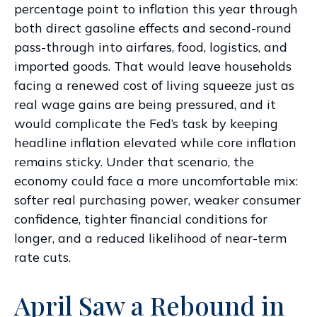
percentage point to inflation this year through
both direct gasoline effects and second-round
pass-through into airfares, food, logistics, and
imported goods. That would leave households
facing a renewed cost of living squeeze just as
real wage gains are being
pressured, and it
would complicate the Fed’s task by keeping
headline inflation elevated while core inflation
remains sticky. Under that scenario, the
economy could face a more uncomfortable mix:
softer real purchasing power, weaker consumer
confidence, tighter financial conditions for
longer, and a reduced likelihood of near-term
rate cuts.
April Saw a Rebound in