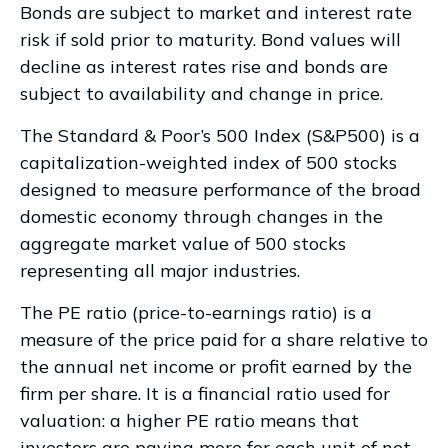
Bonds are subject to market and interest rate
risk if sold prior to maturity. Bond values will
decline as interest rates rise and bonds are
subject to availability and change in price.
The Standard & Poor’s 500 Index (S&P500) is a
capitalization-weighted index of 500 stocks
designed to measure performance of the broad
domestic economy through changes in the
aggregate market value of 500 stocks
representing all major industries.
The PE ratio (price-to-earnings ratio) is a
measure of the price paid for a share relative to
the annual net income or profit earned by the
firm per share. It is a financial ratio used for
valuation: a higher PE ratio means that
investors are paying more for each unit of net