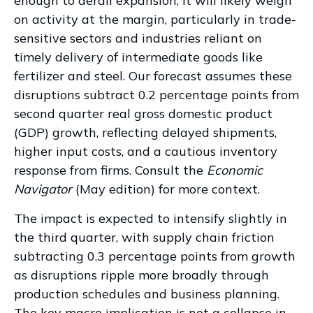
enough to derail expansion, it will likely weigh
on activity at the margin, particularly in trade-
sensitive sectors and industries reliant on
timely delivery of intermediate goods like
fertilizer and steel. Our forecast assumes these
disruptions subtract 0.2 percentage points from
second quarter real gross domestic product
(GDP) growth, reflecting delayed shipments,
higher input costs, and a cautious inventory
response from firms. Consult the
Economic
Navigator
(May edition) for more context.
The impact is expected to intensify slightly in
the third quarter, with supply chain friction
subtracting 0.3 percentage points from growth
as disruptions ripple more broadly through
production schedules and business planning.
The key macro implication is not a collapse in