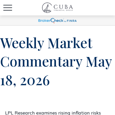
Weekly Market
Commentary May
18, 2026
LPL Research examines rising inflation risks