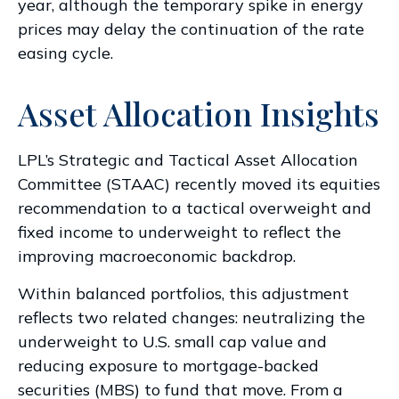
year, although the temporary spike in energy
prices may delay the continuation of the rate
easing cycle.
Asset Allocation Insights
LPL’s Strategic and Tactical Asset Allocation
Committee (STAAC) recently moved its equities
recommendation to a
tactical overweight and
fixed income to underweight to reflect the
improving macroeconomic backdrop.
Within balanced portfolios, this adjustment
reflects two related changes: neutralizing the
underweight to U.S. small cap value and
reducing exposure to mortgage-backed
securities (MBS) to fund that move. From a