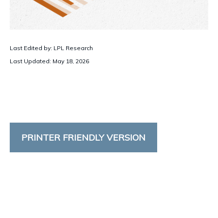
Last Edited by: LPL Research
Last Updated: May 18, 2026
PRINTER FRIENDLY VERSION