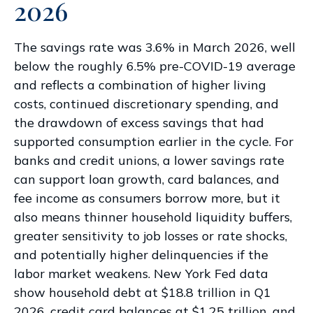
2026
The savings rate was 3.6% in March 2026, well
below the roughly 6.5% pre-COVID-19 average
and reflects a combination of higher living
costs, continued discretionary spending, and
the drawdown of excess savings that had
supported consumption earlier in the cycle. For
banks and credit unions, a lower savings rate
can support loan growth, card balances, and
fee income as consumers borrow more, but it
also means thinner household liquidity buffers,
greater sensitivity to job losses or rate shocks,
and potentially higher delinquencies if the
labor market weakens. New York Fed data
show household debt at $18.8 trillion in Q1
2026, credit card balances at $1.25 trillion, and