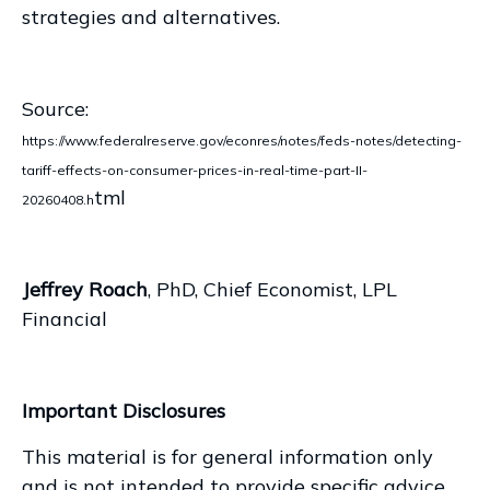
strategies and alternatives.
Source:
https://www.federalreserve.gov/econres/notes/feds-notes/detecting-
tariff-effects-on-consumer-prices-in-real-time-part-II-
tml
20260408.h
Jeffrey Roach
, PhD, Chief Economist, LPL
Financial
Important Disclosures
This material is for general information only
and is not intended to provide specific advice