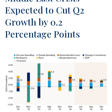
Expected to Cut Q2
Growth by 0.2
Percentage Points