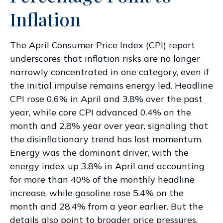
Inflation
The April Consumer Price Index (CPI) report
underscores that inflation risks are no longer
narrowly concentrated in one category, even if
the initial impulse remains energy led. Headline
CPI rose 0.6% in April and 3.8% over the past
year, while core CPI advanced 0.4% on the
month and 2.8% year over year, signaling that
the disinflationary trend has lost momentum.
Energy was the dominant driver, with the
energy index up 3.8% in April and accounting
for more than 40% of the monthly headline
increase, while gasoline rose 5.4% on the
month and 28.4% from a year earlier. But the
details also point to broader price pressures.