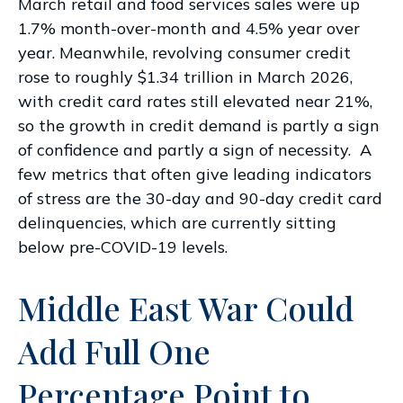
March retail and food services sales were up
1.7% month-over-month and 4.5% year over
year. Meanwhile, revolving consumer credit
rose to roughly $1.34 trillion in March 2026,
with credit card rates still elevated near 21%,
so the growth in credit demand is partly a sign
of confidence and partly a sign of necessity.
A
few metrics that often give leading indicators
of stress are the 30-day and 90-day credit card
delinquencies, which are currently sitting
below pre-COVID-19 levels.
Middle East War Could
Add Full One
Percentage Point to