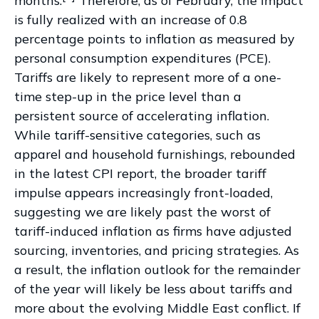
months.
Therefore, as of February, the impact
is fully realized with an increase of 0.8
percentage points to inflation as measured by
personal consumption expenditures (PCE).
Tariffs are likely to represent more of a one-
time step-up in the price level than a
persistent source of accelerating inflation.
While tariff-sensitive categories, such as
apparel and household furnishings, rebounded
in the latest CPI report, the broader tariff
impulse appears increasingly front-loaded,
suggesting we are likely past the worst of
tariff-induced inflation as firms have adjusted
sourcing, inventories, and pricing strategies. As
a result, the inflation outlook for the remainder
of the year will likely be less about tariffs and
more about the evolving Middle East conflict. If