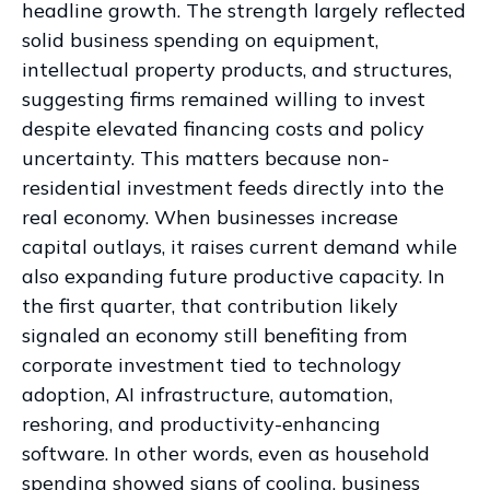
headline growth. The strength largely reflected
solid business spending on equipment,
intellectual property products, and structures,
suggesting firms remained willing to invest
despite elevated financing costs and policy
uncertainty. This matters because non-
residential investment feeds directly into the
real economy. When businesses increase
capital outlays, it raises current demand while
also expanding future productive capacity. In
the first quarter, that contribution likely
signaled an economy still benefiting from
corporate investment tied to technology
adoption, AI infrastructure, automation,
reshoring, and productivity-enhancing
software. In other words, even as household
spending showed signs of cooling, business