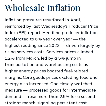
Wholesale Inflation
Inflation pressures resurfaced in April,
reinforced by last Wednesday’s Producer Price
Index (PPI) report. Headline
producer inflation
accelerated to 6% year over year
—
the
highest reading since 2022
—
driven largely by
rising services costs. Services prices climbed
1.2% from March, led by a 5% jump in
transportation and warehousing costs as
higher energy prices boosted fuel-related
margins. Core goods prices excluding food and
energy also increased. One closely watched
measure
—
processed goods for intermediate
demand
—
rose more than 2.5% for a second
straight month, signaling persistent cost