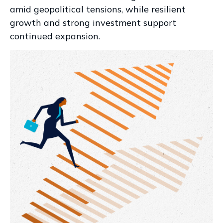
amid geopolitical tensions, while resilient
growth and strong investment support
continued expansion.