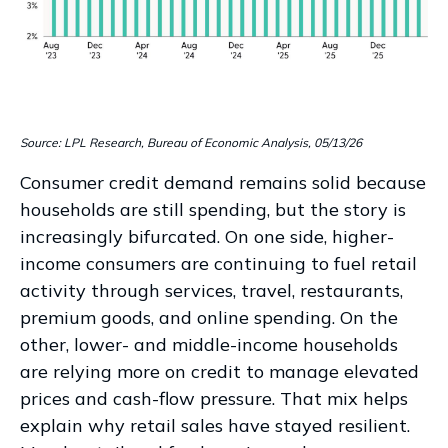
Source: LPL Research, Bureau of Economic Analysis, 05/13/26
Consumer credit demand remains solid because
households are still spending, but the story is
increasingly bifurcated. On one side, higher-
income consumers are continuing to fuel retail
activity through services, travel, restaurants,
premium goods, and online spending. On the
other, lower- and middle-income households
are relying more on credit to manage elevated
prices and cash-flow pressure. That mix helps
explain why retail sales have stayed resilient.