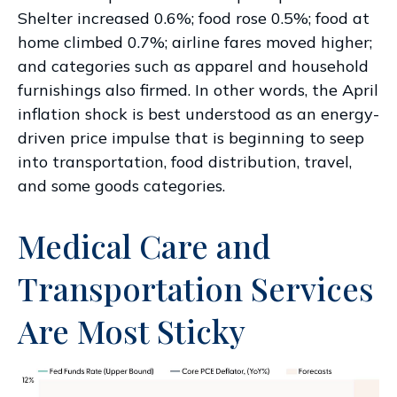
Shelter increased 0.6%; food rose 0.5%; food at
home climbed 0.7%; airline fares moved higher;
and categories such as apparel and household
furnishings also firmed. In other words, the April
inflation shock is best understood as an energy-
driven price impulse that is beginning to seep
into transportation, food distribution, travel,
and some goods categories.
Medical Care and
Transportation Services
Are Most Sticky