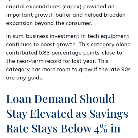
capital expenditures (capex) provided an
important growth buffer and helped broaden
expansion beyond the consumer.
In sum, business investment in tech equipment
continues to boost growth. This category alone
contributed 0.83 percentage points, close to
the near-term record for last year. This
category has more room to grow if the late 90s
are any guide.
Loan Demand Should
Stay Elevated as Savings
Rate Stays Below 4% in