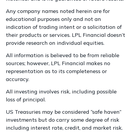
Any company names noted herein are for
educational purposes only and not an
indication of trading intent or a solicitation of
their products or services. LPL Financial doesn’t
provide research on individual equities.
All information is believed to be from reliable
sources; however, LPL Financial makes no
representation as to its completeness or
accuracy.
All investing involves risk, including possible
loss of principal.
US Treasuries may be considered “safe haven”
investments but do carry some degree of risk
including interest rate, credit, and market risk.