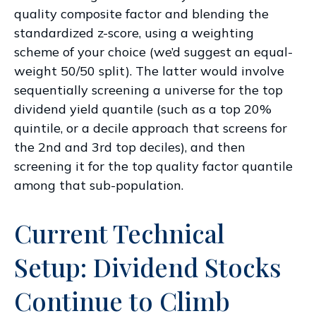
quality composite factor and blending the
standardized z-score, using a weighting
scheme of your choice (we’d suggest an equal-
weight 50/50 split). The latter would involve
sequentially screening a universe for the top
dividend yield quantile (such as a top 20%
quintile, or a decile approach that screens for
the 2nd and 3rd top deciles), and then
screening it for the top quality factor quantile
among that sub-population.
Current Technical
Setup: Dividend Stocks
Continue to Climb