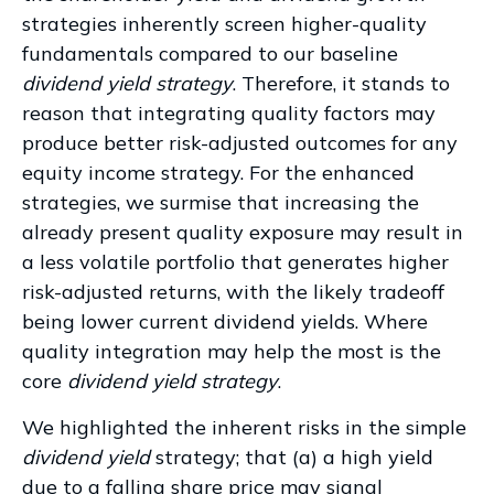
strategies inherently screen higher-quality
fundamentals compared to our baseline
dividend yield strategy
. Therefore, it stands to
reason that integrating quality factors may
produce better risk-adjusted outcomes for any
equity income strategy. For the enhanced
strategies, we surmise that increasing the
already present quality exposure may result in
a less volatile portfolio that generates higher
risk-adjusted returns, with the likely tradeoff
being lower current dividend yields. Where
quality integration may help the most is the
core
dividend yield strategy
.
We highlighted the inherent risks in the simple
dividend yield
strategy; that (a) a high yield
due to a falling share price may signal