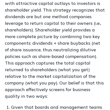
with attractive capital outlays to investors is
shareholder yield. This strategy recognizes that
dividends are but one method companies
leverage to return capital to their owners (i.e.,
shareholders). Shareholder yield provides a
more complete picture by combining two key
components: dividends + share buybacks (net
of share issuance, thus neutralizing dilutive
policies such as share-based compensation).
This approach captures the total capital
returned to shareholders (what you get)
relative to the market capitalization of the
company (what you pay). Our belief is that this
approach effectively screens for business
quality in two ways:
Given that boards and management teams