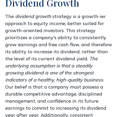
Dividend Growth
The
dividend growth
strategy is a growth-ier
approach to equity income, better suited for
growth-oriented investors. This strategy
prioritizes a company's ability to consistently
grow earnings and free cash flow, and therefore
its ability to increase its dividend, rather than
the level of its current dividend yield.
The
underlying assumption is that a steadily
growing dividend is one of the strongest
indicators of a healthy, high-quality business.
Our belief is that a company must possess a
durable competitive advantage, disciplined
management, and confidence in its future
earnings to commit to increasing its dividend
year after year. Additionally, consistent