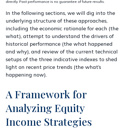
directly. Past performance is no guarantee of future results.
In the following sections, we will dig into the
underlying structure of these approaches,
including the economic rationale for each (the
what), attempt to understand the drivers of
historical performance (the what happened
and why), and review of the current technical
setups of the three indicative indexes to shed
light on recent price trends (the what’s
happening now).
A Framework for
Analyzing Equity
Income Strategies