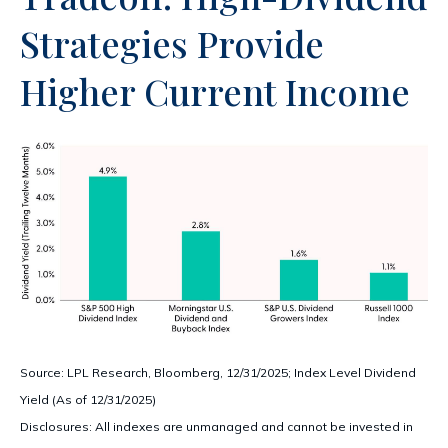
Strategies Provide
Higher Current Income
Source: LPL Research, Bloomberg, 12/31/2025; Index Level Dividend
Yield (As of 12/31/2025)
Disclosures: All indexes are unmanaged and cannot be invested in