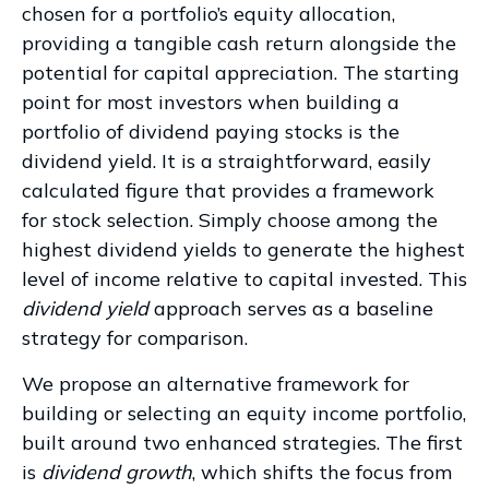
chosen for a portfolio’s equity allocation,
providing a tangible cash return alongside the
potential for capital appreciation. The starting
point for most investors when building a
portfolio of dividend paying stocks is the
dividend yield. It is a straightforward, easily
calculated figure that provides a framework
for stock selection. Simply choose among the
highest dividend yields to generate the highest
level of income relative to capital invested. This
dividend yield
approach serves as a baseline
strategy for comparison.
We propose an alternative framework for
building or selecting an equity income portfolio,
built around two enhanced strategies. The first
is
dividend growth
, which shifts the focus from