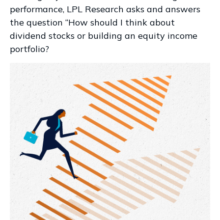
performance, LPL Research asks and answers
the question “How should I think about
dividend stocks or building an equity income
portfolio?