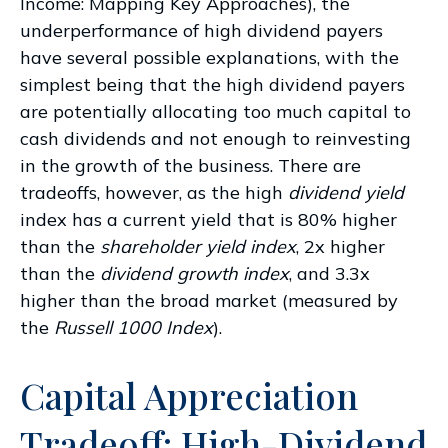
Income: Mapping Key Approaches
), the
underperformance of high dividend payers
have several possible explanations, with the
simplest being that the high dividend payers
are potentially allocating too much capital to
cash dividends and not enough to reinvesting
in the growth of the business. There are
tradeoffs, however, as the high
dividend yield
index has a current yield that is 80% higher
than the
shareholder yield index
, 2x higher
than the
dividend growth index
, and 3.3x
higher than the broad market (measured by
the
Russell 1000 Index
).
Capital Appreciation
Tradeoff: High-Dividend