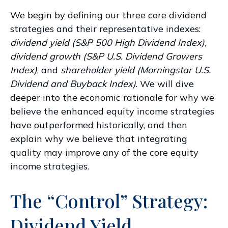
We begin by defining our three core dividend
strategies and their representative indexes:
dividend yield (S&P 500 High Dividend Index),
dividend growth (S&P U.S. Dividend Growers
Index)
, and
shareholder yield (Morningstar U.S.
Dividend and Buyback Index)
. We will dive
deeper into the economic rationale for why we
believe the enhanced equity income strategies
have outperformed historically, and then
explain why we believe that integrating
quality may improve any of the core equity
income strategies.
The “Control” Strategy:
Dividend Yield