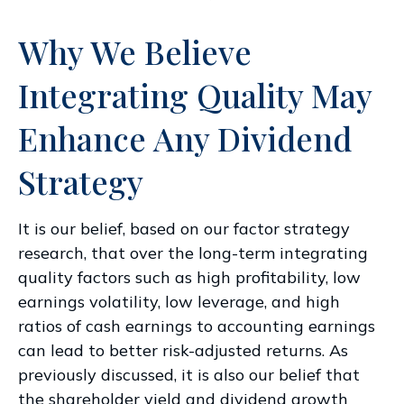
Why We Believe
Integrating Quality May
Enhance Any Dividend
Strategy
It is our belief, based on our factor strategy
research, that over the long-term integrating
quality factors such as high profitability, low
earnings volatility, low leverage, and high
ratios of cash earnings to accounting earnings
can lead to better risk-adjusted returns. As
previously discussed, it is also our belief that
the shareholder yield and dividend growth