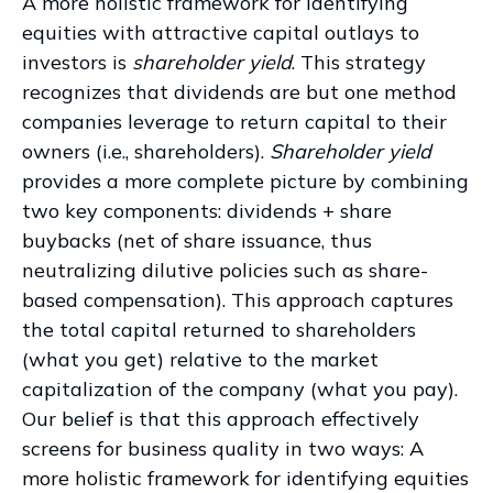
A more holistic framework for identifying
equities with attractive capital outlays to
investors is
shareholder yield
. This strategy
recognizes that dividends are but one method
companies leverage to return capital to their
owners (i.e., shareholders).
Shareholder yield
provides a more complete picture by combining
two key components: dividends + share
buybacks (net of share issuance, thus
neutralizing dilutive policies such as share-
based compensation). This approach captures
the total capital returned to shareholders
(what you get) relative to the market
capitalization of the company (what you pay).
Our belief is that this approach effectively
screens for business quality in two ways: A
more holistic framework for identifying equities