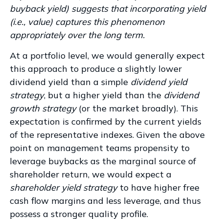
buyback yield) suggests that incorporating yield
(i.e., value) captures this phenomenon
appropriately over the long term.
At a portfolio level, we would generally expect
this approach to produce a slightly lower
dividend yield than a simple
dividend yield
strategy
, but a higher yield than the
dividend
growth strategy
(or the market broadly). This
expectation is confirmed by the current yields
of the representative indexes. Given the above
point on management teams propensity to
leverage buybacks as the marginal source of
shareholder return, we would expect a
shareholder yield strategy
to have higher free
cash flow margins and less leverage, and thus
possess a stronger quality profile.