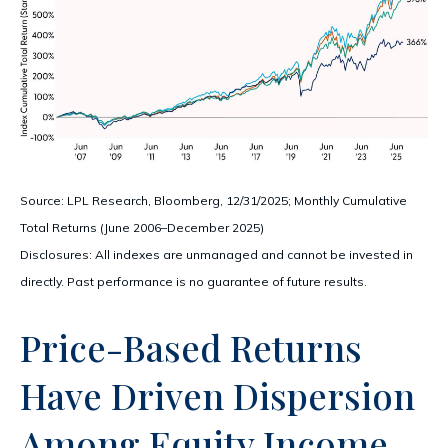
Source: LPL Research, Bloomberg, 12/31/2025; Monthly Cumulative
Total Returns (June 2006–December 2025)
Disclosures: All indexes are unmanaged and cannot be invested in
directly. Past performance is no guarantee of future results.
Price-Based Returns
Have Driven Dispersion
Among Equity Income