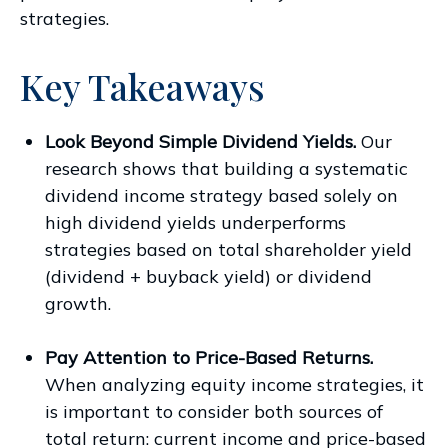
strategies.
Key Takeaways
Look Beyond Simple Dividend Yields.
Our
research shows that building a systematic
dividend income strategy based solely on
high dividend yields underperforms
strategies based on total shareholder yield
(dividend + buyback yield) or dividend
growth.
Pay Attention to Price-Based Returns.
When analyzing equity income strategies, it
is important to consider both sources of
total return: current income and price-based