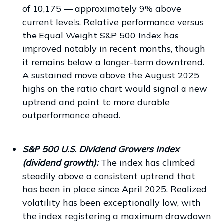
of 10,175 — approximately 9% above
current levels. Relative performance versus
the Equal Weight S&P 500 Index has
improved notably in recent months, though
it remains below a longer-term downtrend.
A sustained move above the August 2025
highs on the ratio chart would signal a new
uptrend and point to more durable
outperformance ahead.
S&P 500 U.S. Dividend Growers Index
(dividend growth):
The index has climbed
steadily above a consistent uptrend that
has been in place since April 2025. Realized
volatility has been exceptionally low, with
the index registering a maximum drawdown