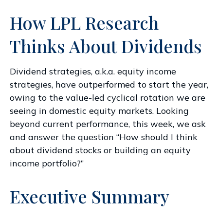
How LPL Research
Thinks About Dividends
Dividend strategies, a.k.a. equity income
strategies, have outperformed to start the year,
owing to the value-led cyclical rotation we are
seeing in domestic equity markets. Looking
beyond current performance, this week, we ask
and answer the question “How should I think
about dividend stocks or building an equity
income portfolio?”
Executive Summary