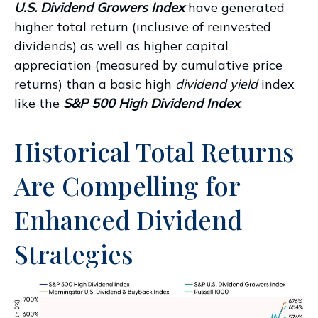
U.S. Dividend Growers Index
have generated
higher total return (inclusive of reinvested
dividends) as well as higher capital
appreciation (measured by cumulative price
returns) than a basic high
dividend yield
index
like the
S&P 500 High Dividend Index
.
Historical Total Returns
Are Compelling for
Enhanced Dividend
Strategies