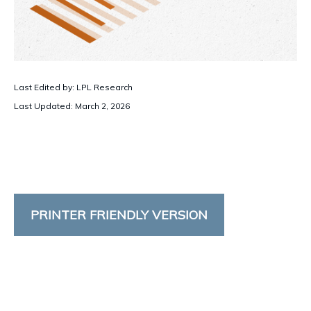
Last Edited by: LPL Research
Last Updated: March 2, 2026
PRINTER FRIENDLY VERSION