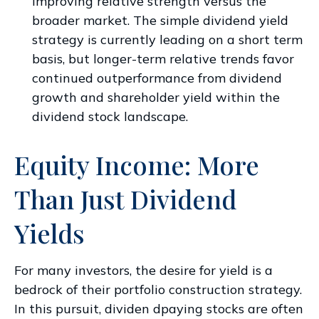
improving relative strength versus the
broader market. The simple dividend yield
strategy is currently leading on a short term
basis, but longer-term relative trends favor
continued outperformance from dividend
growth and shareholder yield within the
dividend stock landscape.
Equity Income: More
Than Just Dividend
Yields
For many investors, the desire for yield is a
bedrock of their portfolio construction strategy.
In this pursuit, dividen dpaying stocks are often