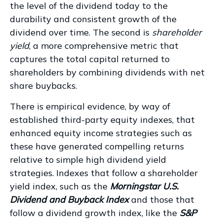
the level of the dividend today to the
durability and consistent growth of the
dividend over time. The second is
shareholder
yield
, a more comprehensive metric that
captures the total capital returned to
shareholders by combining dividends with net
share buybacks.
There is empirical evidence, by way of
established third-party equity indexes, that
enhanced equity income strategies such as
these have generated compelling returns
relative to simple high dividend yield
strategies. Indexes that follow a shareholder
yield index, such as the
Morningstar U.S.
Dividend and Buyback Index
and those that
follow a dividend growth index, like the
S&P