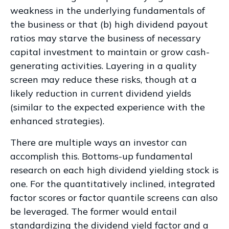
weakness in the underlying fundamentals of
the business or that (b) high dividend payout
ratios may starve the business of necessary
capital investment to maintain or grow cash-
generating activities. Layering in a quality
screen may reduce these risks, though at a
likely reduction in current dividend yields
(similar to the expected experience with the
enhanced strategies).
There are multiple ways an investor can
accomplish this. Bottoms-up fundamental
research on each high dividend yielding stock is
one. For the quantitatively inclined, integrated
factor scores or factor quantile screens can also
be leveraged. The former would entail
standardizing the dividend yield factor and a