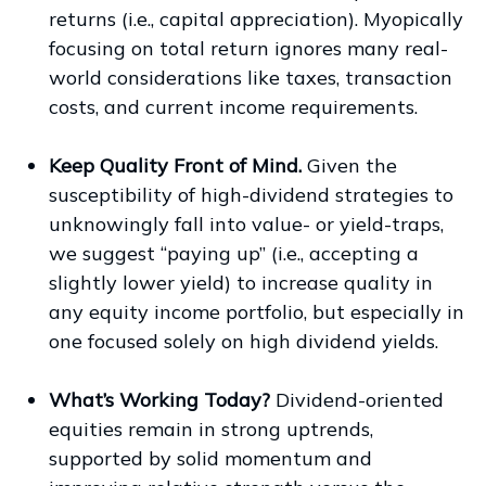
returns (i.e., capital appreciation). Myopically
focusing on total return ignores many real-
world considerations like taxes, transaction
costs, and current income requirements.
Keep Quality Front of Mind.
Given the
susceptibility of high-dividend strategies to
unknowingly fall into value- or yield-traps,
we suggest “paying up” (i.e., accepting a
slightly lower yield) to increase quality in
any equity income portfolio, but especially in
one focused solely on high dividend yields.
What’s Working Today?
Dividend-oriented
equities remain in strong uptrends,
supported by solid momentum and