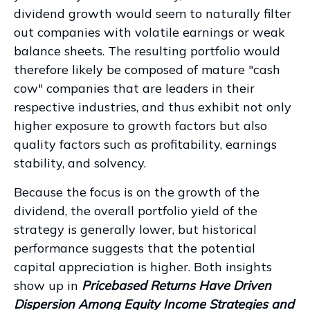
dividend growth would seem to naturally filter
out companies with volatile earnings or weak
balance sheets. The resulting portfolio would
therefore likely be composed of mature "cash
cow" companies that are leaders in their
respective industries, and thus exhibit not only
higher exposure to growth factors but also
quality factors such as profitability, earnings
stability, and solvency.
Because the focus is on the growth of the
dividend, the overall portfolio yield of the
strategy is generally lower, but historical
performance suggests that the potential
capital appreciation is higher. Both insights
show up in
Pricebased Returns Have Driven
Dispersion Among Equity Income Strategies and