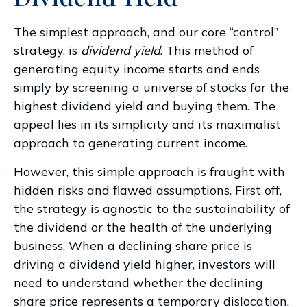
The simplest approach, and our core “control”
strategy, is
dividend yield
. This method of
generating equity income starts and ends
simply by screening a universe of stocks for the
highest dividend yield and buying them. The
appeal lies in its simplicity and its maximalist
approach to generating current income.
However, this simple approach is fraught with
hidden risks and flawed assumptions. First off,
the strategy is agnostic to the sustainability of
the dividend or the health of the underlying
business. When a declining share price is
driving a dividend yield higher, investors will
need to understand whether the declining
share price represents a temporary dislocation,