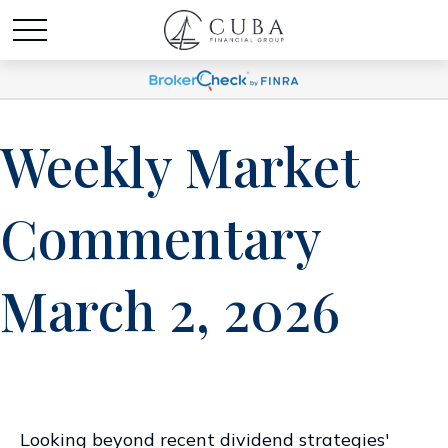
Weekly Market
Commentary
March 2, 2026
Looking beyond recent dividend strategies'