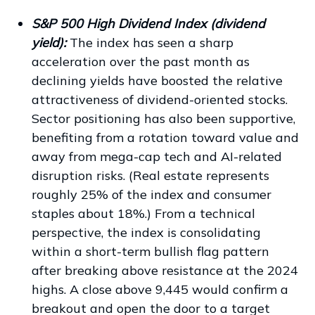
S&P 500 High Dividend Index (dividend
yield):
The index has seen a sharp
acceleration over the past month as
declining yields have boosted the relative
attractiveness of dividend-oriented stocks.
Sector positioning has also been supportive,
benefiting from a rotation toward value and
away from mega-cap tech and AI-related
disruption risks. (Real estate represents
roughly 25% of the index and consumer
staples about 18%.) From a technical
perspective, the index is consolidating
within a short-term bullish flag pattern
after breaking above resistance at the 2024
highs. A close above 9,445 would confirm a
breakout and open the door to a target