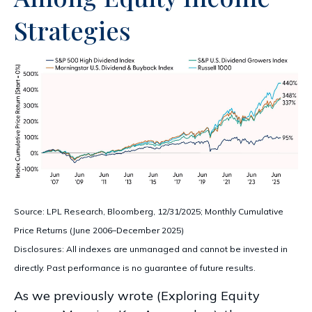
Strategies
Source: LPL Research, Bloomberg, 12/31/2025; Monthly Cumulative
Price Returns (June 2006–December 2025)
Disclosures: All indexes are unmanaged and cannot be invested in
directly. Past performance is no guarantee of future results.
As we previously wrote (
Exploring Equity