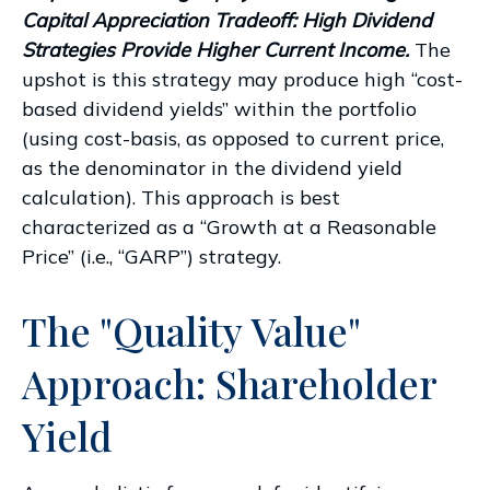
Capital Appreciation Tradeoff: High Dividend
Strategies Provide Higher Current Income.
The
upshot is this strategy may produce high “cost-
based dividend yields” within the portfolio
(using cost-basis, as opposed to current price,
as the denominator in the dividend yield
calculation). This approach is best
characterized as a “Growth at a Reasonable
Price” (i.e., “GARP”) strategy.
The "Quality Value"
Approach: Shareholder
Yield