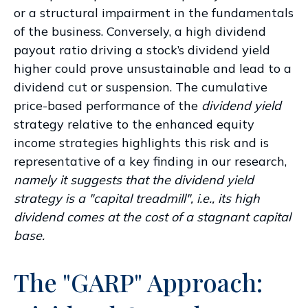
or a structural impairment in the fundamentals
of the business. Conversely, a high dividend
payout ratio driving a stock’s dividend yield
higher could prove unsustainable and lead to a
dividend cut or suspension. The cumulative
price-based performance of the
dividend yield
strategy relative to the enhanced equity
income strategies highlights this risk and is
representative of a key finding in our research,
namely it suggests that the dividend yield
strategy is a "capital treadmill", i.e., its high
dividend comes at the cost of a stagnant capital
base.
The "GARP" Approach: