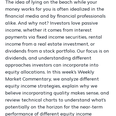
The idea of lying on the beach while your
money works for you is often idealized in the
financial media and by financial professionals
alike. And why not? Investors love passive
income, whether it comes from interest
payments via fixed income securities, rental
income from a real estate investment, or
dividends from a stock portfolio. Our focus is on
dividends, and understanding different
approaches investors can incorporate into
equity allocations. In this week’s Weekly
Market Commentary, we analyze different
equity income strategies, explain why we
believe incorporating quality makes sense, and
review technical charts to understand what’s
potentially on the horizon for the near-term
performance of different equity income