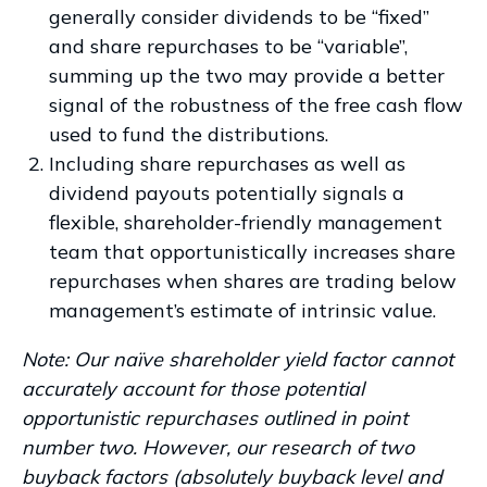
generally consider dividends to be “fixed”
and share repurchases to be “variable”,
summing up the two may provide a better
signal of the robustness of the free cash flow
used to fund the distributions.
Including share repurchases as well as
dividend payouts potentially signals a
flexible, shareholder-friendly management
team that opportunistically increases share
repurchases when shares are trading below
management’s estimate of intrinsic value.
Note: Our naïve shareholder yield factor cannot
accurately account for those potential
opportunistic repurchases outlined in point
number two. However, our research of two
buyback factors (absolutely buyback level and