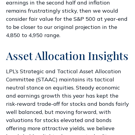
earnings in the second half and inflation
remains frustratingly sticky, then we would
consider fair value for the S&P 500 at year-end
to be closer to our original projection in the
4,850 to 4,950 range.
Asset Allocation Insights
LPL’s Strategic and Tactical Asset Allocation
Committee (STAAC) maintains its tactical
neutral stance on equities. Steady economic
and earnings growth this year has kept the
risk-reward trade-off for stocks and bonds fairly
well balanced, but moving forward, with
valuations for stocks elevated and bonds
offering more attractive yields, we believe