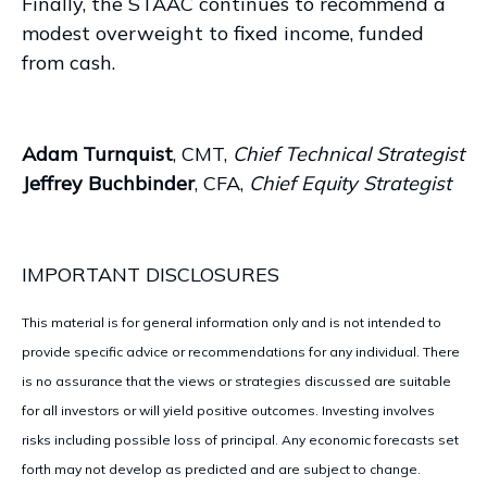
Finally, the STAAC continues to recommend a
modest overweight to fixed income, funded
from cash.
Adam Turnquist
, CMT,
Chief Technical Strategist
Jeffrey Buchbinder
, CFA,
Chief Equity Strategist
IMPORTANT DISCLOSURES
This material is for general information only and is not intended to
provide specific advice or recommendations for any individual. There
is no assurance that the views or strategies discussed are suitable
for all investors or will yield positive outcomes. Investing involves
risks including possible loss of principal. Any economic forecasts set
forth may not develop as predicted and are subject to change.