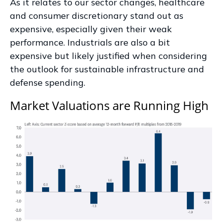
As it relates to our sector changes, healthcare
and consumer discretionary stand out as
expensive, especially given their weak
performance. Industrials are also a bit
expensive but likely justified when considering
the outlook for sustainable infrastructure and
defense spending.
Market Valuations are Running High