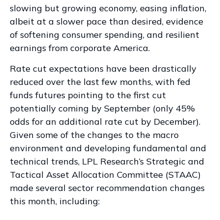
slowing but growing economy, easing inflation,
albeit at a slower pace than desired, evidence
of softening consumer spending, and resilient
earnings from corporate America.
Rate cut expectations have been drastically
reduced over the last few months, with fed
funds futures pointing to the first cut
potentially coming by September (only 45%
odds for an additional rate cut by December).
Given some of the changes to the macro
environment and developing fundamental and
technical trends, LPL Research’s Strategic and
Tactical Asset Allocation Committee (STAAC)
made several sector recommendation changes
this month, including: