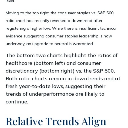
level.
Moving to the top right, the consumer staples vs. S&P 500
ratio chart has recently reversed a downtrend after
registering a higher low. While there is insufficient technical
evidence suggesting consumer staples leadership is now
underway, an upgrade to neutral is warranted.
The bottom two charts highlight the ratios of
healthcare (bottom left) and consumer
discretionary (bottom right) vs. the S&P 500.
Both ratio charts remain in downtrends and at
fresh year-to-date lows, suggesting their
trends of underperformance are likely to
continue.
Relative Trends Align