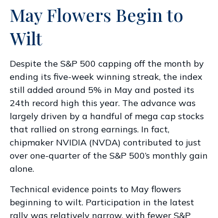
May Flowers Begin to
Wilt
Despite the S&P 500 capping off the month by
ending its five-week winning streak, the index
still added around 5% in May and posted its
24th record high this year. The advance was
largely driven by a handful of mega cap stocks
that rallied on strong earnings. In fact,
chipmaker NVIDIA (NVDA) contributed to just
over one-quarter of the S&P 500’s monthly gain
alone.
Technical evidence points to May flowers
beginning to wilt. Participation in the latest
rally was relatively narrow, with fewer S&P