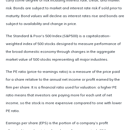
carry some degree of risk including interest rate, credit, and market
risk. Bonds are subject to market and interest rate risk if sold prior to
maturity. Bond values will decline as interest rates rise and bonds are
subject to availability and change in price.
The Standard & Poor’s 500 Index (S&P500) is a capitalization-
weighted index of 500 stocks designed to measure performance of
the broad domestic economy through changes in the aggregate
market value of 500 stocks representing all major industries.
The PE ratio (price-to-earnings ratio) is a measure of the price paid
for a share relative to the annual net income or profit earned by the
firm per share. It is a financial ratio used for valuation: a higher PE
ratio means that investors are paying more for each unit of net
income, so the stock is more expensive compared to one with lower
PE ratio.
Earnings per share (EPS) is the portion of a company’s profit