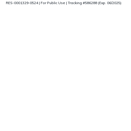
RES-0001329-0524 | For Public Use | Tracking #586288 (Exp. 06/2025)