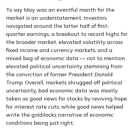
To say May was an eventful month for the
market is an understatement. Investors
navigated around the latter half of first-
quarter earnings, a breakout to record highs for
the broader market, elevated volatility across
fixed income and currency markets, and a
mixed bag of economic data — not to mention
elevated political uncertainty stemming from
the conviction of former President Donald
Trump. Overall, markets shrugged off political
uncertainty, bad economic data was mostly
taken as good news for stocks by reviving hope
for interest rate cuts, while good news helped
write the goldilocks narrative of economic
conditions being just right.