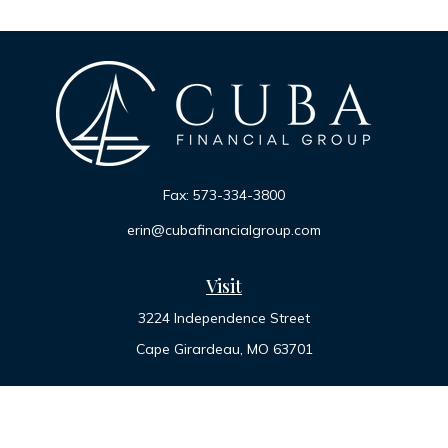
Fax:
573-334-3800
erin@cubafinancialgroup.com
Visit
3224 Independence Street
Cape Girardeau,
MO
63701
Connect