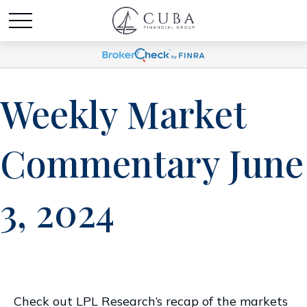
Weekly Market
Commentary June
3, 2024
Check out LPL Research’s recap of the markets