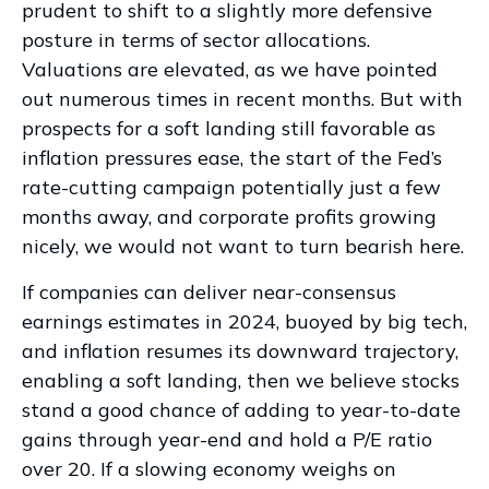
prudent to shift to a slightly more defensive
posture in terms of sector allocations.
Valuations are elevated, as we have pointed
out numerous times in recent months. But with
prospects for a soft landing still favorable as
inflation pressures ease, the start of the Fed’s
rate-cutting campaign potentially just a few
months away, and corporate profits growing
nicely, we would not want to turn bearish here.
If companies can deliver near-consensus
earnings estimates in 2024, buoyed by big tech,
and inflation resumes its downward trajectory,
enabling a soft landing, then we believe stocks
stand a good chance of adding to year-to-date
gains through year-end and hold a P/E ratio
over 20. If a slowing economy weighs on