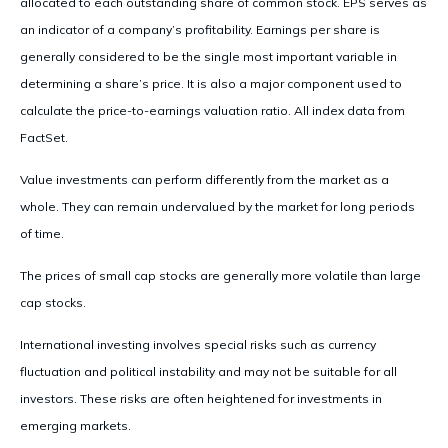
allocated to each outstanding share of common stock. EPS serves as
an indicator of a company’s profitability. Earnings per share is
generally considered to be the single most important variable in
determining a share’s price. It is also a major component used to
calculate the price-to-earnings valuation ratio. All index data from
FactSet.
Value investments can perform differently from the market as a
whole. They can remain undervalued by the market for long periods
of time.
The prices of small cap stocks are generally more volatile than large
cap stocks.
International investing involves special risks such as currency
fluctuation and political instability and may not be suitable for all
investors. These risks are often heightened for investments in
emerging markets.