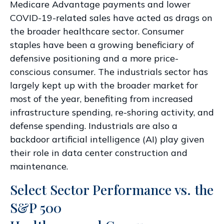
Medicare Advantage payments and lower
COVID-19-related sales have acted as drags on
the broader healthcare sector. Consumer
staples have been a growing beneficiary of
defensive positioning and a more price-
conscious consumer. The industrials sector has
largely kept up with the broader market for
most of the year, benefiting from increased
infrastructure spending, re-shoring activity, and
defense spending. Industrials are also a
backdoor artificial intelligence (AI) play given
their role in data center construction and
maintenance.
Select Sector Performance vs. the
S&P 500