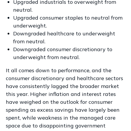
Upgraded industrials to overweight from
neutral.
Upgraded consumer staples to neutral from
underweight.
Downgraded healthcare to underweight
from neutral.
Downgraded consumer discretionary to
underweight from neutral.
It all comes down to performance, and the
consumer discretionary and healthcare sectors
have consistently lagged the broader market
this year. Higher inflation and interest rates
have weighed on the outlook for consumer
spending as excess savings have largely been
spent, while weakness in the managed care
space due to disappointing government