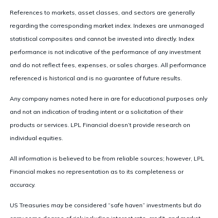
References to markets, asset classes, and sectors are generally
regarding the corresponding market index. Indexes are unmanaged
statistical composites and cannot be invested into directly. Index
performance is not indicative of the performance of any investment
and do not reflect fees, expenses, or sales charges. All performance
referenced is historical and is no guarantee of future results.
Any company names noted here in are for educational purposes only
and not an indication of trading intent or a solicitation of their
products or services. LPL Financial doesn’t provide research on
individual equities.
All information is believed to be from reliable sources; however, LPL
Financial makes no representation as to its completeness or
accuracy.
US Treasuries may be considered “safe haven” investments but do