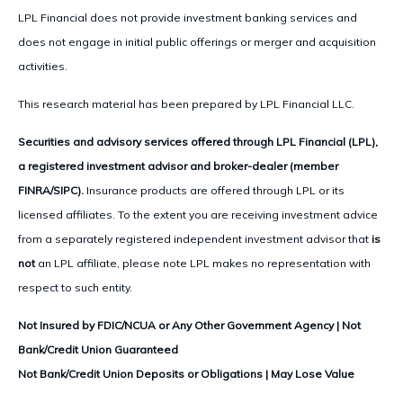
LPL Financial does not provide investment banking services and
does not engage in initial public offerings or merger and acquisition
activities.
This research material has been prepared by LPL Financial LLC.
Securities and advisory services offered through LPL Financial (LPL),
a registered investment advisor and broker-dealer (member
FINRA/SIPC).
Insurance products are offered through LPL or its
licensed affiliates. To the extent you are receiving investment advice
from a separately registered independent investment advisor that
is
not
an LPL affiliate, please note LPL makes no representation with
respect to such entity.
Not Insured by FDIC/NCUA or Any Other Government Agency | Not
Bank/Credit Union Guaranteed
Not Bank/Credit Union Deposits or Obligations | May Lose Value