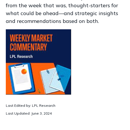
from the week that was, thought-starters for
what could be ahead—and strategic insights
and recommendations based on both.
Last Edited by: LPL Research
Last Updated: June 3, 2024