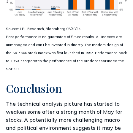
Source: LPL Research, Bloomberg 05/30/24
Past performance is no guarantee of future results. All indexes are
unmanaged and can’t be invested in directly. The modern design of
the S&P 500 stock index was first launched in 1957. Performance back
to 1950 incorporates the performance of the predecessor index, the
S&P 90.
Conclusion
The technical analysis picture has started to
weaken some after a strong month of May for
stocks. A potentially more challenging macro
and political environment suggests it may be