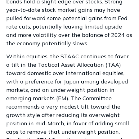
bonds hold a slight edge over stocks. Strong
year-to-date stock market gains may have
pulled forward some potential gains from Fed
rate cuts, potentially leaving limited upside
and more volatility over the balance of 2024 as
the economy potentially slows.
Within equities, the STAAC continues to favor
a tilt in the Tactical Asset Allocation (TAA)
toward domestic over international equities,
with a preference for Japan among developed
markets, and an underweight position in
emerging markets (EM). The Committee
recommends a very modest tilt toward the
growth style after reducing its overweight
position in mid-March, in favor of adding small
caps to remove that underweight position.