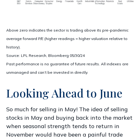
Above zero indicates the sector is trading above its pre-pandemic
average forward P/E (higher readings = higher valuation relative to
history).
Source: LPL Research, Bloomberg 05/30/24
Past performance is no guarantee of future results. All indexes are
unmanaged and can’t be invested in directly.
Looking Ahead to June
So much for selling in May! The idea of selling
stocks in May and buying back into the market
when seasonal strength tends to return in
November would have been a painful trade