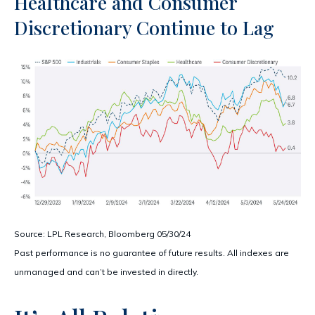
Healthcare and Consumer
Discretionary Continue to Lag
Source: LPL Research, Bloomberg 05/30/24
Past performance is no guarantee of future results. All indexes are
unmanaged and can’t be invested in directly.