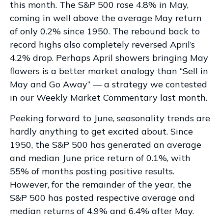
this month. The S&P 500 rose 4.8% in May,
coming in well above the average May return
of only 0.2% since 1950. The rebound back to
record highs also completely reversed April’s
4.2% drop. Perhaps April showers bringing May
flowers is a better market analogy than “Sell in
May and Go Away” — a strategy we contested
in our
Weekly Market Commentary
last month.
Peeking forward to June, seasonality trends are
hardly anything to get excited about. Since
1950, the S&P 500 has generated an average
and median June price return of 0.1%, with
55% of months posting positive results.
However, for the remainder of the year, the
S&P 500 has posted respective average and
median returns of 4.9% and 6.4% after May.