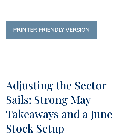
PRINTER FRIENDLY VERSION
Adjusting the Sector
Sails: Strong May
Takeaways and a June
Stock Setup