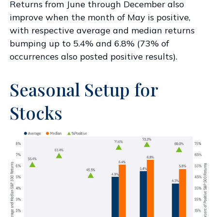
Returns from June through December also
improve when the month of May is positive,
with respective average and median returns
bumping up to 5.4% and 6.8% (73% of
occurrences also posted positive results).
Seasonal Setup for
Stocks