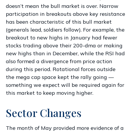
doesn’t mean the bull market is over. Narrow
participation in breakouts above key resistance
has been characteristic of this bull market
(generals lead, soldiers follow). For example, the
breakout to new highs in January had fewer
stocks trading above their 200-dma or making
new highs than in December, while the RSI had
also formed a divergence from price action
during this period. Rotational forces outside
the mega cap space kept the rally going —
something we expect will be required again for
this market to keep moving higher.
Sector Changes
The month of May provided more evidence of a