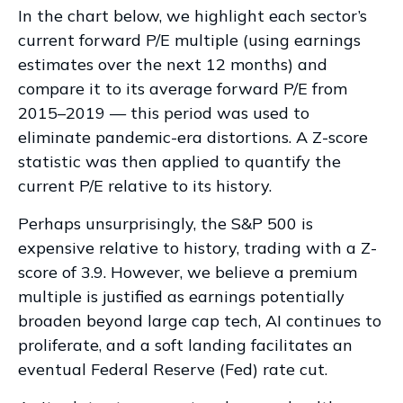
In the chart below, we highlight each sector’s
current forward P/E multiple (using earnings
estimates over the next 12 months) and
compare it to its average forward P/E from
2015–2019 — this period was used to
eliminate pandemic-era distortions. A Z-score
statistic was then applied to quantify the
current P/E relative to its history.
Perhaps unsurprisingly, the S&P 500 is
expensive relative to history, trading with a Z-
score of 3.9. However, we believe a premium
multiple is justified as earnings potentially
broaden beyond large cap tech, AI continues to
proliferate, and a soft landing facilitates an
eventual Federal Reserve (Fed) rate cut.