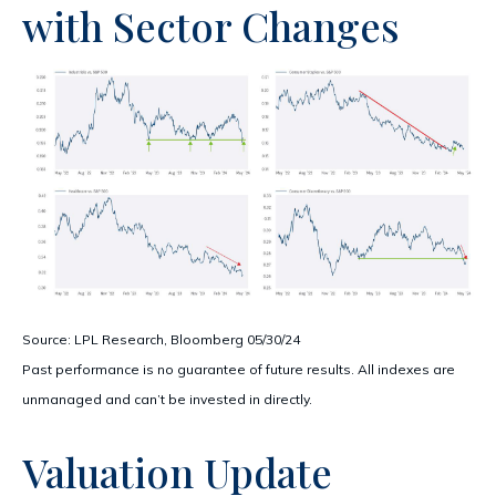
with Sector Changes
Source: LPL Research, Bloomberg 05/30/24
Past performance is no guarantee of future results. All indexes are
unmanaged and can’t be invested in directly.
Valuation Update