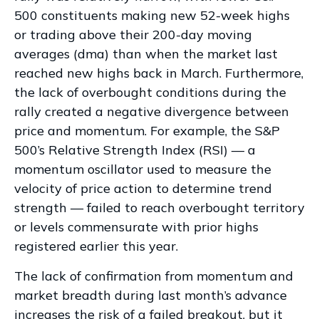
500 constituents making new 52-week highs
or trading above their 200-day moving
averages (dma) than when the market last
reached new highs back in March. Furthermore,
the lack of overbought conditions during the
rally created a negative divergence between
price and momentum. For example, the S&P
500’s Relative Strength Index (RSI) — a
momentum oscillator used to measure the
velocity of price action to determine trend
strength — failed to reach overbought territory
or levels commensurate with prior highs
registered earlier this year.
The lack of confirmation from momentum and
market breadth during last month’s advance
increases the risk of a failed breakout, but it