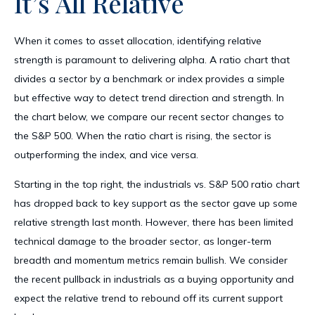
It’s All Relative
When it comes to asset allocation, identifying relative
strength is paramount to delivering alpha. A ratio chart that
divides a sector by a benchmark or index provides a simple
but effective way to detect trend direction and strength. In
the chart below, we compare our recent sector changes to
the S&P 500. When the ratio chart is rising, the sector is
outperforming the index, and vice versa.
Starting in the top right, the industrials vs. S&P 500 ratio chart
has dropped back to key support as the sector gave up some
relative strength last month. However, there has been limited
technical damage to the broader sector, as longer-term
breadth and momentum metrics remain bullish. We consider
the recent pullback in industrials as a buying opportunity and
expect the relative trend to rebound off its current support