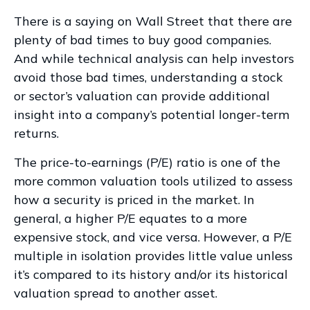
There is a saying on Wall Street that there are
plenty of bad times to buy good companies.
And while technical analysis can help investors
avoid those bad times, understanding a stock
or sector’s valuation can provide additional
insight into a company’s potential longer-term
returns.
The price-to-earnings (P/E) ratio is one of the
more common valuation tools utilized to assess
how a security is priced in the market. In
general, a higher P/E equates to a more
expensive stock, and vice versa. However, a P/E
multiple in isolation provides little value unless
it’s compared to its history and/or its historical
valuation spread to another asset.