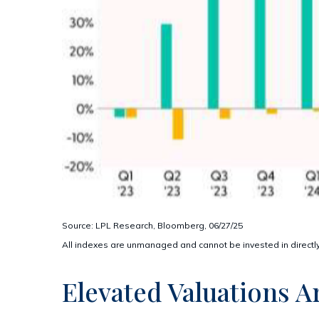
Source: LPL Research, Bloomberg, 06/27/25
All indexes are unmanaged and cannot be invested in directly
Elevated Valuations A