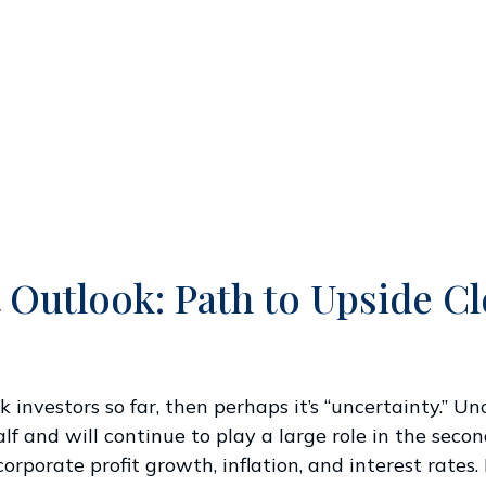
 Outlook: Path to Upside C
tock investors so far, then perhaps it’s “uncertainty.
lf and will continue to play a large role in the second
porate profit growth, inflation, and interest rates. 