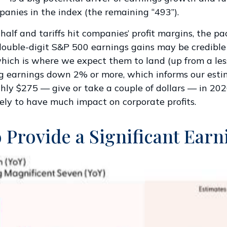
panies in the index (the remaining “493”).
alf and tariffs hit companies’ profit margins, the pa
ouble-digit S&P 500 earnings gains may be credible in
 which is where we expect them to land (up from a les
rag earnings down 2% or more, which informs our est
ly $275 — give or take a couple of dollars — in 2026.
ikely to have much impact on corporate profits.
 Provide a Significant Ear