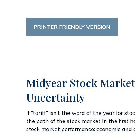
PRINTER FRIENDLY VERSION
Midyear Stock Market
Uncertainty
If “tariff” isn’t the word of the year for s
the path of the stock market in the first ha
stock market performance: economic and cor