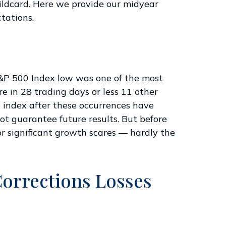
wildcard. Here we provide our midyear
tations.
 S&P 500 Index low was one of the most
e in 28 trading days or less 11 other
e index after these occurrences have
ot guarantee future results. But before
r significant growth scares — hardly the
Corrections Losses