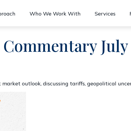
proach
Who We Work With
Services
 Commentary July 
market outlook, discussing tariffs, geopolitical unce