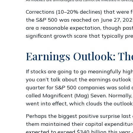
Corrections (10–20% declines) that were f
the S&P 500 was reached on June 27, 2025.
are a reasonable expectation, though pas
significant growth scare that typically pre
Earnings Outlook: Th
If stocks are going to go meaningfully hig
you can’t talk about the earnings outlook w
quarter for S&P 500 companies was solid 
called Magnificent (Mag) Seven. Normally,
went into effect, which clouds the outlook
Perhaps the biggest positive surprise la
them maintained their capital expenditure
expected to exceed $340 billion this year 