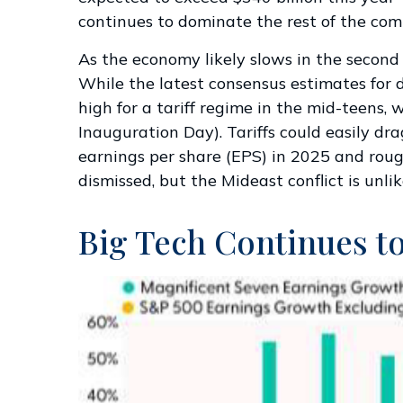
continues to dominate the rest of the com
As the economy likely slows in the second h
While the latest consensus estimates for d
high for a tariff regime in the mid-teens,
Inauguration Day). Tariffs could easily d
earnings per share (EPS) in 2025 and rough
dismissed, but the Mideast conflict is unl
Big Tech Continues to