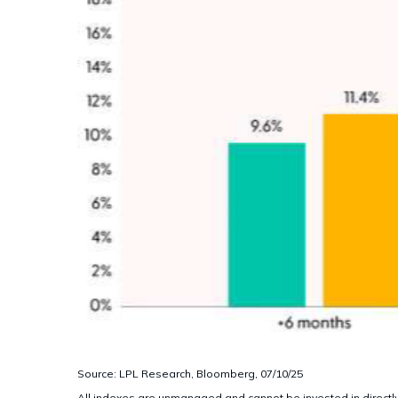
Source: LPL Research, Bloomberg, 07/10/25
All indexes are unmanaged and cannot be invested in directly.