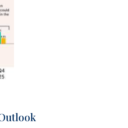
 Outlook