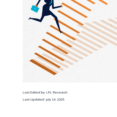
Last Edited by: LPL Research
Last Updated: July 14, 2025