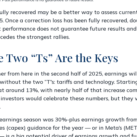
ully recovered may be a better way to assess curren
 Once a correction loss has been fully recovered, do
t performance does not guarantee future results an
cedes the strongest rallies.
e Two “Ts” Are the Keys
her from here in the second half of 2025, earnings wil
ithout the two “T”s: tariffs and technology. Starting 
at around 13%, with nearly half of that increase co
 investors would celebrate these numbers, but they w
.
st earnings season was 30%-plus earnings growth fro
s (capex) guidance for the year — or in Meta’s (META
— is a big potential driver of earnings growth and fu