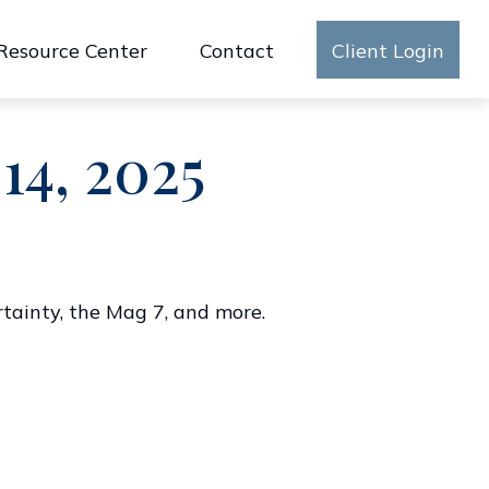
Resource Center
Contact
Client Login
14, 2025
rtainty, the Mag 7, and more.