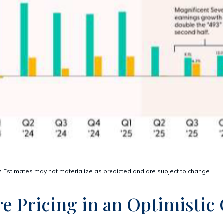
. Estimates may not materialize as predicted and are subject to change.
re Pricing in an Optimistic