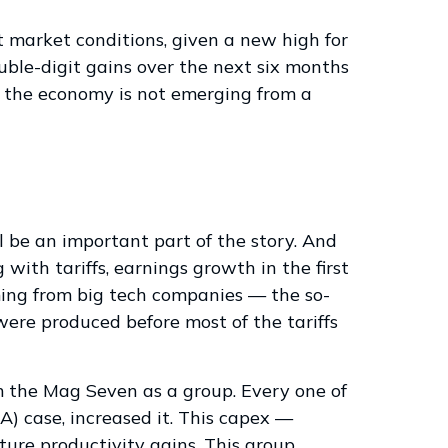
t market conditions, given a new high for
uble-digit gains over the next six months
d the economy is not emerging from a
l be an important part of the story. And
with tariffs, earnings growth in the first
ming from big tech companies — the so-
ere produced before most of the tariffs
m the Mag Seven as a group. Every one of
) case, increased it. This capex —
ture productivity gains. This group