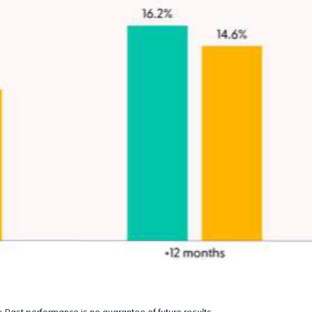
 Past performance is no guarantee of future results.