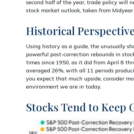
second half of the year, trade policy will
stock market outlook, taken from
Midyear
Historical Perspectiv
Using history as a guide, the unusually s
powerful post-correction rebounds in stoc
times since 1950, as it did from April 8 
averaged 26%, with all 11 periods produci
you expect that much upside, consider mos
environment we are in today.
Stocks Tend to Keep 