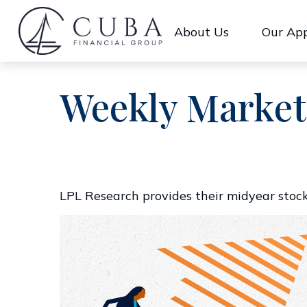
About Us
Our Ap
Weekly Market
LPL Research provides their midyear stock 