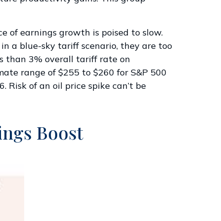
ce of earnings growth is poised to slow.
 a blue-sky tariff scenario, they are too
s than 3% overall tariff rate on
imate range of $255 to $260 for S&P 500
 Risk of an oil price spike can’t be
nings Boost