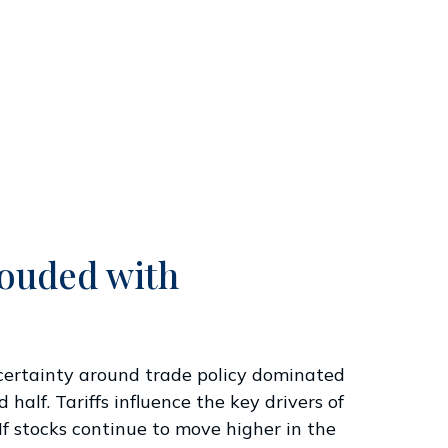
louded with
” Uncertainty around trade policy dominated
 half. Tariffs influence the key drivers of
If stocks continue to move higher in the