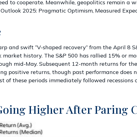
 need to cooperate. Meanwhile, geopolitics remain a 
 Outlook 2025: Pragmatic Optimism, Measured Expec
e
harp and swift “V-shaped recovery” from the April 8
k market history. The S&P 500 has rallied 15% or mor
through mid-May. Subsequent 12-month returns for th
ng positive returns, though past performance does n
t of these periods immediately followed recessions o
Going Higher After Paring 