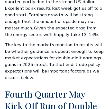
quarter, partly due to the strong U.S. dollar.
Excellent bank results last week got us off to a
good start. Earnings growth will be strong
enough that the amount of upside may not
matter much. Given the expected drag from
the energy sector, we’ll happily take 13–14%.
The key to the market’s reaction to results will
be whether guidance is upbeat enough to keep
market expectations for double-digit earnings
gains in 2025 intact. To that end, trade policy
expectations will be important factors, as we
discuss below.
Fourth Quarter May
Kick Off Run of Double-