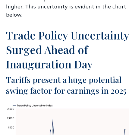
higher. This uncertainty is evident in the chart
below.
Trade Policy Uncertainty
Surged Ahead of
Inauguration Day
Tariffs present a huge potential
swing factor for earnings in 2025