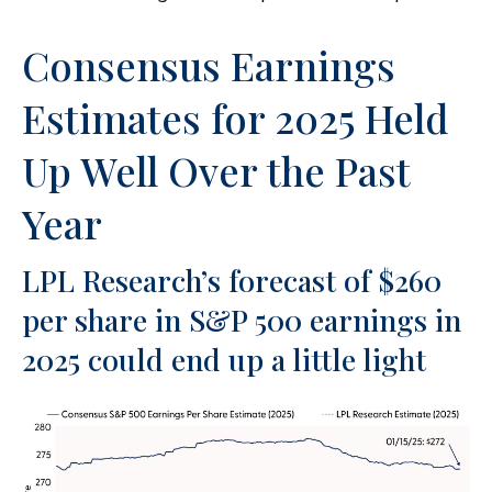
Consensus Earnings
Estimates for 2025 Held
Up Well Over the Past
Year
LPL Research’s forecast of $260
per share in S&P 500 earnings in
2025 could end up a little light