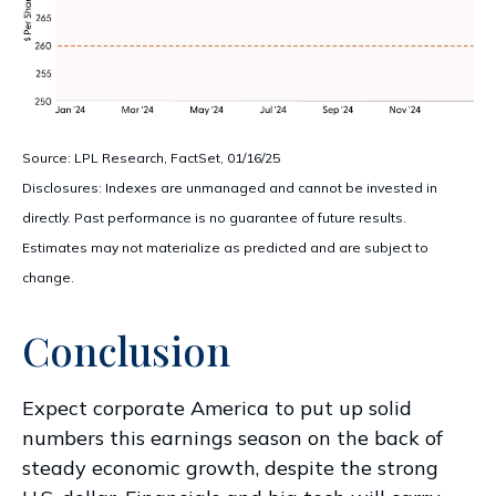
Source: LPL Research, FactSet, 01/16/25
Disclosures: Indexes are unmanaged and cannot be invested in
directly. Past performance is no guarantee of future results.
Estimates may not materialize as predicted and are subject to
change.
Conclusion
Expect corporate America to put up solid
numbers this earnings season on the back of
steady economic growth, despite the strong