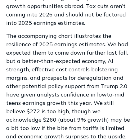
growth opportunities abroad. Tax cuts aren’t
coming into 2026 and should not be factored
into 2025 earnings estimates.
The accompanying chart illustrates the
resilience of 2025 earnings estimates. We had
expected them to come down further last fall,
but a better-than-expected economy, AI
strength, effective cost controls bolstering
margins, and prospects for deregulation and
other potential policy support from Trump 2.0
have given analysts confidence in lowto-mid
teens earnings growth this year. We still
believe $272 is too high, though we
acknowledge $260 (about 9% growth) may be
a bit too low if the bite from tariffs is limited
and economic growth surprises to the upside.