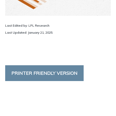
Last Edited by: LPL Research
Last Updated: January 21, 2025
PRINTER FRIENDLY VERSION