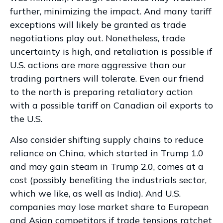
further, minimizing the impact. And many tariff
exceptions will likely be granted as trade
negotiations play out. Nonetheless, trade
uncertainty is high, and retaliation is possible if
U.S. actions are more aggressive than our
trading partners will tolerate. Even our friend
to the north is preparing retaliatory action
with a possible tariff on Canadian oil exports to
the U.S.
Also consider shifting supply chains to reduce
reliance on China, which started in Trump 1.0
and may gain steam in Trump 2.0, comes at a
cost (possibly benefiting the industrials sector,
which we like, as well as India). And U.S.
companies may lose market share to European
and Asian competitors if trade tensions ratchet