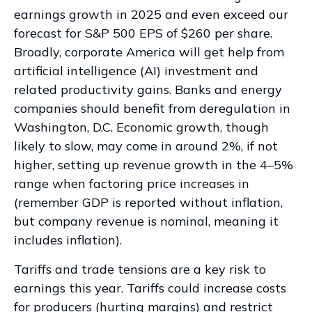
earnings growth in 2025 and even exceed our
forecast for S&P 500 EPS of $260 per share.
Broadly, corporate America will get help from
artificial intelligence (AI) investment and
related productivity gains. Banks and energy
companies should benefit from deregulation in
Washington, D.C. Economic growth, though
likely to slow, may come in around 2%, if not
higher, setting up revenue growth in the 4–5%
range when factoring price increases in
(remember GDP is reported without inflation,
but company revenue is nominal, meaning it
includes inflation).
Tariffs and trade tensions are a key risk to
earnings this year. Tariffs could increase costs
for producers (hurting margins) and restrict