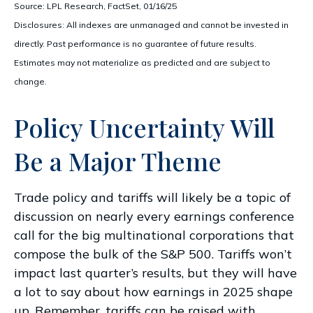
Source: LPL Research, FactSet, 01/16/25
Disclosures: All indexes are unmanaged and cannot be invested in
directly. Past performance is no guarantee of future results.
Estimates may not materialize as predicted and are subject to
change.
Policy Uncertainty Will
Be a Major Theme
Trade policy and tariffs will likely be a topic of
discussion on nearly every earnings conference
call for the big multinational corporations that
compose the bulk of the S&P 500. Tariffs won’t
impact last quarter’s results, but they will have
a lot to say about how earnings in 2025 shape
up. Remember, tariffs can be raised with