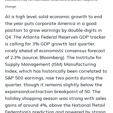
change.
At a high level, solid economic growth to end
the year puts corporate America in a good
position to grow earnings by double-digits in
Q4. The Atlanta Federal Reserve’s GDP tracker
is calling for 3% GDP growth last quarter,
nicely ahead of economists’ consensus forecast
of 2.3% (source: Bloomberg). The Institute for
Supply Management (ISM) Manufacturing
Index, which has historically been correlated to
S&P 500 earnings, rose two points during the
quarter, though it remains slightly below the
expansion/contraction breakpoint of 50. The
holiday shopping season was strong with sales
gains of around 4%, above the National Retail
Federation’s prediction and powered by strong