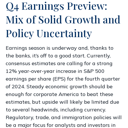
Q4 Earnings Preview:
Mix of Solid Growth and
Policy Uncertainty
Earnings season is underway and, thanks to
the banks, it’s off to a good start. Currently,
consensus estimates are calling for a strong
12% year-over-year increase in S&P 500
earnings per share (EPS) for the fourth quarter
of 2024. Steady economic growth should be
enough for corporate America to beat these
estimates, but upside will likely be limited due
to several headwinds, including currency.
Regulatory, trade, and immigration policies will
be a major focus for analysts and investors in