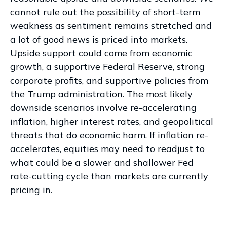
cannot rule out the possibility of short-term
weakness as sentiment remains stretched and
a lot of good news is priced into markets.
Upside support could come from economic
growth, a supportive Federal Reserve, strong
corporate profits, and supportive policies from
the Trump administration. The most likely
downside scenarios involve re-accelerating
inflation, higher interest rates, and geopolitical
threats that do economic harm. If inflation re-
accelerates, equities may need to readjust to
what could be a slower and shallower Fed
rate-cutting cycle than markets are currently
pricing in.