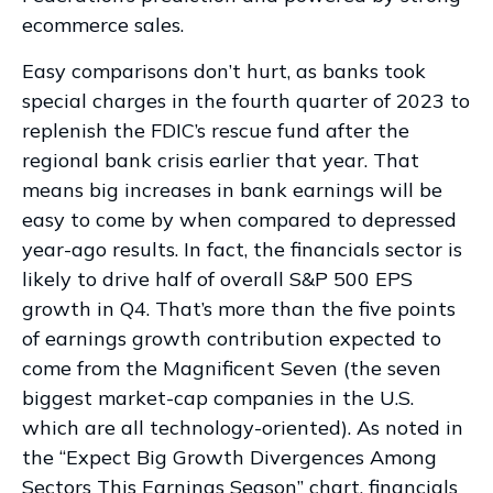
ecommerce sales.
Easy comparisons don’t hurt, as banks took
special charges in the fourth quarter of 2023 to
replenish the FDIC’s rescue fund after the
regional bank crisis earlier that year. That
means big increases in bank earnings will be
easy to come by when compared to depressed
year-ago results. In fact, the financials sector is
likely to drive half of overall S&P 500 EPS
growth in Q4. That’s more than the five points
of earnings growth contribution expected to
come from the Magnificent Seven (the seven
biggest market-cap companies in the U.S.
which are all technology-oriented). As noted in
the “Expect Big Growth Divergences Among
Sectors This Earnings Season” chart, financials