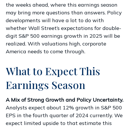
the weeks ahead, where this earnings season
may bring more questions than answers. Policy
developments will have a lot to do with
whether Wall Street’s expectations for double-
digit S&P 500 earnings growth in 2025 will be
realized. With valuations high, corporate
America needs to come through.
What to Expect This
Earnings Season
A Mix of Strong Growth and Policy Uncertainty.
Analysts expect about 12% growth in S&P 500
EPS in the fourth quarter of 2024 currently. We
expect limited upside to that estimate this