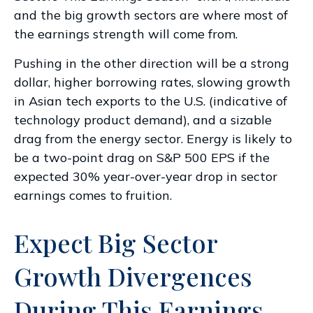
and the big growth sectors are where most of
the earnings strength will come from.
Pushing in the other direction will be a strong
dollar, higher borrowing rates, slowing growth
in Asian tech exports to the U.S. (indicative of
technology product demand), and a sizable
drag from the energy sector. Energy is likely to
be a two-point drag on S&P 500 EPS if the
expected 30% year-over-year drop in sector
earnings comes to fruition.
Expect Big Sector
Growth Divergences
During This Earnings