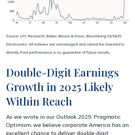
Source: LPL Research, Baker, Bloom & Davis, Bloomberg 01/16/25
Disclosures: All indexes are unmanaged and cannot be invested in
directly. Past performance is no guarantee of future results.
Double-Digit Earnings
Growth in 2025 Likely
Within Reach
As we wrote in our
Outlook 2025: Pragmatic
Optimism
, we believe corporate America has an
excellent chance to deliver double-digit