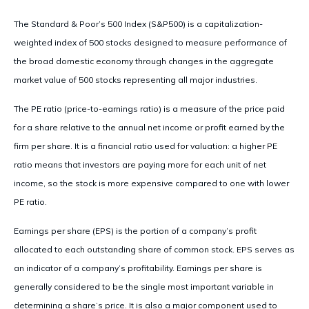
The Standard & Poor’s 500 Index (S&P500) is a capitalization-
weighted index of 500 stocks designed to measure performance of
the broad domestic economy through changes in the aggregate
market value of 500 stocks representing all major industries.
The PE ratio (price-to-earnings ratio) is a measure of the price paid
for a share relative to the annual net income or profit earned by the
firm per share. It is a financial ratio used for valuation: a higher PE
ratio means that investors are paying more for each unit of net
income, so the stock is more expensive compared to one with lower
PE ratio.
Earnings per share (EPS) is the portion of a company’s profit
allocated to each outstanding share of common stock. EPS serves as
an indicator of a company’s profitability. Earnings per share is
generally considered to be the single most important variable in
determining a share’s price. It is also a major component used to