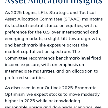
As 2025 begins, LPL’s Strategic and Tactical
Asset Allocation Committee (STAAC) maintains
its tactical neutral stance on equities, with a
preference for the U.S. over international and
emerging markets, a slight tilt toward growth,
and benchmark-like exposure across the
market capitalization spectrum. The
Committee recommends benchmark-level fixed
income exposure, with an emphasis on
intermediate maturities, and an allocation to
preferred securities.
As discussed in our
Outlook 2025: Pragmatic
Optimism
, we expect stocks to move modestly
higher in 2025 while acknowledging
reasonable upside and downside scenarios. We