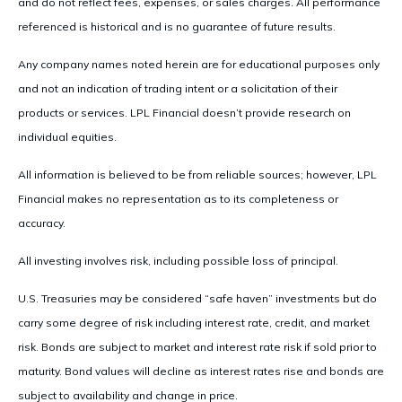
and do not reflect fees, expenses, or sales charges. All performance
referenced is historical and is no guarantee of future results.
Any company names noted herein are for educational purposes only
and not an indication of trading intent or a solicitation of their
products or services. LPL Financial doesn’t provide research on
individual equities.
All information is believed to be from reliable sources; however, LPL
Financial makes no representation as to its completeness or
accuracy.
All investing involves risk, including possible loss of principal.
U.S. Treasuries may be considered “safe haven” investments but do
carry some degree of risk including interest rate, credit, and market
risk. Bonds are subject to market and interest rate risk if sold prior to
maturity. Bond values will decline as interest rates rise and bonds are
subject to availability and change in price.