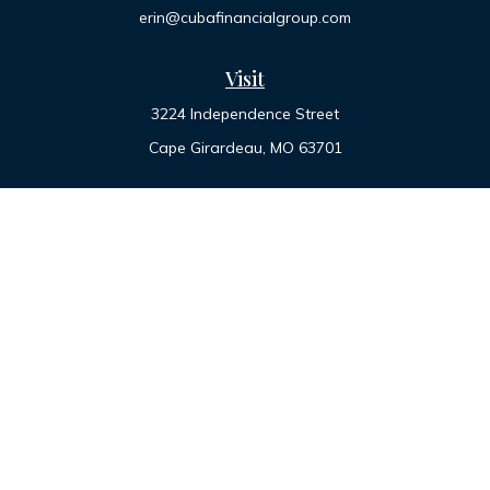
erin@cubafinancialgroup.com
Visit
3224 Independence Street
Cape Girardeau,
MO
63701
Connect
Office:
573-334-7000
Toll-Free:
800-455-2822
LPL
Financial Form CRS
Check the background of your financial professional on
FINRA's
BrokerCheck
.
The content is developed from sources believed to be
providing accurate information. The information in this
material is not intended as tax or legal advice. Please consult