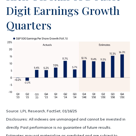
Digit Earnings Growth
Quarters
Source: LPL Research, FactSet, 01/16/25
Disclosures: All indexes are unmanaged and cannot be invested in
directly. Past performance is no guarantee of future results.
Estimates may not materialize as predicted and are subject to