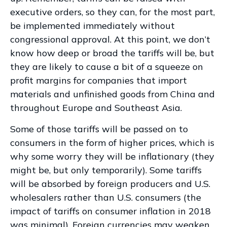
executive orders, so they can, for the most part,
be implemented immediately without
congressional approval. At this point, we don’t
know how deep or broad the tariffs will be, but
they are likely to cause a bit of a squeeze on
profit margins for companies that import
materials and unfinished goods from China and
throughout Europe and Southeast Asia.
Some of those tariffs will be passed on to
consumers in the form of higher prices, which is
why some worry they will be inflationary (they
might be, but only temporarily). Some tariffs
will be absorbed by foreign producers and U.S.
wholesalers rather than U.S. consumers (the
impact of tariffs on consumer inflation in 2018
was minimal). Foreign currencies may weaken