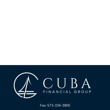
Fax:
573-334-3800