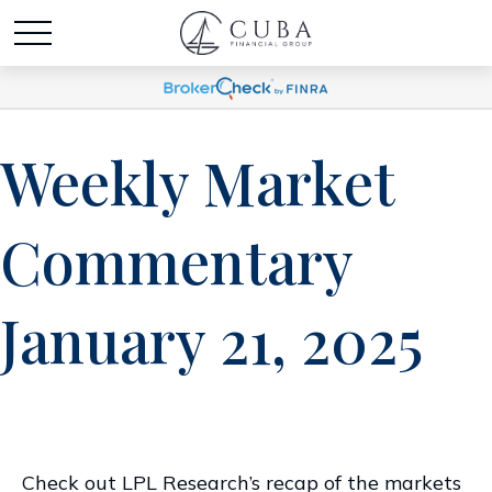
Weekly Market
Commentary
January 21, 2025
Check out LPL Research’s recap of the markets