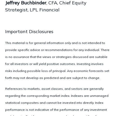
Jeffrey Buchbinder
, CFA, Chief Equity
Strategist, LPL Financial
Important Disclosures
This material is for general information only and is not intended to
provide specific advice or recommendations for any individual. There
is no assurance that the views or strategies discussed are suitable
for all investors or will yield positive outcomes. Investing involves
risks including possible loss of principal. Any economic forecasts set
forth may not develop as predicted and are subject to change.
References to markets, asset classes, and sectors are generally
regarding the corresponding market index. Indexes are unmanaged
statistical composites and cannot be invested into directly. Index
performance is not indicative of the performance of any investment