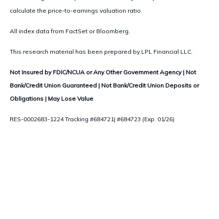
calculate the price-to-earnings valuation ratio.
All index data from FactSet or Bloomberg.
This research material has been prepared by LPL Financial LLC.
Not Insured by FDIC/NCUA or Any Other Government Agency | Not
Bank/Credit Union Guaranteed | Not Bank/Credit Union Deposits or
Obligations | May Lose Value
RES-0002683-1224 Tracking #684721| #684723 (Exp. 01/26)