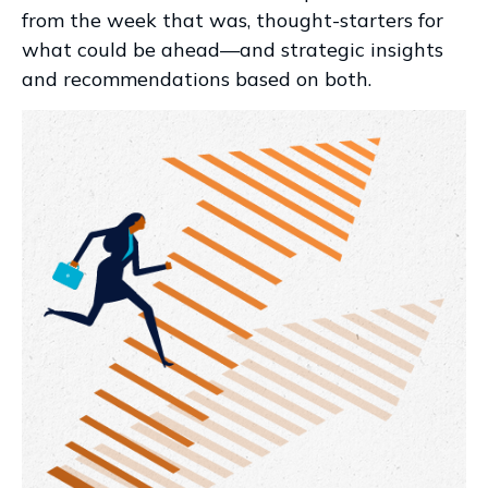
from the week that was, thought-starters for
what could be ahead—and strategic insights
and recommendations based on both.