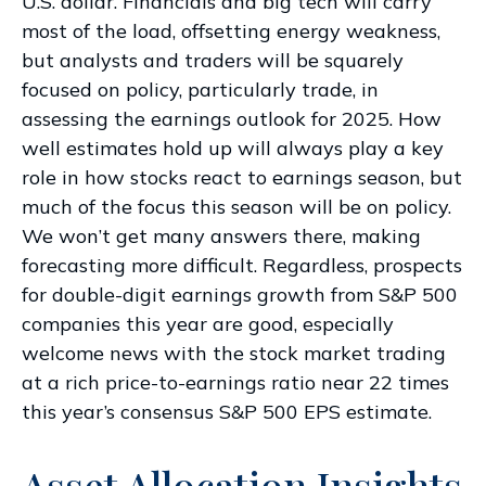
U.S. dollar. Financials and big tech will carry
most of the load, offsetting energy weakness,
but analysts and traders will be squarely
focused on policy, particularly trade, in
assessing the earnings outlook for 2025. How
well estimates hold up will always play a key
role in how stocks react to earnings season, but
much of the focus this season will be on policy.
We won’t get many answers there, making
forecasting more difficult. Regardless, prospects
for double-digit earnings growth from S&P 500
companies this year are good, especially
welcome news with the stock market trading
at a rich price-to-earnings ratio near 22 times
this year’s consensus S&P 500 EPS estimate.
Asset Allocation Insights