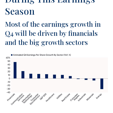
Season
Most of the earnings growth in
Q4 will be driven by financials
and the big growth sectors