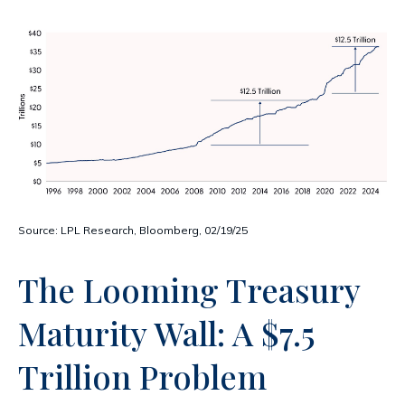
Source: LPL Research, Bloomberg, 02/19/25
The Looming Treasury
Maturity Wall: A $7.5
Trillion Problem