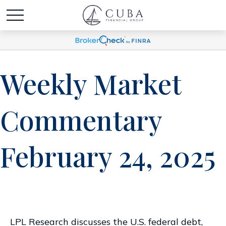
Weekly Market
Commentary
February 24, 2025
LPL Research discusses the U.S. federal debt,