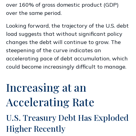
over 160% of gross domestic product (GDP)
over the same period.
Looking forward, the trajectory of the U.S. debt
load suggests that without significant policy
changes the debt will continue to grow. The
steepening of the curve indicates an
accelerating pace of debt accumulation, which
could become increasingly difficult to manage.
Increasing at an
Accelerating Rate
U.S. Treasury Debt Has Exploded
Higher Recently