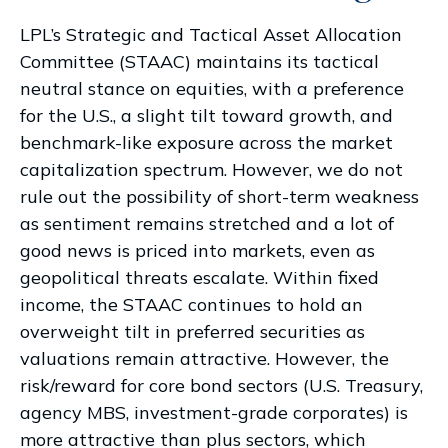
LPL’s Strategic and Tactical Asset Allocation
Committee (STAAC) maintains its tactical
neutral stance on equities, with a preference
for the U.S., a slight tilt toward growth, and
benchmark-like exposure across the market
capitalization spectrum. However, we do not
rule out the possibility of short-term weakness
as sentiment remains stretched and a lot of
good news is priced into markets, even as
geopolitical threats escalate. Within fixed
income, the STAAC continues to hold an
overweight tilt in preferred securities as
valuations remain attractive. However, the
risk/reward for core bond sectors (U.S. Treasury,
agency MBS, investment-grade corporates) is
more attractive than plus sectors, which