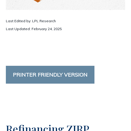
Last Edited by: LPL Research
Last Updated: February 24, 2025
PRINTER FRIENDLY VERSION
Refinancing ZIRP