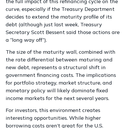
the full impact of this refinancing cycle on the
curve, especially if the Treasury Department
decides to extend the maturity profile of its
debt (although just last week, Treasury
Secretary Scott Bessent said those actions are
a “long way off”).
The size of the maturity wall, combined with
the rate differential between maturing and
new debt, represents a structural shift in
government financing costs. The implications
for portfolio strategy, market structure, and
monetary policy will likely dominate fixed
income markets for the next several years.
For investors, this environment creates
interesting opportunities. While higher
borrowing costs aren’t great for the U.S.