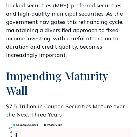
backed securities (MBS), preferred securities,
and high-quality municipal securities. As the
government navigates this refinancing cycle,
maintaining a diversified approach to fixed
income investing, with careful attention to
duration and credit quality, becomes
increasingly important.
Impending Maturity
Wall
$7.5 Trillion in Coupon Securities Mature over
the Next Three Years