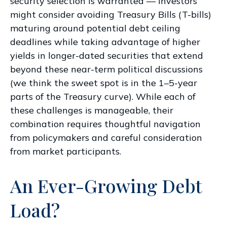
security selection is warranted — investors
might consider avoiding Treasury Bills (T-bills)
maturing around potential debt ceiling
deadlines while taking advantage of higher
yields in longer-dated securities that extend
beyond these near-term political discussions
(we think the sweet spot is in the 1–5-year
parts of the Treasury curve). While each of
these challenges is manageable, their
combination requires thoughtful navigation
from policymakers and careful consideration
from market participants.
An Ever-Growing Debt
Load?