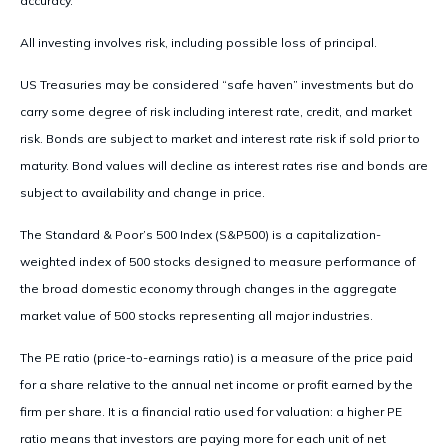
accuracy.
All investing involves risk, including possible loss of principal.
US Treasuries may be considered “safe haven” investments but do
carry some degree of risk including interest rate, credit, and market
risk. Bonds are subject to market and interest rate risk if sold prior to
maturity. Bond values will decline as interest rates rise and bonds are
subject to availability and change in price.
The Standard & Poor’s 500 Index (S&P500) is a capitalization-
weighted index of 500 stocks designed to measure performance of
the broad domestic economy through changes in the aggregate
market value of 500 stocks representing all major industries.
The PE ratio (price-to-earnings ratio) is a measure of the price paid
for a share relative to the annual net income or profit earned by the
firm per share. It is a financial ratio used for valuation: a higher PE
ratio means that investors are paying more for each unit of net