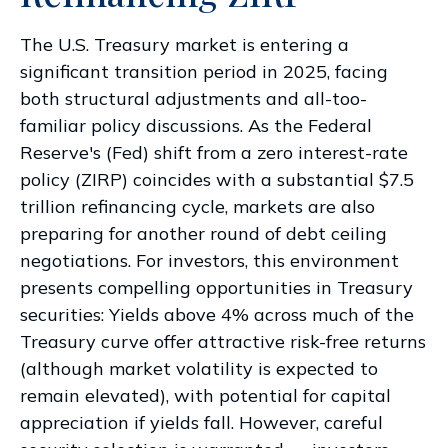
The U.S. Treasury market is entering a
significant transition period in 2025, facing
both structural adjustments and all-too-
familiar policy discussions. As the Federal
Reserve's (Fed) shift from a zero interest-rate
policy (ZIRP) coincides with a substantial $7.5
trillion refinancing cycle, markets are also
preparing for another round of debt ceiling
negotiations. For investors, this environment
presents compelling opportunities in Treasury
securities: Yields above 4% across much of the
Treasury curve offer attractive risk-free returns
(although market volatility is expected to
remain elevated), with potential for capital
appreciation if yields fall. However, careful