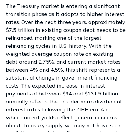
The Treasury market is entering a significant
transition phase as it adapts to higher interest
rates. Over the next three years, approximately
$7.5 trillion in existing coupon debt needs to be
refinanced, marking one of the largest
refinancing cycles in U.S. history. With the
weighted average coupon rate on existing
debt around 2.75%, and current market rates
between 4% and 4.5%, this shift represents a
substantial change in government financing
costs. The expected increase in interest
payments of between $94 and $131.5 billion
annually reflects the broader normalization of
interest rates following the ZIRP era. And,
while current yields reflect general concerns
about Treasury supply, we may not have seen