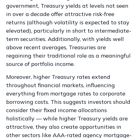
government, Treasury yields at levels not seen
in over a decade offer attractive risk-free
returns (although volatility is expected to stay
elevated), particularly in short to intermediate-
term securities. Additionally, with yields well
above recent averages, Treasuries are
regaining their traditional role as a meaningful
source of portfolio income.
Moreover, higher Treasury rates extend
throughout financial markets, influencing
everything from mortgage rates to corporate
borrowing costs. This suggests investors should
consider their fixed income allocations
holistically — while higher Treasury yields are
attractive, they also create opportunities in
other sectors like AAA-rated agency mortgage-