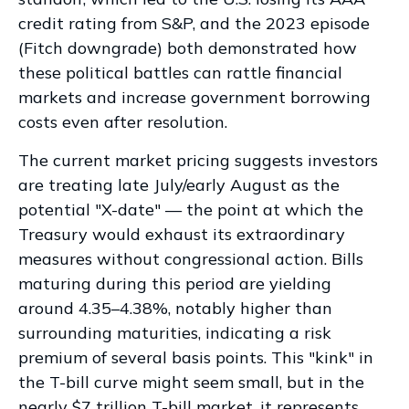
credit rating from S&P, and the 2023 episode
(Fitch downgrade) both demonstrated how
these political battles can rattle financial
markets and increase government borrowing
costs even after resolution.
The current market pricing suggests investors
are treating late July/early August as the
potential "X-date" — the point at which the
Treasury would exhaust its extraordinary
measures without congressional action. Bills
maturing during this period are yielding
around 4.35–4.38%, notably higher than
surrounding maturities, indicating a risk
premium of several basis points. This "kink" in
the T-bill curve might seem small, but in the
nearly $7 trillion T-bill market, it represents