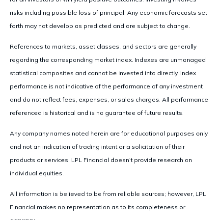
risks including possible loss of principal. Any economic forecasts set
forth may not develop as predicted and are subject to change.
References to markets, asset classes, and sectors are generally
regarding the corresponding market index. Indexes are unmanaged
statistical composites and cannot be invested into directly. Index
performance is not indicative of the performance of any investment
and do not reflect fees, expenses, or sales charges. All performance
referenced is historical and is no guarantee of future results.
Any company names noted herein are for educational purposes only
and not an indication of trading intent or a solicitation of their
products or services. LPL Financial doesn’t provide research on
individual equities.
All information is believed to be from reliable sources; however, LPL
Financial makes no representation as to its completeness or