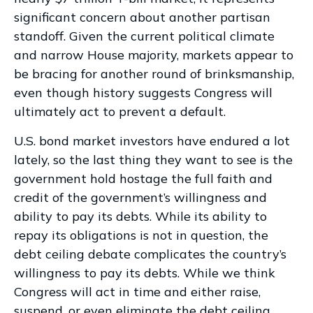
significant concern about another partisan
standoff. Given the current political climate
and narrow House majority, markets appear to
be bracing for another round of brinksmanship,
even though history suggests Congress will
ultimately act to prevent a default.
U.S. bond market investors have endured a lot
lately, so the last thing they want to see is the
government hold hostage the full faith and
credit of the government’s willingness and
ability to pay its debts. While its ability to
repay its obligations is not in question, the
debt ceiling debate complicates the country’s
willingness to pay its debts. While we think
Congress will act in time and either raise,
suspend, or even eliminate the debt ceiling,