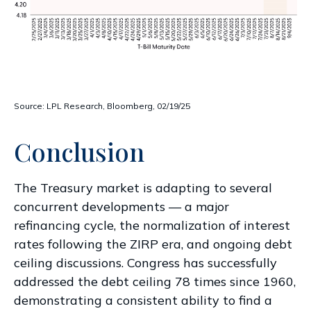
Source: LPL Research, Bloomberg, 02/19/25
Conclusion
The Treasury market is adapting to several
concurrent developments — a major
refinancing cycle, the normalization of interest
rates following the ZIRP era, and ongoing debt
ceiling discussions. Congress has successfully
addressed the debt ceiling 78 times since 1960,
demonstrating a consistent ability to find a