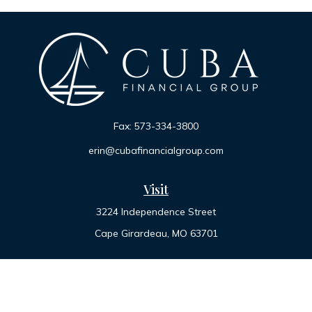
Fax:
573-334-3800
erin@cubafinancialgroup.com
Visit
3224 Independence Street
Cape Girardeau,
MO
63701
Connect
Office:
573-334-7000