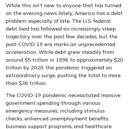
While this isn’t new to anyone that has turned
on the evening news lately, America has a debt
problem, especially of late. The U.S. federal
debt load has followed an increasingly steep
trajectory over the past few decades, but the
post-COVID-19 era marks an unprecedented
acceleration. While debt grew steadily from
around $5 trillion in 1996 to approximately $20
trillion by 2020, the pandemic triggered an
extraordinary surge, pushing the total to more
than $36 trillion.
The COVID-19 pandemic necessitated massive
government spending through various
emergency measures, including stimulus
checks, enhanced unemployment benefits,
business support programs, and healthcare