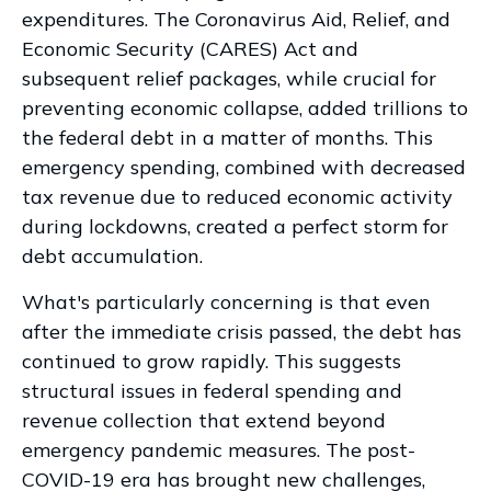
expenditures. The Coronavirus Aid, Relief, and
Economic Security (CARES) Act and
subsequent relief packages, while crucial for
preventing economic collapse, added trillions to
the federal debt in a matter of months. This
emergency spending, combined with decreased
tax revenue due to reduced economic activity
during lockdowns, created a perfect storm for
debt accumulation.
What's particularly concerning is that even
after the immediate crisis passed, the debt has
continued to grow rapidly. This suggests
structural issues in federal spending and
revenue collection that extend beyond
emergency pandemic measures. The post-
COVID-19 era has brought new challenges,