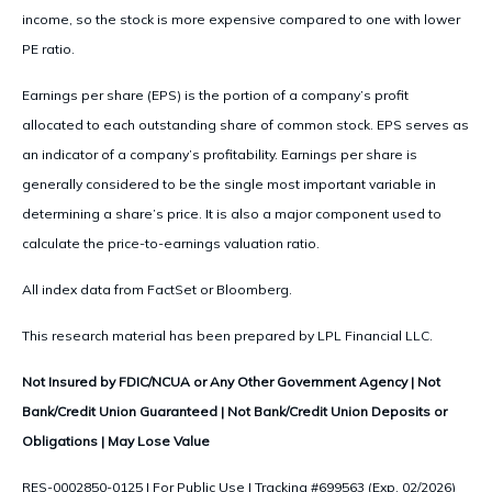
income, so the stock is more expensive compared to one with lower
PE ratio.
Earnings per share (EPS) is the portion of a company’s profit
allocated to each outstanding share of common stock. EPS serves as
an indicator of a company’s profitability. Earnings per share is
generally considered to be the single most important variable in
determining a share’s price. It is also a major component used to
calculate the price-to-earnings valuation ratio.
All index data from FactSet or Bloomberg.
This research material has been prepared by LPL Financial LLC.
Not Insured by FDIC/NCUA or Any Other Government Agency | Not
Bank/Credit Union Guaranteed | Not Bank/Credit Union Deposits or
Obligations | May Lose Value
RES-0002850-0125 | For Public Use | Tracking #699563 (Exp. 02/2026)