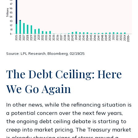
Source: LPL Research, Bloomberg, 02/19/25
The Debt Ceiling: Here
We Go Again
In other news, while the refinancing situation is
a potential concern over the next few years,
the ongoing debt ceiling debate is starting to
creep into market pricing. The Treasury market
is already showing signs of stress around a