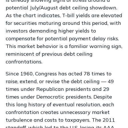
potential July/August debt ceiling showdown.
As the chart indicates, T-bill yields are elevated
for securities maturing around this period, with
investors demanding higher yields to
compensate for potential payment delay risks.
This market behavior is a familiar warning sign,
reminiscent of previous debt ceiling
confrontations.
Since 1960, Congress has acted 78 times to
raise, extend, or revise the debt ceiling — 49
times under Republican presidents and 29
times under Democratic presidents. Despite
this long history of eventual resolution, each
confrontation creates unnecessary market
turbulence and costs to taxpayers. The 2011
standoff, which led to the U.S. losing its AAA