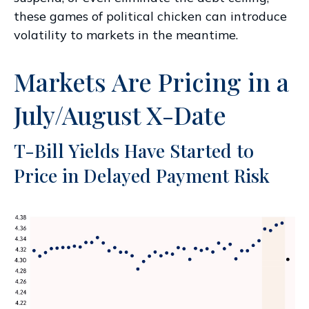
these games of political chicken can introduce
volatility to markets in the meantime.
Markets Are Pricing in a
July/August X-Date
T-Bill Yields Have Started to
Price in Delayed Payment Risk