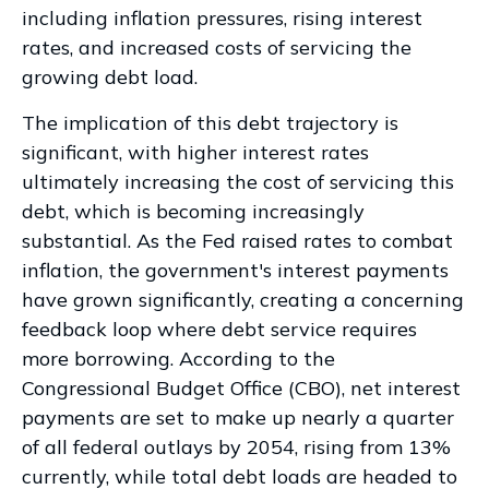
including inflation pressures, rising interest
rates, and increased costs of servicing the
growing debt load.
The implication of this debt trajectory is
significant, with higher interest rates
ultimately increasing the cost of servicing this
debt, which is becoming increasingly
substantial. As the Fed raised rates to combat
inflation, the government's interest payments
have grown significantly, creating a concerning
feedback loop where debt service requires
more borrowing. According to the
Congressional Budget Office (CBO), net interest
payments are set to make up nearly a quarter
of all federal outlays by 2054, rising from 13%
currently, while total debt loads are headed to