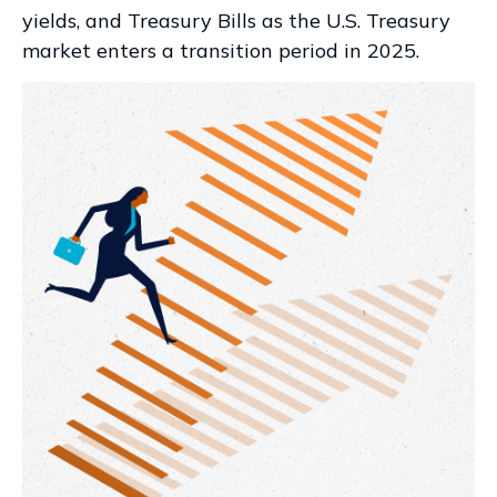
yields, and Treasury Bills as the U.S. Treasury
market enters a transition period in 2025.