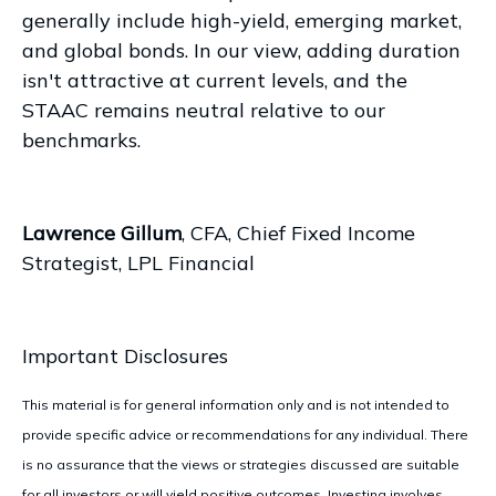
generally include high-yield, emerging market,
and global bonds. In our view, adding duration
isn't attractive at current levels, and the
STAAC remains neutral relative to our
benchmarks.
Lawrence Gillum
, CFA, Chief Fixed Income
Strategist, LPL Financial
Important Disclosures
This material is for general information only and is not intended to
provide specific advice or recommendations for any individual. There
is no assurance that the views or strategies discussed are suitable
for all investors or will yield positive outcomes. Investing involves