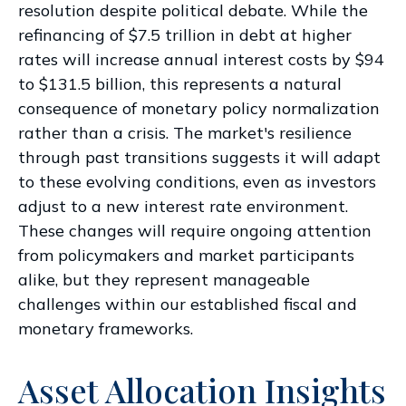
resolution despite political debate. While the
refinancing of $7.5 trillion in debt at higher
rates will increase annual interest costs by $94
to $131.5 billion, this represents a natural
consequence of monetary policy normalization
rather than a crisis. The market's resilience
through past transitions suggests it will adapt
to these evolving conditions, even as investors
adjust to a new interest rate environment.
These changes will require ongoing attention
from policymakers and market participants
alike, but they represent manageable
challenges within our established fiscal and
monetary frameworks.
Asset Allocation Insights