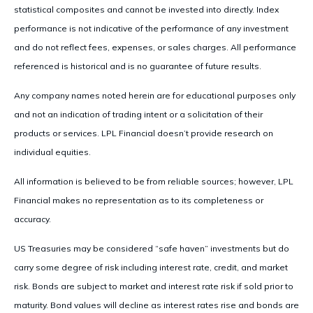
statistical composites and cannot be invested into directly. Index
performance is not indicative of the performance of any investment
and do not reflect fees, expenses, or sales charges. All performance
referenced is historical and is no guarantee of future results.
Any company names noted herein are for educational purposes only
and not an indication of trading intent or a solicitation of their
products or services. LPL Financial doesn’t provide research on
individual equities.
All information is believed to be from reliable sources; however, LPL
Financial makes no representation as to its completeness or
accuracy.
US Treasuries may be considered “safe haven” investments but do
carry some degree of risk including interest rate, credit, and market
risk. Bonds are subject to market and interest rate risk if sold prior to
maturity. Bond values will decline as interest rates rise and bonds are