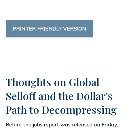
PRINTER FRIENDLY VERSION
Thoughts on Global
Selloff and the Dollar's
Path to Decompressing
Before the jobs report was released on Friday,