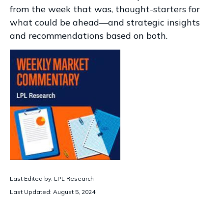
from the week that was, thought-starters for
what could be ahead—and strategic insights
and recommendations based on both.
Last Edited by: LPL Research
Last Updated: August 5, 2024