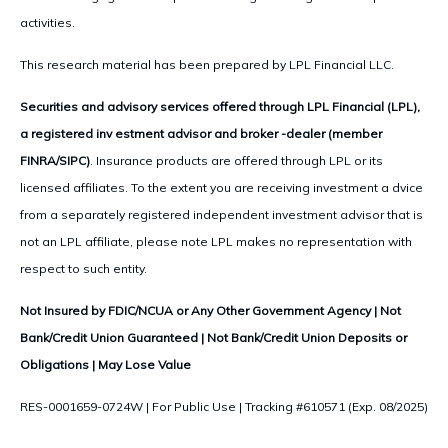
activities.
This research material has been prepared by LPL Financial LLC.
Securities and advisory services offered through LPL Financial (LPL),
a registered inv estment advisor and broker -dealer (member
FINRA/SIPC)
. Insurance products are offered through LPL or its
licensed affiliates. To the extent you are receiving investment a dvice
from a separately registered independent investment advisor that is
not an LPL affiliate, please note LPL makes no representation with
respect to such entity.
Not Insured by FDIC/NCUA or Any Other Government Agency | Not
Bank/Credit Union Guaranteed | Not Bank/Credit Union Deposits or
Obligations | May Lose Value
RES-0001659-0724W | For Public Use | Tracking #610571 (Exp. 08/2025)