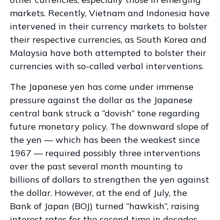
markets. Recently, Vietnam and Indonesia have
intervened in their currency markets to bolster
their respective currencies, as South Korea and
Malaysia have both attempted to bolster their
currencies with so-called verbal interventions.
The Japanese yen has come under immense
pressure against the dollar as the Japanese
central bank struck a “dovish” tone regarding
future monetary policy. The downward slope of
the yen — which has been the weakest since
1967 — required possibly three interventions
over the past several month mounting to
billions of dollars to strengthen the yen against
the dollar. However, at the end of July, the
Bank of Japan (BOJ) turned “hawkish”, raising
interest rates for the second time in decades