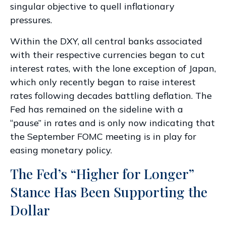
singular objective to quell inflationary
pressures.
Within the DXY, all central banks associated
with their respective currencies began to cut
interest rates, with the lone exception of Japan,
which only recently began to raise interest
rates following decades battling deflation. The
Fed has remained on the sideline with a
“pause” in rates and is only now indicating that
the September FOMC meeting is in play for
easing monetary policy.
The Fed’s “Higher for Longer”
Stance Has Been Supporting the
Dollar