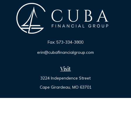
Fax:
573-334-3800
erin@cubafinancialgroup.com
Visit
3224 Independence Street
Cape Girardeau,
MO
63701
Connect
Office:
573-334-7000
Toll-Free:
800-455-2822