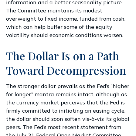
information and a better seasonality picture.
The Committee maintains its modest
overweight to fixed income, funded from cash,
which can help buffer some of the equity
volatility should economic conditions worsen.
The Dollar Is on a Path
Toward Decompression
The stronger dollar prevails as the Fed’s “higher
for longer” mantra remains intact, although as
the currency market perceives that the Fed is
firmly committed to initiating an easing cycle,
the dollar should soon soften vis-à-vis its global
peers. The Fed’s most recent statement from
the July 31 Federal Open Market Committee