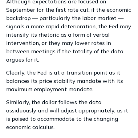
Although expectations are focused on
September for the first rate cut, if the economic
backdrop — particularly the labor market —
signals a more rapid deterioration, the Fed may
intensify its rhetoric as a form of verbal
intervention, or they may lower rates in
between meetings if the totality of the data
argues for it.
Clearly, the Fed is at a transition point as it
balances its price stability mandate with its
maximum employment mandate.
Similarly, the dollar follows the data
assiduously and will adjust appropriately, as it
is poised to accommodate to the changing
economic calculus.