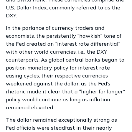
U.S. Dollar Index, commonly referred to as the
DXY.
In the parlance of currency traders and
economists, the persistently “hawkish” tone of
the Fed created an “interest rate differential”
with other world currencies, i.e., the DXY
counterparts. As global central banks began to
position monetary policy for interest rate
easing cycles, their respective currencies
weakened against the dollar, as the Fed’s
rhetoric made it clear that a “higher for longer”
policy would continue as long as inflation
remained elevated.
The dollar remained exceptionally strong as
Fed officials were steadfast in their nearly