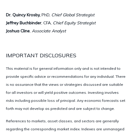
Dr. Quincy Krosby,
PhD,
Chief Global Strategist
Jeffrey Buchbinder
, CFA,
Chief Equity Strategist
Joshua Cline
,
Associate Analyst
IMPORTANT DISCLOSURES
This material is for general information only and is not intended to
provide specific advice or recommendations for any individual. There
is no assurance that the views or strategies discussed are suitable
for all investors or will yield positive outcomes. Investing involves
risks including possible loss of principal. Any economic forecasts set
forth may not develop as predicted and are subject to change.
References to markets, asset classes, and sectors are generally
regarding the corresponding market index. Indexes are unmanaged