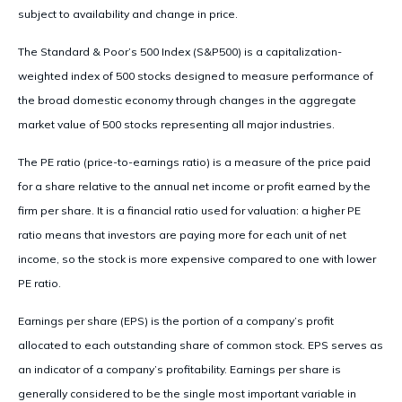
subject to availability and change in price.
The Standard & Poor’s 500 Index (S&P500) is a capitalization-
weighted index of 500 stocks designed to measure performance of
the broad domestic economy through changes in the aggregate
market value of 500 stocks representing all major industries.
The PE ratio (price-to-earnings ratio) is a measure of the price paid
for a share relative to the annual net income or profit earned by the
firm per share. It is a financial ratio used for valuation: a higher PE
ratio means that investors are paying more for each unit of net
income, so the stock is more expensive compared to one with lower
PE ratio.
Earnings per share (EPS) is the portion of a company’s profit
allocated to each outstanding share of common stock. EPS serves as
an indicator of a company’s profitability. Earnings per share is
generally considered to be the single most important variable in