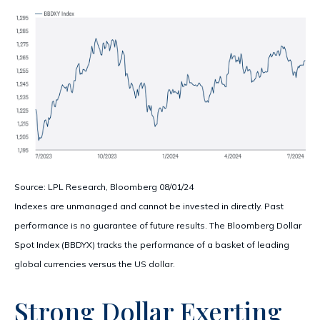
Source: LPL Research, Bloomberg 08/01/24
Indexes are unmanaged and cannot be invested in directly. Past
performance is no guarantee of future results. The Bloomberg Dollar
Spot Index (BBDYX) tracks the performance of a basket of leading
global currencies versus the US dollar.
Strong Dollar Exerting