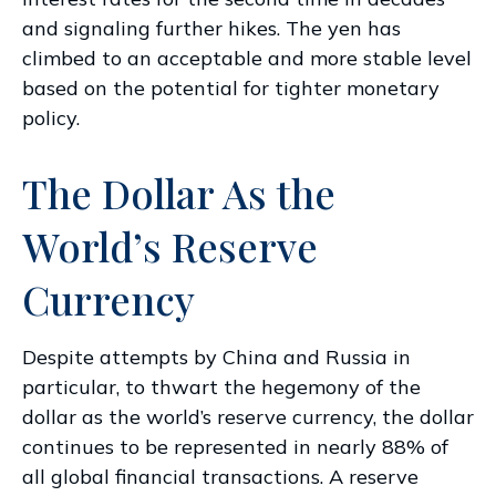
and signaling further hikes. The yen has
climbed to an acceptable and more stable level
based on the potential for tighter monetary
policy.
The Dollar As the
World’s Reserve
Currency
Despite attempts by China and Russia in
particular, to thwart the hegemony of the
dollar as the world’s reserve currency, the dollar
continues to be represented in nearly 88% of
all global financial transactions. A reserve