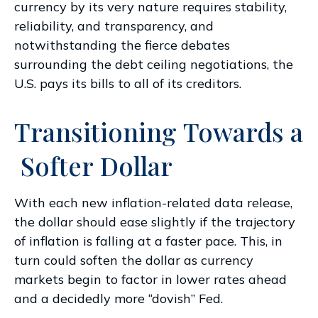
currency by its very nature requires stability,
reliability, and transparency, and
notwithstanding the fierce debates
surrounding the debt ceiling negotiations, the
U.S. pays its bills to all of its creditors.
T
r
a
n
s
i
t
i
o
n
i
n
g
T
o
w
a
r
d
s
a
S
o
f
t
e
r
D
o
l
l
a
r
With each new inflation-related data release,
the dollar should ease slightly if the trajectory
of inflation is falling at a faster pace. This, in
turn could soften the dollar as currency
markets begin to factor in lower rates ahead
and a decidedly more “dovish” Fed.