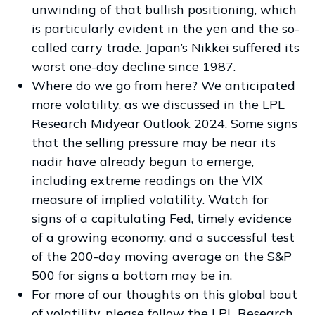
unwinding of that bullish positioning, which
is particularly evident in the yen and the so-
called carry trade. Japan’s Nikkei suffered its
worst one-day decline since 1987.
Where do we go from here? We anticipated
more volatility, as we discussed in the
LPL
Research Midyear Outlook 2024
. Some signs
that the selling pressure may be near its
nadir have already begun to emerge,
including extreme readings on the VIX
measure of implied volatility. Watch for
signs of a capitulating Fed, timely evidence
of a growing economy, and a successful test
of the 200-day moving average on the S&P
500 for signs a bottom may be in.
For more of our thoughts on this global bout
of volatility, please follow the
LPL Research