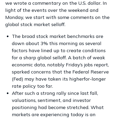
we wrote a commentary on the U.S. dollar. In
light of the events over the weekend and
Monday, we start with some comments on the
global stock market selloff.
The broad stock market benchmarks are
down about 3% this morning as several
factors have lined up to create conditions
for a sharp global selloff. A batch of weak
economic data, notably Friday’s jobs report,
sparked concerns that the Federal Reserve
(Fed) may have taken its higherfor-longer
rate policy too far.
After such a strong rally since last fall,
valuations, sentiment, and investor
positioning had become stretched. What
markets are experiencing today is an