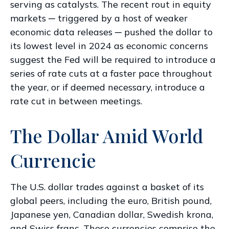
serving as catalysts. The recent rout in equity
markets ─ triggered by a host of weaker
economic data releases ─ pushed the dollar to
its lowest level in 2024 as economic concerns
suggest the Fed will be required to introduce a
series of rate cuts at a faster pace throughout
the year, or if deemed necessary, introduce a
rate cut in between meetings.
The Dollar Amid World
Currencie
The U.S. dollar trades against a basket of its
global peers, including the euro, British pound,
Japanese yen, Canadian dollar, Swedish krona,
and Swiss franc. These currencies comprise the