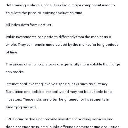
determining a share’s price. It is also a major component used to
calculate the price-to-earnings valuation ratio.
All index data from FactSet.
Value investments can perform differently from the market as a
whole. They can remain undervalued by the market for long periods
of time.
The prices of small cap stocks are generally more volatile than large
cap stocks.
International investing involves special risks such as currency
fluctuation and political instability and may not be suitable for all
investors. These risks are often heightened for investments in
emerging markets.
LPL Financial does not provide investment banking services and
does not engage in initial public offerings or merger and acquisition