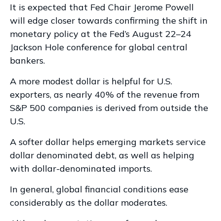
It is expected that Fed Chair Jerome Powell
will edge closer towards confirming the shift in
monetary policy at the Fed’s August 22–24
Jackson Hole conference for global central
bankers.
A more modest dollar is helpful for U.S.
exporters, as nearly 40% of the revenue from
S&P 500 companies is derived from outside the
U.S.
A softer dollar helps emerging markets service
dollar denominated debt, as well as helping
with dollar-denominated imports.
In general, global financial conditions ease
considerably as the dollar moderates.