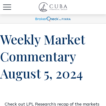
Weekly Market
Commentary
August 5, 2024
Check out LPL Research’s recap of the markets