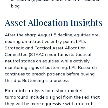
blog
.
Asset Allocation Insights
After the sharp August 5 decline, equities are
nearing an attractive entry point. LPL’s
Strategic and Tactical Asset Allocation
Committee (STAAC) maintains its tactical
neutral stance on equities, while actively
monitoring signs of bottoming. LPL Research
continues to preach patience before buying
this dip. Bottoming is a process.
Potential catalysts for a stock market
turnaround include a signal from the Fed that
they will be more aggressive with rate cuts,