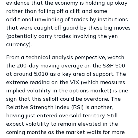
evidence that the economy is holding up okay
rather than falling off a cliff, and some
additional unwinding of trades by institutions
that were caught off guard by these big moves
(potentially carry trades involving the yen
currency).
From a technical analysis perspective, watch
the 200-day moving average on the S&P 500
at around 5,010 as a key area of support. The
extreme reading on the VIX (which measures
implied volatility in the options market) is one
sign that this selloff could be overdone. The
Relative Strength Index (RSI) is another,
having just entered oversold territory. Still,
expect volatility to remain elevated in the
coming months as the market waits for more