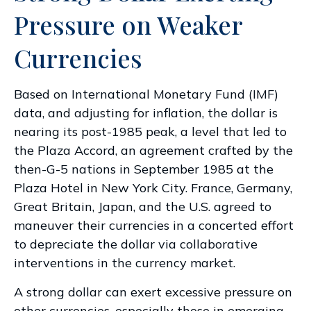
Pressure on Weaker
Currencies
Based on International Monetary Fund (IMF)
data, and adjusting for inflation, the dollar is
nearing its post-1985 peak, a level that led to
the Plaza Accord, an agreement crafted by the
then-G-5 nations in September 1985 at the
Plaza Hotel in New York City. France, Germany,
Great Britain, Japan, and the U.S. agreed to
maneuver their currencies in a concerted effort
to depreciate the dollar via collaborative
interventions in the currency market.
A strong dollar can exert excessive pressure on
other currencies, especially those in emerging