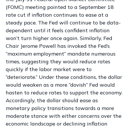
(FOMC) meeting pointed to a September 18
rate cut if inflation continues to ease at a
steady pace. The Fed will continue to be data-
dependent until it feels confident inflation
won’t turn higher once again. Similarly, Fed
Chair Jerome Powell has invoked the Fed’s
“maximum employment” mandate numerous
times, suggesting they would reduce rates
quickly if the labor market were to
“deteriorate.” Under these conditions, the dollar
would weaken as a more “dovish” Fed would
hasten to reduce rates to support the economy.
Accordingly, the dollar should ease as
monetary policy transitions towards a more
moderate stance with either concerns over the
economic landscape or declining inflation