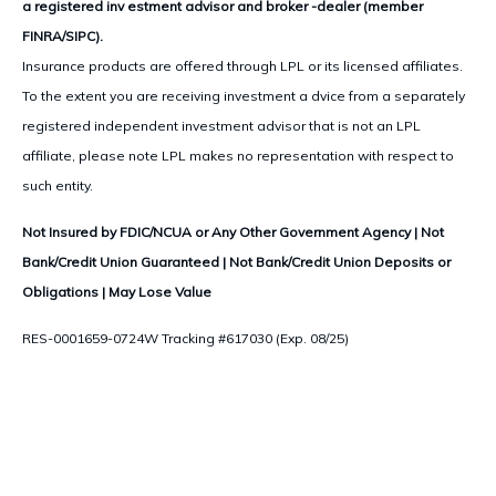
a registered inv estment advisor and broker -dealer (member
FINRA/SIPC).
Insurance products are offered through LPL or its licensed affiliates.
To the extent you are receiving investment a dvice from a separately
registered independent investment advisor that is not an LPL
affiliate, please note LPL makes no representation with respect to
such entity.
Not Insured by FDIC/NCUA or Any Other Government Agency | Not
Bank/Credit Union Guaranteed | Not Bank/Credit Union Deposits or
Obligations | May Lose Value
RES-0001659-0724W Tracking #617030 (Exp. 08/25)