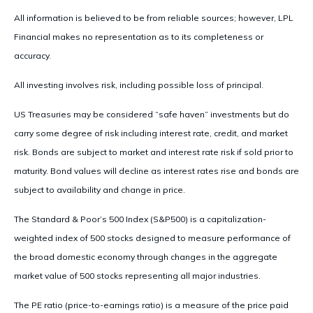
All information is believed to be from reliable sources; however, LPL
Financial makes no representation as to its completeness or
accuracy.
All investing involves risk, including possible loss of principal.
US Treasuries may be considered “safe haven” investments but do
carry some degree of risk including interest rate, credit, and market
risk. Bonds are subject to market and interest rate risk if sold prior to
maturity. Bond values will decline as interest rates rise and bonds are
subject to availability and change in price.
The Standard & Poor’s 500 Index (S&P500) is a capitalization-
weighted index of 500 stocks designed to measure performance of
the broad domestic economy through changes in the aggregate
market value of 500 stocks representing all major industries.
The PE ratio (price-to-earnings ratio) is a measure of the price paid