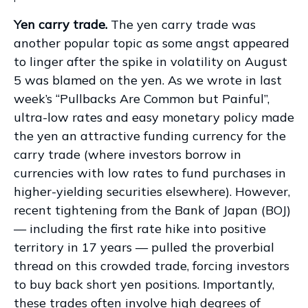
Yen carry trade.
The yen carry trade was
another popular topic as some angst appeared
to linger after the spike in volatility on August
5 was blamed on the yen. As we wrote in last
week’s “Pullbacks Are Common but Painful”,
ultra-low rates and easy monetary policy made
the yen an attractive funding currency for the
carry trade (where investors borrow in
currencies with low rates to fund purchases in
higher-yielding securities elsewhere). However,
recent tightening from the Bank of Japan (BOJ)
— including the first rate hike into positive
territory in 17 years — pulled the proverbial
thread on this crowded trade, forcing investors
to buy back short yen positions. Importantly,
these trades often involve high degrees of