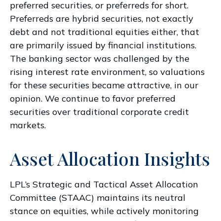
preferred securities, or preferreds for short.
Preferreds are hybrid securities, not exactly
debt and not traditional equities either, that
are primarily issued by financial institutions.
The banking sector was challenged by the
rising interest rate environment, so valuations
for these securities became attractive, in our
opinion. We continue to favor preferred
securities over traditional corporate credit
markets.
Asset Allocation Insights
LPL’s Strategic and Tactical Asset Allocation
Committee (STAAC) maintains its neutral
stance on equities, while actively monitoring