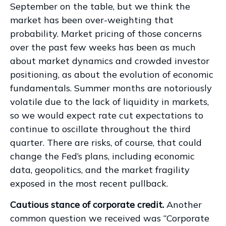
September on the table, but we think the
market has been over-weighting that
probability. Market pricing of those concerns
over the past few weeks has been as much
about market dynamics and crowded investor
positioning, as about the evolution of economic
fundamentals. Summer months are notoriously
volatile due to the lack of liquidity in markets,
so we would expect rate cut expectations to
continue to oscillate throughout the third
quarter. There are risks, of course, that could
change the Fed’s plans, including economic
data, geopolitics, and the market fragility
exposed in the most recent pullback.
Cautious stance of corporate credit.
Another
common question we received was “Corporate