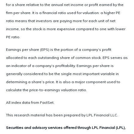
for a share relative to the annual net income or profit earned by the
firm per share. It is a financial ratio used for valuation: a higher PE
ratio means that investors are paying more for each unit of net
income, so the stock is more expensive compared to one with lower
PE ratio.
Earnings per share (EPS) is the portion of a company’s profit
allocated to each outstanding share of common stock. EPS serves as
an indicator of a company’s profitability. Earnings per share is
generally considered to be the single most important variable in
determining a share’s price. It is also a major component used to
calculate the price-to-earnings valuation ratio.
All index data from FactSet.
This research material has been prepared by LPL Financial LLC.
Securities and advisory services offered through LPL Financial (LPL),