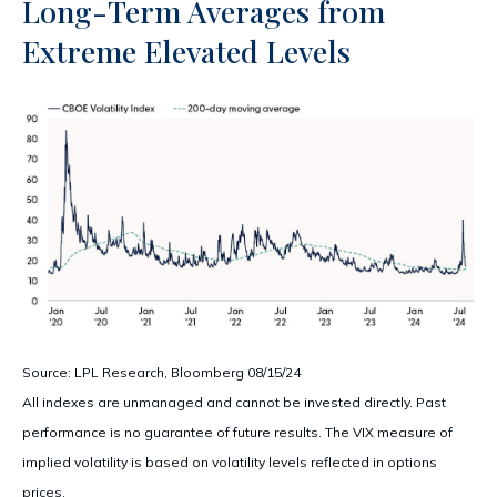
Long-Term Averages from
Extreme Elevated Levels
Source: LPL Research, Bloomberg 08/15/24
All indexes are unmanaged and cannot be invested directly. Past
performance is no guarantee of future results. The VIX measure of
implied volatility is based on volatility levels reflected in options
prices.