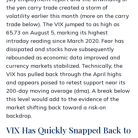
the yen carry trade created a storm of
volatility earlier this month (more on the carry
trade below). The VIX jumped to as high as
65.73 on August 5, marking its highest
intraday reading since March 2020. Fear has
dissipated and stocks have subsequently
rebounded as economic data improved and
currency markets stabilized. Technically, the
VIX has pulled back through the April highs
and appears poised to retest support near its
200-day moving average (dma). A break below
this level would add to the evidence of the
market shifting back toward a risk-on
backdrop.
VIX Has Quickly Snapped Back to