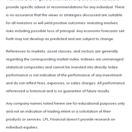
provide specific advice or recommendations for any individual. There
is no assurance that the views or strategies discussed are suitable
for all investors or will yield positive outcomes. Investing involves
risks including possible loss of principal. Any economic forecasts set
forth may not develop as predicted and are subject to change.
References to markets, asset classes, and sectors are generally
regarding the corresponding market index. Indexes are unmanaged
statistical composites and cannot be invested into directly. Index
performance is not indicative of the performance of any investment
and do not reflect fees, expenses, or sales charges. All performance
referenced is historical and is no guarantee of future results.
Any company names noted herein are for educational purposes only
and not an indication of trading intent or a solicitation of their
products or services. LPL Financial doesn’t provide research on
individual equities.