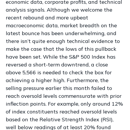
economic data, corporate profits, and technical
analysis signals. Although we welcome the
recent rebound and more upbeat
macroeconomic data, market breadth on the
latest bounce has been underwhelming, and
there isn’t quite enough technical evidence to
make the case that the lows of this pullback
have been set. While the S&P 500 Index has
reversed a short-term downtrend, a close
above 5,566 is needed to check the box for
achieving a higher high. Furthermore, the
selling pressure earlier this month failed to
reach oversold levels commensurate with prior
inflection points. For example, only around 12%
of index constituents reached oversold levels
based on the Relative Strength Index (RSI),
well below readings of at least 20% found