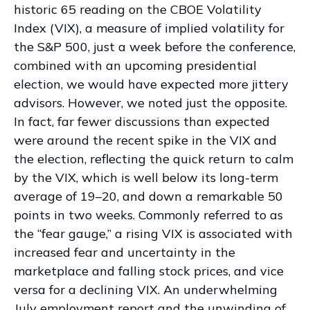
historic 65 reading on the CBOE Volatility
Index (VIX), a measure of implied volatility for
the S&P 500, just a week before the conference,
combined with an upcoming presidential
election, we would have expected more jittery
advisors. However, we noted just the opposite.
In fact, far fewer discussions than expected
were around the recent spike in the VIX and
the election, reflecting the quick return to calm
by the VIX, which is well below its long-term
average of 19–20, and down a remarkable 50
points in two weeks. Commonly referred to as
the “fear gauge,” a rising VIX is associated with
increased fear and uncertainty in the
marketplace and falling stock prices, and vice
versa for a declining VIX. An underwhelming
July employment report and the unwinding of