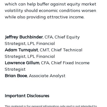
which can help buffer against equity market
volatility should economic conditions worsen
while also providing attractive income.
Jeffrey Buchbinder
, CFA, Chief Equity
Strategist, LPL Financial
Adam Turnquist
, CMT, Chief Technical
Strategist, LPL Financial
Lawrence Gillum
, CFA, Chief Fixed Income
Strategist
Brian Booe
, Associate Analyst
Important Disclosures
This material is for general information only and is not intended to