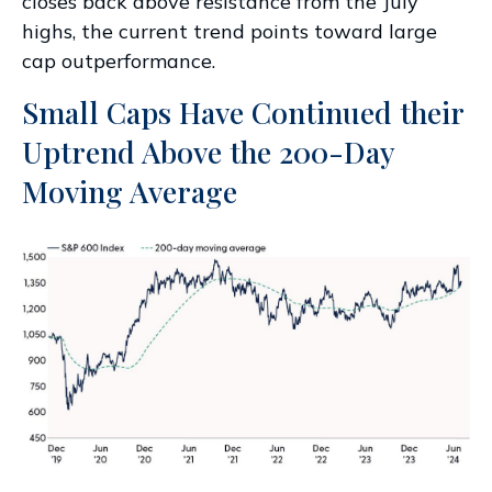
closes back above resistance from the July
highs, the current trend points toward large
cap outperformance.
Small Caps Have Continued their
Uptrend Above the 200-Day
Moving Average