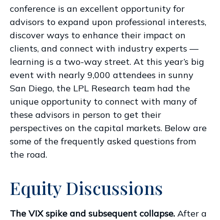
conference is an excellent opportunity for
advisors to expand upon professional interests,
discover ways to enhance their impact on
clients, and connect with industry experts —
learning is a two-way street. At this year’s big
event with nearly 9,000 attendees in sunny
San Diego, the LPL Research team had the
unique opportunity to connect with many of
these advisors in person to get their
perspectives on the capital markets. Below are
some of the frequently asked questions from
the road.
Equity Discussions
The VIX spike and subsequent collapse.
After a