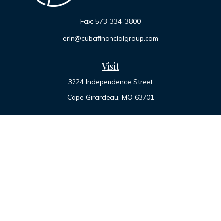
Fax:
573-334-3800
erin@cubafinancialgroup.com
Visit
3224 Independence Street
Cape Girardeau,
MO
63701
Connect
Office:
573-334-7000
Toll-Free:
800-455-2822
LPL
Financial Form CRS
Check the background of your financial professional on
FINRA's
BrokerCheck
.