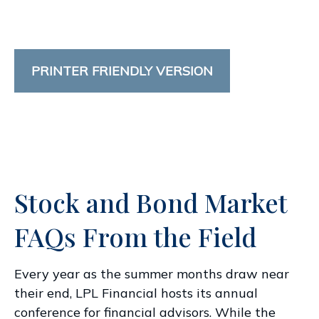
PRINTER FRIENDLY VERSION
Stock and Bond Market
FAQs From the Field
Every year as the summer months draw near
their end, LPL Financial hosts its annual
conference for financial advisors. While the