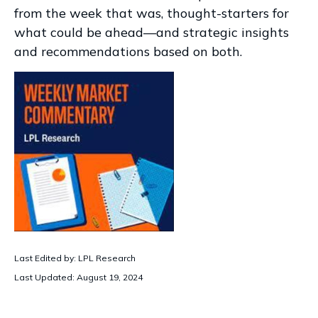
from the week that was, thought-starters for
what could be ahead—and strategic insights
and recommendations based on both.
Last Edited by: LPL Research
Last Updated: August 19, 2024