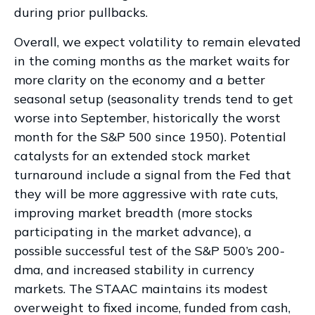
during prior pullbacks.
Overall, we expect volatility to remain elevated
in the coming months as the market waits for
more clarity on the economy and a better
seasonal setup (seasonality trends tend to get
worse into September, historically the worst
month for the S&P 500 since 1950). Potential
catalysts for an extended stock market
turnaround include a signal from the Fed that
they will be more aggressive with rate cuts,
improving market breadth (more stocks
participating in the market advance), a
possible successful test of the S&P 500’s 200-
dma, and increased stability in currency
markets. The STAAC maintains its modest
overweight to fixed income, funded from cash,