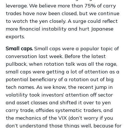
leverage. We believe more than 75% of carry
trades have now been closed, but we continue
to watch the yen closely. A surge could reflect
more financial instability and hurt Japanese
exports.
Small caps.
Small caps were a popular topic of
conversation last week. Before the latest
pullback, when rotation talk was all the rage,
small caps were getting a lot of attention as a
potential beneficiary of a rotation out of big
tech names. As we know, the recent jump in
volatility took investors’ attention off sector
and asset classes and shifted it over to yen
carry trade, offsides systematic traders, and
the mechanics of the VIX (don’t worry if you
don’t understand those things well, because for