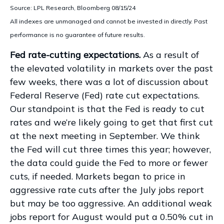
Source: LPL Research, Bloomberg 08/15/24
All indexes are unmanaged and cannot be invested in directly. Past
performance is no guarantee of future results.
Fed rate-cutting expectations.
As a result of
the elevated volatility in markets over the past
few weeks, there was a lot of discussion about
Federal Reserve (Fed) rate cut expectations.
Our standpoint is that the Fed is ready to cut
rates and we’re likely going to get that first cut
at the next meeting in September. We think
the Fed will cut three times this year; however,
the data could guide the Fed to more or fewer
cuts, if needed. Markets began to price in
aggressive rate cuts after the July jobs report
but may be too aggressive. An additional weak
jobs report for August would put a 0.50% cut in