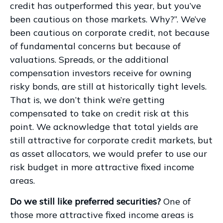
credit has outperformed this year, but you’ve
been cautious on those markets. Why?”. We’ve
been cautious on corporate credit, not because
of fundamental concerns but because of
valuations. Spreads, or the additional
compensation investors receive for owning
risky bonds, are still at historically tight levels.
That is, we don’t think we’re getting
compensated to take on credit risk at this
point. We acknowledge that total yields are
still attractive for corporate credit markets, but
as asset allocators, we would prefer to use our
risk budget in more attractive fixed income
areas.
Do we still like preferred securities?
One of
those more attractive fixed income areas is