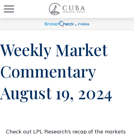
Weekly Market
Commentary
August 19, 2024
Check out LPL Research’s recap of the markets