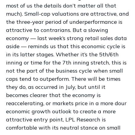
most of us the details don’t matter all that
much). Small-cap valuations are attractive, and
the three-year period of underperformance is
attractive to contrarians. But a slowing
economy — last week’s strong retail sales data
aside — reminds us that this economic cycle is
in its latter stages. Whether it’s the 5th/6th
inning or time for the 7th inning stretch, this is
not the part of the business cycle when small
caps tend to outperform. There will be times
they do, as occurred in July, but until it
becomes clearer that the economy is
reaccelerating, or markets price in a more dour
economic growth outlook to create a more
attractive entry point, LPL Research is
comfortable with its neutral stance on small