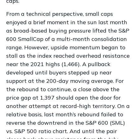
caps.
From a technical perspective, small caps
enjoyed a brief moment in the sun last month
as broad-based buying pressure lifted the S&P
600 SmallCap of a multi-month consolidation
range. However, upside momentum began to
stall as the index reached overhead resistance
near the 2021 highs (1,466). A pullback
developed until buyers stepped up near
support at the 200-day moving average. For
the rebound to continue, a close above the
price gap at 1,397 should open the door for
another attempt at record-high territory. On a
relative basis, last month’s rebound failed to
reverse the downtrend in the S&P 600 (SML)
vs. S&P 500 ratio chart. And until the pair