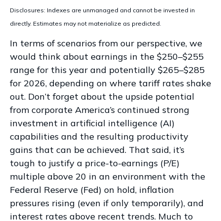
Disclosures: Indexes are unmanaged and cannot be invested in
directly. Estimates may not materialize as predicted.
In terms of scenarios from our perspective, we
would think about earnings in the $250–$255
range for this year and potentially $265–$285
for 2026, depending on where tariff rates shake
out. Don’t forget about the upside potential
from corporate America’s continued strong
investment in artificial intelligence (AI)
capabilities and the resulting productivity
gains that can be achieved. That said, it’s
tough to justify a price-to-earnings (P/E)
multiple above 20 in an environment with the
Federal Reserve (Fed) on hold, inflation
pressures rising (even if only temporarily), and
interest rates above recent trends. Much to