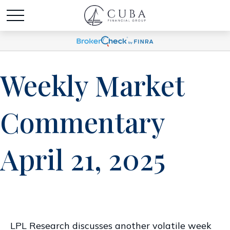
Weekly Market
Commentary
April 21, 2025
LPL Research discusses another volatile week