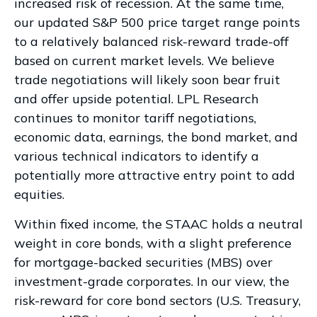
increased risk of recession. At the same time,
our updated S&P 500 price target range points
to a relatively balanced risk-reward trade-off
based on current market levels. We believe
trade negotiations will likely soon bear fruit
and offer upside potential. LPL Research
continues to monitor tariff negotiations,
economic data, earnings, the bond market, and
various technical indicators to identify a
potentially more attractive entry point to add
equities.
Within fixed income, the STAAC holds a neutral
weight in core bonds, with a slight preference
for mortgage-backed securities (MBS) over
investment-grade corporates. In our view, the
risk-reward for core bond sectors (U.S. Treasury,