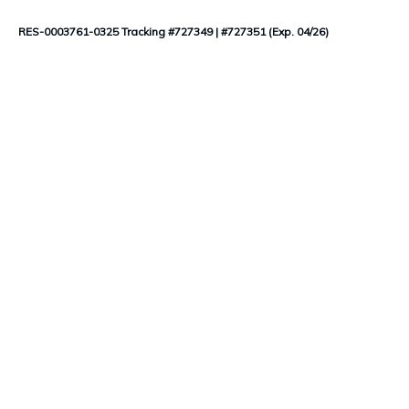
RES-0003761-0325 Tracking #727349 | #727351 (Exp. 04/26)