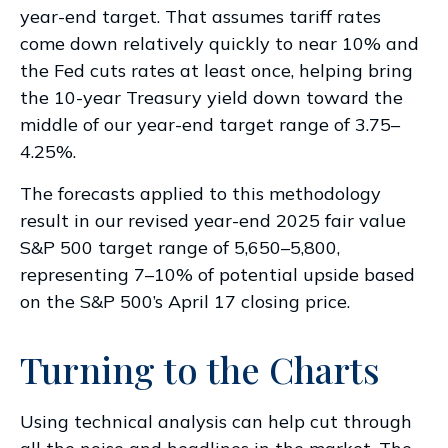
year-end target. That assumes tariff rates
come down relatively quickly to near 10% and
the Fed cuts rates at least once, helping bring
the 10-year Treasury yield down toward the
middle of our year-end target range of 3.75–
4.25%.
The forecasts applied to this methodology
result in our revised year-end 2025 fair value
S&P 500 target range of 5,650–5,800,
representing 7–10% of potential upside based
on the S&P 500’s April 17 closing price.
Turning to the Charts
Using technical analysis can help cut through