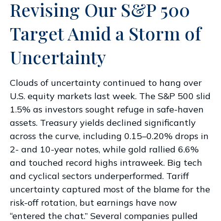
Revising Our S&P 500
Target Amid a Storm of
Uncertainty
Clouds of uncertainty continued to hang over
U.S. equity markets last week. The S&P 500 slid
1.5% as investors sought refuge in safe-haven
assets. Treasury yields declined significantly
across the curve, including 0.15–0.20% drops in
2- and 10-year notes, while gold rallied 6.6%
and touched record highs intraweek. Big tech
and cyclical sectors underperformed. Tariff
uncertainty captured most of the blame for the
risk-off rotation, but earnings have now
“entered the chat.” Several companies pulled