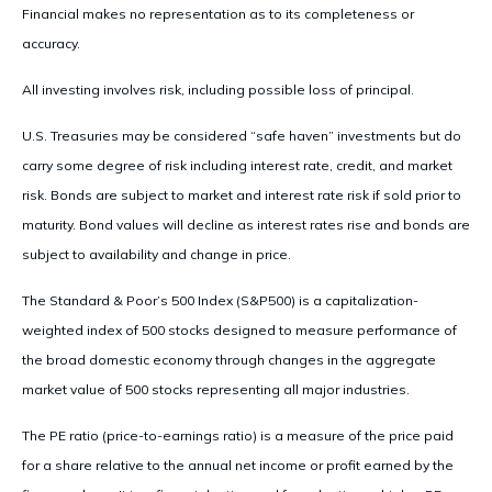
Financial makes no representation as to its completeness or
accuracy.
All investing involves risk, including possible loss of principal.
U.S. Treasuries may be considered “safe haven” investments but do
carry some degree of risk including interest rate, credit, and market
risk. Bonds are subject to market and interest rate risk if sold prior to
maturity. Bond values will decline as interest rates rise and bonds are
subject to availability and change in price.
The Standard & Poor’s 500 Index (S&P500) is a capitalization-
weighted index of 500 stocks designed to measure performance of
the broad domestic economy through changes in the aggregate
market value of 500 stocks representing all major industries.
The PE ratio (price-to-earnings ratio) is a measure of the price paid
for a share relative to the annual net income or profit earned by the