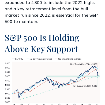
expanded to 4,800 to include the 2022 highs
and a key retracement level from the bull
market run since 2022, is essential for the S&P
500 to maintain.
S&P 500 Is Holding
Above Key Support