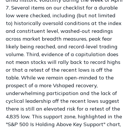
7. Several items on our checklist for a durable
low were checked, including (but not limited
to) historically oversold conditions at the index
and constituent level, washed-out readings
across market breadth measures, peak fear
likely being reached, and record-level trading
volume. Third, evidence of a capitulation does
not mean stocks will rally back to record highs
or that a retest of the recent lows is off the
table. While we remain open-minded to the
prospect of a more Vshaped recovery,
underwhelming participation and the lack of
cyclical leadership off the recent lows suggest
there is still an elevated risk for a retest of the
4,835 low. This support zone, highlighted in the
"S&P 500 Is Holding Above Key Support" chart,