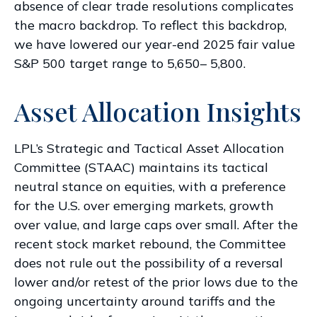
absence of clear trade resolutions complicates
the macro backdrop. To reflect this backdrop,
we have lowered our year-end 2025 fair value
S&P 500 target range to 5,650– 5,800.
Asset Allocation Insights
LPL’s Strategic and Tactical Asset Allocation
Committee (STAAC) maintains its tactical
neutral stance on equities, with a preference
for the U.S. over emerging markets, growth
over value, and large caps over small. After the
recent stock market rebound, the Committee
does not rule out the possibility of a reversal
lower and/or retest of the prior lows due to the
ongoing uncertainty around tariffs and the