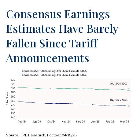
Consensus Earnings
Estimates Have Barely
Fallen Since Tariff
Announcements
Source: LPL Research, FactSet 04/15/25