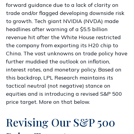
forward guidance due to a lack of clarity on
trade and/or flagged developing downside risk
to growth. Tech giant NVIDIA (NVDA) made
headlines after warning of a $5.5 billion
revenue hit after the White House restricted
the company from exporting its H20 chip to
China. The vast unknowns on trade policy have
further muddied the outlook on inflation,
interest rates, and monetary policy. Based on
this backdrop, LPL Research maintains its
tactical neutral (not negative) stance on
equities and is introducing a revised S&P 500
price target. More on that below.
Revising Our S&P 500