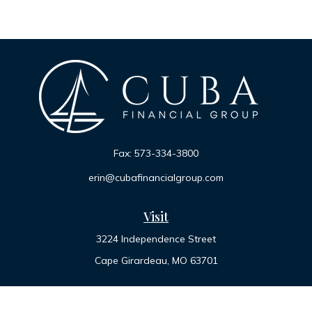
Fax:
573-334-3800
erin@cubafinancialgroup.com
Visit
3224 Independence Street
Cape Girardeau,
MO
63701
Connect