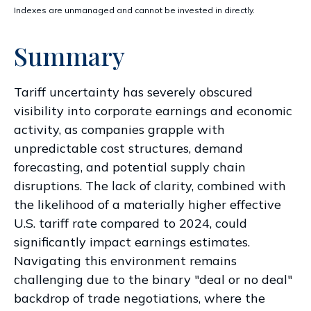
Indexes are unmanaged and cannot be invested in directly.
Summary
Tariff uncertainty has severely obscured
visibility into corporate earnings and economic
activity, as companies grapple with
unpredictable cost structures, demand
forecasting, and potential supply chain
disruptions. The lack of clarity, combined with
the likelihood of a materially higher effective
U.S. tariff rate compared to 2024, could
significantly impact earnings estimates.
Navigating this environment remains
challenging due to the binary "deal or no deal"
backdrop of trade negotiations, where the