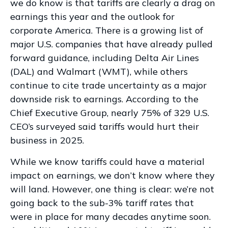
we do know is that tariffs are clearly a drag on
earnings this year and the outlook for
corporate America. There is a growing list of
major U.S. companies that have already pulled
forward guidance, including Delta Air Lines
(DAL) and Walmart (WMT), while others
continue to cite trade uncertainty as a major
downside risk to earnings. According to the
Chief Executive Group, nearly 75% of 329 U.S.
CEO’s surveyed said tariffs would hurt their
business in 2025.
While we know tariffs could have a material
impact on earnings, we don’t know where they
will land. However, one thing is clear: we’re not
going back to the sub-3% tariff rates that
were in place for many decades anytime soon.