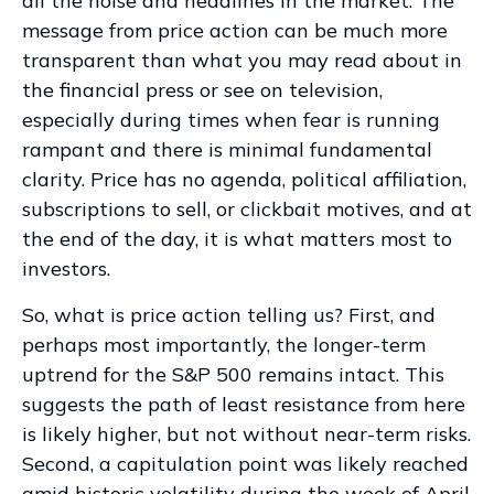
all the noise and headlines in the market. The
message from price action can be much more
transparent than what you may read about in
the financial press or see on television,
especially during times when fear is running
rampant and there is minimal fundamental
clarity. Price has no agenda, political affiliation,
subscriptions to sell, or clickbait motives, and at
the end of the day, it is what matters most to
investors.
So, what is price action telling us? First, and
perhaps most importantly, the longer-term
uptrend for the S&P 500 remains intact. This
suggests the path of least resistance from here
is likely higher, but not without near-term risks.
Second, a capitulation point was likely reached
amid historic volatility during the week of April