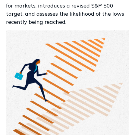
for markets, introduces a revised S&P 500
target, and assesses the likelihood of the lows
recently being reached.