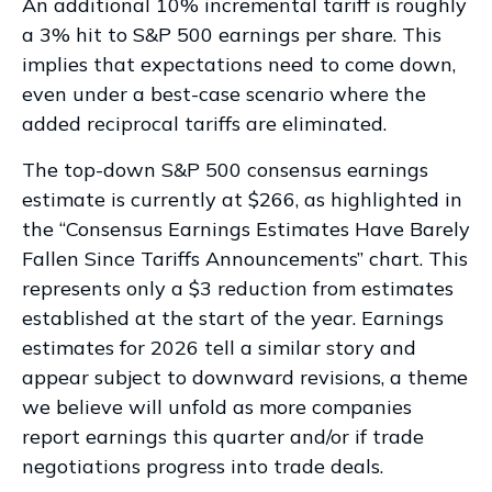
An additional 10% incremental tariff is roughly
a 3% hit to S&P 500 earnings per share. This
implies that expectations need to come down,
even under a best-case scenario where the
added reciprocal tariffs are eliminated.
The top-down S&P 500 consensus earnings
estimate is currently at $266, as highlighted in
the “Consensus Earnings Estimates Have Barely
Fallen Since Tariffs Announcements” chart. This
represents only a $3 reduction from estimates
established at the start of the year. Earnings
estimates for 2026 tell a similar story and
appear subject to downward revisions, a theme
we believe will unfold as more companies
report earnings this quarter and/or if trade
negotiations progress into trade deals.