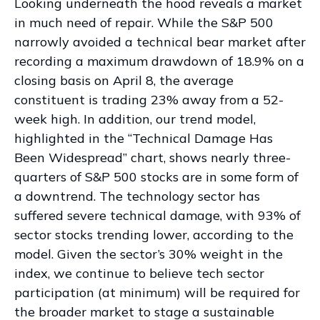
Looking underneath the hood reveals a market
in much need of repair. While the S&P 500
narrowly avoided a technical bear market after
recording a maximum drawdown of 18.9% on a
closing basis on April 8, the average
constituent is trading 23% away from a 52-
week high. In addition, our trend model,
highlighted in the “Technical Damage Has
Been Widespread” chart, shows nearly three-
quarters of S&P 500 stocks are in some form of
a downtrend. The technology sector has
suffered severe technical damage, with 93% of
sector stocks trending lower, according to the
model. Given the sector’s 30% weight in the
index, we continue to believe tech sector
participation (at minimum) will be required for
the broader market to stage a sustainable