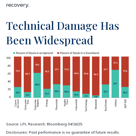
recovery.
Technical Damage Has
Been Widespread
Source: LPL Research, Bloomberg 04/16/25
Disclosures: Past performance is no guarantee of future results.