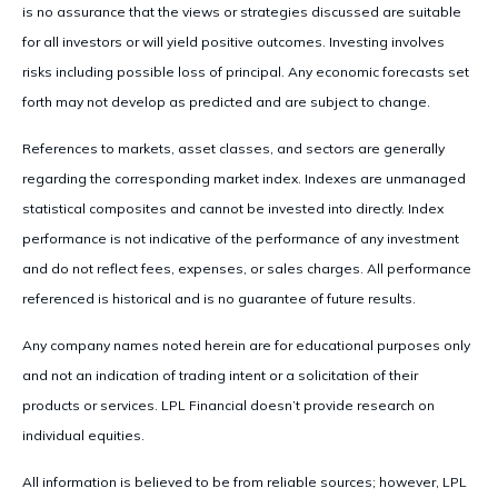
is no assurance that the views or strategies discussed are suitable
for all investors or will yield positive outcomes. Investing involves
risks including possible loss of principal. Any economic forecasts set
forth may not develop as predicted and are subject to change.
References to markets, asset classes, and sectors are generally
regarding the corresponding market index. Indexes are unmanaged
statistical composites and cannot be invested into directly. Index
performance is not indicative of the performance of any investment
and do not reflect fees, expenses, or sales charges. All performance
referenced is historical and is no guarantee of future results.
Any company names noted herein are for educational purposes only
and not an indication of trading intent or a solicitation of their
products or services. LPL Financial doesn’t provide research on
individual equities.
All information is believed to be from reliable sources; however, LPL