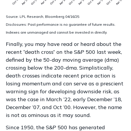
Source: LPL Research, Bloomberg 04/16/25
Disclosures: Past performance is no guarantee of future results.
Indexes are unmanaged and cannot be invested in directly.
Finally, you may have read or heard about the
recent “death cross” on the S&P 500 last week,
defined by the 50-day moving average (dma)
crossing below the 200-dma. Simplistically,
death crosses indicate recent price action is
losing momentum and can serve as a prescient
warning sign for developing downside risk, as
was the case in March ’22, early December ’18,
December ’07, and Oct ’00. However, the name
is not as ominous as it may sound.
Since 1950, the S&P 500 has generated