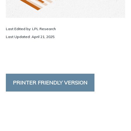
Last Edited by: LPL Research
Last Updated: April 21, 2025
PRINTER FRIENDLY VERSION