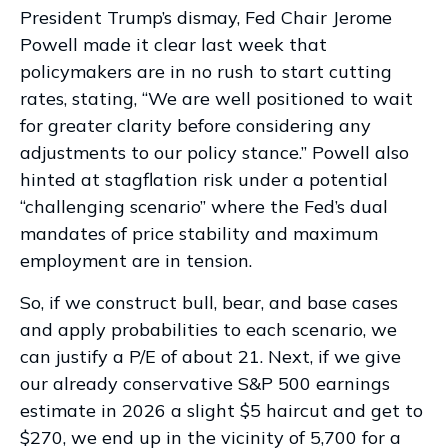
President Trump’s dismay, Fed Chair Jerome
Powell made it clear last week that
policymakers are in no rush to start cutting
rates, stating, “We are well positioned to wait
for greater clarity before considering any
adjustments to our policy stance.” Powell also
hinted at stagflation risk under a potential
“challenging scenario” where the Fed’s dual
mandates of price stability and maximum
employment are in tension.
So, if we construct bull, bear, and base cases
and apply probabilities to each scenario, we
can justify a P/E of about 21. Next, if we give
our already conservative S&P 500 earnings
estimate in 2026 a slight $5 haircut and get to
$270, we end up in the vicinity of 5,700 for a