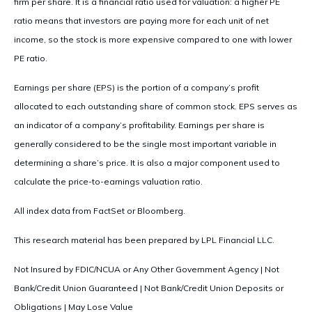
firm per share. It is a financial ratio used for valuation: a higher PE
ratio means that investors are paying more for each unit of net
income, so the stock is more expensive compared to one with lower
PE ratio.
Earnings per share (EPS) is the portion of a company’s profit
allocated to each outstanding share of common stock. EPS serves as
an indicator of a company’s profitability. Earnings per share is
generally considered to be the single most important variable in
determining a share’s price. It is also a major component used to
calculate the price-to-earnings valuation ratio.
All index data from FactSet or Bloomberg.
This research material has been prepared by LPL Financial LLC.
Not Insured by FDIC/NCUA or Any Other Government Agency | Not
Bank/Credit Union Guaranteed | Not Bank/Credit Union Deposits or
Obligations | May Lose Value