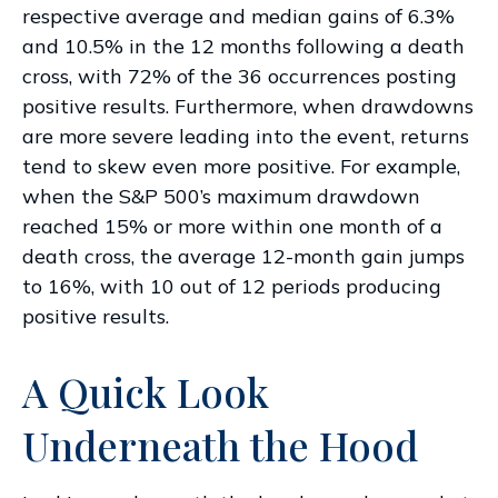
respective average and median gains of 6.3%
and 10.5% in the 12 months following a death
cross, with 72% of the 36 occurrences posting
positive results. Furthermore, when drawdowns
are more severe leading into the event, returns
tend to skew even more positive. For example,
when the S&P 500’s maximum drawdown
reached 15% or more within one month of a
death cross, the average 12-month gain jumps
to 16%, with 10 out of 12 periods producing
positive results.
A Quick Look
Underneath the Hood