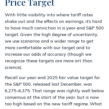
Price Target
With little visibility into where tariff rates
shake out and the effects on earnings, it’s hard
to have much conviction in a year-end S&P 500
target. Given the high degree of uncertainty,
we use scenarios and a wider range to get
more comfortable with our target and to
increase our odds of accuracy (though we
recognize these targets are more art than
science).
Recall our year-end 2025 fair value target for
the S&P 500, released last December, was
6,275–6,375. That range was rightly well below
consensus at the start of the year, but is now
too high based on the new tariff regime. What