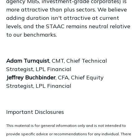
agency MBS, investment-grade corporates) is
more attractive than plus sectors. We believe
adding duration isn't attractive at current
levels, and the STAAC remains neutral relative
to our benchmarks.
Adam Turnquist
, CMT, Chief Technical
Strategist, LPL Financial
Jeffrey Buchbinder
, CFA, Chief Equity
Strategist, LPL Financial
Important Disclosures
This material is for general information only and is not intended to
provide specific advice or recommendations for any individual. There