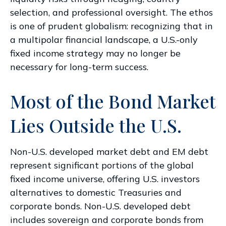
selection, and professional oversight. The ethos
is one of prudent globalism:
recognizing that in
a multipolar financial landscape, a U.S.-only
fixed income strategy may no longer be
necessary for long-term success.
Most of the Bond Market
Lies Outside the U.S.
Non-U.S. developed market debt and EM debt
represent significant portions of the global
fixed income universe, offering U.S. investors
alternatives to domestic Treasuries and
corporate bonds. Non-U.S. developed debt
includes sovereign and corporate bonds from