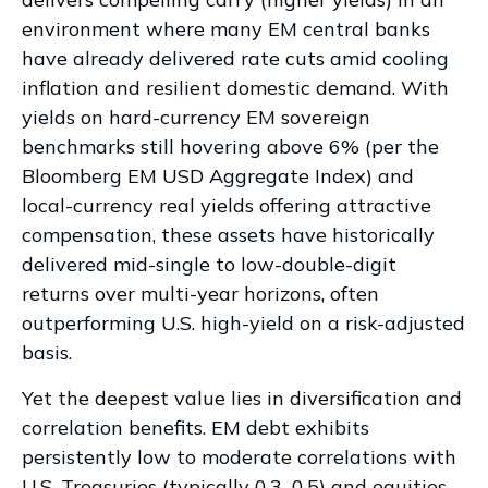
environment where many EM central banks
have already delivered rate cuts amid cooling
inflation and resilient domestic demand. With
yields on hard-currency EM sovereign
benchmarks still hovering above 6% (per the
Bloomberg EM USD Aggregate Index) and
local-currency real yields offering attractive
compensation, these assets have historically
delivered mid-single to low-double-digit
returns over multi-year horizons, often
outperforming U.S. high-yield on a risk-adjusted
basis.
Yet the deepest value lies in diversification and
correlation benefits. EM debt exhibits
persistently low to moderate correlations with
U.S. Treasuries (typically 0.3
–
0.5) and equities,