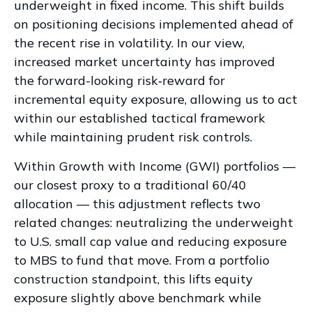
underweight in fixed income. This shift builds
on positioning decisions implemented ahead of
the recent rise in volatility. In our view,
increased market uncertainty has improved
the forward-looking risk
‑
reward for
incremental equity exposure, allowing us to act
within our established tactical framework
while maintaining prudent risk controls.
Within Growth with Income (GWI) portfolios
—
our closest proxy to a traditional 60/40
allocation
—
this adjustment reflects two
related changes: neutralizing the underweight
to U.S. small
cap value and reducing exposure
to MBS to fund that move. From a portfolio
construction standpoint, this lifts equity
exposure slightly above benchmark while