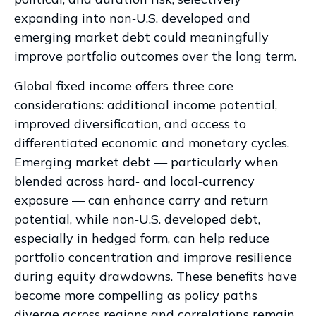
expanding into non
‑
U.S. developed and
emerging market debt could meaningfully
improve portfolio outcomes over the long term.
Global fixed income offers three core
considerations: additional income potential,
improved diversification, and access to
differentiated economic and monetary cycles.
Emerging market debt
—
particularly when
blended across hard
‑
and local
‑
currency
exposure
—
can enhance carry and return
potential, while non
‑
U.S. developed debt,
especially in hedged form, can help reduce
portfolio concentration and improve resilience
during equity drawdowns. These benefits have
become more compelling as policy paths
diverge across regions and correlations remain