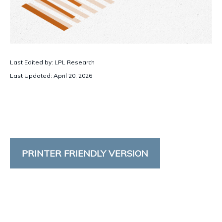
Last Edited by: LPL Research
Last Updated: April 20, 2026
PRINTER FRIENDLY VERSION