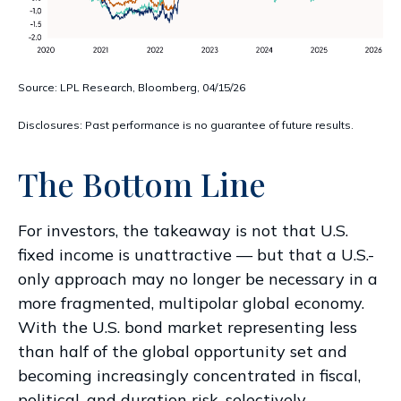
Source: LPL Research, Bloomberg, 04/15/26
Disclosures: Past performance is no guarantee of future results.
The Bottom Line
For investors, the takeaway is not that U.S.
fixed income is unattractive
—
but that a U.S.-
only approach may no longer be necessary in a
more fragmented, multipolar global economy.
With the U.S. bond market representing less
than half of the global opportunity set and
becoming increasingly concentrated in fiscal,
political, and duration risk, selectively