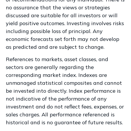
no assurance that the views or strategies
discussed are suitable for all investors or will
yield positive outcomes. Investing involves risks
including possible loss of principal. Any
economic forecasts set forth may not develop
as predicted and are subject to change.
References to markets, asset classes, and
sectors are generally regarding the
corresponding market index. Indexes are
unmanaged statistical composites and cannot
be invested into directly. Index performance is
not indicative of the performance of any
investment and do not reflect fees, expenses, or
sales charges. All performance referenced is
historical and is no guarantee of future results.