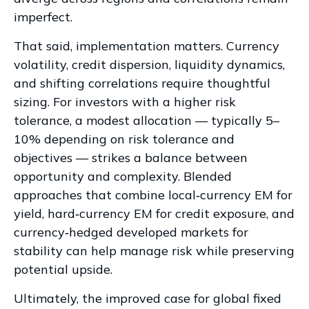
imperfect.
That said, implementation matters. Currency
volatility, credit dispersion, liquidity dynamics,
and shifting correlations require thoughtful
sizing. For investors with a higher risk
tolerance, a modest allocation
—
typically 5
–
10% depending on risk tolerance and
objectives
—
strikes a balance between
opportunity and complexity. Blended
approaches that combine local
‑
currency EM for
yield, hard
‑
currency EM for credit exposure, and
currency
‑
hedged developed markets for
stability can help manage risk while preserving
potential upside.
Ultimately, the improved case for global fixed