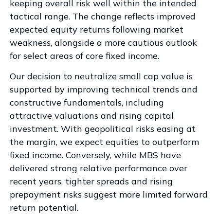
keeping overall risk well within the intended
tactical range. The change reflects improved
expected equity returns following market
weakness, alongside a more cautious outlook
for select areas of core fixed income.
Our decision to neutralize small cap value is
supported by improving technical trends and
constructive fundamentals, including
attractive valuations and rising capital
investment. With geopolitical risks easing at
the margin, we expect equities to outperform
fixed income. Conversely, while MBS have
delivered strong relative performance over
recent years, tighter spreads and rising
prepayment risks suggest more limited forward
return potential.