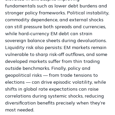
fundamentals such as lower debt burdens and
stronger policy frameworks. Political instability,
commodity dependence, and external shocks
can still pressure both spreads and currencies,
while hard
‑
currency EM debt can strain
sovereign balance sheets during devaluations.
Liquidity risk also persists: EM markets remain
vulnerable to sharp risk
‑
off outflows, and some
developed markets suffer from thin trading
outside benchmarks. Finally, policy and
geopolitical risks
—
from trade tensions to
elections
—
can drive episodic volatility, while
shifts in global rate expectations can raise
correlations during systemic shocks, reducing
diversification benefits precisely
when they’re
most needed.