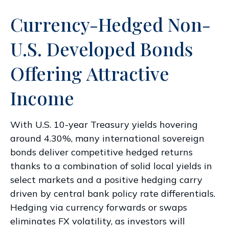
Currency-Hedged Non-
U.S. Developed Bonds
Offering Attractive
Income
With U.S. 10-year Treasury yields hovering
around 4.30%, many international sovereign
bonds deliver competitive hedged returns
thanks to a combination of solid local yields in
select markets and a positive hedging carry
driven by central bank policy rate differentials.
Hedging via currency forwards or swaps
eliminates FX volatility, as investors will