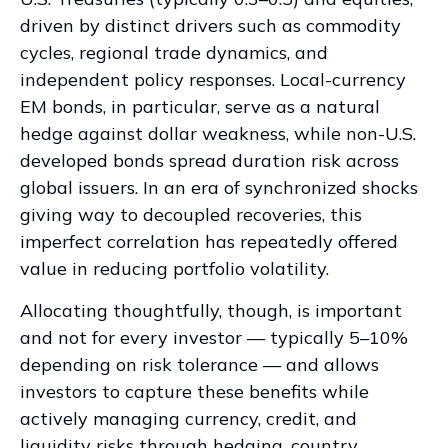
driven by distinct drivers such as commodity
cycles, regional trade dynamics, and
independent policy responses. Local-currency
EM bonds, in particular, serve as a natural
hedge against dollar weakness, while non-U.S.
developed bonds spread duration risk across
global issuers. In an era of synchronized shocks
giving way to decoupled recoveries, this
imperfect correlation has repeatedly offered
value in reducing portfolio volatility.
Allocating thoughtfully, though, is important
and not for every investor
—
typically 5
–
10%
depending on risk tolerance
—
and allows
investors to capture these benefits while
actively managing currency, credit, and
liquidity risks through hedging, country