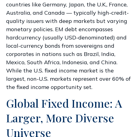
countries like Germany, Japan, the U.K., France,
Australia, and Canada
—
typically high-credit-
quality issuers with deep markets but varying
monetary policies. EM debt encompasses
hardcurrency (usually USD-denominated) and
local-currency bonds from sovereigns and
corporates in nations such as Brazil, India,
Mexico, South Africa, Indonesia, and China.
While the U.S. fixed income market is the
largest, non-U.S. markets represent over 60% of
the fixed income opportunity set.
Global Fixed Income: A
Larger, More Diverse
Universe