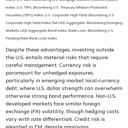
Index; U.S. TIPS: Bloomberg U.S. Treasury Inflation-Protected
Securities (TIPS) Index; U.S.
Corporate High Yield: Bloomberg U.S.
Corporate High Yield Index; EM USD Aggregate: Bloomberg Emerging
Markets USD Aggregate Bond Index;
Bank Loan: Bloomberg U.S.
Floating Rate Bank Loan Index
Despite these advantages, investing outside
the U.S. entails material risks that require
careful management. Currency risk is
paramount for unhedged exposures,
particularly in emerging market local
‑
currency
debt, where U.S. dollar strength can overwhelm
otherwise strong bond performance. Non
‑
U.S.
developed markets face similar foreign
exchange (FX) volatility, though hedging costs
vary with rate differentials. Credit risk is
elevated in EM, despite improving