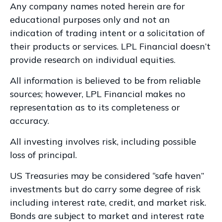
Any company names noted herein are for
educational purposes only and not an
indication of trading intent or a solicitation of
their products or services. LPL Financial doesn’t
provide research on individual equities.
All information is believed to be from reliable
sources; however, LPL Financial makes no
representation as to its completeness or
accuracy.
All investing involves risk, including possible
loss of principal.
US Treasuries may be considered “safe haven”
investments but do carry some degree of risk
including interest rate, credit, and market risk.
Bonds are subject to market and interest rate