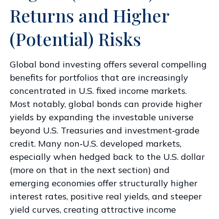
Returns and Higher
(Potential) Risks
Global bond investing offers several compelling
benefits for portfolios that are increasingly
concentrated in U.S. fixed income markets.
Most notably, global bonds can provide higher
yields by expanding the investable universe
beyond U.S. Treasuries and investment
‑
grade
credit. Many non
‑
U.S. developed markets,
especially when hedged back to the U.S. dollar
(more on that in the next section) and
emerging economies offer structurally higher
interest rates, positive real yields, and steeper
yield curves, creating attractive income