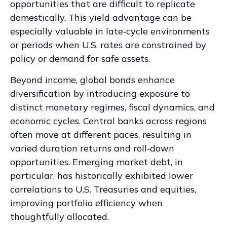
opportunities that are difficult to replicate
domestically. This yield advantage can be
especially valuable in late
‑
cycle environments
or periods when U.S. rates are constrained by
policy or demand for safe assets.
Beyond income, global bonds enhance
diversification by introducing exposure to
distinct monetary regimes, fiscal dynamics, and
economic cycles. Central banks across regions
often move at different paces, resulting in
varied duration returns and roll
‑
down
opportunities. Emerging market debt, in
particular, has historically exhibited lower
correlations to U.S. Treasuries and equities,
improving portfolio efficiency when
thoughtfully allocated.