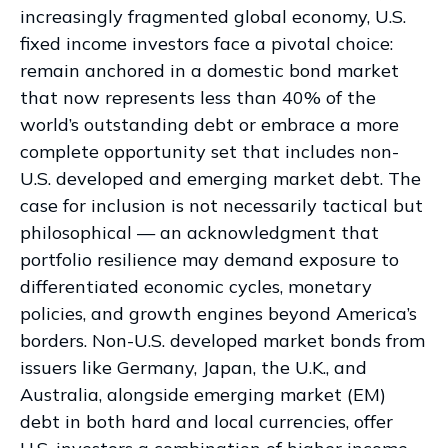
increasingly fragmented global economy, U.S.
fixed income investors face a pivotal choice:
remain anchored in a
domestic bond market
that now represents less than 40% of the
world’s outstanding debt or embrace a more
complete opportunity set that includes non-
U.S. developed and emerging market debt. The
case for inclusion is not necessarily tactical but
philosophical
—
an acknowledgment that
portfolio resilience may demand exposure to
differentiated economic cycles, monetary
policies, and growth engines beyond America’s
borders. Non
-U.S.
developed market bonds from
issuers like Germany, Japan, the U.K., and
Australia, alongside emerging market (EM)
debt in both hard and local currencies, offer