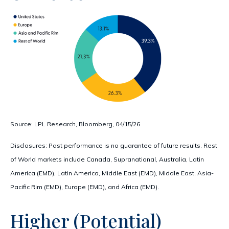
Source: LPL Research, Bloomberg, 04/15/26
Disclosures: Past performance is no guarantee of future results. Rest
of World markets include Canada, Supranational, Australia, Latin
America (EMD), Latin America, Middle East (EMD), Middle East, Asia-
Pacific Rim (EMD), Europe (EMD), and Africa (EMD).
Higher (Potential)