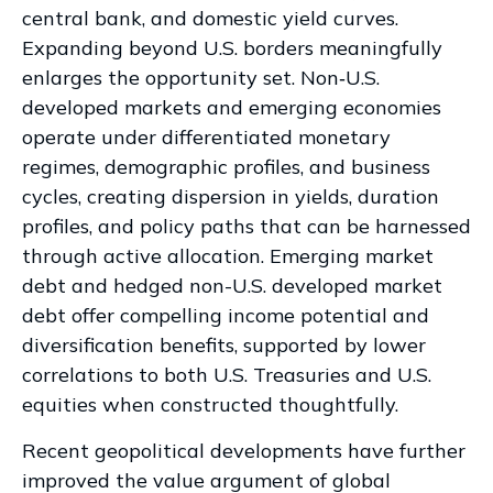
central bank, and domestic yield curves.
Expanding beyond U.S. borders meaningfully
enlarges the opportunity set. Non‑U.S.
developed markets and emerging economies
operate under differentiated monetary
regimes, demographic profiles, and business
cycles, creating dispersion in yields, duration
profiles, and policy paths that can be harnessed
through active allocation. Emerging market
debt and hedged non-U.S. developed market
debt offer compelling income potential and
diversification benefits, supported by lower
correlations to both U.S. Treasuries and U.S.
equities when constructed thoughtfully.
Recent geopolitical developments have further
improved the value argument of global