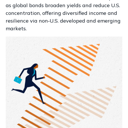
as global bonds broaden yields and reduce U.S.
concentration, offering diversified income and
resilience via non‑U.S. developed and emerging
markets.