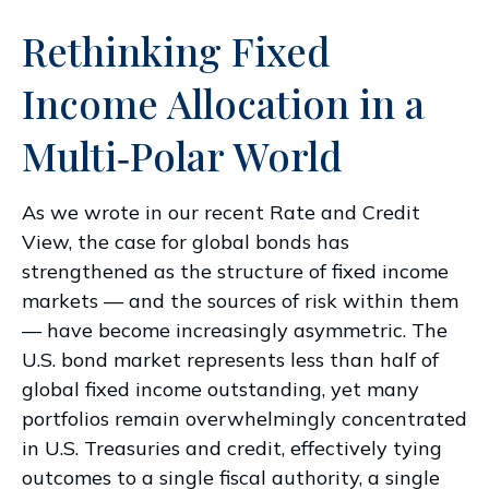
Rethinking Fixed
Income Allocation in a
Multi‑Polar World
As we wrote in our recent Rate and Credit
View, the case for global bonds has
strengthened as the structure of fixed income
markets — and the sources of risk within them
— have become increasingly asymmetric. The
U.S. bond market represents less than half of
global fixed income outstanding, yet many
portfolios remain overwhelmingly concentrated
in U.S. Treasuries and credit, effectively tying
outcomes to a single fiscal authority, a single