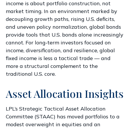
income is about portfolio construction, not
market timing. In an environment marked by
decoupling growth paths, rising U.S. deficits,
and uneven policy normalization, global bonds
provide tools that U.S. bonds alone increasingly
cannot. For long
‑
term investors focused on
income, diversification, and resilience, global
fixed income is less a tactical trade
—
and
more a structural complement to the
traditional U.S. core.
Asset Allocation Insights
LPL’s Strategic Tactical Asset Allocation
Committee (STAAC)
has moved portfolios to a
modest overweight in equities and an