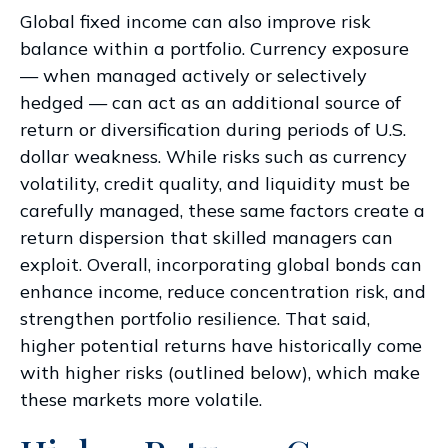
Global fixed income can also improve risk
balance within a portfolio. Currency exposure
—
when managed actively or selectively
hedged
—
can act as an additional source of
return or diversification during periods of U.S.
dollar weakness. While risks such as currency
volatility, credit quality, and liquidity must be
carefully managed, these same factors create a
return dispersion that skilled managers can
exploit. Overall, incorporating global bonds can
enhance income, reduce concentration risk, and
strengthen portfolio resilience. That said,
higher potential returns have historically come
with higher risks (outlined below), which make
these markets more volatile.