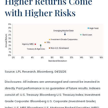
Higher Returns Come
with Higher Risks
Source: LPL Research, Bloomberg, 04/15/26
Disclosures: All indexes are unmanaged and cannot be invested in
directly. Past performance is no guarantee of future results. Indexes
consist of:
U.S. Treasury: Bloomberg U.S. Treasury Index; Investment
Grade Corporate: Bloomberg U.S. Corporate (Investment Grade)
Index; U.S. MBS
Bloomberg U.S. Mortgage Backed Securities (MBS)