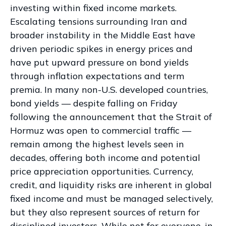
investing within fixed income markets.
Escalating tensions surrounding Iran and
broader instability in the Middle East have
driven periodic spikes in energy prices and
have put upward pressure on bond yields
through inflation expectations and term
premia. In many non-U.S. developed countries,
bond yields — despite falling on Friday
following the announcement that the Strait of
Hormuz was open to commercial traffic —
remain among the highest levels seen in
decades, offering both income and potential
price appreciation opportunities. Currency,
credit, and liquidity risks are inherent in global
fixed income and must be managed selectively,
but they also represent sources of return for
disciplined investors. While not for everyone, in