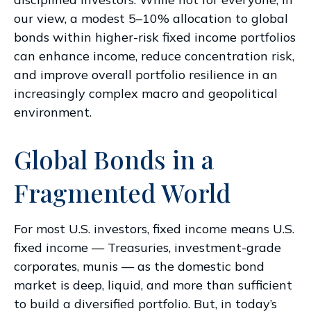
our view, a modest 5–10% allocation to global
bonds within higher-risk fixed income portfolios
can enhance income, reduce concentration risk,
and improve overall portfolio resilience in an
increasingly complex macro and geopolitical
environment.
Global Bonds in a
Fragmented World
For most U.S. investors, fixed income means U.S.
fixed income
—
Treasuries, investment-grade
corporates, munis
— as the domestic bond
market is deep, liquid, and more than sufficient
to build a diversified portfolio. But, in today’s