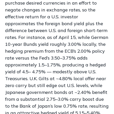
purchase desired currencies in an effort to
negate changes in exchange rates, so the
effective return for a U.S. investor
approximates the foreign bond yield plus the
difference between U.S. and foreign short-term
rates. For instance, as of April 15, while German
10-year Bunds yield roughly 3.00% locally, the
hedging premium from the
ECB’s 2.00% policy
rate versus the Fed’s 3.50–
3.75% adds
approximately 1.5
–
1.75%, producing a hedged
yield of 4.5
–
4.75%
—
modestly above U.S.
Treasuries. U.K. Gilts at ~4.80% local offer near
zero carry but still edge out U.S. levels, while
Japanese government bonds at ~2.40% benefit
from a substantial 2.75
–
3.0% carry boost due
to the Bank of
Japan’s low 0.75% rate, resulting
in an attractive
hedged yield of 5.15
–
5.40%.