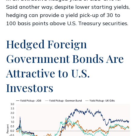
Said another way, despite lower starting yields,
hedging can provide a yield pick-up of 30 to
100 basis points above U.S. Treasury securities.
Hedged Foreign
Government Bonds Are
Attractive to U.S.
Investors