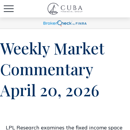
Weekly Market
Commentary
April 20, 2026
LPL Research examines the fixed income space