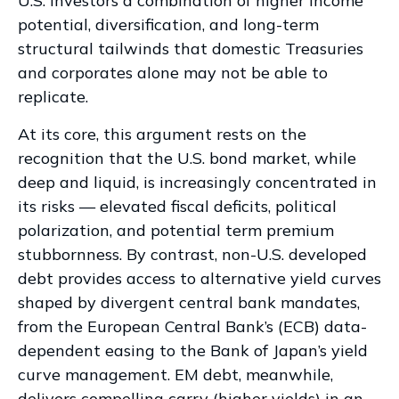
U.S. investors a combination of higher income
potential, diversification, and long-term
structural tailwinds that domestic Treasuries
and corporates alone may not be able to
replicate.
At its core, this argument rests on the
recognition that the U.S. bond market, while
deep and liquid, is increasingly concentrated in
its risks
—
elevated fiscal deficits, political
polarization, and potential term premium
stubbornness. By contrast, non-U.S. developed
debt provides access to alternative yield curves
shaped by divergent central bank mandates,
from the
European Central Bank’s (
ECB) data-
dependent easing to the Bank of Japan’s yield
curve
management. EM debt, meanwhile,
delivers compelling carry (higher yields) in an