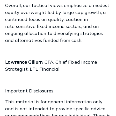
Overall, our tactical views emphasize a modest
equity overweight led by large
‑
cap growth, a
continued focus on quality, caution in
rate
‑
sensitive fixed income sectors, and an
ongoing allocation to diversifying strategies
and alternatives funded from cash.
Lawrence Gillum
, CFA, Chief Fixed Income
Strategist, LPL Financial
Important Disclosures
This material is for general information only
and is not intended to provide specific advice
or recommendations for any individual. There is