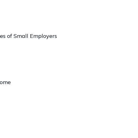
es of Small Employers
come