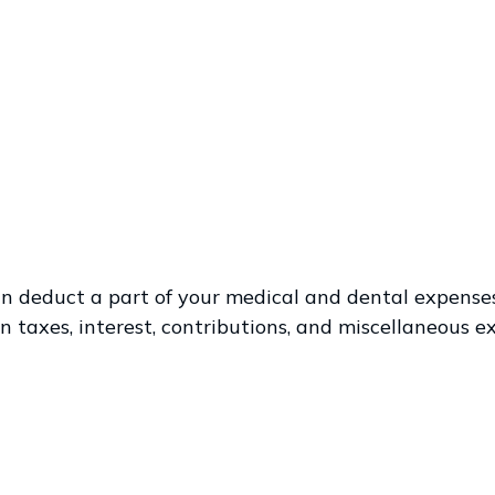
 can deduct a part of your medical and dental expen
 taxes, interest, contributions, and miscellaneous e