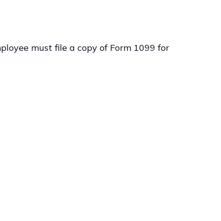
ployee must file a copy of Form 1099 for