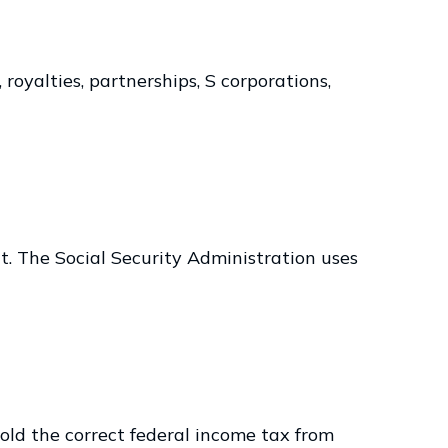
royalties, partnerships, S corporations,
t. The Social Security Administration uses
ld the correct federal income tax from