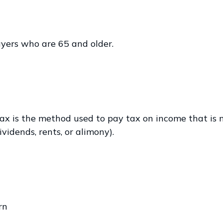
yers who are 65 and older.
ax is the method used to pay tax on income that is n
vidends, rents, or alimony).
rn