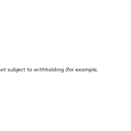
ot subject to withholding (for example,