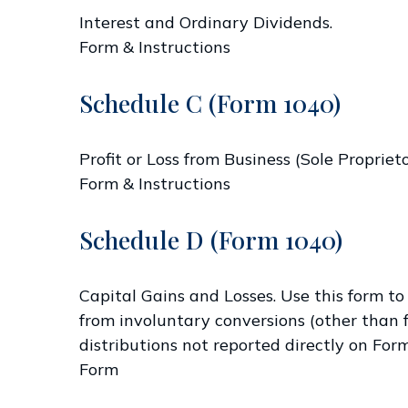
Interest and Ordinary Dividends.
Form & Instructions
Schedule C (Form 1040)
Profit or Loss from Business (Sole Propriet
Form & Instructions
Schedule D (Form 1040)
Capital Gains and Losses. Use this form to
from involuntary conversions (other than fr
distributions not reported directly on Fo
Form