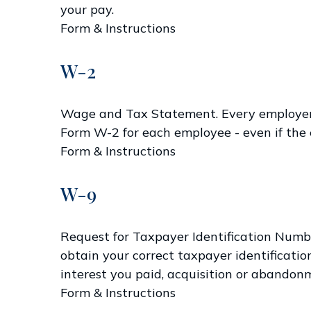
your pay.
Form & Instructions
W-2
Wage and Tax Statement. Every employer w
Form W-2 for each employee - even if the 
Form & Instructions
W-9
Request for Taxpayer Identification Numbe
obtain your correct taxpayer identificatio
interest you paid, acquisition or abandonm
Form & Instructions