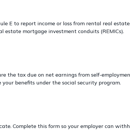
 E to report income or loss from rental real estate, 
 real estate mortgage investment conduits (REMICs).
ure the tax due on net earnings from self-employmen
 your benefits under the social security program.
ate. Complete this form so your employer can withho