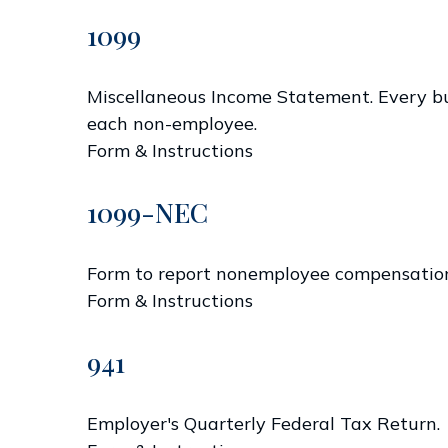
1099
Miscellaneous Income Statement. Every bus
each non-employee.
Form & Instructions
1099-NEC
Form to report nonemployee compensatio
Form & Instructions
941
Employer's Quarterly Federal Tax Return.