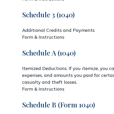
Schedule 3 (1040)
Additional Credits and Payments
Form & Instructions
Schedule A (1040)
Itemized Deductions. If you itemize, you
expenses, and amounts you paid for certain
casualty and theft losses.
Form & Instructions
Schedule B (Form 1040)