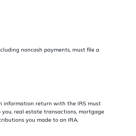
cluding noncash payments, must file a
an information return with the IRS must
o you, real estate transactions, mortgage
ntributions you made to an IRA.