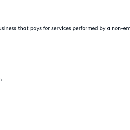
iness that pays for services performed by a non-em
n.