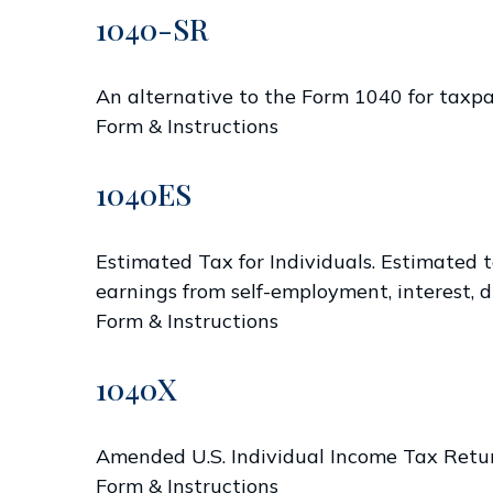
1040-SR
An alternative to the Form 1040 for taxpa
Form & Instructions
1040ES
Estimated Tax for Individuals. Estimated t
earnings from self-employment, interest, di
Form & Instructions
1040X
Amended U.S. Individual Income Tax Retu
Form & Instructions