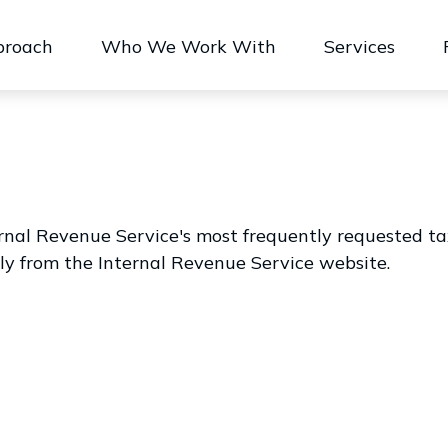
proach
Who We Work With
Services
rnal Revenue Service's most frequently requested tax 
ly from the Internal Revenue Service website.