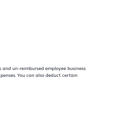
ses and un-reimbursed employee business
xpenses. You can also deduct certain