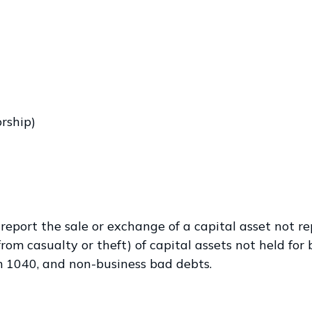
orship)
 report the sale or exchange of a capital asset not r
om casualty or theft) of capital assets not held for b
rm 1040, and non-business bad debts.