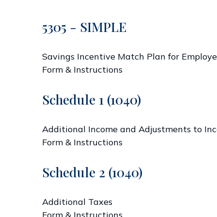
5305 - SIMPLE
Savings Incentive Match Plan for Employe
Form & Instructions
Schedule 1 (1040)
Additional Income and Adjustments to In
Form & Instructions
Schedule 2 (1040)
Additional Taxes
Form & Instructions