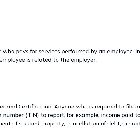
ho pays for services performed by an employee, in
employee is related to the employer.
r and Certification. Anyone who is required to file 
n number (TIN) to report, for example, income paid t
ent of secured property, cancellation of debt, or co