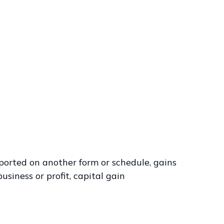
eported on another form or schedule, gains
usiness or profit, capital gain