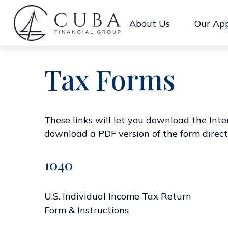
About Us
Our Ap
Tax Forms
These links will let you download the Inte
download a PDF version of the form direct
1040
U.S. Individual Income Tax Return
Form & Instructions