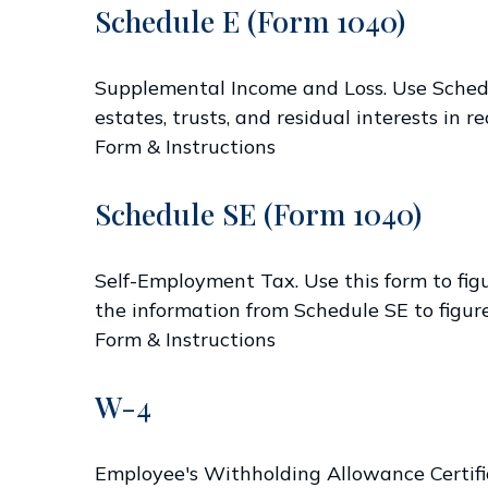
Schedule E (Form 1040)
Supplemental Income and Loss. Use Schedule
estates, trusts, and residual interests in
Form & Instructions
Schedule SE (Form 1040)
Self-Employment Tax. Use this form to fig
the information from Schedule SE to figure
Form & Instructions
W-4
Employee's Withholding Allowance Certific