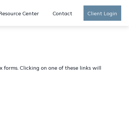
Resource Center
Contact
Client Login
forms. Clicking on one of these links will