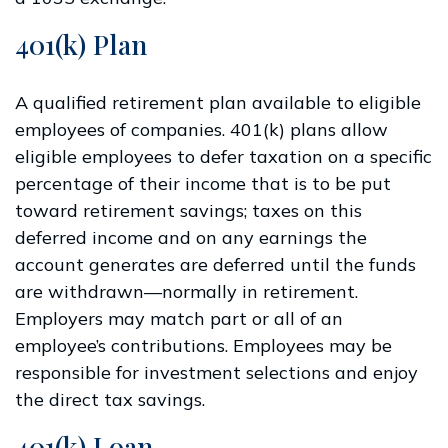
401(k) Plan
A qualified retirement plan available to eligible
employees of companies. 401(k) plans allow
eligible employees to defer taxation on a specific
percentage of their income that is to be put
toward retirement savings; taxes on this
deferred income and on any earnings the
account generates are deferred until the funds
are withdrawn—normally in retirement.
Employers may match part or all of an
employee’s contributions. Employees may be
responsible for investment selections and enjoy
the direct tax savings.
401(k) Loan