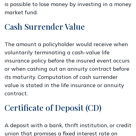
is possible to lose money by investing in a money
market fund.
Cash Surrender Value
The amount a policyholder would receive when
voluntarily terminating a cash-value life
insurance policy before the insured event occurs
or when cashing out an annuity contract before
its maturity. Computation of cash surrender
value is stated in the life insurance or annuity
contract.
Certificate of Deposit (CD)
A deposit with a bank, thrift institution, or credit
union that promises a fixed interest rate on