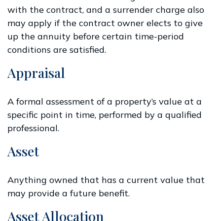
with the contract, and a surrender charge also
may apply if the contract owner elects to give
up the annuity before certain time-period
conditions are satisfied.
Appraisal
A formal assessment of a property’s value at a
specific point in time, performed by a qualified
professional.
Asset
Anything owned that has a current value that
may provide a future benefit.
Asset Allocation