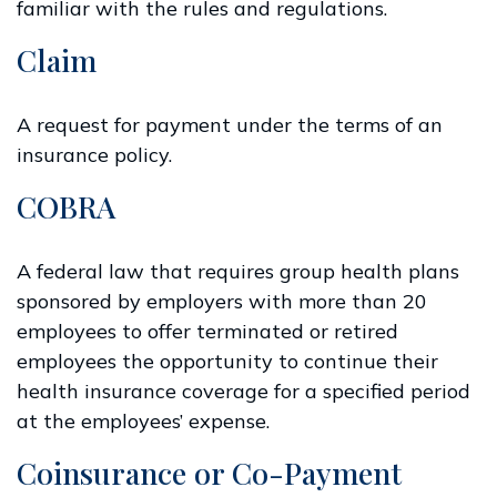
familiar with the rules and regulations.
Claim
A request for payment under the terms of an
insurance policy.
COBRA
A federal law that requires group health plans
sponsored by employers with more than 20
employees to offer terminated or retired
employees the opportunity to continue their
health insurance coverage for a specified period
at the employees’ expense.
Coinsurance or Co-Payment