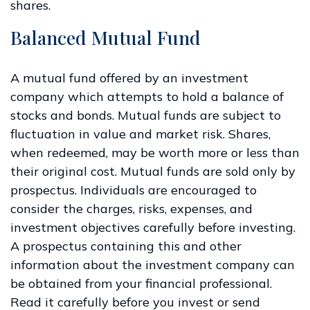
shares.
Balanced Mutual Fund
A mutual fund offered by an investment
company which attempts to hold a balance of
stocks and bonds. Mutual funds are subject to
fluctuation in value and market risk. Shares,
when redeemed, may be worth more or less than
their original cost. Mutual funds are sold only by
prospectus. Individuals are encouraged to
consider the charges, risks, expenses, and
investment objectives carefully before investing.
A prospectus containing this and other
information about the investment company can
be obtained from your financial professional.
Read it carefully before you invest or send