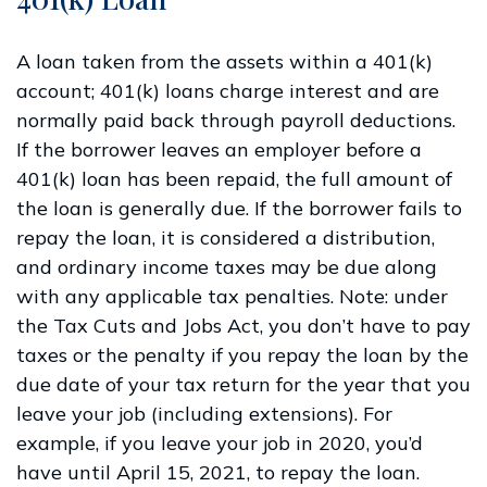
A loan taken from the assets within a 401(k)
account; 401(k) loans charge interest and are
normally paid back through payroll deductions.
If the borrower leaves an employer before a
401(k) loan has been repaid, the full amount of
the loan is generally due. If the borrower fails to
repay the loan, it is considered a distribution,
and ordinary income taxes may be due along
with any applicable tax penalties. Note: under
the Tax Cuts and Jobs Act, you don’t have to pay
taxes or the penalty if you repay the loan by the
due date of your tax return for the year that you
leave your job (including extensions). For
example, if you leave your job in 2020, you’d
have until April 15, 2021, to repay the loan.