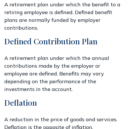
A retirement plan under which the benefit to a
retiring employee is defined. Defined benefit
plans are normally funded by employer
contributions.
Defined Contribution Plan
A retirement plan under which the annual
contributions made by the employer or
employee are defined. Benefits may vary
depending on the performance of the
investments in the account.
Deflation
A reduction in the price of goods and services.
Deflation is the opposite of inflation.