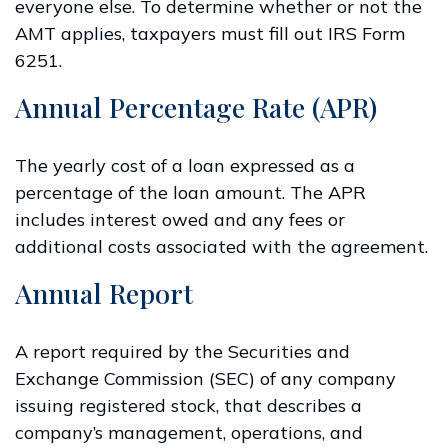
everyone else. To determine whether or not the
AMT applies, taxpayers must fill out IRS Form
6251.
Annual Percentage Rate (APR)
The yearly cost of a loan expressed as a
percentage of the loan amount. The APR
includes interest owed and any fees or
additional costs associated with the agreement.
Annual Report
A report required by the Securities and
Exchange Commission (SEC) of any company
issuing registered stock, that describes a
company’s management, operations, and