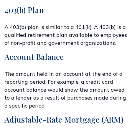
403(b) Plan
A 403(b) plan is similar to a 401(k). A 403(b) is a
qualified retirement plan available to employees
of non-profit and government organizations.
Account Balance
The amount held in an account at the end of a
reporting period. For example, a credit card
account balance would show the amount owed
to a lender as a result of purchases made during
a specific period.
Adjustable-Rate Mortgage (ARM)