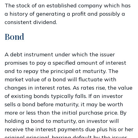
The stock of an established company which has
a history of generating a profit and possibly a
consistent dividend.
Bond
A debt instrument under which the issuer
promises to pay a specified amount of interest
and to repay the principal at maturity. The
market value of a bond will fluctuate with
changes in interest rates. As rates rise, the value
of existing bonds typically falls. If an investor
sells a bond before maturity, it may be worth
more or less than the initial purchase price. By
holding a bond to maturity, an investor will
receive the interest payments due plus his or her
original principal, barring default by the issuer.