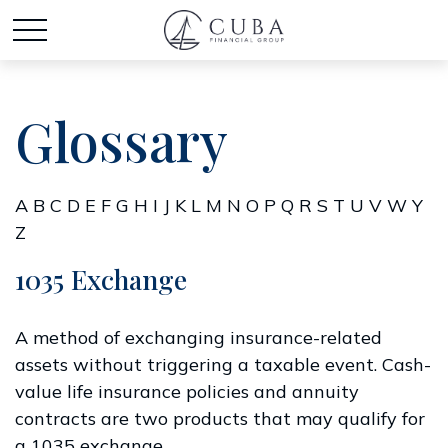
Glossary
A
B
C
D
E
F
G
H
I
J
K
L
M
N
O
P
Q
R
S
T
U
V
W
Y
Z
1035 Exchange
A method of exchanging insurance-related
assets without triggering a taxable event. Cash-
value life insurance policies and annuity
contracts are two products that may qualify for
a 1035 exchange.