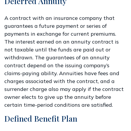
Deferred Annuity
A contract with an insurance company that
guarantees a future payment or series of
payments in exchange for current premiums.
The interest earned on an annuity contract is
not taxable until the funds are paid out or
withdrawn. The guarantees of an annuity
contract depend on the issuing company’s
claims-paying ability. Annuities have fees and
charges associated with the contract, and a
surrender charge also may apply if the contract
owner elects to give up the annuity before
certain time-period conditions are satisfied.
Defined Benefit Plan