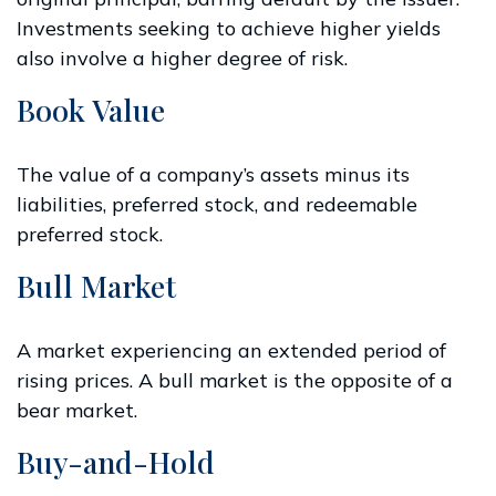
Investments seeking to achieve higher yields
also involve a higher degree of risk.
Book Value
The value of a company’s assets minus its
liabilities, preferred stock, and redeemable
preferred stock.
Bull Market
A market experiencing an extended period of
rising prices. A bull market is the opposite of a
bear market.
Buy-and-Hold