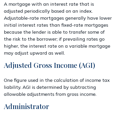
A mortgage with an interest rate that is
adjusted periodically based on an index.
Adjustable-rate mortgages generally have lower
initial interest rates than fixed-rate mortgages
because the lender is able to transfer some of
the risk to the borrower; if prevailing rates go
higher, the interest rate on a variable mortgage
may adjust upward as well.
Adjusted Gross Income (AGI)
One figure used in the calculation of income tax
liability. AGI is determined by subtracting
allowable adjustments from gross income.
Administrator