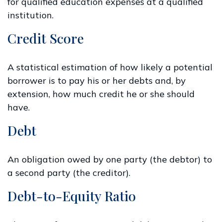
for qualified education expenses at a qualified
institution.
Credit Score
A statistical estimation of how likely a potential
borrower is to pay his or her debts and, by
extension, how much credit he or she should
have.
Debt
An obligation owed by one party (the debtor) to
a second party (the creditor).
Debt-to-Equity Ratio