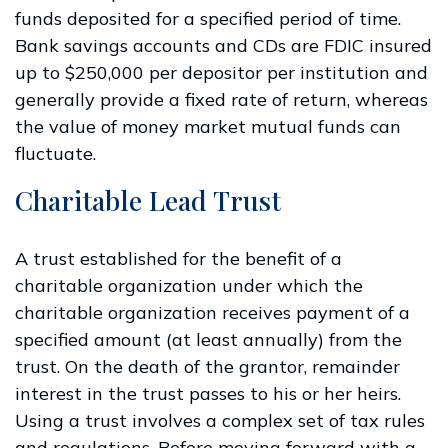
funds deposited for a specified period of time.
Bank savings accounts and CDs are FDIC insured
up to $250,000 per depositor per institution and
generally provide a fixed rate of return, whereas
the value of money market mutual funds can
fluctuate.
Charitable Lead Trust
A trust established for the benefit of a
charitable organization under which the
charitable organization receives payment of a
specified amount (at least annually) from the
trust. On the death of the grantor, remainder
interest in the trust passes to his or her heirs.
Using a trust involves a complex set of tax rules
and regulations. Before moving forward with a