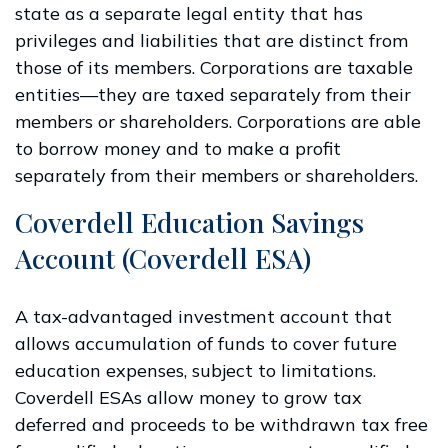
state as a separate legal entity that has
privileges and liabilities that are distinct from
those of its members. Corporations are taxable
entities—they are taxed separately from their
members or shareholders. Corporations are able
to borrow money and to make a profit
separately from their members or shareholders.
Coverdell Education Savings
Account (Coverdell ESA)
A tax-advantaged investment account that
allows accumulation of funds to cover future
education expenses, subject to limitations.
Coverdell ESAs allow money to grow tax
deferred and proceeds to be withdrawn tax free