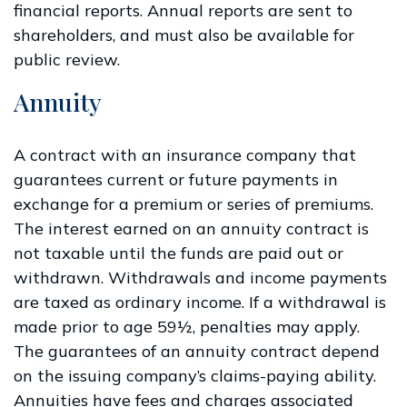
financial reports. Annual reports are sent to
shareholders, and must also be available for
public review.
Annuity
A contract with an insurance company that
guarantees current or future payments in
exchange for a premium or series of premiums.
The interest earned on an annuity contract is
not taxable until the funds are paid out or
withdrawn. Withdrawals and income payments
are taxed as ordinary income. If a withdrawal is
made prior to age 59½, penalties may apply.
The guarantees of an annuity contract depend
on the issuing company’s claims-paying ability.
Annuities have fees and charges associated