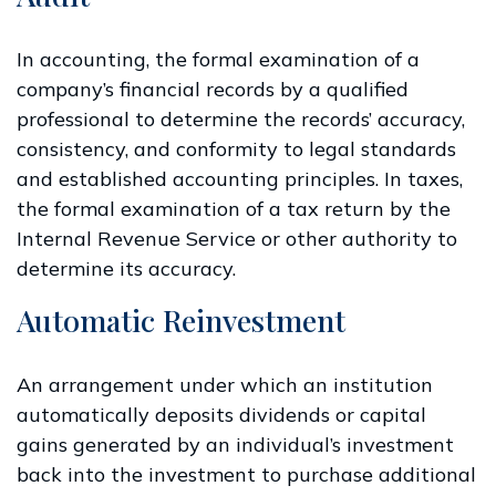
In accounting, the formal examination of a
company’s financial records by a qualified
professional to determine the records’ accuracy,
consistency, and conformity to legal standards
and established accounting principles. In taxes,
the formal examination of a tax return by the
Internal Revenue Service or other authority to
determine its accuracy.
Automatic Reinvestment
An arrangement under which an institution
automatically deposits dividends or capital
gains generated by an individual’s investment
back into the investment to purchase additional