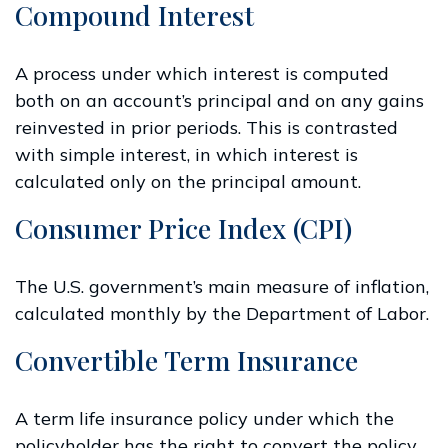
Compound Interest
A process under which interest is computed
both on an account’s principal and on any gains
reinvested in prior periods. This is contrasted
with simple interest, in which interest is
calculated only on the principal amount.
Consumer Price Index (CPI)
The U.S. government’s main measure of inflation,
calculated monthly by the Department of Labor.
Convertible Term Insurance
A term life insurance policy under which the
policyholder has the right to convert the policy