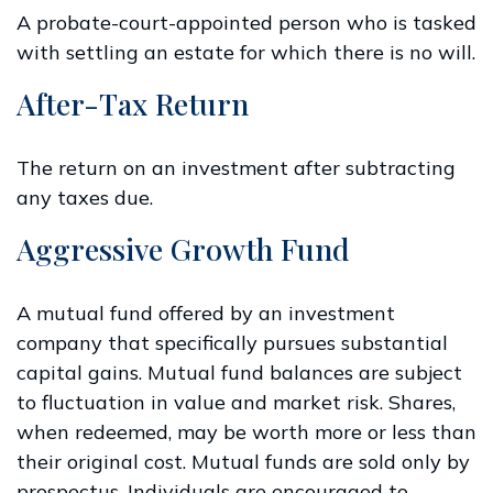
A probate-court-appointed person who is tasked
with settling an estate for which there is no will.
After-Tax Return
The return on an investment after subtracting
any taxes due.
Aggressive Growth Fund
A mutual fund offered by an investment
company that specifically pursues substantial
capital gains. Mutual fund balances are subject
to fluctuation in value and market risk. Shares,
when redeemed, may be worth more or less than
their original cost. Mutual funds are sold only by
prospectus. Individuals are encouraged to