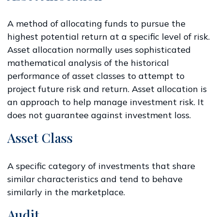
A method of allocating funds to pursue the
highest potential return at a specific level of risk.
Asset allocation normally uses sophisticated
mathematical analysis of the historical
performance of asset classes to attempt to
project future risk and return. Asset allocation is
an approach to help manage investment risk. It
does not guarantee against investment loss.
Asset Class
A specific category of investments that share
similar characteristics and tend to behave
similarly in the marketplace.
Audit