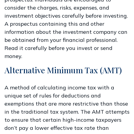
consider the charges, risks, expenses, and
investment objectives carefully before investing.
A prospectus containing this and other
information about the investment company can
be obtained from your financial professional.
Read it carefully before you invest or send
money.
Alternative Minimum Tax (AMT)
A method of calculating income tax with a
unique set of rules for deductions and
exemptions that are more restrictive than those
in the traditional tax system. The AMT attempts
to ensure that certain high-income taxpayers
don’t pay a lower effective tax rate than