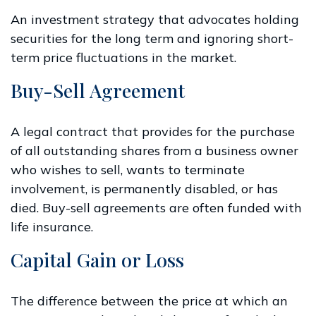
An investment strategy that advocates holding
securities for the long term and ignoring short-
term price fluctuations in the market.
Buy-Sell Agreement
A legal contract that provides for the purchase
of all outstanding shares from a business owner
who wishes to sell, wants to terminate
involvement, is permanently disabled, or has
died. Buy-sell agreements are often funded with
life insurance.
Capital Gain or Loss
The difference between the price at which an