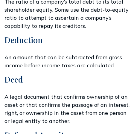
The ratio of a company’s total debt to its total
shareholder equity. Some use the debt-to-equity
ratio to attempt to ascertain a company’s
capability to repay its creditors.
Deduction
An amount that can be subtracted from gross
income before income taxes are calculated.
Deed
A legal document that confirms ownership of an
asset or that confirms the passage of an interest,
right, or ownership in the asset from one person
or legal entity to another.