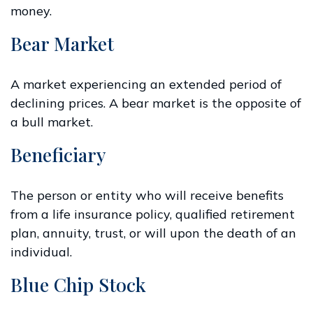
money.
Bear Market
A market experiencing an extended period of
declining prices. A bear market is the opposite of
a bull market.
Beneficiary
The person or entity who will receive benefits
from a life insurance policy, qualified retirement
plan, annuity, trust, or will upon the death of an
individual.
Blue Chip Stock