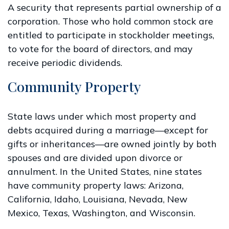
A security that represents partial ownership of a
corporation. Those who hold common stock are
entitled to participate in stockholder meetings,
to vote for the board of directors, and may
receive periodic dividends.
Community Property
State laws under which most property and
debts acquired during a marriage—except for
gifts or inheritances—are owned jointly by both
spouses and are divided upon divorce or
annulment. In the United States, nine states
have community property laws: Arizona,
California, Idaho, Louisiana, Nevada, New
Mexico, Texas, Washington, and Wisconsin.