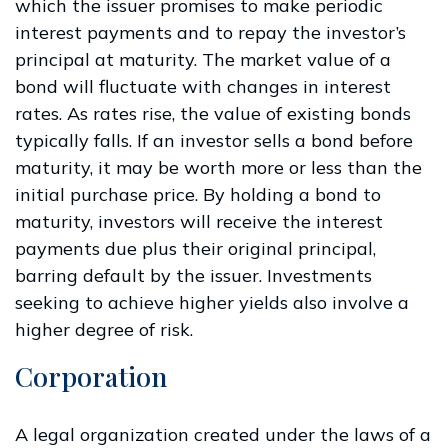
which the issuer promises to make periodic
interest payments and to repay the investor’s
principal at maturity. The market value of a
bond will fluctuate with changes in interest
rates. As rates rise, the value of existing bonds
typically falls. If an investor sells a bond before
maturity, it may be worth more or less than the
initial purchase price. By holding a bond to
maturity, investors will receive the interest
payments due plus their original principal,
barring default by the issuer. Investments
seeking to achieve higher yields also involve a
higher degree of risk.
Corporation
A legal organization created under the laws of a