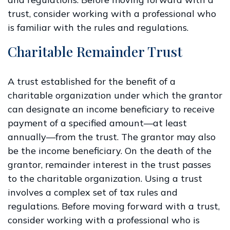
trust, consider working with a professional who
is familiar with the rules and regulations.
Charitable Remainder Trust
A trust established for the benefit of a
charitable organization under which the grantor
can designate an income beneficiary to receive
payment of a specified amount—at least
annually—from the trust. The grantor may also
be the income beneficiary. On the death of the
grantor, remainder interest in the trust passes
to the charitable organization. Using a trust
involves a complex set of tax rules and
regulations. Before moving forward with a trust,
consider working with a professional who is