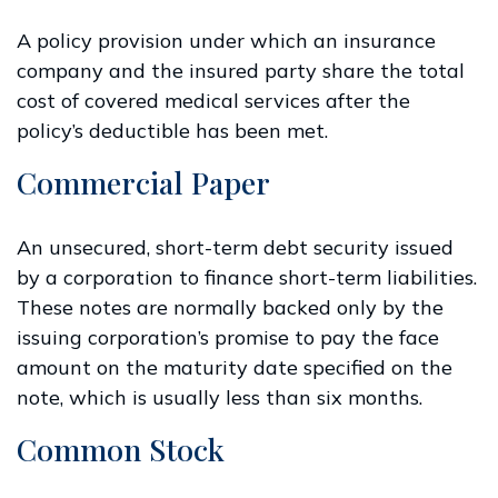
A policy provision under which an insurance
company and the insured party share the total
cost of covered medical services after the
policy’s deductible has been met.
Commercial Paper
An unsecured, short-term debt security issued
by a corporation to finance short-term liabilities.
These notes are normally backed only by the
issuing corporation’s promise to pay the face
amount on the maturity date specified on the
note, which is usually less than six months.
Common Stock