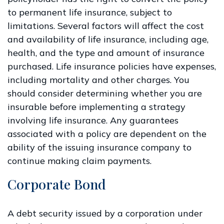
to permanent life insurance, subject to
limitations. Several factors will affect the cost
and availability of life insurance, including age,
health, and the type and amount of insurance
purchased. Life insurance policies have expenses,
including mortality and other charges. You
should consider determining whether you are
insurable before implementing a strategy
involving life insurance. Any guarantees
associated with a policy are dependent on the
ability of the issuing insurance company to
continue making claim payments.
Corporate Bond
A debt security issued by a corporation under