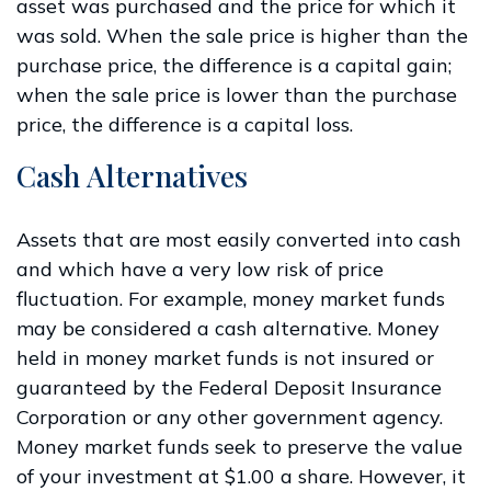
asset was purchased and the price for which it
was sold. When the sale price is higher than the
purchase price, the difference is a capital gain;
when the sale price is lower than the purchase
price, the difference is a capital loss.
Cash Alternatives
Assets that are most easily converted into cash
and which have a very low risk of price
fluctuation. For example, money market funds
may be considered a cash alternative. Money
held in money market funds is not insured or
guaranteed by the Federal Deposit Insurance
Corporation or any other government agency.
Money market funds seek to preserve the value
of your investment at $1.00 a share. However, it