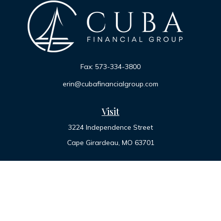
Fax:
573-334-3800
erin@cubafinancialgroup.com
Visit
3224 Independence Street
Cape Girardeau,
MO
63701
Connect
Office:
573-334-7000
Toll-Free:
800-455-2822