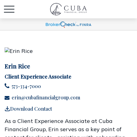
Erin Rice
Client Experience Associate
573-334-7000
erin@cubafinancialgroup.com
Download Contact
As a Client Experience Associate at Cuba
Financial Group, Erin serves as a key point of