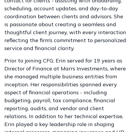
contact for clients - assisting with onboarding,
scheduling, account updates, and day-to-day
coordination between clients and advisors. She
is passionate about creating a seamless and
thoughtful client journey, with every interaction
reflecting the firm’s commitment to personalized
service and financial clarity.
Prior to joining CFG, Erin served for 19 years as
Director of Finance at Marrs Investments, where
she managed multiple business entities from
inception. Her responsibilities spanned every
aspect of financial operations - including
budgeting, payroll, tax compliance, financial
reporting, audits, and vendor and client
relations. In addition to her technical expertise,
Erin played a key leadership role in shaping