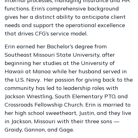
internal processes, managing insurance and HR
functions. Erin’s comprehensive background
gives her a distinct ability to anticipate client
needs and support the operational excellence
that drives CFG’s service model.
Erin earned her Bachelor’s degree from
Southeast Missouri State University, after
beginning her studies at the University of
Hawaii at Manoa while her husband served in
the U.S. Navy. Her passion for giving back to the
community has led to leadership roles with
Jackson Wrestling, South Elementary PTO, and
Crossroads Fellowship Church. Erin is married to
her high school sweetheart, Justin, and they live
in Jackson, Missouri with their three sons —
Graidy, Gannon, and Gage.