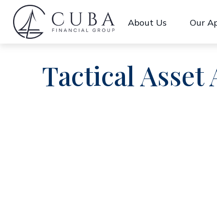
About Us
Our A
Tactical Asset