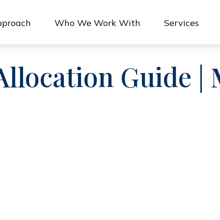
pproach
Who We Work With
Services
 Allocation Guide |