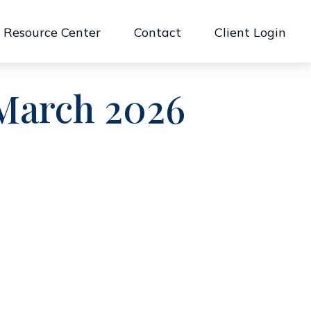
Resource Center
Contact
Client Login
 March 2026