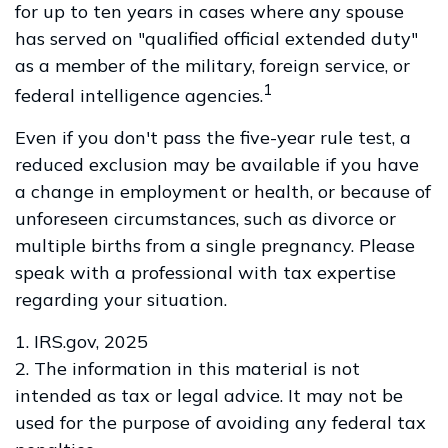
for up to ten years in cases where any spouse
has served on "qualified official extended duty"
as a member of the military, foreign service, or
1
federal intelligence agencies.
Even if you don't pass the five-year rule test, a
reduced exclusion may be available if you have
a change in employment or health, or because of
unforeseen circumstances, such as divorce or
multiple births from a single pregnancy. Please
speak with a professional with tax expertise
regarding your situation.
1. IRS.gov, 2025
2. The information in this material is not
intended as tax or legal advice. It may not be
used for the purpose of avoiding any federal tax