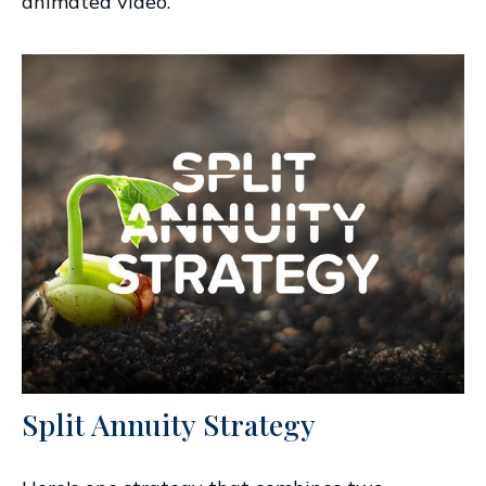
animated video.
Split Annuity Strategy