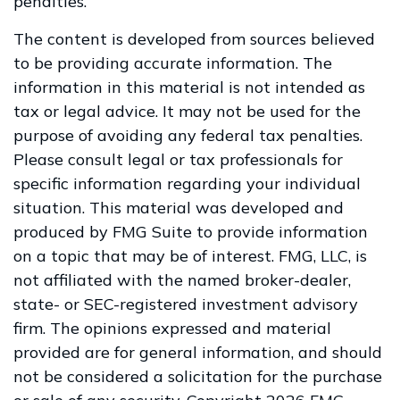
penalties.
The content is developed from sources believed
to be providing accurate information. The
information in this material is not intended as
tax or legal advice. It may not be used for the
purpose of avoiding any federal tax penalties.
Please consult legal or tax professionals for
specific information regarding your individual
situation. This material was developed and
produced by FMG Suite to provide information
on a topic that may be of interest. FMG, LLC, is
not affiliated with the named broker-dealer,
state- or SEC-registered investment advisory
firm. The opinions expressed and material
provided are for general information, and should
not be considered a solicitation for the purchase