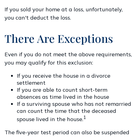
If you sold your home at a loss, unfortunately,
you can't deduct the loss.
There Are Exceptions
Even if you do not meet the above requirements,
you may qualify for this exclusion:
If you receive the house in a divorce
settlement
If you are able to count short-term
absences as time lived in the house
If a surviving spouse who has not remarried
can count the time that the deceased
1
spouse lived in the house.
The five-year test period can also be suspended