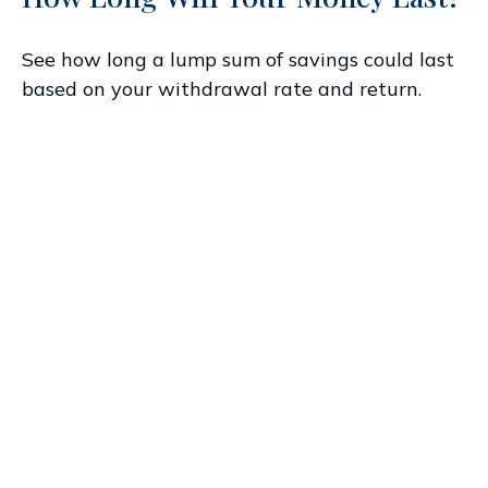
See how long a lump sum of savings could last
based on your withdrawal rate and return.