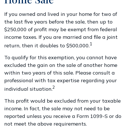
If you owned and lived in your home for two of
the last five years before the sale, then up to
$250,000 of profit may be exempt from federal
income taxes. If you are married and file a joint
1
return, then it doubles to $500,000.
To qualify for this exemption, you cannot have
excluded the gain on the sale of another home
within two years of this sale. Please consult a
professional with tax expertise regarding your
2
individual situation.
This profit would be excluded from your taxable
income. In fact, the sale may not need to be
reported unless you receive a Form 1099-S or do
not meet the above requirements.