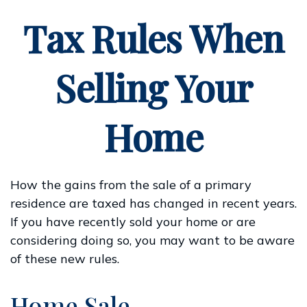
Tax Rules When
Selling Your
Home
How the gains from the sale of a primary
residence are taxed has changed in recent years.
If you have recently sold your home or are
considering doing so, you may want to be aware
of these new rules.
Home Sale