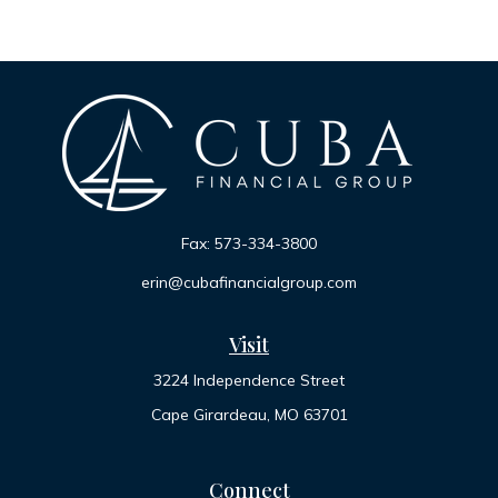
Fax:
573-334-3800
erin@cubafinancialgroup.com
Visit
3224 Independence Street
Cape Girardeau,
MO
63701
Connect