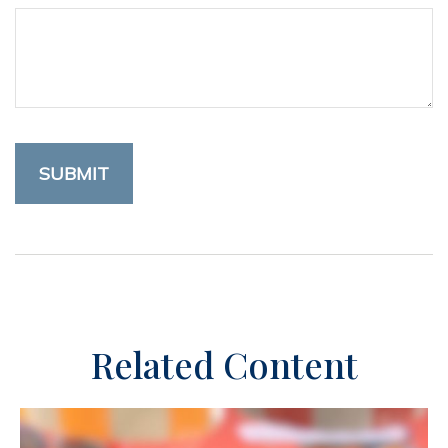
Related Content