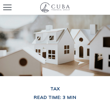
TAX
READ TIME: 3 MIN