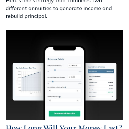
Here's one strategy that combines two
different annuities to generate income and
rebuild principal.
How Long Will Your Money Last?