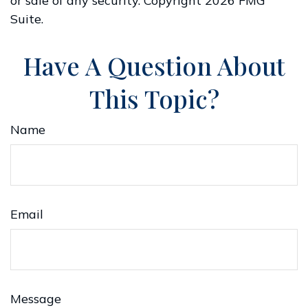
or sale of any security. Copyright
2026 FMG
Suite.
Have A Question About
This Topic?
Name
Email
Message