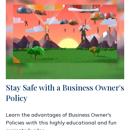
Stay Safe with a Business Owner's
Policy
Learn the advantages of Business Owner's
Policies with this highly educational and fun