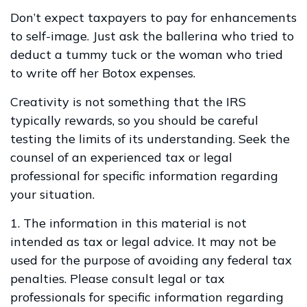
Don’t expect taxpayers to pay for enhancements
to self-image. Just ask the ballerina who tried to
deduct a tummy tuck or the woman who tried
to write off her Botox expenses.
Creativity is not something that the IRS
typically rewards, so you should be careful
testing the limits of its understanding. Seek the
counsel of an experienced tax or legal
professional for specific information regarding
your situation.
1. The information in this material is not
intended as tax or legal advice. It may not be
used for the purpose of avoiding any federal tax
penalties. Please consult legal or tax
professionals for specific information regarding