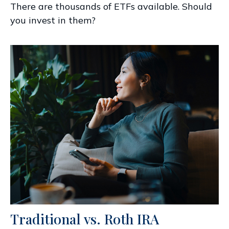
There are thousands of ETFs available. Should
you invest in them?
Traditional vs. Roth IRA