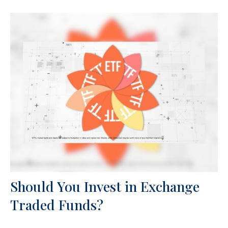
Should You Invest in Exchange
Traded Funds?