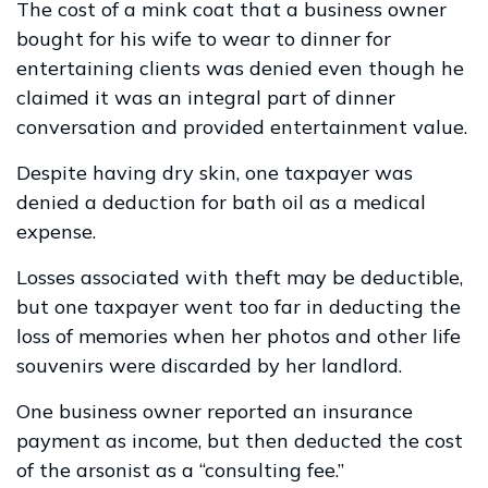
The cost of a mink coat that a business owner
bought for his wife to wear to dinner for
entertaining clients was denied even though he
claimed it was an integral part of dinner
conversation and provided entertainment value.
Despite having dry skin, one taxpayer was
denied a deduction for bath oil as a medical
expense.
Losses associated with theft may be deductible,
but one taxpayer went too far in deducting the
loss of memories when her photos and other life
souvenirs were discarded by her landlord.
One business owner reported an insurance
payment as income, but then deducted the cost
of the arsonist as a “consulting fee.”