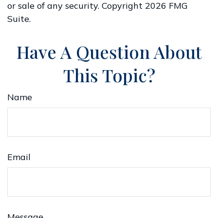
or sale of any security. Copyright
2026 FMG
Suite.
Have A Question About
This Topic?
Name
Email
Message