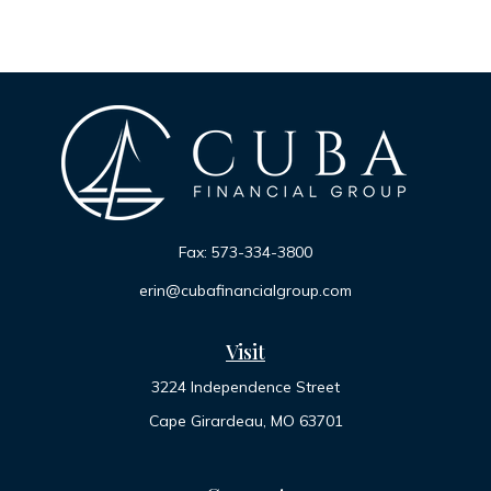
Fax:
573-334-3800
erin@cubafinancialgroup.com
Visit
3224 Independence Street
Cape Girardeau,
MO
63701