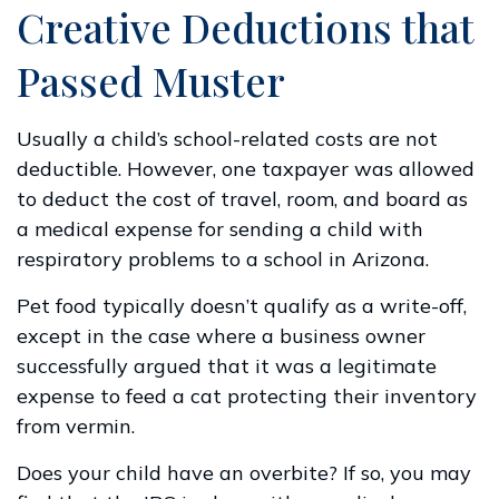
Creative Deductions that
Passed Muster
Usually a child’s school-related costs are not
deductible. However, one taxpayer was allowed
to deduct the cost of travel, room, and board as
a medical expense for sending a child with
respiratory problems to a school in Arizona.
Pet food typically doesn’t qualify as a write-off,
except in the case where a business owner
successfully argued that it was a legitimate
expense to feed a cat protecting their inventory
from vermin.
Does your child have an overbite? If so, you may