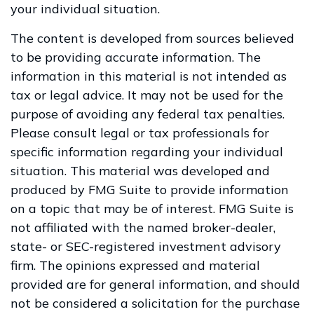
your individual situation.
The content is developed from sources believed
to be providing accurate information. The
information in this material is not intended as
tax or legal advice. It may not be used for the
purpose of avoiding any federal tax penalties.
Please consult legal or tax professionals for
specific information regarding your individual
situation. This material was developed and
produced by FMG Suite to provide information
on a topic that may be of interest. FMG Suite is
not affiliated with the named broker-dealer,
state- or SEC-registered investment advisory
firm. The opinions expressed and material
provided are for general information, and should
not be considered a solicitation for the purchase