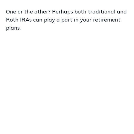
One or the other? Perhaps both traditional and
Roth IRAs can play a part in your retirement
plans.