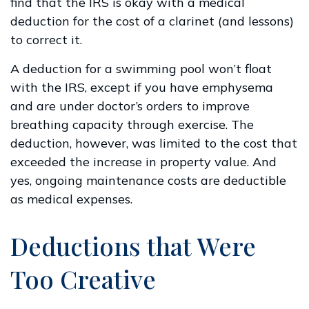
find that the IRS is okay with a medical
deduction for the cost of a clarinet (and lessons)
to correct it.
A deduction for a swimming pool won’t float
with the IRS, except if you have emphysema
and are under doctor’s orders to improve
breathing capacity through exercise. The
deduction, however, was limited to the cost that
exceeded the increase in property value. And
yes, ongoing maintenance costs are deductible
as medical expenses.
Deductions that Were
Too Creative