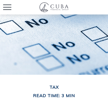
TAX
READ TIME: 3 MIN