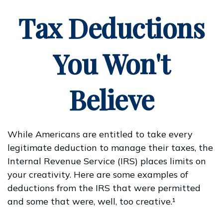
Tax Deductions
You Won't
Believe
While Americans are entitled to take every
legitimate deduction to manage their taxes, the
Internal Revenue Service (IRS) places limits on
your creativity. Here are some examples of
deductions from the IRS that were permitted
and some that were, well, too creative.¹