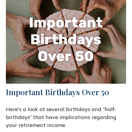
Important Birthdays Over 50
Here's a look at several birthdays and “half-
birthdays” that have implications regarding
your retirement income.