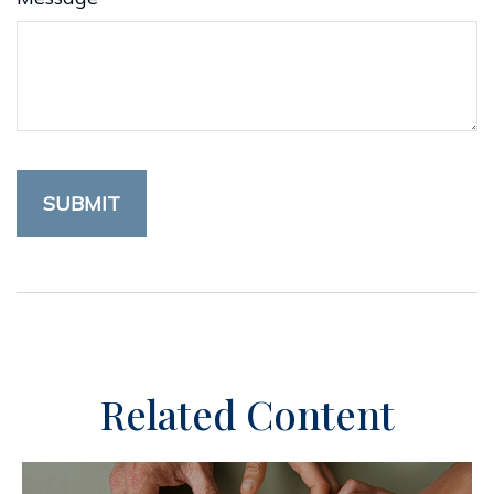
Related Content