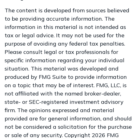
The content is developed from sources believed
to be providing accurate information. The
information in this material is not intended as
tax or legal advice. It may not be used for the
purpose of avoiding any federal tax penalties.
Please consult legal or tax professionals for
specific information regarding your individual
situation. This material was developed and
produced by FMG Suite to provide information
on a topic that may be of interest. FMG, LLC, is
not affiliated with the named broker-dealer,
state- or SEC-registered investment advisory
firm. The opinions expressed and material
provided are for general information, and should
not be considered a solicitation for the purchase
or sale of any security. Copyright
2026 FMG