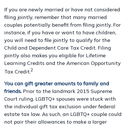
If you are newly married or have not considered
filing jointly, remember that many married
couples potentially benefit from filing jointly. For
instance, if you have or want to have children,
you will need to file jointly to qualify for the
Child and Dependent Care Tax Credit. Filing
jointly also makes you eligible for Lifetime
Learning Credits and the American Opportunity
2
Tax Credit.
You can gift greater amounts to family and
friends.
Prior to the landmark 2015 Supreme
Court ruling, LGBTQ+ spouses were stuck with
the individual gift tax exclusion under federal
estate tax law. As such, an LGBTQ+ couple could
not pair their allowances to make a larger