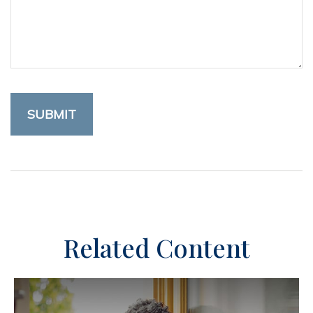
Related Content