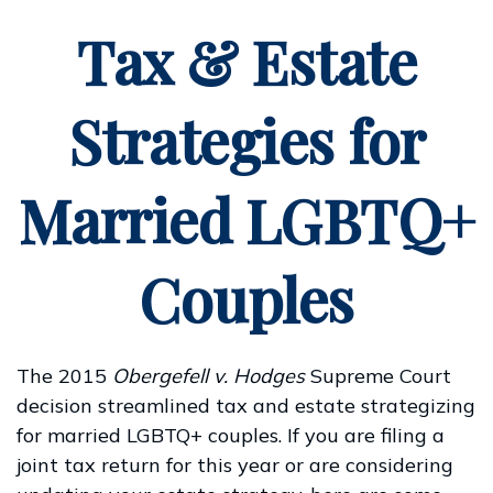
Tax & Estate
Strategies for
Married LGBTQ+
Couples
The 2015
Obergefell v. Hodges
Supreme Court
decision streamlined tax and estate strategizing
for married LGBTQ+ couples. If you are filing a
joint tax return for this year or are considering