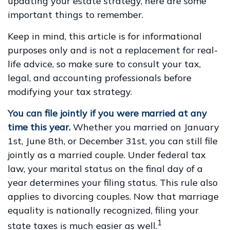
updating your estate strategy, here are some
important things to remember.
Keep in mind, this article is for informational
purposes only and is not a replacement for real-
life advice, so make sure to consult your tax,
legal, and accounting professionals before
modifying your tax strategy.
You can file jointly if you were married at any
time this year.
Whether you married on January
1st, June 8th, or December 31st, you can still file
jointly as a married couple. Under federal tax
law, your marital status on the final day of a
year determines your filing status. This rule also
applies to divorcing couples. Now that marriage
equality is nationally recognized, filing your
1
state taxes is much easier as well.