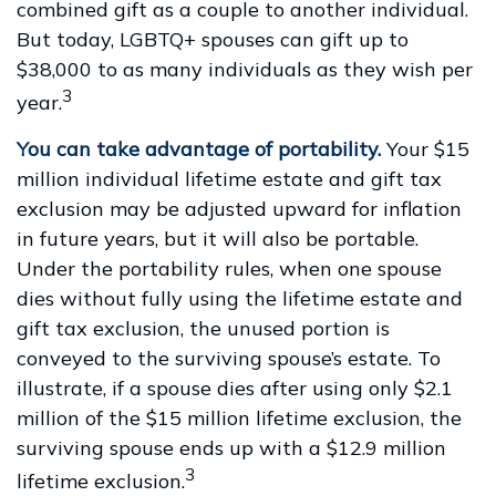
combined gift as a couple to another individual.
But today, LGBTQ+ spouses can gift up to
$38,000 to as many individuals as they wish per
3
year.
You can take advantage of portability.
Your $15
million individual lifetime estate and gift tax
exclusion may be adjusted upward for inflation
in future years, but it will also be portable.
Under the portability rules, when one spouse
dies without fully using the lifetime estate and
gift tax exclusion, the unused portion is
conveyed to the surviving spouse’s estate. To
illustrate, if a spouse dies after using only $2.1
million of the $15 million lifetime exclusion, the
surviving spouse ends up with a $12.9 million
3
lifetime exclusion.