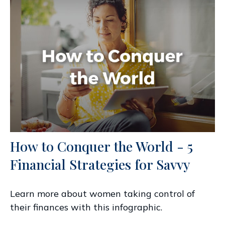
How to Conquer the World - 5
Financial Strategies for Savvy
Learn more about women taking control of
their finances with this infographic.