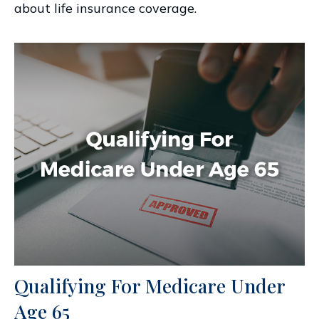
about life insurance coverage.
Qualifying For Medicare Under
Age 65