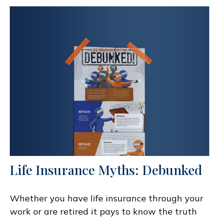
Life Insurance Myths: Debunked
Whether you have life insurance through your
work or are retired it pays to know the truth