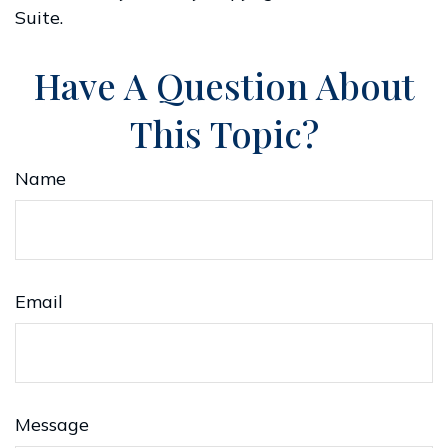
Suite.
Have A Question About
This Topic?
Name
Email
Message