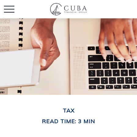
TAX
READ TIME: 3 MIN