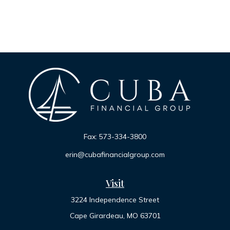
Fax:
573-334-3800
erin@cubafinancialgroup.com
Visit
3224 Independence Street
Cape Girardeau,
MO
63701