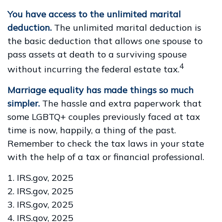
You have access to the unlimited marital
deduction.
The unlimited marital deduction is
the basic deduction that allows one spouse to
pass assets at death to a surviving spouse
4
without incurring the federal estate tax.
Marriage equality has made things so much
simpler.
The hassle and extra paperwork that
some LGBTQ+ couples previously faced at tax
time is now, happily, a thing of the past.
Remember to check the tax laws in your state
with the help of a tax or financial professional.
1. IRS.gov, 2025
2. IRS.gov, 2025
3. IRS.gov, 2025
4. IRS.gov, 2025