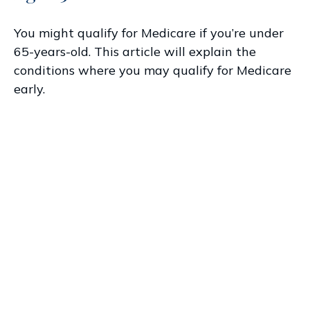
You might qualify for Medicare if you’re under
65-years-old. This article will explain the
conditions where you may qualify for Medicare
early.