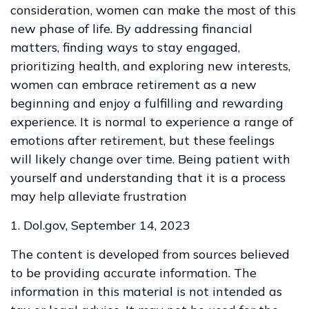
consideration, women can make the most of this
new phase of life. By addressing financial
matters, finding ways to stay engaged,
prioritizing health, and exploring new interests,
women can embrace retirement as a new
beginning and enjoy a fulfilling and rewarding
experience. It is normal to experience a range of
emotions after retirement, but these feelings
will likely change over time. Being patient with
yourself and understanding that it is a process
may help alleviate frustration
1. Dol.gov, September 14, 2023
The content is developed from sources believed
to be providing accurate information. The
information in this material is not intended as