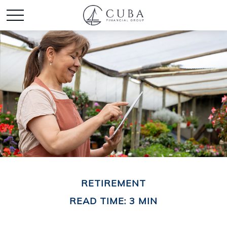
RETIREMENT
READ TIME: 3 MIN