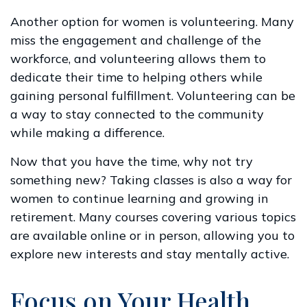
Another option for women is volunteering. Many
miss the engagement and challenge of the
workforce, and volunteering allows them to
dedicate their time to helping others while
gaining personal fulfillment. Volunteering can be
a way to stay connected to the community
while making a difference.
Now that you have the time, why not try
something new? Taking classes is also a way for
women to continue learning and growing in
retirement. Many courses covering various topics
are available online or in person, allowing you to
explore new interests and stay mentally active.
Focus on Your Health