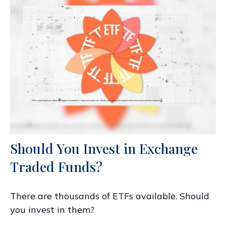
Should You Invest in Exchange
Traded Funds?
There are thousands of ETFs available. Should
you invest in them?