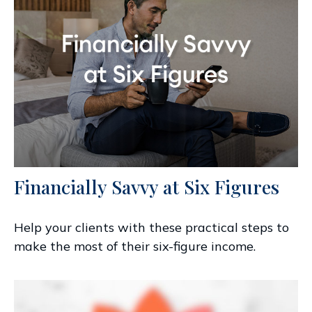
Financially Savvy at Six Figures
Help your clients with these practical steps to
make the most of their six-figure income.