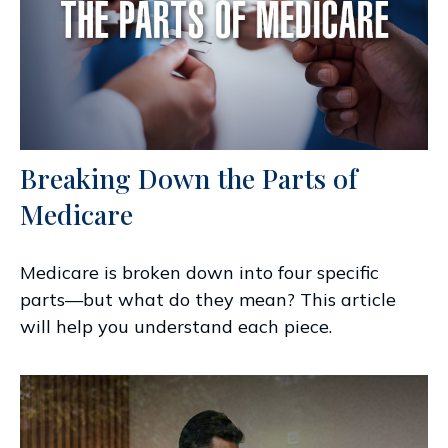
Breaking Down the Parts of
Medicare
Medicare is broken down into four specific
parts—but what do they mean? This article
will help you understand each piece.