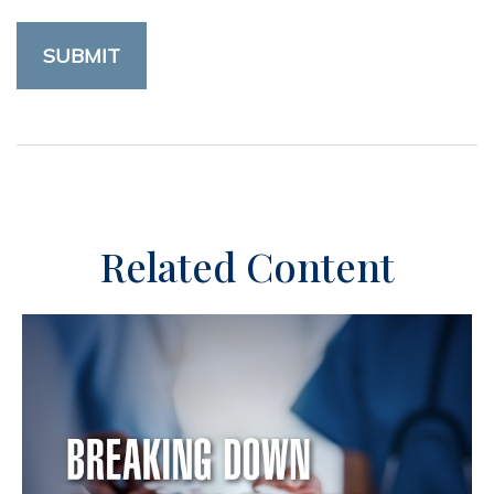
Related Content