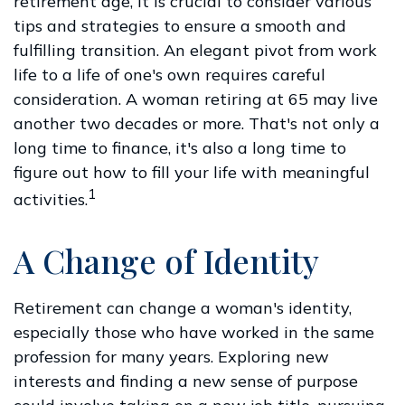
retirement age, it is crucial to consider various
tips and strategies to ensure a smooth and
fulfilling transition. An elegant pivot from work
life to a life of one's own requires careful
consideration. A woman retiring at 65 may live
another two decades or more. That's not only a
long time to finance, it's also a long time to
figure out how to fill your life with meaningful
1
activities.
A Change of Identity
Retirement can change a woman's identity,
especially those who have worked in the same
profession for many years. Exploring new
interests and finding a new sense of purpose