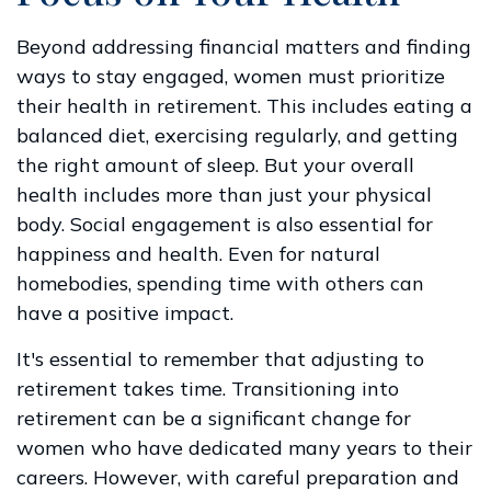
Beyond addressing financial matters and finding
ways to stay engaged, women must prioritize
their health in retirement. This includes eating a
balanced diet, exercising regularly, and getting
the right amount of sleep. But your overall
health includes more than just your physical
body. Social engagement is also essential for
happiness and health. Even for natural
homebodies, spending time with others can
have a positive impact.
It's essential to remember that adjusting to
retirement takes time. Transitioning into
retirement can be a significant change for
women who have dedicated many years to their
careers. However, with careful preparation and