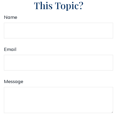
This Topic?
Name
Email
Message