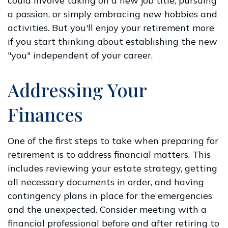
could involve taking on a new job title, pursuing
a passion, or simply embracing new hobbies and
activities. But you'll enjoy your retirement more
if you start thinking about establishing the new
"you" independent of your career.
Addressing Your
Finances
One of the first steps to take when preparing for
retirement is to address financial matters. This
includes reviewing your estate strategy, getting
all necessary documents in order, and having
contingency plans in place for the emergencies
and the unexpected. Consider meeting with a
financial professional before and after retiring to