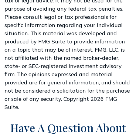
tax or legal advice. It may not be used for the
purpose of avoiding any federal tax penalties.
Please consult legal or tax professionals for
specific information regarding your individual
situation. This material was developed and
produced by FMG Suite to provide information
on a topic that may be of interest. FMG, LLC, is
not affiliated with the named broker-dealer,
state- or SEC-registered investment advisory
firm. The opinions expressed and material
provided are for general information, and should
not be considered a solicitation for the purchase
or sale of any security. Copyright
2026 FMG
Suite.
Have A Question About