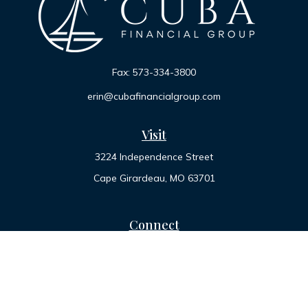
Fax:
573-334-3800
erin@cubafinancialgroup.com
Visit
3224 Independence Street
Cape Girardeau,
MO
63701
Connect
Office:
573-334-7000
Toll-Free:
800-455-2822
LPL
Financial Form CRS