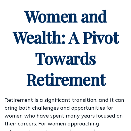
Women and
Wealth: A Pivot
Towards
Retirement
Retirement is a significant transition, and it can
bring both challenges and opportunities for
women who have spent many years focused on
their careers. For women approaching