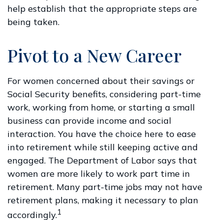
help establish that the appropriate steps are
being taken.
Pivot to a New Career
For women concerned about their savings or
Social Security benefits, considering part-time
work, working from home, or starting a small
business can provide income and social
interaction. You have the choice here to ease
into retirement while still keeping active and
engaged. The Department of Labor says that
women are more likely to work part time in
retirement. Many part-time jobs may not have
retirement plans, making it necessary to plan
1
accordingly.