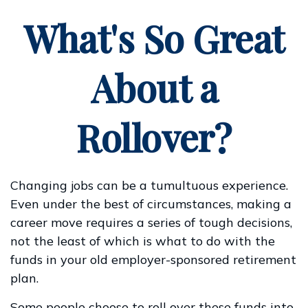
What's So Great
About a
Rollover?
Changing jobs can be a tumultuous experience.
Even under the best of circumstances, making a
career move requires a series of tough decisions,
not the least of which is what to do with the
funds in your old employer-sponsored retirement
plan.
Some people choose to roll over these funds into