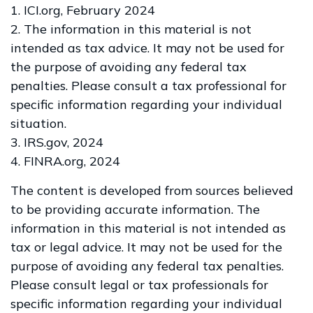
1. ICI.org, February 2024
2. The information in this material is not
intended as tax advice. It may not be used for
the purpose of avoiding any federal tax
penalties. Please consult a tax professional for
specific information regarding your individual
situation.
3. IRS.gov, 2024
4. FINRA.org, 2024
The content is developed from sources believed
to be providing accurate information. The
information in this material is not intended as
tax or legal advice. It may not be used for the
purpose of avoiding any federal tax penalties.
Please consult legal or tax professionals for
specific information regarding your individual