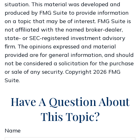
situation. This material was developed and
produced by FMG Suite to provide information
on a topic that may be of interest. FMG Suite is
not affiliated with the named broker-dealer,
state- or SEC-registered investment advisory
firm. The opinions expressed and material
provided are for general information, and should
not be considered a solicitation for the purchase
or sale of any security. Copyright
2026 FMG
Suite.
Have A Question About
This Topic?
Name