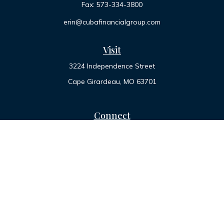
Fax:
573-334-3800
erin@cubafinancialgroup.com
Visit
3224 Independence Street
Cape Girardeau,
MO
63701
Connect
Office:
573-334-7000
Toll-Free:
800-455-2822
LPL
Financial Form CRS
Check the background of your financial professional on
FINRA's
BrokerCheck
.
The content is developed from sources believed to be