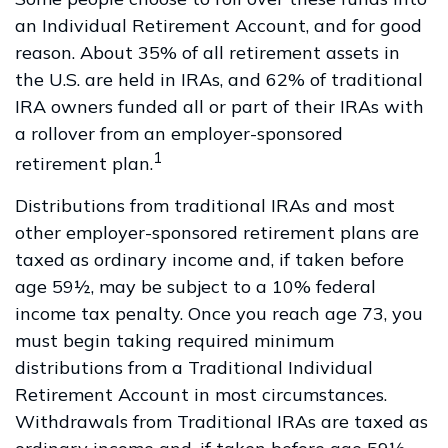
an Individual Retirement Account, and for good
reason. About 35% of all retirement assets in
the U.S. are held in IRAs, and 62% of traditional
IRA owners funded all or part of their IRAs with
a rollover from an employer-sponsored
1
retirement plan.
Distributions from traditional IRAs and most
other employer-sponsored retirement plans are
taxed as ordinary income and, if taken before
age 59½, may be subject to a 10% federal
income tax penalty. Once you reach age 73, you
must begin taking required minimum
distributions from a Traditional Individual
Retirement Account in most circumstances.
Withdrawals from Traditional IRAs are taxed as