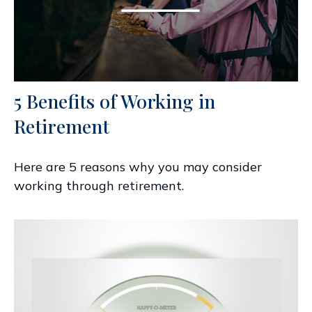
5 Benefits of Working in
Retirement
Here are 5 reasons why you may consider
working through retirement.