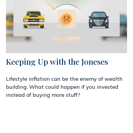
Keeping Up with the Joneses
Lifestyle inflation can be the enemy of wealth
building. What could happen if you invested
instead of buying more stuff?