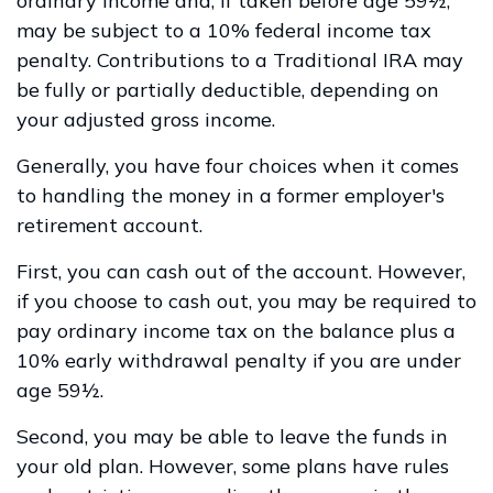
ordinary income and, if taken before age 59½,
may be subject to a 10% federal income tax
penalty. Contributions to a Traditional IRA may
be fully or partially deductible, depending on
your adjusted gross income.
Generally, you have four choices when it comes
to handling the money in a former employer's
retirement account.
First, you can cash out of the account. However,
if you choose to cash out, you may be required to
pay ordinary income tax on the balance plus a
10% early withdrawal penalty if you are under
age 59½.
Second, you may be able to leave the funds in
your old plan. However, some plans have rules