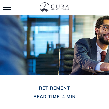
RETIREMENT
READ TIME: 4 MIN