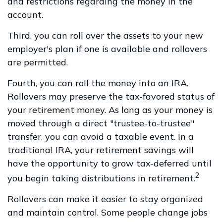
and restrictions regarding the money in the
account.
Third, you can roll over the assets to your new
employer's plan if one is available and rollovers
are permitted.
Fourth, you can roll the money into an IRA.
Rollovers may preserve the tax-favored status of
your retirement money. As long as your money is
moved through a direct "trustee-to-trustee"
transfer, you can avoid a taxable event. In a
traditional IRA, your retirement savings will
have the opportunity to grow tax-deferred until
2
you begin taking distributions in retirement.
Rollovers can make it easier to stay organized
and maintain control. Some people change jobs