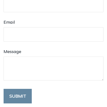
Email
Message