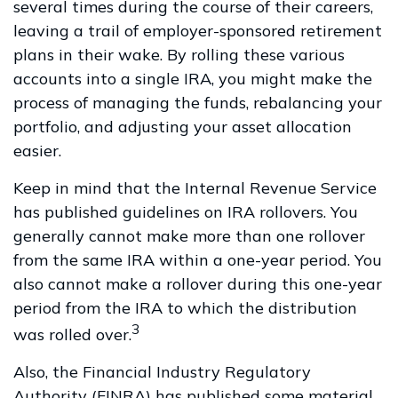
several times during the course of their careers,
leaving a trail of employer-sponsored retirement
plans in their wake. By rolling these various
accounts into a single IRA, you might make the
process of managing the funds, rebalancing your
portfolio, and adjusting your asset allocation
easier.
Keep in mind that the Internal Revenue Service
has published guidelines on IRA rollovers. You
generally cannot make more than one rollover
from the same IRA within a one-year period. You
also cannot make a rollover during this one-year
period from the IRA to which the distribution
3
was rolled over.
Also, the Financial Industry Regulatory
Authority (FINRA) has published some material