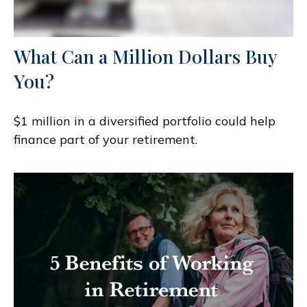
What Can a Million Dollars Buy
You?
$1 million in a diversified portfolio could help
finance part of your retirement.