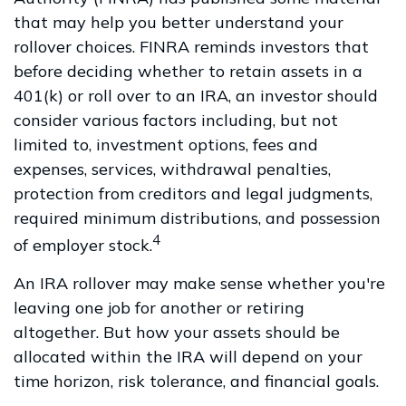
that may help you better understand your
rollover choices. FINRA reminds investors that
before deciding whether to retain assets in a
401(k) or roll over to an IRA, an investor should
consider various factors including, but not
limited to, investment options, fees and
expenses, services, withdrawal penalties,
protection from creditors and legal judgments,
required minimum distributions, and possession
4
of employer stock.
An IRA rollover may make sense whether you're
leaving one job for another or retiring
altogether. But how your assets should be
allocated within the IRA will depend on your
time horizon, risk tolerance, and financial goals.