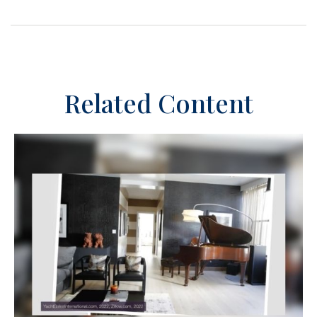
Related Content