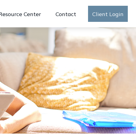
Resource Center
Contact
Client Login