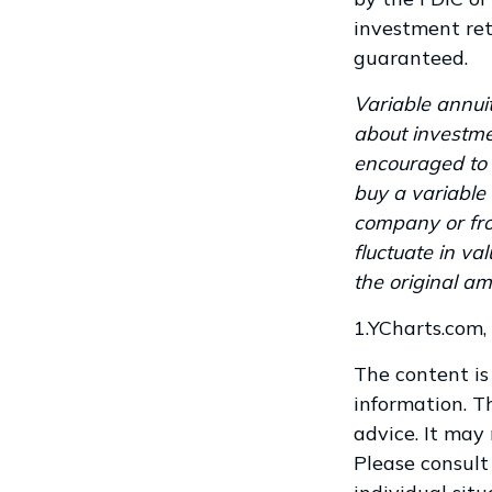
investment ret
guaranteed.
Variable annuit
about investme
encouraged to 
buy a variable 
company or fro
fluctuate in v
the original am
1.YCharts.com,
The content is
information. Th
advice. It may
Please consult 