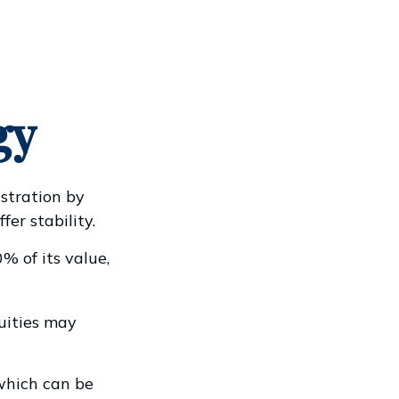
gy
ustration by
fer stability.
% of its value,
nuities may
which can be