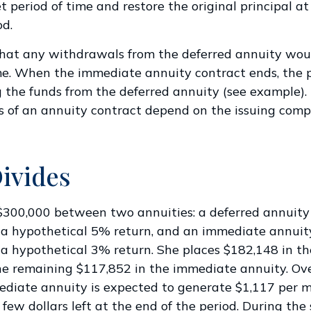
t period of time and restore the original principal at
od.
that any withdrawals from the deferred annuity wou
e. When the immediate annuity contract ends, the 
 the funds from the deferred annuity (see example)
 of an annuity contract depend on the issuing comp
ivides
$300,000 between two annuities: a deferred annuity
 a hypothetical 5% return, and an immediate annuit
a hypothetical 3% return. She places $182,148 in th
e remaining $117,852 in the immediate annuity. Ov
ediate annuity is expected to generate $1,117 per 
 few dollars left at the end of the period. During the