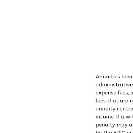
Annuities have
administrative
expense fees, 
fees that are u
annuity contr
income. If a w
penalty may ap
by the FDIC or