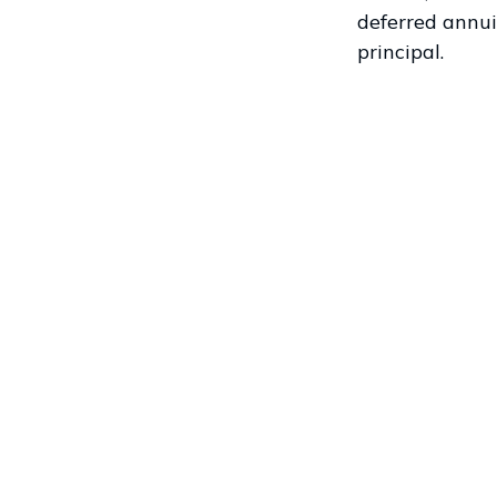
deferred annui
principal.