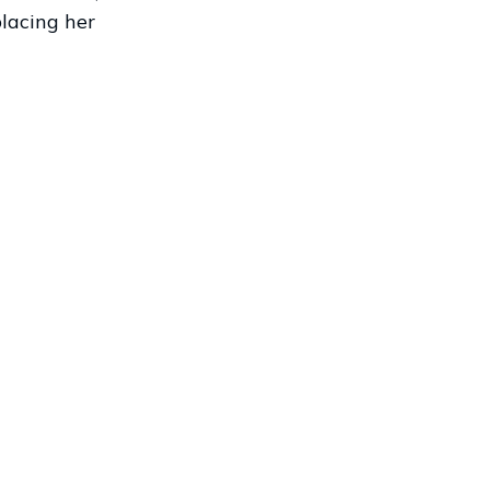
placing her