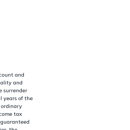
ccount and
ality and
e surrender
l years of the
 ordinary
ncome tax
t guaranteed
es, the