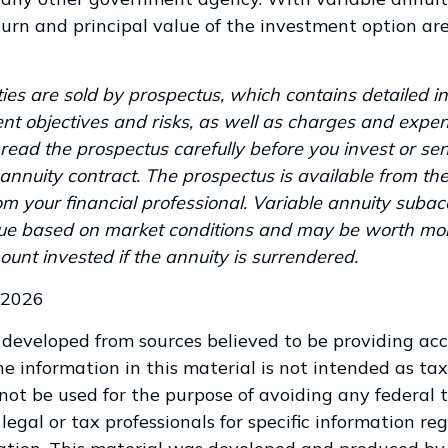
urn and principal value of the investment option ar
ies are sold by prospectus, which contains detailed i
nt objectives and risks, as well as charges and expen
read the prospectus carefully before you invest or s
annuity contract. The prospectus is available from th
m your financial professional. Variable annuity subac
alue based on market conditions and may be worth mor
ount invested if the annuity is surrendered.
 2026
 developed from sources believed to be providing ac
e information in this material is not intended as tax
 not be used for the purpose of avoiding any federal t
legal or tax professionals for specific information re