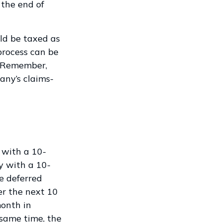
 the end of
ld be taxed as
process can be
. Remember,
any’s claims-
 with a 10-
y with a 10-
e deferred
er the next 10
month in
 same time, the