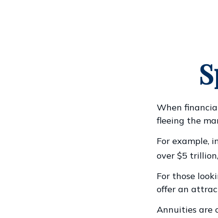
S
When financial
fleeing the mar
For example, in
over $5 trillion
For those looki
offer an attrac
Annuities are 