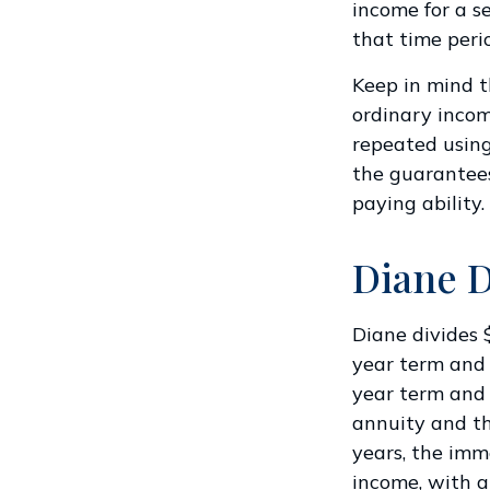
income for a se
that time peri
Keep in mind 
ordinary incom
repeated using
the guarantees
paying ability.
Diane D
Diane divides 
year term and
year term and 
annuity and th
years, the imm
income, with a