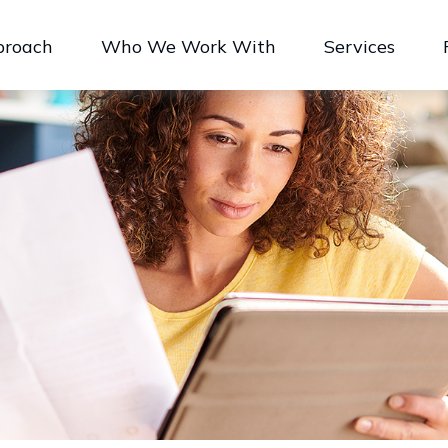
proach
Who We Work With
Services