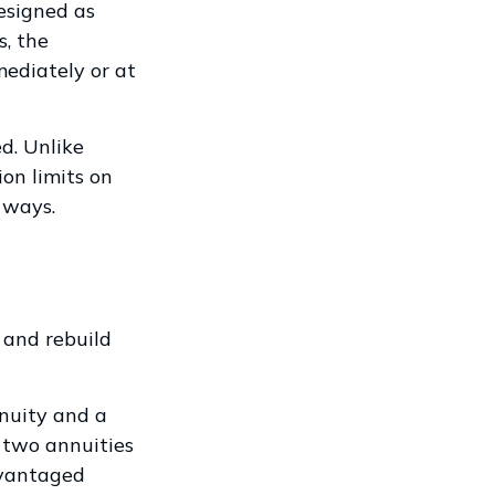
esigned as
s, the
ediately or at
d. Unlike
on limits on
 ways.
 and rebuild
nuity and a
 two annuities
dvantaged