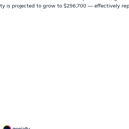
ty is projected to grow to $296,700 — effectively re