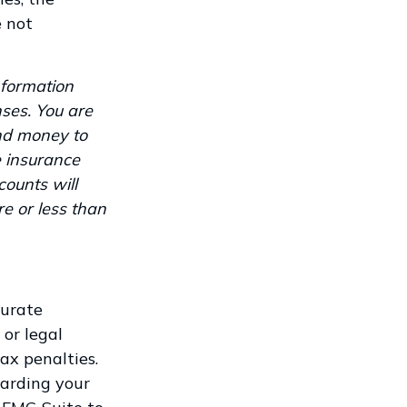
e not
nformation
ses. You are
end money to
e insurance
counts will
e or less than
curate
 or legal
ax penalties.
garding your