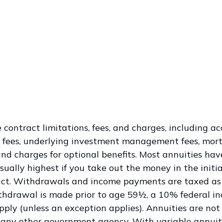
 contract limitations, fees, and charges, including a
 fees, underlying investment management fees, mort
and charges for optional benefits. Most annuities hav
sually highest if you take out the money in the initia
act. Withdrawals and income payments are taxed as
ithdrawal is made prior to age 59½, a 10% federal i
ply (unless an exception applies). Annuities are no
 any other government agency. With variable annuiti