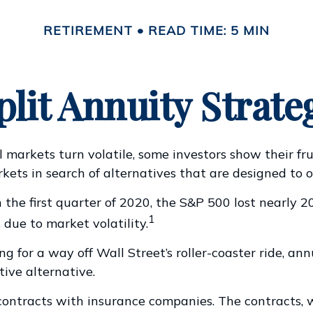
RETIREMENT
READ TIME: 5 MIN
plit Annuity Strate
 markets turn volatile, some investors show their fr
kets in search of alternatives that are designed to of
 the first quarter of 2020, the S&P 500 lost nearly 20
1
, due to market volatility.
ng for a way off Wall Street’s roller-coaster ride, an
tive alternative.
contracts with insurance companies. The contracts, 