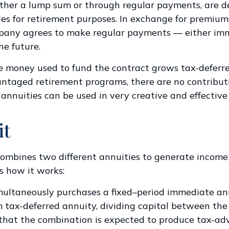
ther a lump sum or through regular payments, are d
cles for retirement purposes. In exchange for premium
pany agrees to make regular payments — either imm
he future.
 money used to fund the contract grows tax-deferre
ntaged retirement programs, there are no contributi
 annuities can be used in very creative and effective
it
ombines two different annuities to generate income
’s how it works:
multaneously purchases a fixed–period immediate an
 tax-deferred annuity, dividing capital between the
 that the combination is expected to produce tax-a