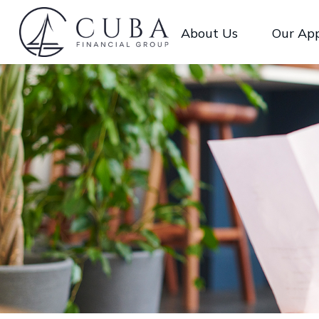
About Us
Our Ap