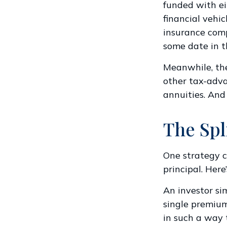
funded with ei
financial vehi
insurance com
some date in t
Meanwhile, the
other tax-adva
annuities. And
The Spl
One strategy c
principal. Here
An investor si
single premium
in such a way