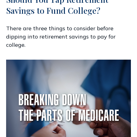
Savings to Fund College?
There are three things to consider before
dipping into retirement savings to pay for
college.