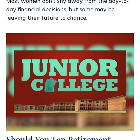
Most women don’t shy away from the day-to-
day financial decisions, but some may be
leaving their future to chance.
Should You Tap Retirement