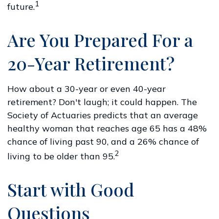
1
future.
Are You Prepared For a
20-Year Retirement?
How about a 30-year or even 40-year
retirement? Don't laugh; it could happen. The
Society of Actuaries predicts that an average
healthy woman that reaches age 65 has a 48%
chance of living past 90, and a 26% chance of
2
living to be older than 95.
Start with Good
Questions