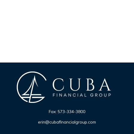
Fax:
573-334-3800
erin@cubafinancialgroup.com