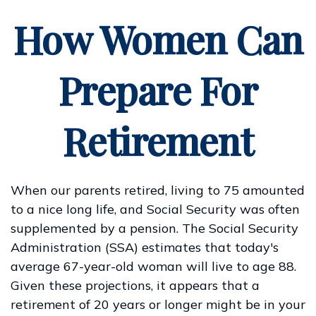
How Women Can
Prepare For
Retirement
When our parents retired, living to 75 amounted
to a nice long life, and Social Security was often
supplemented by a pension. The Social Security
Administration (SSA) estimates that today's
average 67-year-old woman will live to age 88.
Given these projections, it appears that a
retirement of 20 years or longer might be in your