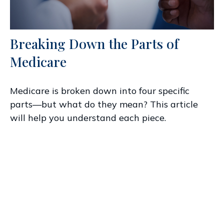
Breaking Down the Parts of
Medicare
Medicare is broken down into four specific
parts—but what do they mean? This article
will help you understand each piece.