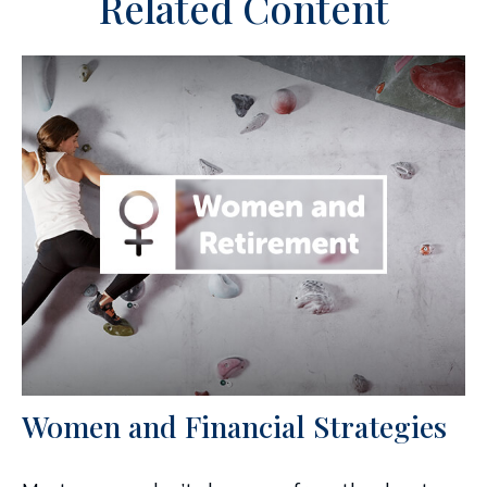
Related Content
Women and Financial Strategies