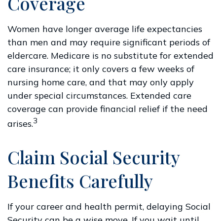
Coverage
Women have longer average life expectancies
than men and may require significant periods of
eldercare. Medicare is no substitute for extended
care insurance; it only covers a few weeks of
nursing home care, and that may only apply
under special circumstances. Extended care
coverage can provide financial relief if the need
3
arises.
Claim Social Security
Benefits Carefully
If your career and health permit, delaying Social
Security can be a wise move. If you wait until