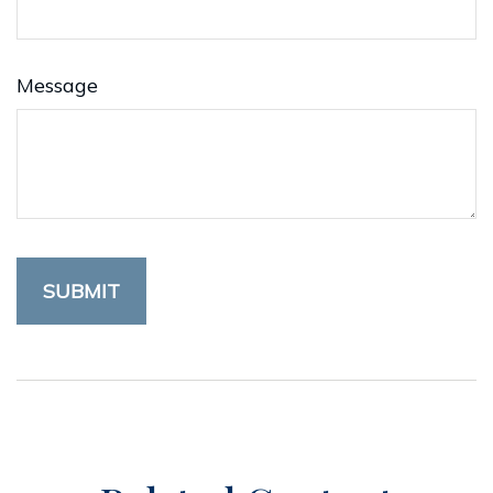
Message