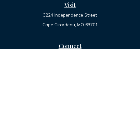
Visit
3224 Independence Street
Cape Girardeau,
MO
63701
Connect
Office:
573-334-7000
Toll-Free:
800-455-2822
LPL
Financial Form CRS
Check the background of your financial professional on
FINRA's
BrokerCheck
.
The content is developed from sources believed to be
providing accurate information. The information in this
material is not intended as tax or legal advice. Please consult
legal or tax professionals for specific information regarding
your individual situation. Some of this material was developed