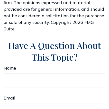
firm. The opinions expressed and material
provided are for general information, and should
not be considered a solicitation for the purchase
or sale of any security. Copyright
2026 FMG
Suite.
Have A Question About
This Topic?
Name
Email