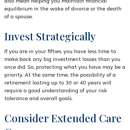
also mean helping you maintain financial
equilibrium in the wake of divorce or the death
of a spouse.
Invest Strategically
If you are in your fifties, you have less time to
make back any big investment losses than you
once did. So, protecting what you have may be a
priority. At the same time, the possibility of a
retirement lasting up to 30 or 40 years will
require a good understanding of your risk
tolerance and overall goals.
Consider Extended Care