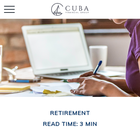
RETIREMENT
READ TIME: 3 MIN