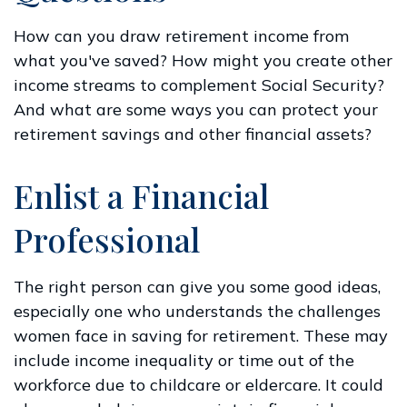
How can you draw retirement income from
what you've saved? How might you create other
income streams to complement Social Security?
And what are some ways you can protect your
retirement savings and other financial assets?
Enlist a Financial
Professional
The right person can give you some good ideas,
especially one who understands the challenges
women face in saving for retirement. These may
include income inequality or time out of the
workforce due to childcare or eldercare. It could