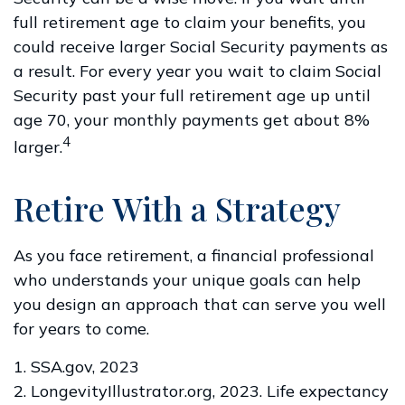
full retirement age to claim your benefits, you
could receive larger Social Security payments as
a result. For every year you wait to claim Social
Security past your full retirement age up until
age 70, your monthly payments get about 8%
4
larger.
Retire With a Strategy
As you face retirement, a financial professional
who understands your unique goals can help
you design an approach that can serve you well
for years to come.
1. SSA.gov, 2023
2. LongevityIllustrator.org, 2023. Life expectancy