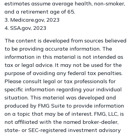
estimates assume average health, non-smoker,
and a retirement age of 65.
3. Medicare.gov, 2023
4. SSA.gov, 2023
The content is developed from sources believed
to be providing accurate information. The
information in this material is not intended as
tax or legal advice. It may not be used for the
purpose of avoiding any federal tax penalties.
Please consult legal or tax professionals for
specific information regarding your individual
situation. This material was developed and
produced by FMG Suite to provide information
on a topic that may be of interest. FMG, LLC, is
not affiliated with the named broker-dealer,
state- or SEC-registered investment advisory