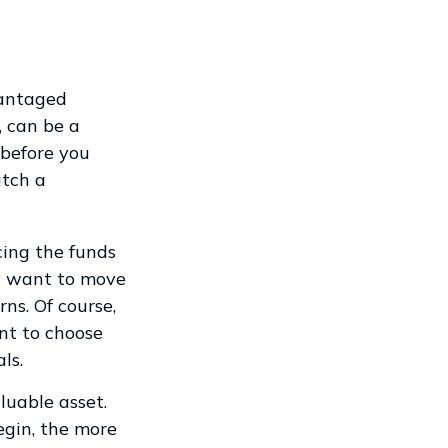
vantaged
, can be a
before you
atch a
cing the funds
ay want to move
ns. Of course,
nt to choose
ls.
luable asset.
egin, the more