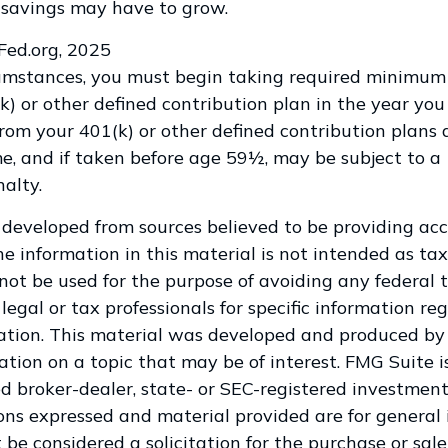
 savings may have to grow.
sFed.org, 2025
cumstances, you must begin taking required minimum 
k) or other defined contribution plan in the year you
om your 401(k) or other defined contribution plans 
e, and if taken before age 59½, may be subject to a
alty.
 developed from sources believed to be providing ac
e information in this material is not intended as tax
 not be used for the purpose of avoiding any federal t
legal or tax professionals for specific information re
uation. This material was developed and produced by
tion on a topic that may be of interest. FMG Suite is
 broker-dealer, state- or SEC-registered investment
ions expressed and material provided are for general 
 be considered a solicitation for the purchase or sale