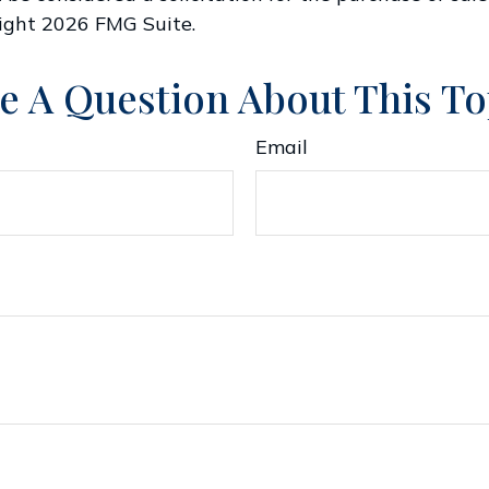
right
2026 FMG Suite.
e A Question About This To
Email