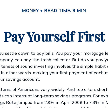
MONEY
READ TIME: 3 MIN
Pay Yourself First
u settle down to pay bills. You pay your mortgage l
ompany. You pay the trash collector. But do you pay y
 tenets of sound investing involves the simple habit 
” – in other words, making your first payment of each 
our savings account.
terns of Americans vary widely. And too often, shor
s can interrupt long-term savings programs. For exa
ngs Rate jumped from 2.9% in April 2008 to 7.3% in