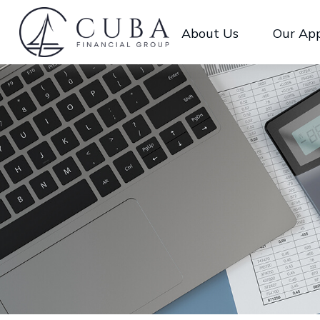
About Us
Our Ap