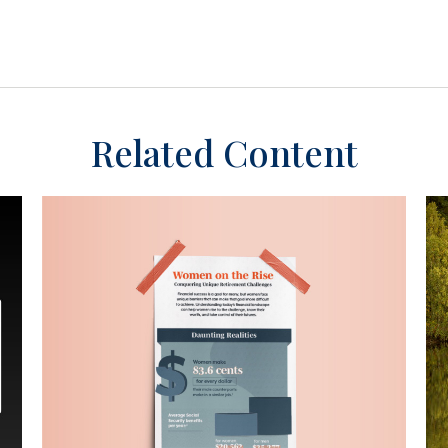
Related Content