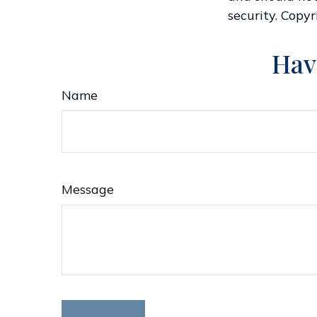
security. Copy
Hav
Name
Message