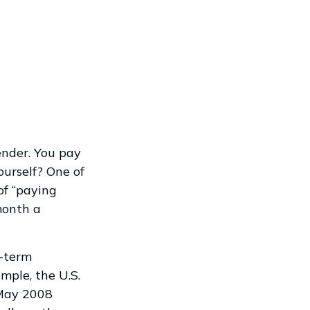
ender. You pay
ourself? One of
of “paying
month a
t-term
mple, the U.S.
 May 2008