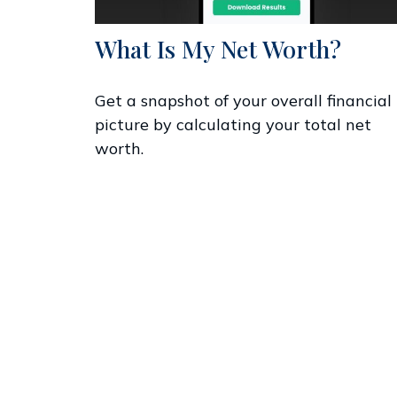
What Is My Net Worth?
Get a snapshot of your overall financial
picture by calculating your total net
worth.