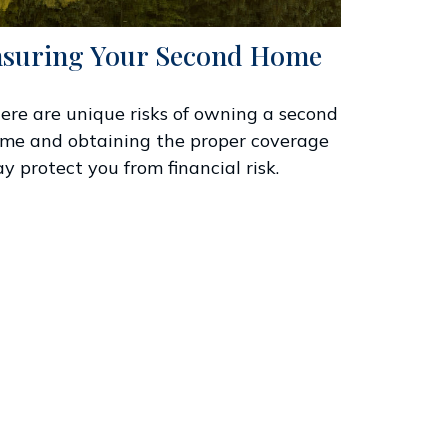
nsuring Your Second Home
ere are unique risks of owning a second
me and obtaining the proper coverage
y protect you from financial risk.