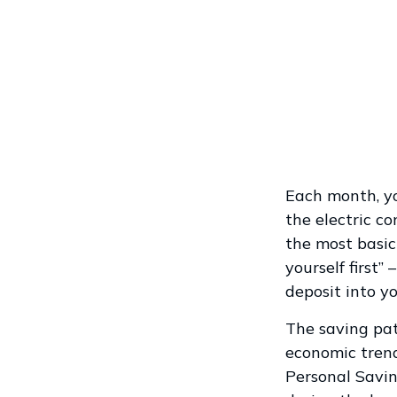
Each month, yo
the electric c
the most basic
yourself first
deposit into y
The saving pat
economic trend
Personal Savi