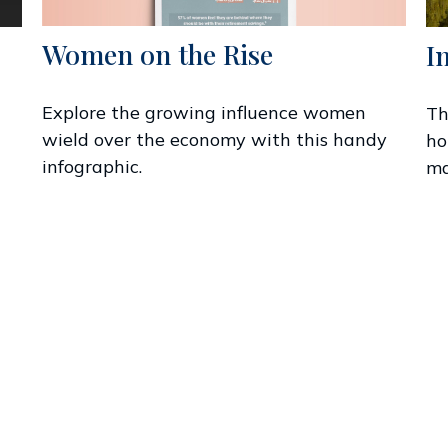
Women on the Rise
I
Explore the growing influence women
Th
wield over the economy with this handy
ho
infographic.
ma