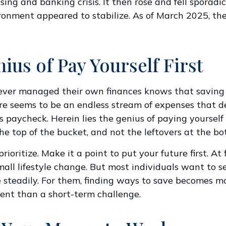
ing and banking crisis. It then rose and fell sporadic
onment appeared to stabilize. As of March 2025, th
ius of Pay Yourself First
ever managed their own finances knows that saving
re seems to be an endless stream of expenses that 
 paycheck. Herein lies the genius of paying yourself f
he top of the bucket, and not the leftovers at the bo
prioritize. Make it a point to put your future first. At f
ll lifestyle change. But most individuals want to se
 steadily. For them, finding ways to save becomes mo
nt than a short-term challenge.