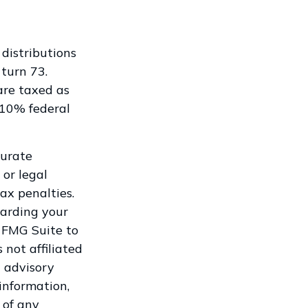
distributions
 turn 73.
are taxed as
 10% federal
curate
 or legal
ax penalties.
garding your
 FMG Suite to
 not affiliated
 advisory
information,
 of any