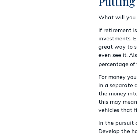
Putting
What will you
If retirement 
investments. E
great way to 
even see it. A
percentage of 
For money you 
in a separate 
the money into
this may mean 
vehicles that f
In the pursuit
Develop the ha