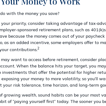
 Your Money to Work
 do with the money you save?
is your priority, consider taking advantage of tax-ad
mployer-sponsored retirement plans, such as 401(k)s
save because the money comes out of your paycheck 
lso, as an added incentive, some employers offer to m
2
your contributions.
may want to access before retirement, consider pla
account. When the balance hits your target, you m
 investments that offer the potential for higher retur
exposing your money to more volatility, so you’ll wa
it your risk tolerance, time horizon, and long-term goa
 of growing wealth, sound habits can be your most va
bit of “paying yourself first” today. The sooner you b