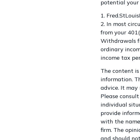
potential your
1. Fred.StLoui
2. In most cir
from your 401(
Withdrawals fr
ordinary incom
income tax pen
The content is
information. Th
advice. It may
Please consult 
individual sit
provide informa
with the named
firm. The opin
and should not