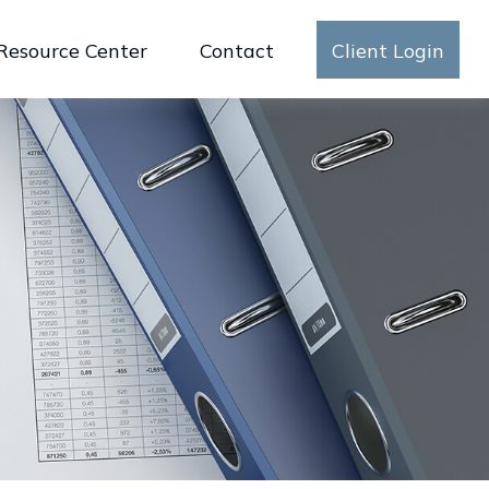
Resource Center
Contact
Client Login