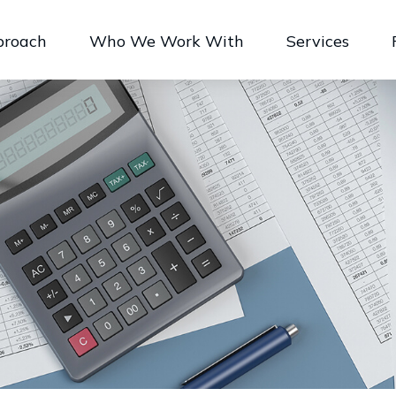
proach
Who We Work With
Services