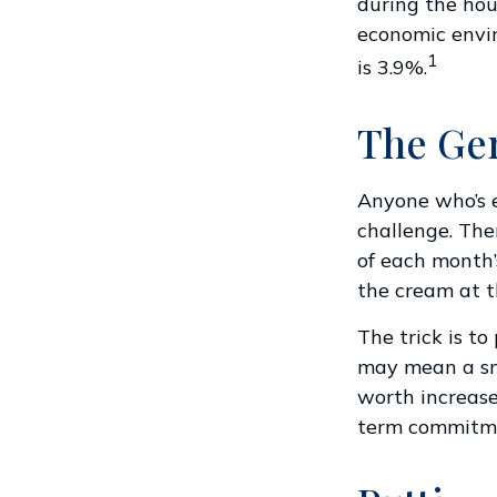
during the hous
economic envir
1
is 3.9%.
The Gen
Anyone who’s 
challenge. The
of each month’s
the cream at t
The trick is to 
may mean a sma
worth increase
term commitme