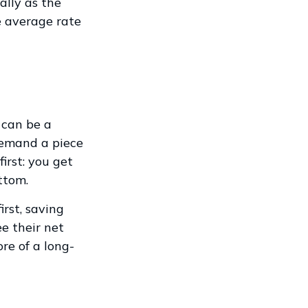
ally as the
e average rate
 can be a
demand a piece
irst: you get
ttom.
irst, saving
e their net
re of a long-