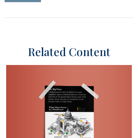
Related Content