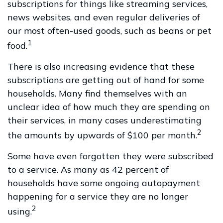
subscriptions for things like streaming services,
news websites, and even regular deliveries of
our most often-used goods, such as beans or pet
1
food.
There is also increasing evidence that these
subscriptions are getting out of hand for some
households. Many find themselves with an
unclear idea of how much they are spending on
their services, in many cases underestimating
2
the amounts by upwards of $100 per month.
Some have even forgotten they were subscribed
to a service. As many as 42 percent of
households have some ongoing autopayment
happening for a service they are no longer
2
using.