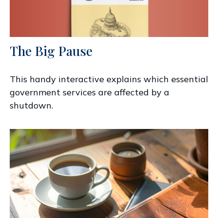
The Big Pause
This handy interactive explains which essential
government services are affected by a
shutdown.