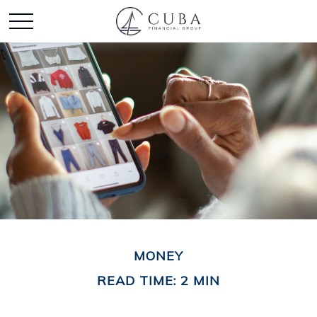
MONEY
READ TIME: 2 MIN