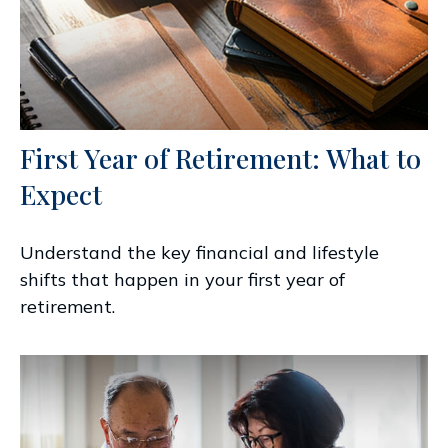
First Year of Retirement: What to
Expect
Understand the key financial and lifestyle
shifts that happen in your first year of
retirement.