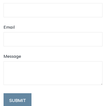
Email
Message