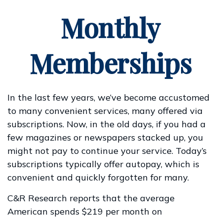
Monthly
Memberships
In the last few years, we’ve become accustomed
to many convenient services, many offered via
subscriptions. Now, in the old days, if you had a
few magazines or newspapers stacked up, you
might not pay to continue your service. Today’s
subscriptions typically offer autopay, which is
convenient and quickly forgotten for many.
C&R Research reports that the average
American spends $219 per month on