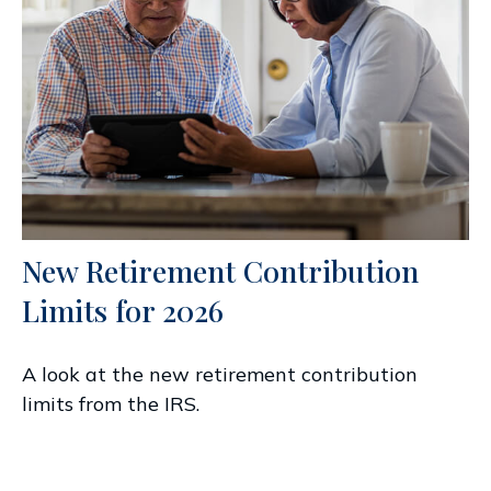
New Retirement Contribution
Limits for 2026
A look at the new retirement contribution
limits from the IRS.