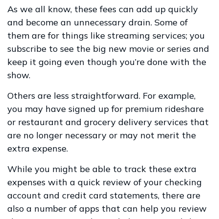
As we all know, these fees can add up quickly
and become an unnecessary drain. Some of
them are for things like streaming services; you
subscribe to see the big new movie or series and
keep it going even though you’re done with the
show.
Others are less straightforward. For example,
you may have signed up for premium rideshare
or restaurant and grocery delivery services that
are no longer necessary or may not merit the
extra expense.
While you might be able to track these extra
expenses with a quick review of your checking
account and credit card statements, there are
also a number of apps that can help you review