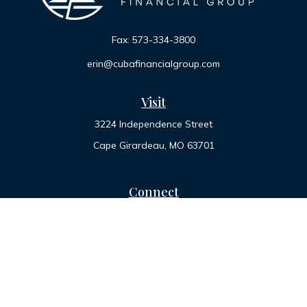
Fax:
573-334-3800
erin@cubafinancialgroup.com
Visit
3224 Independence Street
Cape Girardeau,
MO
63701
Connect
Office:
573-334-7000
Toll-Free:
800-455-2822
LPL
Financial Form CRS
Check the background of your financial professional on
FINRA's
BrokerCheck
.