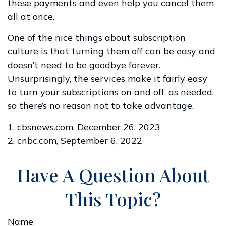
these payments and even help you cancel them
all at once.
One of the nice things about subscription
culture is that turning them off can be easy and
doesn’t need to be goodbye forever.
Unsurprisingly, the services make it fairly easy
to turn your subscriptions on and off, as needed,
so there’s no reason not to take advantage.
1. cbsnews.com, December 26, 2023
2. cnbc.com, September 6, 2022
Have A Question About
This Topic?
Name