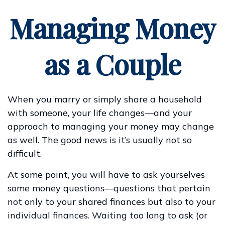
Managing Money
as a Couple
When you marry or simply share a household
with someone, your life changes—and your
approach to managing your money may change
as well. The good news is it’s usually not so
difficult.
At some point, you will have to ask yourselves
some money questions—questions that pertain
not only to your shared finances but also to your
individual finances. Waiting too long to ask (or