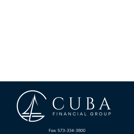
Fax:
573-334-3800