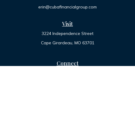
erin@cubafinancialgroup.com
Visit
3224 Independence Street
Cape Girardeau,
MO
63701
Connect
Office:
573-334-7000
Toll-Free:
800-455-2822
LPL
Financial Form CRS
Check the background of your financial professional on
FINRA's
BrokerCheck
.
The content is developed from sources believed to be
providing accurate information. The information in this