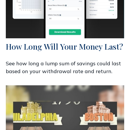
How Long Will Your Money Last?
See how long a lump sum of savings could last
based on your withdrawal rate and return.