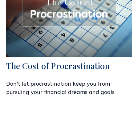
The Cost of Procrastination
Don't let procrastination keep you from
pursuing your financial dreams and goals.