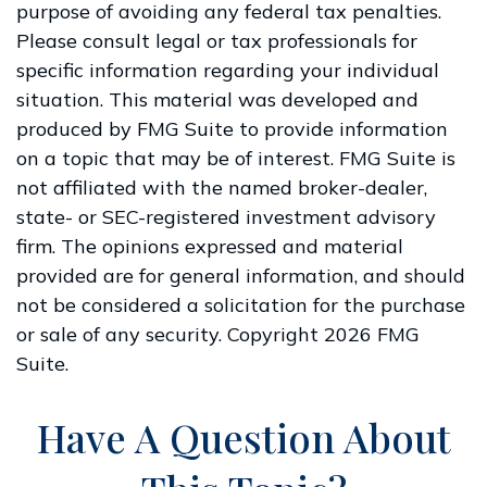
purpose of avoiding any federal tax penalties.
Please consult legal or tax professionals for
specific information regarding your individual
situation. This material was developed and
produced by FMG Suite to provide information
on a topic that may be of interest. FMG Suite is
not affiliated with the named broker-dealer,
state- or SEC-registered investment advisory
firm. The opinions expressed and material
provided are for general information, and should
not be considered a solicitation for the purchase
or sale of any security. Copyright
2026 FMG
Suite.
Have A Question About