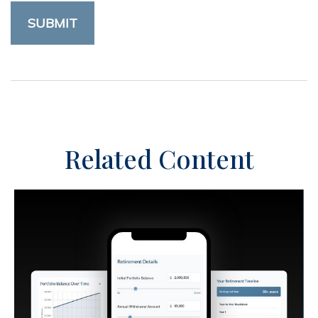
Related Content