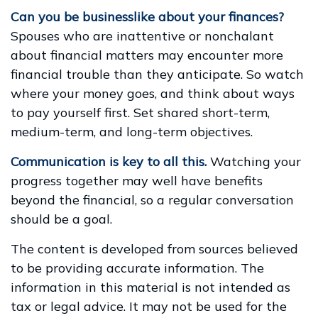
Can you be businesslike about your finances?
Spouses who are inattentive or nonchalant
about financial matters may encounter more
financial trouble than they anticipate. So watch
where your money goes, and think about ways
to pay yourself first. Set shared short-term,
medium-term, and long-term objectives.
Communication is key to all this.
Watching your
progress together may well have benefits
beyond the financial, so a regular conversation
should be a goal.
The content is developed from sources believed
to be providing accurate information. The
information in this material is not intended as
tax or legal advice. It may not be used for the