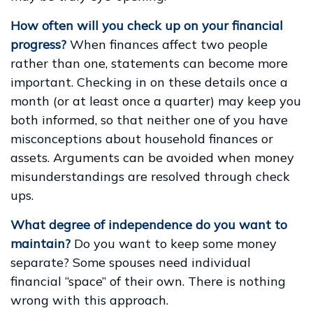
How often will you check up on your financial
progress?
When finances affect two people
rather than one, statements can become more
important. Checking in on these details once a
month (or at least once a quarter) may keep you
both informed, so that neither one of you have
misconceptions about household finances or
assets. Arguments can be avoided when money
misunderstandings are resolved through check
ups.
What degree of independence do you want to
maintain?
Do you want to keep some money
separate? Some spouses need individual
financial “space” of their own. There is nothing
wrong with this approach.