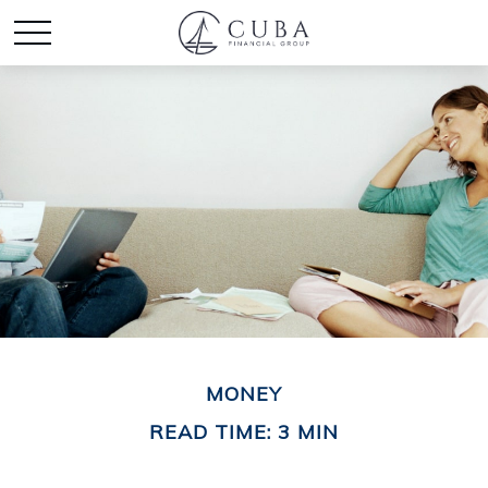
MONEY
READ TIME: 3 MIN