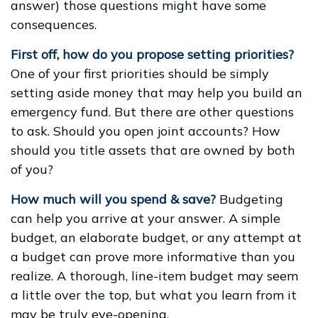
answer) those questions might have some
consequences.
First off, how do you propose setting priorities?
One of your first priorities should be simply
setting aside money that may help you build an
emergency fund. But there are other questions
to ask. Should you open joint accounts? How
should you title assets that are owned by both
of you?
How much will you spend & save?
Budgeting
can help you arrive at your answer. A simple
budget, an elaborate budget, or any attempt at
a budget can prove more informative than you
realize. A thorough, line-item budget may seem
a little over the top, but what you learn from it
may be truly eye-opening.