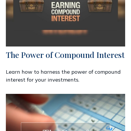
The Power of Compound Interest
Learn how to harness the power of compound
interest for your investments.