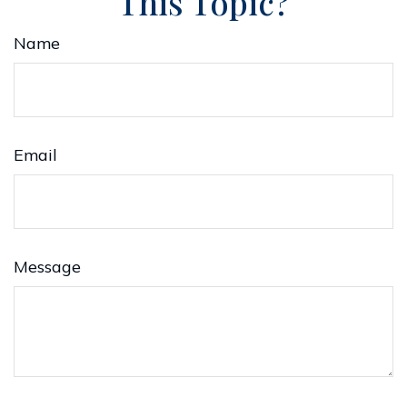
This Topic?
Name
Email
Message