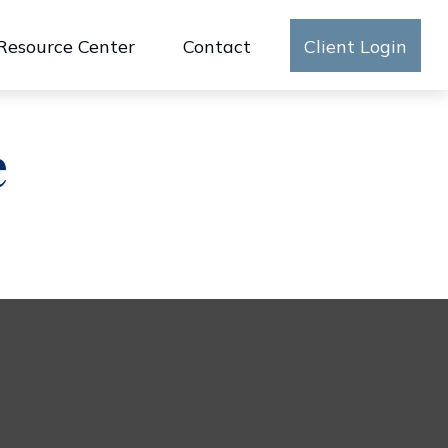
Resource Center
Contact
Client Login
e