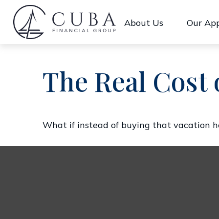
About Us
Our Ap
The Real Cost 
What if instead of buying that vacation 