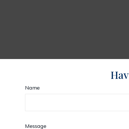
Hav
Name
Message