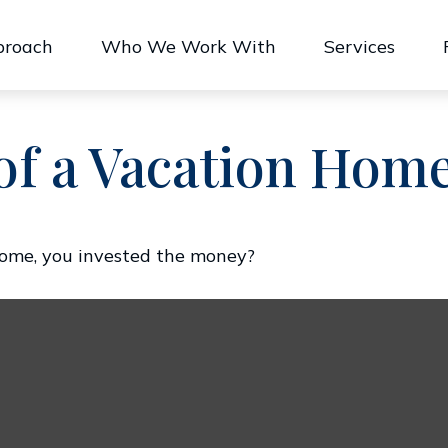
proach
Who We Work With
Services
of a Vacation Hom
home, you invested the money?