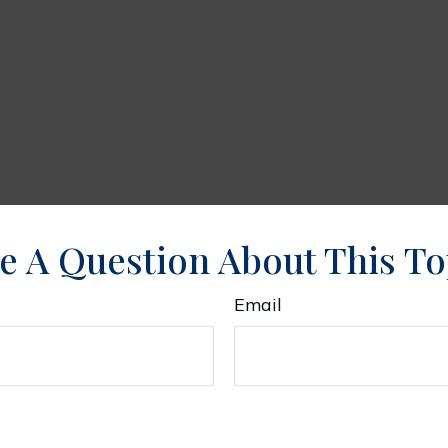
e A Question About This To
Email