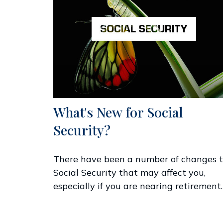
What's New for Social
Security?
There have been a number of changes 
Social Security that may affect you,
especially if you are nearing retirement.