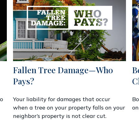
Fallen Tree Damage—Who
B
Pays?
C
to
Your liability for damages that occur
Bo
when a tree on your property falls on your
on
neighbor’s property is not clear cut.