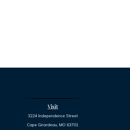
Visit
3224 Independence Street
Cape Girardeau,
MO
63701