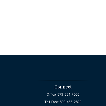
Connect
Office:
573-334-7000
Toll-Free:
800-455-2822