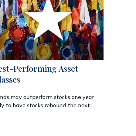
est-Performing Asset
lasses
nds may outperform stocks one year
ly to have stocks rebound the next.