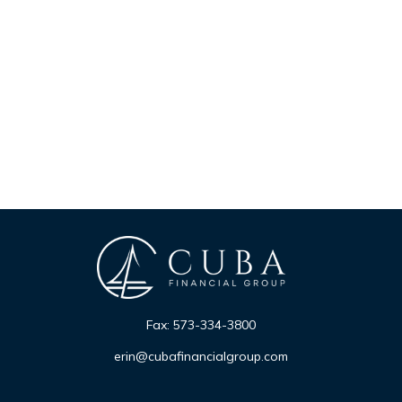
Fax:
573-334-3800
erin@cubafinancialgroup.com