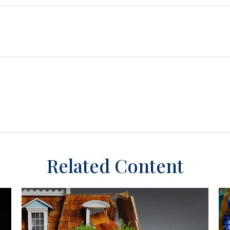
Related Content