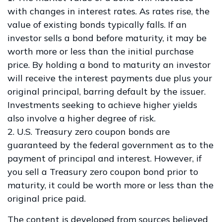
with changes in interest rates. As rates rise, the
value of existing bonds typically falls. If an
investor sells a bond before maturity, it may be
worth more or less than the initial purchase
price. By holding a bond to maturity an investor
will receive the interest payments due plus your
original principal, barring default by the issuer.
Investments seeking to achieve higher yields
also involve a higher degree of risk.
2. U.S. Treasury zero coupon bonds are
guaranteed by the federal government as to the
payment of principal and interest. However, if
you sell a Treasury zero coupon bond prior to
maturity, it could be worth more or less than the
original price paid.
The content is developed from sources believed