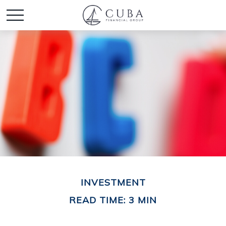
INVESTMENT
READ TIME: 3 MIN