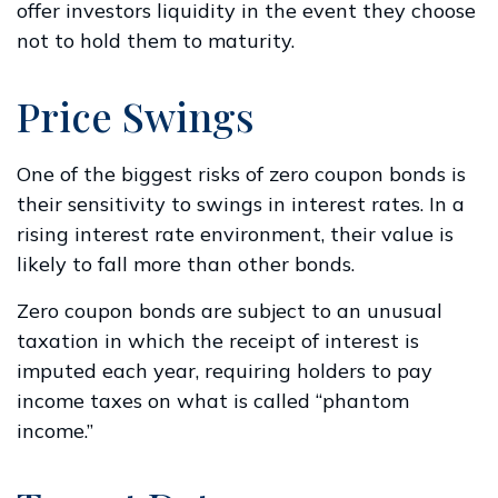
offer investors liquidity in the event they choose
not to hold them to maturity.
Price Swings
One of the biggest risks of zero coupon bonds is
their sensitivity to swings in interest rates. In a
rising interest rate environment, their value is
likely to fall more than other bonds.
Zero coupon bonds are subject to an unusual
taxation in which the receipt of interest is
imputed each year, requiring holders to pay
income taxes on what is called “phantom
income.”