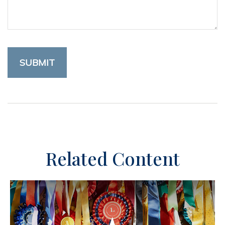
Related Content