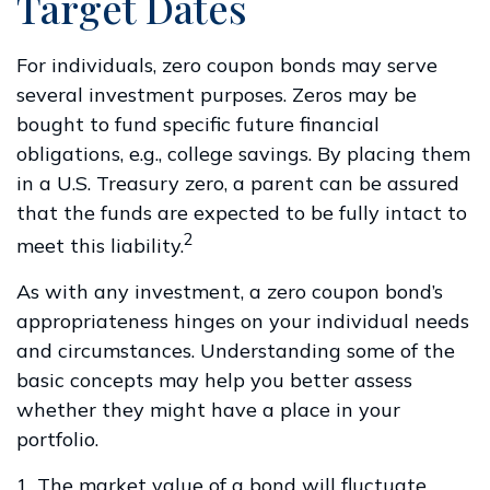
Target Dates
For individuals, zero coupon bonds may serve
several investment purposes. Zeros may be
bought to fund specific future financial
obligations, e.g., college savings. By placing them
in a U.S. Treasury zero, a parent can be assured
that the funds are expected to be fully intact to
2
meet this liability.
As with any investment, a zero coupon bond’s
appropriateness hinges on your individual needs
and circumstances. Understanding some of the
basic concepts may help you better assess
whether they might have a place in your
portfolio.
1. The market value of a bond will fluctuate