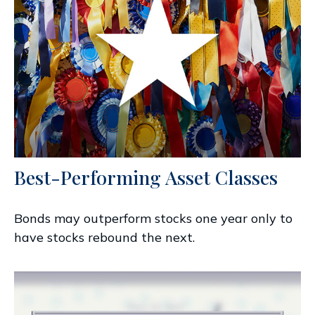
Best-Performing Asset Classes
Bonds may outperform stocks one year only to
have stocks rebound the next.