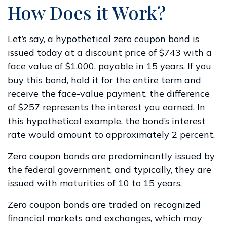
How Does it Work?
Let’s say, a hypothetical zero coupon bond is
issued today at a discount price of $743 with a
face value of $1,000, payable in 15 years. If you
buy this bond, hold it for the entire term and
receive the face-value payment, the difference
of $257 represents the interest you earned. In
this hypothetical example, the bond’s interest
rate would amount to approximately 2 percent.
Zero coupon bonds are predominantly issued by
the federal government, and typically, they are
issued with maturities of 10 to 15 years.
Zero coupon bonds are traded on recognized
financial markets and exchanges, which may