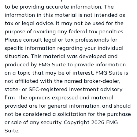
to be providing accurate information. The
information in this material is not intended as
tax or legal advice. It may not be used for the
purpose of avoiding any federal tax penalties.
Please consult legal or tax professionals for
specific information regarding your individual
situation. This material was developed and
produced by FMG Suite to provide information
on a topic that may be of interest. FMG Suite is
not affiliated with the named broker-dealer,
state- or SEC-registered investment advisory
firm. The opinions expressed and material
provided are for general information, and should
not be considered a solicitation for the purchase
or sale of any security. Copyright
2026 FMG
Suite.