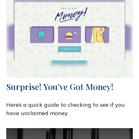
Surprise! You’ve Got Money!
Here’s a quick guide to checking to see if you
have unclaimed money.