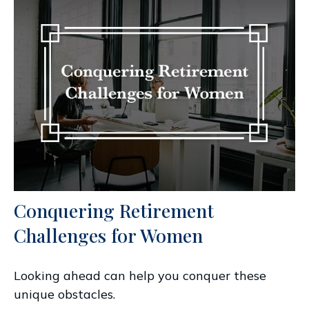
Conquering Retirement
Challenges for Women
Looking ahead can help you conquer these
unique obstacles.