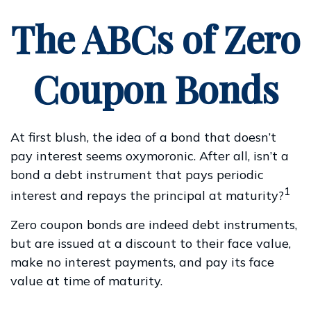
The ABCs of Zero
Coupon Bonds
At first blush, the idea of a bond that doesn’t
pay interest seems oxymoronic. After all, isn’t a
bond a debt instrument that pays periodic
1
interest and repays the principal at maturity?
Zero coupon bonds are indeed debt instruments,
but are issued at a discount to their face value,
make no interest payments, and pay its face
value at time of maturity.