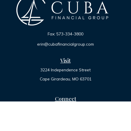
Fax:
573-334-3800
erin@cubafinancialgroup.com
Visit
3224 Independence Street
Cape Girardeau,
MO
63701
Connect
Office:
573-334-7000
Toll-Free:
800-455-2822
LPL
Financial Form CRS