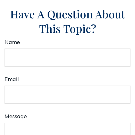
Have A Question About
This Topic?
Name
Email
Message