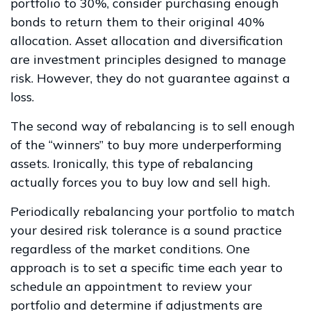
portfolio to 30%, consider purchasing enough
bonds to return them to their original 40%
allocation. Asset allocation and diversification
are investment principles designed to manage
risk. However, they do not guarantee against a
loss.
The second way of rebalancing is to sell enough
of the “winners” to buy more underperforming
assets. Ironically, this type of rebalancing
actually forces you to buy low and sell high.
Periodically rebalancing your portfolio to match
your desired risk tolerance is a sound practice
regardless of the market conditions. One
approach is to set a specific time each year to
schedule an appointment to review your
portfolio and determine if adjustments are