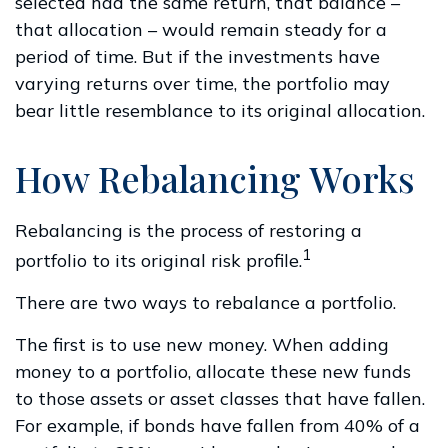
selected had the same return, that balance –
that allocation – would remain steady for a
period of time. But if the investments have
varying returns over time, the portfolio may
bear little resemblance to its original allocation.
How Rebalancing Works
Rebalancing is the process of restoring a
1
portfolio to its original risk profile.
There are two ways to rebalance a portfolio.
The first is to use new money. When adding
money to a portfolio, allocate these new funds
to those assets or asset classes that have fallen.
For example, if bonds have fallen from 40% of a