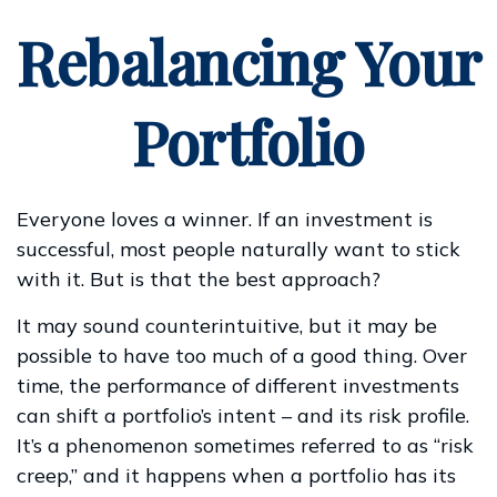
Rebalancing Your
Portfolio
Everyone loves a winner. If an investment is
successful, most people naturally want to stick
with it. But is that the best approach?
It may sound counterintuitive, but it may be
possible to have too much of a good thing. Over
time, the performance of different investments
can shift a portfolio’s intent – and its risk profile.
It’s a phenomenon sometimes referred to as “risk
creep,” and it happens when a portfolio has its