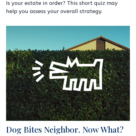
Is your estate in order? This short quiz may
help you assess your overall strategy.
Dog Bites Neighbor. Now What?