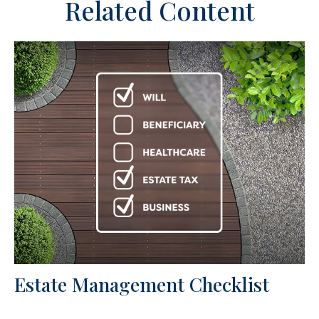
Related Content
Estate Management Checklist