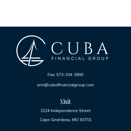
Fax:
573-334-3800
erin@cubafinancialgroup.com
Visit
3224 Independence Street
Cape Girardeau,
MO
63701