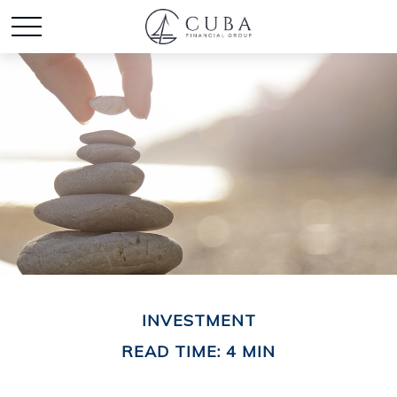
INVESTMENT
READ TIME: 4 MIN