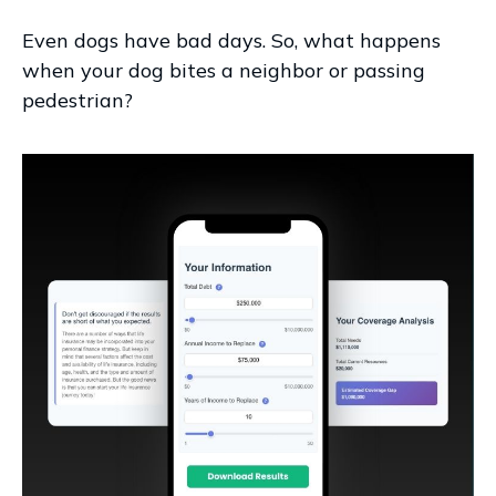
Even dogs have bad days. So, what happens
when your dog bites a neighbor or passing
pedestrian?