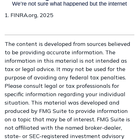
1. FINRA.org, 2025
The content is developed from sources believed
to be providing accurate information. The
information in this material is not intended as
tax or legal advice. It may not be used for the
purpose of avoiding any federal tax penalties.
Please consult legal or tax professionals for
specific information regarding your individual
situation. This material was developed and
produced by FMG Suite to provide information
on a topic that may be of interest. FMG Suite is
not affiliated with the named broker-dealer,
state- or SEC-registered investment advisory