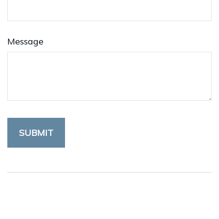
Message