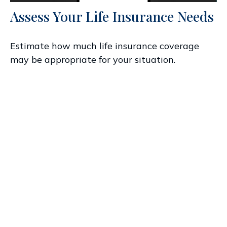
Assess Your Life Insurance Needs
Estimate how much life insurance coverage
may be appropriate for your situation.