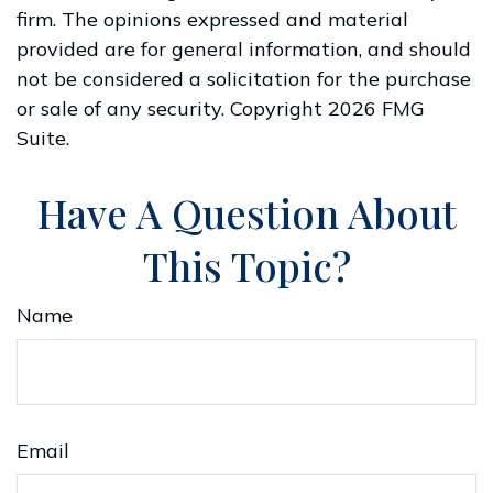
firm. The opinions expressed and material
provided are for general information, and should
not be considered a solicitation for the purchase
or sale of any security. Copyright
2026 FMG
Suite.
Have A Question About
This Topic?
Name
Email