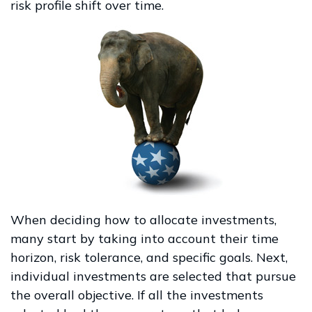
risk profile shift over time.
When deciding how to allocate investments,
many start by taking into account their time
horizon, risk tolerance, and specific goals. Next,
individual investments are selected that pursue
the overall objective. If all the investments