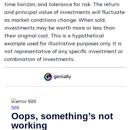
time horizon, and tolerance for risk. The return
and principal value of investments will fluctuate
as market conditions change. When sold,
investments may be worth more or less than
their original cost. This is a hypothetical
example used for illustrative purposes only. It is
not representative of any specific investment or
combination of investments.