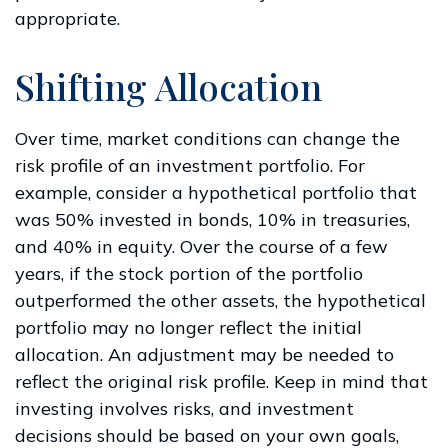
appropriate.
Shifting Allocation
Over time, market conditions can change the
risk profile of an investment portfolio. For
example, consider a hypothetical portfolio that
was 50% invested in bonds, 10% in treasuries,
and 40% in equity. Over the course of a few
years, if the stock portion of the portfolio
outperformed the other assets, the hypothetical
portfolio may no longer reflect the initial
allocation. An adjustment may be needed to
reflect the original risk profile. Keep in mind that
investing involves risks, and investment
decisions should be based on your own goals,