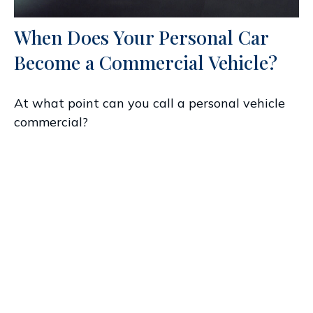
When Does Your Personal Car
Become a Commercial Vehicle?
At what point can you call a personal vehicle
commercial?