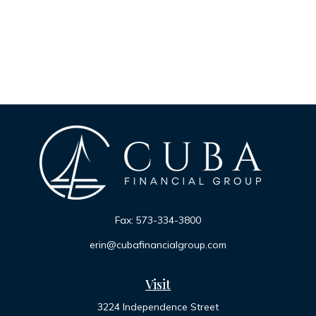
Fax:
573-334-3800
erin@cubafinancialgroup.com
Visit
3224 Independence Street