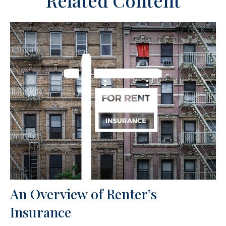
An Overview of Renter’s
Insurance