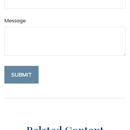
Message
Related Content