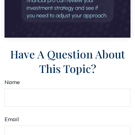
Have A Question About
This Topic?
Name
Email