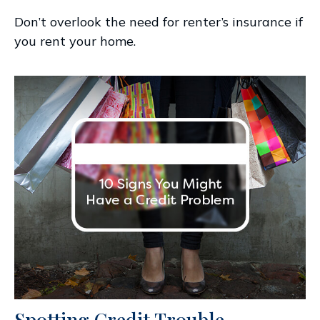
Don’t overlook the need for renter’s insurance if
you rent your home.
Spotting Credit Trouble