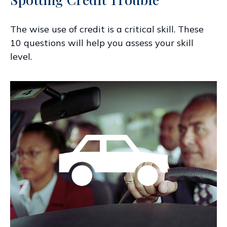
The wise use of credit is a critical skill. These
10 questions will help you assess your skill
level.