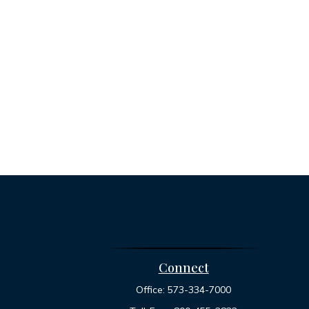
Connect
Office:
573-334-7000