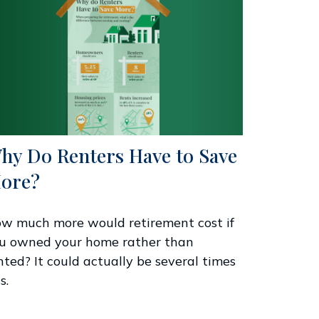
hy Do Renters Have to Save
ore?
w much more would retirement cost if
u owned your home rather than
nted? It could actually be several times
s.