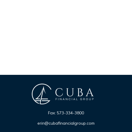
Fax:
573-334-3800
erin@cubafinancialgroup.com