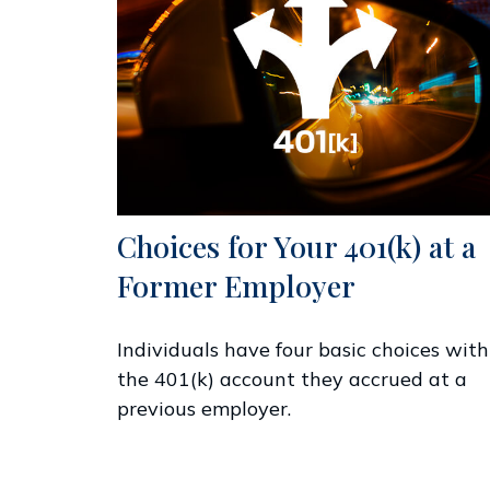
Choices for Your 401(k) at a
Former Employer
Individuals have four basic choices with
the 401(k) account they accrued at a
previous employer.