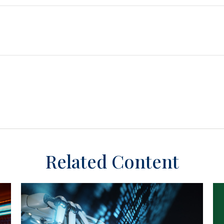
Related Content