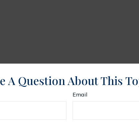
e A Question About This To
Email