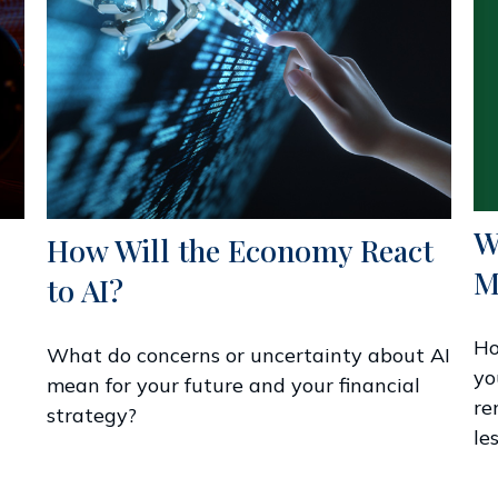
W
How Will the Economy React
M
to AI?
Ho
What do concerns or uncertainty about AI
yo
mean for your future and your financial
re
strategy?
les