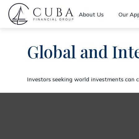
About Us
Our Ap
Global and Int
Investors seeking world investments can c