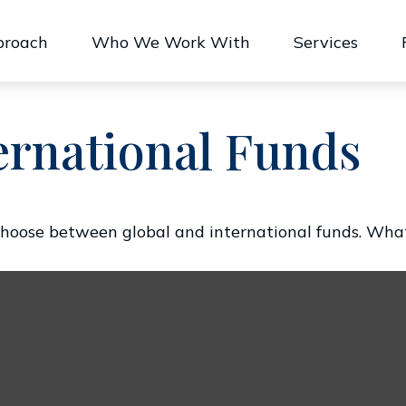
proach
Who We Work With
Services
ernational Funds
hoose between global and international funds. What