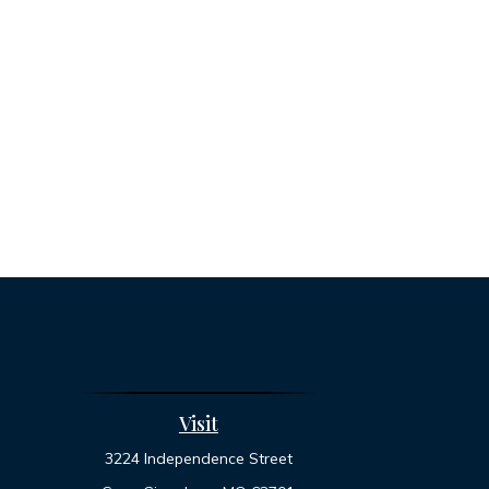
Visit
3224 Independence Street