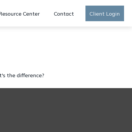
Resource Center
Contact
Client Login
's the difference?