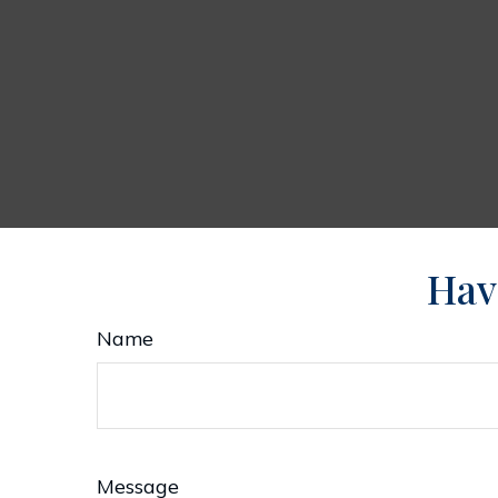
Hav
Name
Message