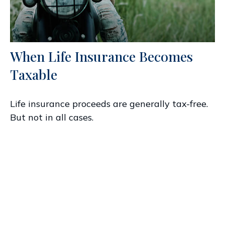
When Life Insurance Becomes
Taxable
Life insurance proceeds are generally tax-free.
But not in all cases.