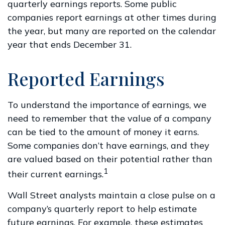
quarterly earnings reports. Some public
companies report earnings at other times during
the year, but many are reported on the calendar
year that ends December 31.
Reported Earnings
To understand the importance of earnings, we
need to remember that the value of a company
can be tied to the amount of money it earns.
Some companies don’t have earnings, and they
are valued based on their potential rather than
1
their current earnings.
Wall Street analysts maintain a close pulse on a
company’s quarterly report to help estimate
future earnings. For example, these estimates