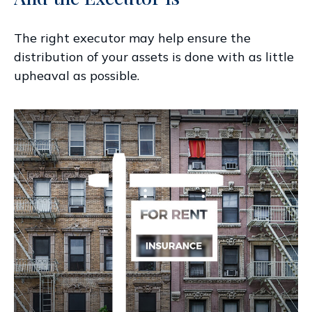
The right executor may help ensure the
distribution of your assets is done with as little
upheaval as possible.