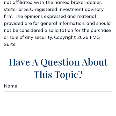
not affiliated with the named broker-dealer,
state- or SEC-registered investment advisory
firm. The opinions expressed and material
provided are for general information, and should
not be considered a solicitation for the purchase
or sale of any security. Copyright
2026 FMG
Suite.
Have A Question About
This Topic?
Name