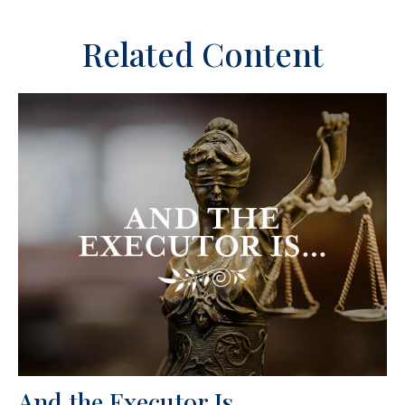
Related Content
And the Executor Is