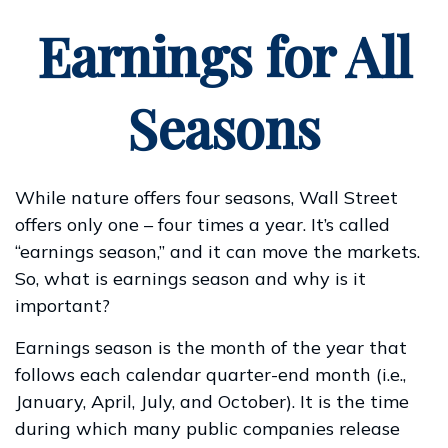
Earnings for All
Seasons
While nature offers four seasons, Wall Street
offers only one – four times a year. It’s called
“earnings season,” and it can move the markets.
So, what is earnings season and why is it
important?
Earnings season is the month of the year that
follows each calendar quarter-end month (i.e.,
January, April, July, and October). It is the time
during which many public companies release