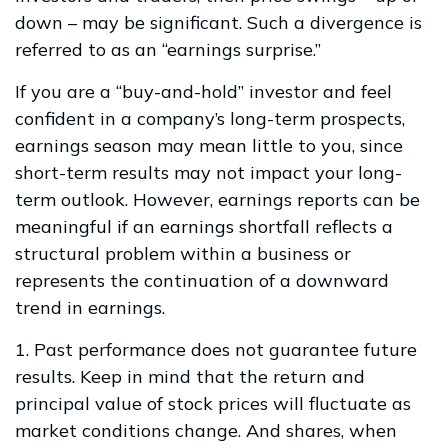
down – may be significant. Such a divergence is
referred to as an “earnings surprise.”
If you are a “buy-and-hold” investor and feel
confident in a company’s long-term prospects,
earnings season may mean little to you, since
short-term results may not impact your long-
term outlook. However, earnings reports can be
meaningful if an earnings shortfall reflects a
structural problem within a business or
represents the continuation of a downward
trend in earnings.
1. Past performance does not guarantee future
results. Keep in mind that the return and
principal value of stock prices will fluctuate as
market conditions change. And shares, when