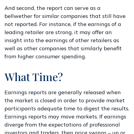
And second, the report can serve as a
bellwether for similar companies that still have
not reported. For instance, if the earnings of a
leading retailer are strong, it may offer an
insight into the earnings of other retailers as
well as other companies that similarly benefit
from higher consumer spending.
What Time?
Earnings reports are generally released when
the market is closed in order to provide market
participants adequate time to digest the results.
Earnings reports may move markets. If earnings
diverge from the expectations of professional
investors and traders, then price swings – up or