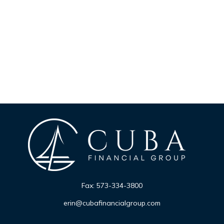
Fax:
573-334-3800
erin@cubafinancialgroup.com