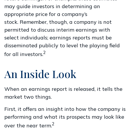
may guide investors in determining an
appropriate price for a company’s
stock. Remember, though, a company is not
permitted to discuss interim earnings with
select individuals; earnings reports must be
disseminated publicly to level the playing field
2
for all investors.
An Inside Look
When an earnings report is released, it tells the
market two things.
First, it offers an insight into how the company is
performing and what its prospects may look like
2
over the near term.