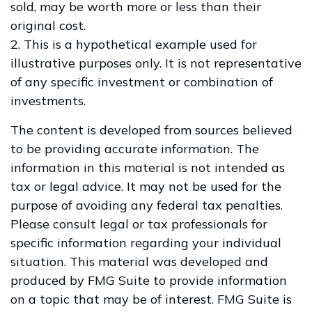
sold, may be worth more or less than their
original cost.
2. This is a hypothetical example used for
illustrative purposes only. It is not representative
of any specific investment or combination of
investments.
The content is developed from sources believed
to be providing accurate information. The
information in this material is not intended as
tax or legal advice. It may not be used for the
purpose of avoiding any federal tax penalties.
Please consult legal or tax professionals for
specific information regarding your individual
situation. This material was developed and
produced by FMG Suite to provide information
on a topic that may be of interest. FMG Suite is