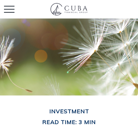
INVESTMENT
READ TIME: 3 MIN