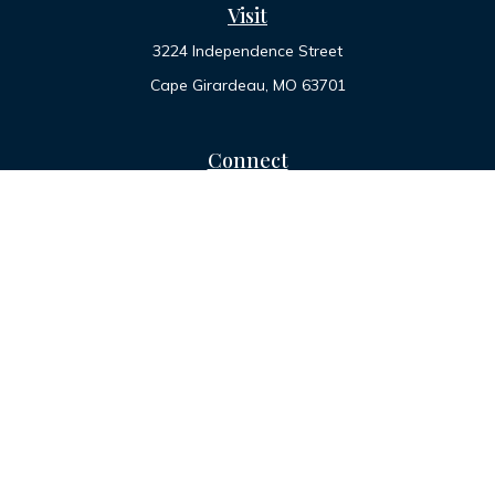
Visit
3224 Independence Street
Cape Girardeau,
MO
63701
Connect
Office:
573-334-7000
Toll-Free:
800-455-2822
LPL
Financial Form CRS
Check the background of your financial professional on
FINRA's
BrokerCheck
.
The content is developed from sources believed to be
providing accurate information. The information in this
material is not intended as tax or legal advice. Please consult
legal or tax professionals for specific information regarding
your individual situation. Some of this material was developed