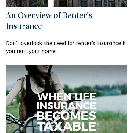
An Overview of Renter’s
Insurance
Don’t overlook the need for renter’s insurance if
you rent your home.