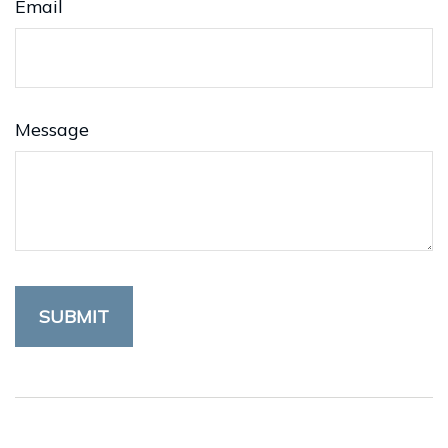
Email
Message