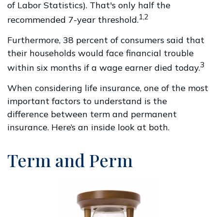
of Labor Statistics). That's only half the
1,2
recommended 7-year threshold.
Furthermore, 38 percent of consumers said that
their households would face financial trouble
3
within six months if a wage earner died today.
When considering life insurance, one of the most
important factors to understand is the
difference between term and permanent
insurance. Here’s an inside look at both.
Term and Perm