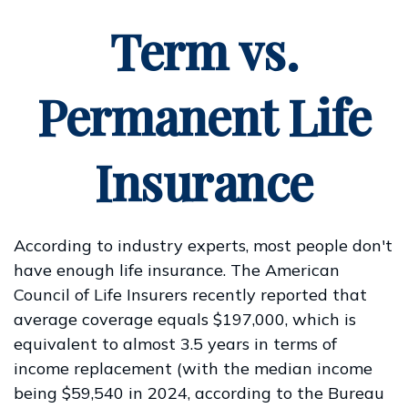
Term vs.
Permanent Life
Insurance
According to industry experts, most people don't
have enough life insurance. The American
Council of Life Insurers recently reported that
average coverage equals $197,000, which is
equivalent to almost 3.5 years in terms of
income replacement (with the median income
being $59,540 in 2024, according to the Bureau