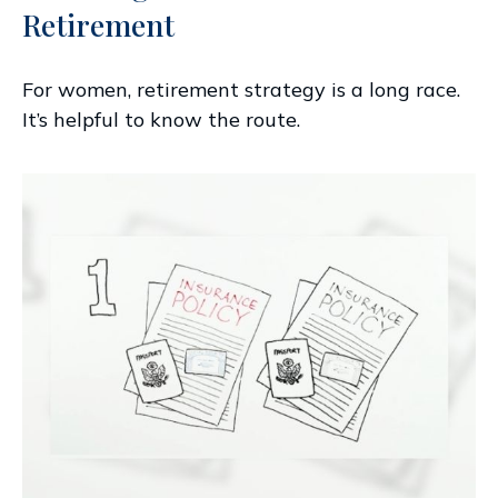
Retirement
For women, retirement strategy is a long race.
It’s helpful to know the route.