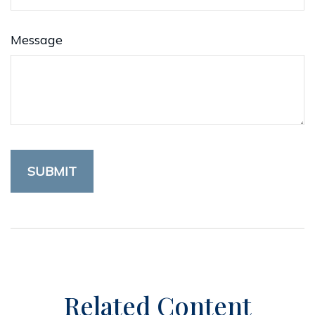
Message
Related Content