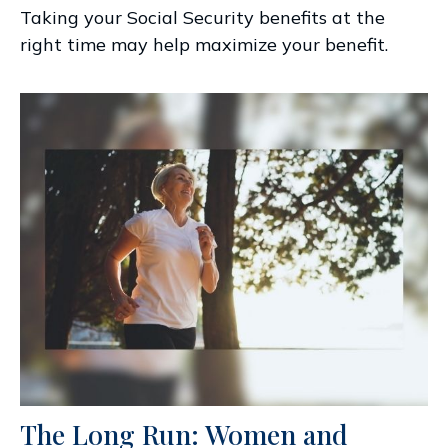
Taking your Social Security benefits at the
right time may help maximize your benefit.
The Long Run: Women and