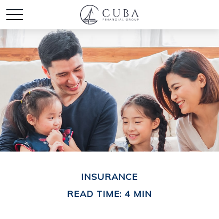
INSURANCE
READ TIME: 4 MIN