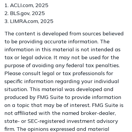
1. ACLI.com, 2025
2. BLS.gov, 2025
3. LIMRA.com, 2025
The content is developed from sources believed
to be providing accurate information. The
information in this material is not intended as
tax or legal advice. It may not be used for the
purpose of avoiding any federal tax penalties.
Please consult legal or tax professionals for
specific information regarding your individual
situation. This material was developed and
produced by FMG Suite to provide information
on a topic that may be of interest. FMG Suite is
not affiliated with the named broker-dealer,
state- or SEC-registered investment advisory
firm. The opinions expressed and material