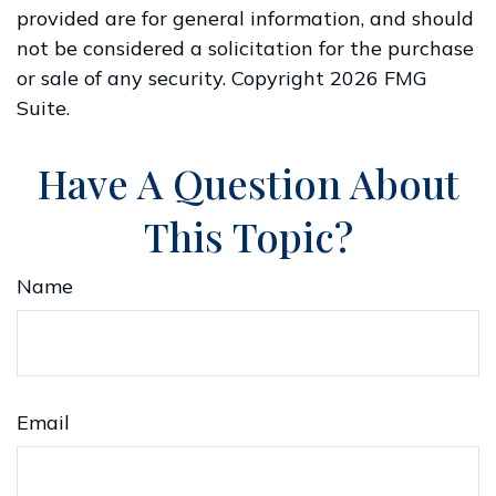
provided are for general information, and should
not be considered a solicitation for the purchase
or sale of any security. Copyright
2026 FMG
Suite.
Have A Question About
This Topic?
Name
Email