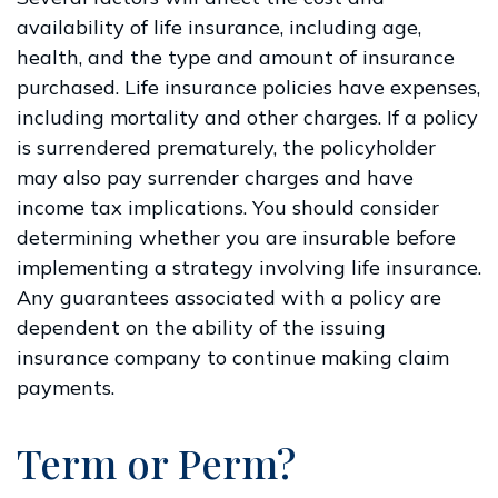
availability of life insurance, including age,
health, and the type and amount of insurance
purchased. Life insurance policies have expenses,
including mortality and other charges. If a policy
is surrendered prematurely, the policyholder
may also pay surrender charges and have
income tax implications. You should consider
determining whether you are insurable before
implementing a strategy involving life insurance.
Any guarantees associated with a policy are
dependent on the ability of the issuing
insurance company to continue making claim
payments.
Term or Perm?