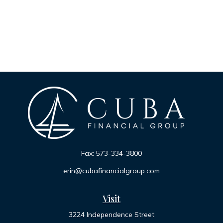
Fax:
573-334-3800
erin@cubafinancialgroup.com
Visit
3224 Independence Street