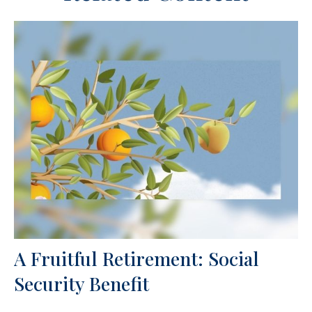
A Fruitful Retirement: Social
Security Benefit