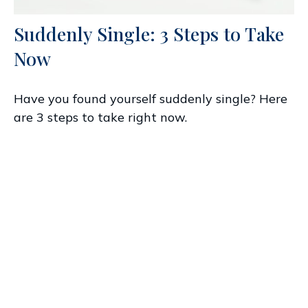
Suddenly Single: 3 Steps to Take
Now
Have you found yourself suddenly single? Here
are 3 steps to take right now.