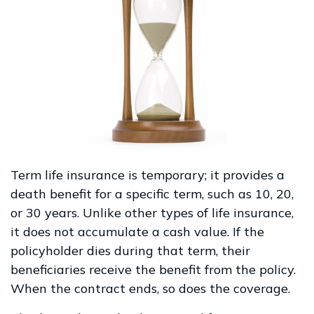
Term life insurance is temporary; it provides a
death benefit for a specific term, such as 10, 20,
or 30 years. Unlike other types of life insurance,
it does not accumulate a cash value. If the
policyholder dies during that term, their
beneficiaries receive the benefit from the policy.
When the contract ends, so does the coverage.