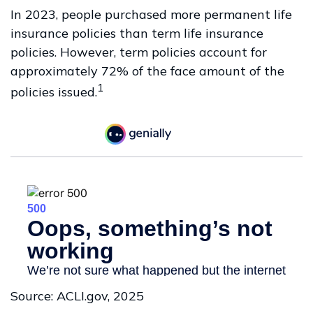
In 2023, people purchased more permanent life
insurance policies than term life insurance
policies. However, term policies account for
approximately 72% of the face amount of the
1
policies issued.
Source: ACLI.gov, 2025