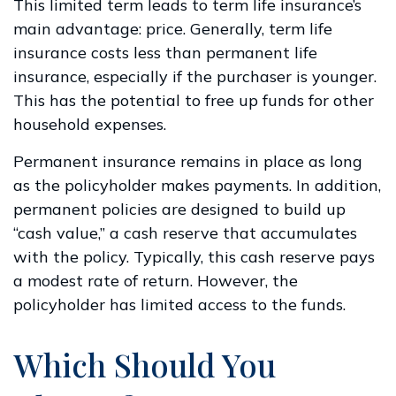
This limited term leads to term life insurance’s
main advantage: price. Generally, term life
insurance costs less than permanent life
insurance, especially if the purchaser is younger.
This has the potential to free up funds for other
household expenses.
Permanent insurance remains in place as long
as the policyholder makes payments. In addition,
permanent policies are designed to build up
“cash value,” a cash reserve that accumulates
with the policy. Typically, this cash reserve pays
a modest rate of return. However, the
policyholder has limited access to the funds.
Which Should You