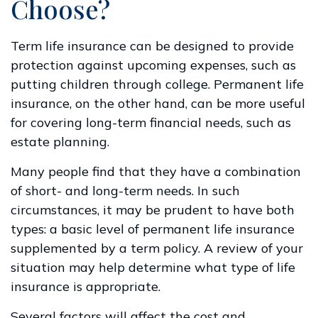
Choose?
Term life insurance can be designed to provide
protection against upcoming expenses, such as
putting children through college. Permanent life
insurance, on the other hand, can be more useful
for covering long-term financial needs, such as
estate planning.
Many people find that they have a combination
of short- and long-term needs. In such
circumstances, it may be prudent to have both
types: a basic level of permanent life insurance
supplemented by a term policy. A review of your
situation may help determine what type of life
insurance is appropriate.
Several factors will affect the cost and