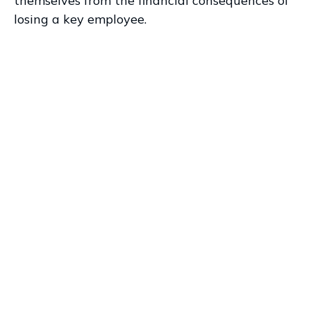
themselves from the financial consequences of
losing a key employee.