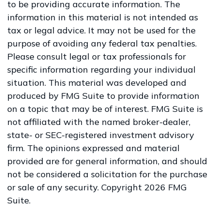
to be providing accurate information. The
information in this material is not intended as
tax or legal advice. It may not be used for the
purpose of avoiding any federal tax penalties.
Please consult legal or tax professionals for
specific information regarding your individual
situation. This material was developed and
produced by FMG Suite to provide information
on a topic that may be of interest. FMG Suite is
not affiliated with the named broker-dealer,
state- or SEC-registered investment advisory
firm. The opinions expressed and material
provided are for general information, and should
not be considered a solicitation for the purchase
or sale of any security. Copyright
2026 FMG
Suite.