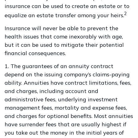
insurance can be used to create an estate or to
2
equalize an estate transfer among your heirs.
Insurance will never be able to prevent the
health issues that come inexorably with age,
but it can be used to mitigate their potential
financial consequences.
1. The guarantees of an annuity contract
depend on the issuing company’s claims-paying
ability. Annuities have contract limitations, fees,
and charges, including account and
administrative fees, underlying investment
management fees, mortality and expense fees,
and charges for optional benefits. Most annuities
have surrender fees that are usually highest if
you take out the money in the initial years of