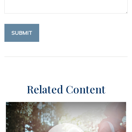
Related Content