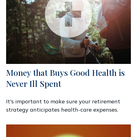
Money that Buys Good Health is
Never Ill Spent
It's important to make sure your retirement
strategy anticipates health-care expenses.