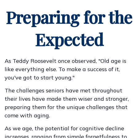
Preparing for the
Expected
As Teddy Roosevelt once observed, "Old age is
like everything else. To make a success of it,
you've got to start young."
The challenges seniors have met throughout
their lives have made them wiser and stronger,
preparing them for the unique challenges that
come with aging.
As we age, the potential for cognitive decline
increases, ranging from simple forgetfulness to