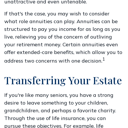
unattractive and even untenable.
If that's the case, you may wish to consider
what role annuities can play. Annuities can be
structured to pay you income for as long as you
live, relieving you of the concern of outliving
your retirement money. Certain annuities even
offer extended-care benefits, which allow you to
1
address two concerns with one decision.
Transferring Your Estate
If you're like many seniors, you have a strong
desire to leave something to your children,
grandchildren, and perhaps a favorite charity.
Through the use of life insurance, you can
pursue these objectives. For example, life