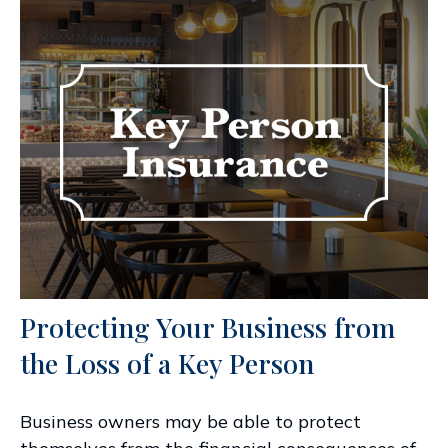
Protecting Your Business from
the Loss of a Key Person
Business owners may be able to protect