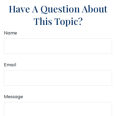
Have A Question About
This Topic?
Name
Email
Message