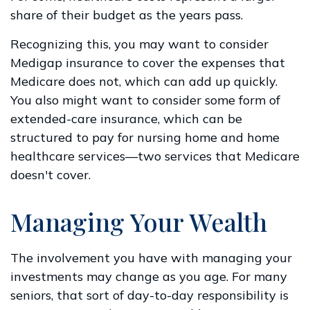
share of their budget as the years pass.
Recognizing this, you may want to consider
Medigap insurance to cover the expenses that
Medicare does not, which can add up quickly.
You also might want to consider some form of
extended-care insurance, which can be
structured to pay for nursing home and home
healthcare services—two services that Medicare
doesn't cover.
Managing Your Wealth
The involvement you have with managing your
investments may change as you age. For many
seniors, that sort of day-to-day responsibility is