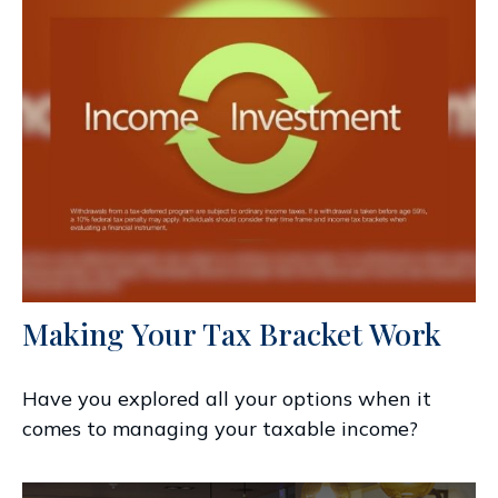
Making Your Tax Bracket Work
Have you explored all your options when it
comes to managing your taxable income?