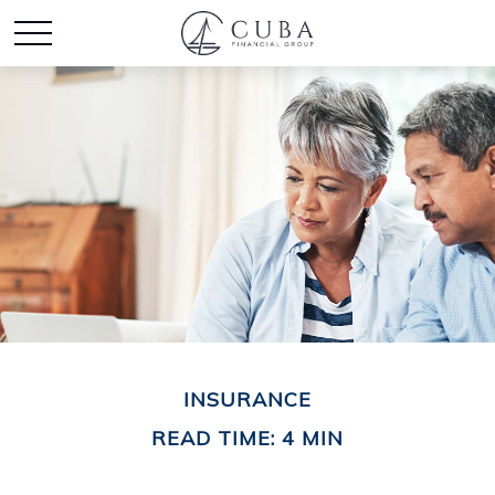
INSURANCE
READ TIME: 4 MIN