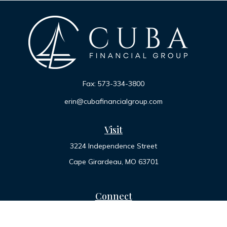
Fax:
573-334-3800
erin@cubafinancialgroup.com
Visit
3224 Independence Street
Cape Girardeau,
MO
63701
Connect
Office:
573-334-7000