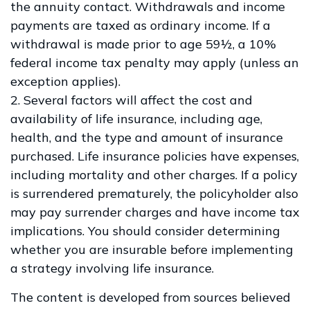
the annuity contact. Withdrawals and income
payments are taxed as ordinary income. If a
withdrawal is made prior to age 59½, a 10%
federal income tax penalty may apply (unless an
exception applies).
2. Several factors will affect the cost and
availability of life insurance, including age,
health, and the type and amount of insurance
purchased. Life insurance policies have expenses,
including mortality and other charges. If a policy
is surrendered prematurely, the policyholder also
may pay surrender charges and have income tax
implications. You should consider determining
whether you are insurable before implementing
a strategy involving life insurance.
The content is developed from sources believed