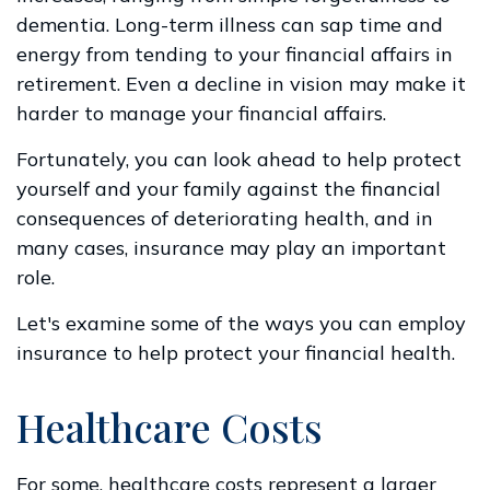
dementia. Long-term illness can sap time and
energy from tending to your financial affairs in
retirement. Even a decline in vision may make it
harder to manage your financial affairs.
Fortunately, you can look ahead to help protect
yourself and your family against the financial
consequences of deteriorating health, and in
many cases, insurance may play an important
role.
Let's examine some of the ways you can employ
insurance to help protect your financial health.
Healthcare Costs
For some, healthcare costs represent a larger